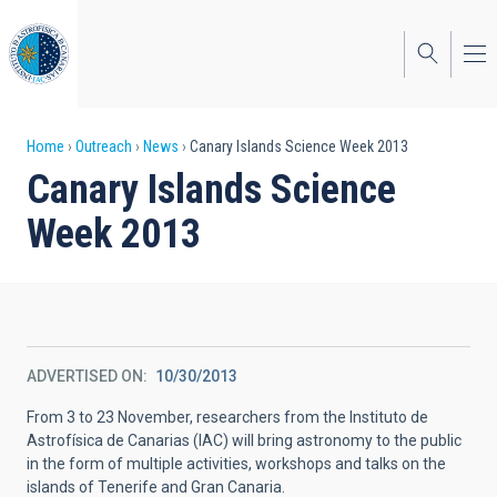
Skip
to
main
content
Breadcrumb
Home
Outreach
News
Canary Islands Science Week 2013
Canary Islands Science
Week 2013
ADVERTISED ON
10/30/2013
From 3 to 23 November, researchers from the Instituto de
Astrofísica de Canarias (IAC) will bring astronomy to the public
in the form of multiple activities, workshops and talks on the
islands of Tenerife and Gran Canaria.