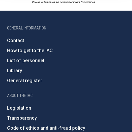
GENERAL INFORMATION
Contact
How to get to the IAC
List of personnel
Library
General register
ABOUT THE IAC
Legislation
Transparency
Code of ethics and anti-fraud policy