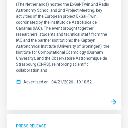
(The Netherlands) hosted the ExGal-Twin 2nd Radio
Astronomy School and 2nd Project Meeting, key
activities of the European project ExGal-Twin,
coordinated by the Instituto de Astrofísica de
Canarias (IAC). The event brought together
researchers, students and technical staff from the
IAC and the partner institutions: the Kapteyn
Astronomical Institute (University of Groningen), the
Institute for Computational Cosmology (Durham
University), and the Observatoire Astronomique de
Strasbourg (CNRS), reinforcing scientific
collaboration and
Advertised on
04/21/2026 - 10:10:52
PRESS RELEASE