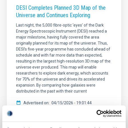
DESI Completes Planned 3D Map of the
Universe and Continues Exploring
Last night, the 5,000 fibre-optic ‘eyes’ of the Dark
Energy Spectroscopic Instrument (DESI) reached a
major milestone, having fully covered the area
originally planned for its map of the universe. Thus,
DESI’s five-year programme has concluded ahead of
schedule and with far more data than expected,
resulting in the largest high-resolution 3D map of the
universe ever produced. This map will enable
researchers to explore dark energy, which accounts
for 70% of the universe and drives its accelerated
expansion. By comparing how galaxies were
distributed in the past with their current
Advertised on
04/15/2026 - 19:01:44