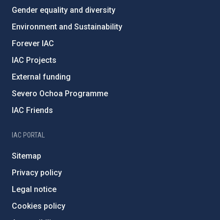
Gender equality and diversity
Environment and Sustainability
Forever IAC
IAC Projects
External funding
Severo Ochoa Programme
IAC Friends
IAC PORTAL
Sitemap
Privacy policy
Legal notice
Cookies policy