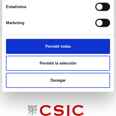
Estadística
Marketing
Permitir todas
Permitir la selección
Denegar