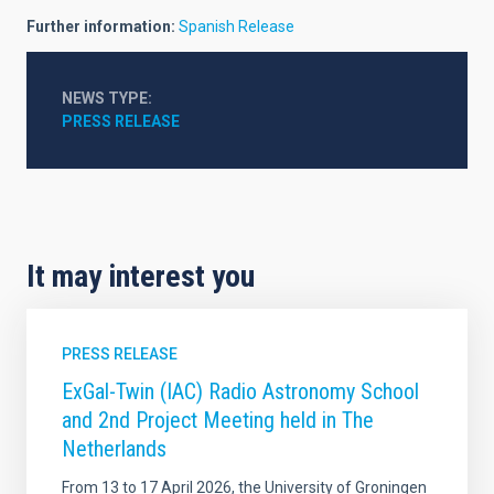
Further information:
Spanish Release
NEWS TYPE
PRESS RELEASE
It may interest you
PRESS RELEASE
ExGal-Twin (IAC) Radio Astronomy School
and 2nd Project Meeting held in The
Netherlands
From 13 to 17 April 2026, the University of Groningen