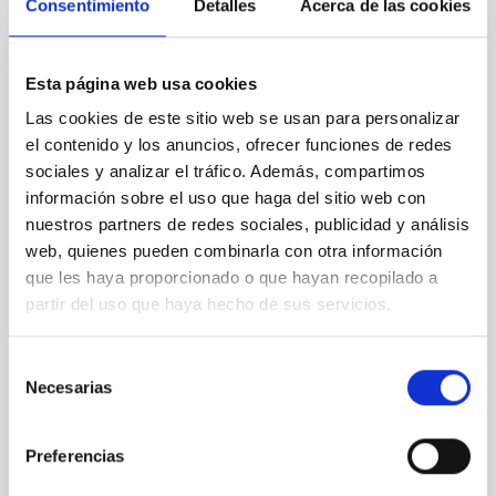
Consentimiento
Detalles
Acerca de las cookies
PRESS RELEASE
Esta página web usa cookies
The IAC hosts scientific meetings on Solar
Las cookies de este sitio web se usan para personalizar
Orbiter's SO/PHI instrument
el contenido y los anuncios, ofrecer funciones de redes
sociales y analizar el tráfico. Además, compartimos
From today until 5 December 2025, the Instituto de
información sobre el uso que haga del sitio web con
Astrofísica de Canarias (IAC) is hosting the SO/PHI
nuestros partners de redes sociales, publicidad y análisis
Science and Team Meetings, an international
gathering focused on the scientific and technical
web, quienes pueden combinarla con otra información
advances of the Polarimetric and Helioseismic
que les haya proporcionado o que hayan recopilado a
Imager (PHI) instrument aboard ESA's Solar Orbiter
partir del uso que haya hecho de sus servicios.
(SO) space mission. The development of PHI was co-
led by the Spanish Space Solar Physics Consortium
Selección
(S3PC), which also currently coordinates its scientific
Necesarias
operation and exploitation. The IAC is part of this
de
network. PHI is a high-precision solar observation
consentimiento
instrument equipped with two telescopes—one
Preferencias
Advertised on
12/01/2025 - 14:55:27