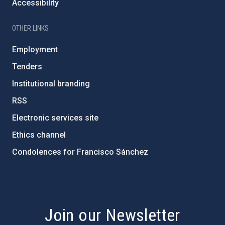
Accessibility
OTHER LINKS
Employment
Tenders
Institutional branding
RSS
Electronic services site
Ethics channel
Condolences for Francisco Sánchez
PostFooter > Newsletter link
Join our Newsletter