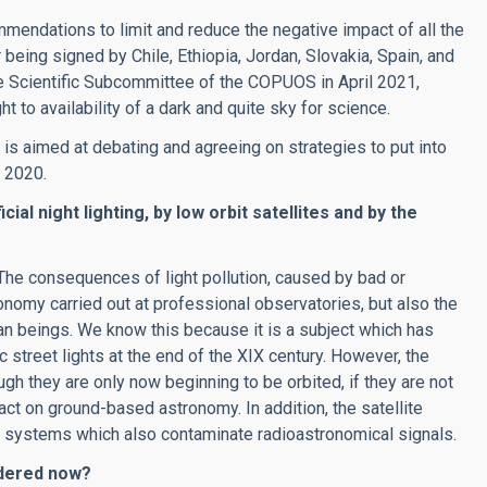
mendations to limit and reduce the negative impact of all the
eing signed by Chile, Ethiopia, Jordan, Slovakia, Spain, and
he Scientific Subcommittee of the COPUOS in April 2021,
t to availability of a dark and quite sky for science.
is aimed at debating and agreeing on strategies to put into
 2020.
al night lighting, by low orbit satellites and by the
 The consequences of light pollution, caused by bad or
tronomy carried out at professional observatories, but also the
n beings. We know this because it is a subject which has
ic street lights at the end of the XIX century. However, the
ugh they are only now beginning to be orbited, if they are not
act on ground-based astronomy. In addition, the satellite
 systems which also contaminate radioastronomical signals.
idered now?