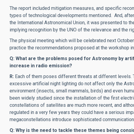
The report included mitigation measures, and specific recom
types of technological developments mentioned. And, after b
the International Astronomical Union, it was presented to t
implying recognition by the UNO of the relevance and the righ
The physical meeting which will be celebrated next October 
practice the recommendations proposed at the workshop in
Q: What are the problems posed for Astronomy by artifici
increase in radio emission?
R:
Each of them poses different threats at different levels.
excessive artificial night lighting do not affect only the As
environment (insects, small mammals, birds) and even huma
been widely studied since the installation of the first electr
constellations of satellites are much more recent, and altho
regulated in a very few years they could have a serious imp
megaconstellations introduce sophisticated communication
Q: Why is the need to tackle these themes being cons