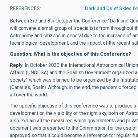
REFERENCES
Dark and Quiet Skies fo
Between 3rd and 8th October the Conference “Dark and Quiet 
will convene a small group of specialists from throughout t
Astronomy and citizens in general due to the increase of arti
technological development, and the impact of the recent sate
Question: What is the objective of this Conference?
Reply
: In October 2020 the International Astronomical Union
Affairs (UNOOSA) and the Spanish Government organized a c
society” which was planned to be organized by the Instituto
(Canaries, Spain). Although, in the end, the pandemic forced 
all over the world.
The specific objective of this conference was to produce a
development on the visibility of the night sky, both on Ast
also explain all the measures which governments and privat
document was presented to the Commission for the use of E
approved so that it could become a reference for regular fut