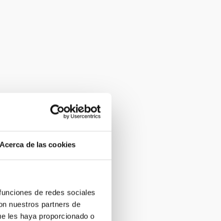
Acerca de las cookies
 funciones de redes sociales
con nuestros partners de
ue les haya proporcionado o