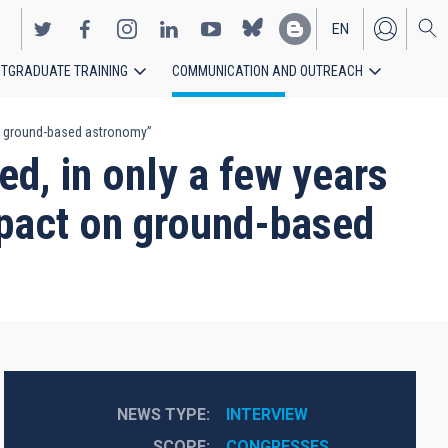
EN
TGRADUATE TRAINING
COMMUNICATION AND OUTREACH
ES
 on ground-based astronomy”
d, in only a few years
impact on ground-based
NEWS TYPE
INTERVIEW
SCOPE
CONGRESSES