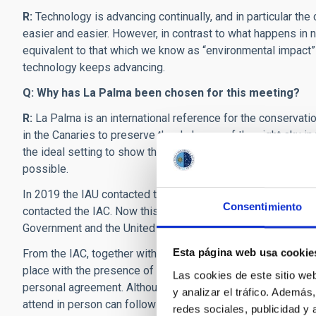
R:
Technology is advancing continually, and in particular the
easier and easier. However, in contrast to what happens in n
equivalent to that which we know as “environmental impact” fo
technology keeps advancing.
Q: Why has La Palma been chosen for this meeting?
R:
La Palma is an international reference for the conservatio
in the Canaries to preserve the darkness of the night sky in 
the ideal setting to show the world that cohabitation betw
possible.
In 2019 the IAU contacted the Spanish Government to organ
Consentimiento
contacted the IAC. Now this conference is being celebrated
Government and the United Nations, who have promoted the 
Esta página web usa cookie
From the IAC, together with the United Nations, we have go
place with the presence of delegates in La Palma, with the a
Las cookies de este sitio we
personal agreement. Although because of the limited attend
y analizar el tráfico. Ademá
attend in person can follow the talks and discussions
on-li
redes sociales, publicidad y