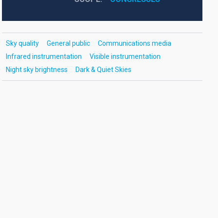
Sky quality
General public
Communications media
Infrared instrumentation
Visible instrumentation
Night sky brightness
Dark & Quiet Skies