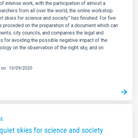
of intense work, with the participation of almost a
archers from all over the world, the online workshop
et skies for science and society” has finished. For five
s proceded on the preparation of a document which can
ents, city councils, and companies the legal and
is for avoiding the possible negative impact of the
logy on the observation of the night sky, and on
 on
10/09/2020
SE
quiet skies for science and society