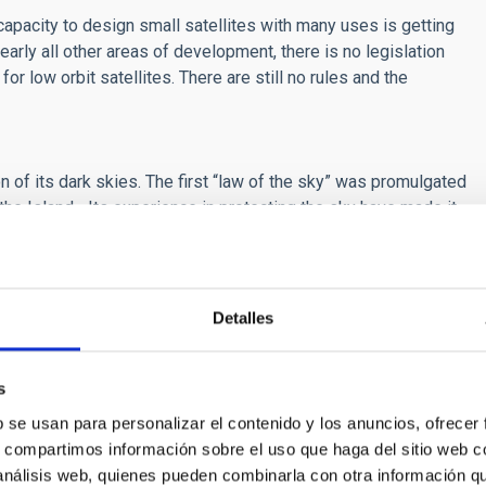
 capacity to design small satellites with many uses is getting
early all other areas of development, there is no legislation
r low orbit satellites. There are still no rules and the
n of its dark skies. The first “law of the sky” was promulgated
the Island-. Its experience in protecting the sky have made it
een technical development and environmental conservation is
ize a conference on this theme, and they immediately
Detalles
 after finalizing an agreement between the Spanish
calling of the meeting.
s
ne beyond normal limits to ensure that the conference takes
im of trying to re-launch the activity implying contact and
b se usan para personalizar el contenido y los anuncios, ofrecer
ance we have offered the possibility that those who cannot
s, compartimos información sobre el uso que haga del sitio web 
ne
. Up to now over 600 people have registered to participate in
 análisis web, quienes pueden combinarla con otra información q