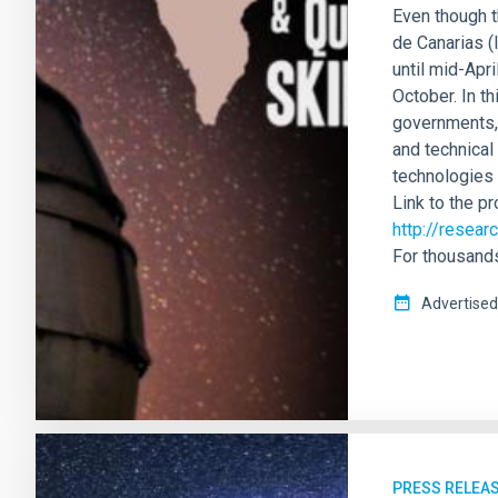
Even though t
de Canarias (
until mid-Apri
October. In t
governments, 
and technical
technologies 
Link to the p
http://resea
For thousands
Advertised
PRESS RELEA