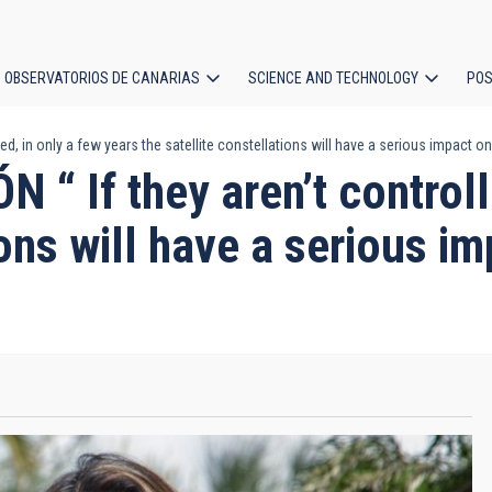
OBSERVATORIOS DE CANARIAS
SCIENCE AND TECHNOLOGY
POS
, in only a few years the satellite constellations will have a serious impact
ion
If they aren’t controlle
tions will have a serious 