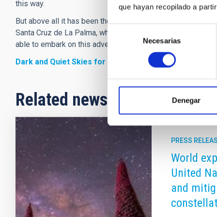
this way.
que hayan recopilado a parti
But above all it has been the support of the local authoritie
Selección
Santa Cruz de La Palma, which has made it possible to cel
Necesarias
de
able to embark on this adventure.
consentimiento
Dark and Quiet Skies for Science and Society – II
Related news
Denegar
PRESS RELEA
World expe
United Na
and mitig
constella