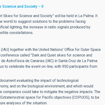
r Science and Society – II
Skies for Science and Society” will be held in La Palma. It
he world to suggest solutions to the problems facing
ficial lighting, the increase in radio signals produced by
llite constellations.
 (IAU) together with the United Nations’ Office for Outer Space
onference called “Dark and Quiet skies for science and
 de Astrofísica de Canarias (IAC) in Santa Cruz de La Palma
us to celebrate the event on-line, with 950 participants from
 document evaluating the impact of technological
ronomy, and on the biological environment, and which would
e companies could take to mitigate the negative impacts. The
xtraterrestrial space for Pacific objectives (COPUOS), to be
ure analyses of the situation.