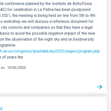
he conference planned by the Instituto de Astrofísica
IAC) for celebration in La Palma has been postponed
l 2021, the meeting is being held on-line from 5th to 9th
his workshop we will discuss a reference document for
city councils and companies so that they have a legal
 basis to avoid the possible negative impact of the new
on the observation of the night sky and on biodiversity.
rogramme:
rch.iac.es/congreso/quietdarksky2020/pages/program.php
 of years the
 on
10/06/2020
SE