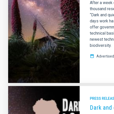
After a week 
thousand rese
“Dark and qui
days work ha
offer governm
technical bas
newest techno
biodiversity.
Advertised
PRESS RELEA
Dark and 