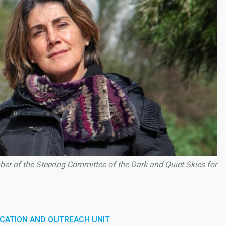
r of the Steering Committee of the Dark and Quiet Skies for
CATION AND OUTREACH UNIT