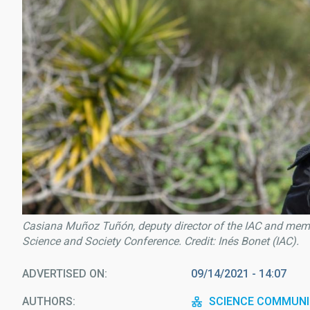
Casiana Muñoz Tuñón, deputy director of the IAC and membe
Science and Society Conference. Credit: Inés Bonet (IAC).
ADVERTISED ON
09/14/2021 - 14:07
AUTHORS
SCIENCE COMMUNI