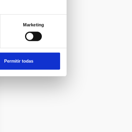
Marketing
Permitir todas