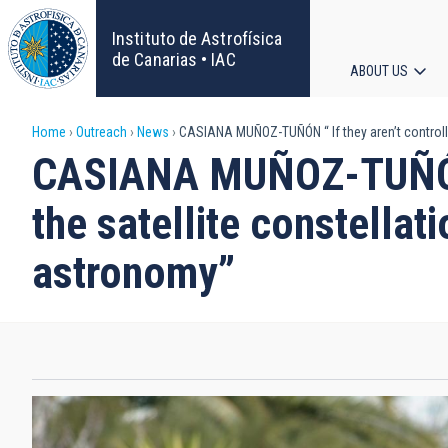
Skip
to
Instituto de Astrofísica
main
de Canarias • IAC
ABOUT US
content
Main
Breadcrumb
Home
Outreach
News
CASIANA MUÑOZ-TUÑÓN “ If they aren’t controlled
navigat
CASIANA MUÑOZ-TUÑÓN “ 
the satellite constella
astronomy”