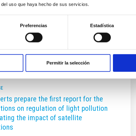
r del uso que haya hecho de sus servicios.
s, both of the Cabildo of La Palma and of the City Council of
ebrate this conference. Without them we would not have been
Preferencias
Estadística
Permitir la selección
SE
rts prepare the first report for the
tions on regulation of light pollution
ating the impact of satellite
tions