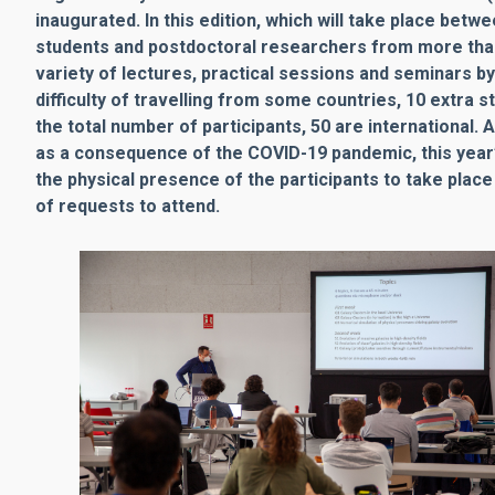
inaugurated. In this edition, which will take place be
students and postdoctoral researchers from more than 1
variety of lectures, practical sessions and seminars b
difficulty of travelling from some countries, 10 extra s
the total number of participants, 50 are international.
as a consequence of the COVID-19 pandemic, this year’s 
the physical presence of the participants to take plac
of requests to attend.