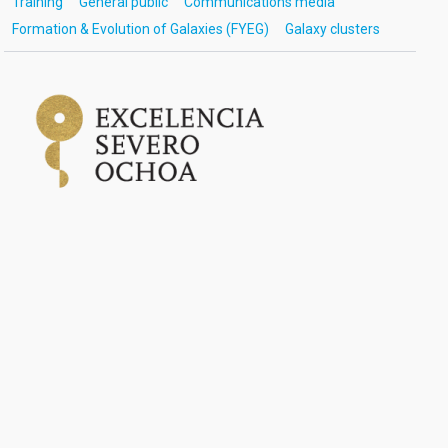
Training
General public
Communications media
Formation & Evolution of Galaxies (FYEG)
Galaxy clusters