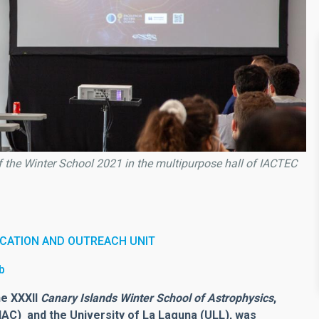
of the Winter School 2021 in the multipurpose hall of IACTEC
CATION AND OUTREACH UNIT
b
he XXXII
Canary Islands Winter School of Astrophysics
,
(IAC) and the University of La Laguna (ULL), was