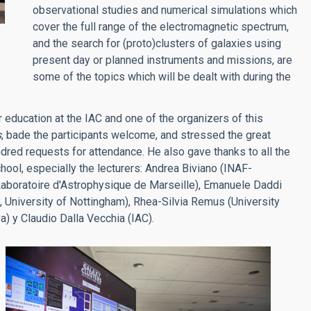
observational studies and numerical simulations which
cover the full range of the electromagnetic spectrum,
and the search for (proto)clusters of galaxies using
present day or planned instruments and missions, are
some of the topics which will be dealt with during the
r education at the IAC and one of the organizers of this
s
, bade the participants welcome, and stressed the great
undred requests for attendance. He also gave thanks to all the
chool, especially the lecturers: Andrea Biviano (INAF-
Laboratoire d'Astrophysique de Marseille), Emanuele Daddi
 University of Nottingham), Rhea-Silvia Remus (University
a) y Claudio Dalla Vecchia (IAC).