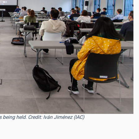
 being held. Credit: Iván Jiménez (IAC)