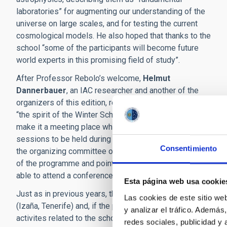
laboratories” for augmenting our understanding of the
universe on large scales, and for testing the current
cosmological models. He also hoped that thanks to the
school “some of the participants will become future
world experts in this promising field of study”.
After Professor Rebolo’s welcome,
Helmut
Dannerbauer
, an IAC researcher and another of the
organizers of this edition, reminded his audience that
“the spirit of the
Winter School
has always been to
make it a meeting place where new scientific collaborations
sessions to be held during he meeting. Finally the coordina
Consentimiento
the organizing committee of the school,
Alfonso Lopez Ag
of the programme and pointed out that “because of the pand
able to attend a conference with their physical presence”.
Esta página web usa cookie
Just as in previous years, the present edition includes visi
Las cookies de este sitio we
(Izaña, Tenerife) and, if the present volcanic eruption all
y analizar el tráfico. Ademá
activites related to the school, the IAC researcher
José Alb
redes sociales, publicidad y