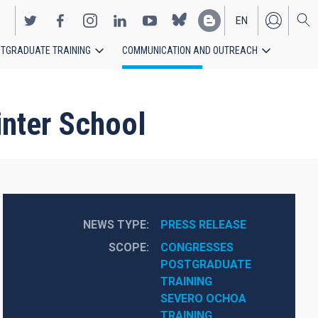
EN
TGRADUATE TRAINING
COMMUNICATION AND OUTREACH
ES
inter School
NEWS TYPE
PRESS RELEASE
SCOPE
CONGRESSES
POSTGRADUATE 
TRAINING
SEVERO OCHOA
TRAINING