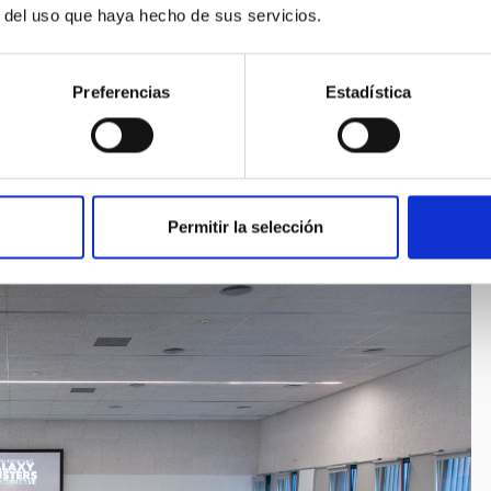
s of Tenerife, with the title “Formation and evolution of the
r del uso que haya hecho de sus servicios.
Preferencias
Estadística
 web page
o[dot]aguerri[at]iac[dot]es)
Permitir la selección