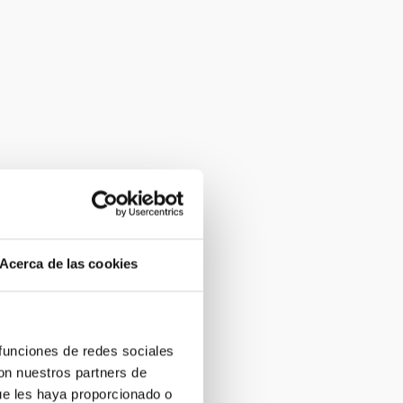
Acerca de las cookies
 funciones de redes sociales
con nuestros partners de
ue les haya proporcionado o