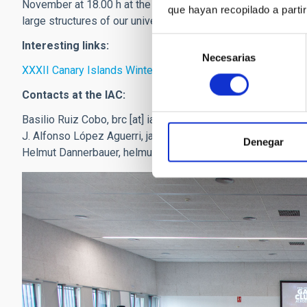
November at 18.00 h at the Museum of Science and the Cosmo
que hayan recopilado a parti
large structures of our universe: the clusters of galaxies”.
Selección
Interesting links:
Necesarias
de
XXXII Canary Islands Winter School of Astrophysics 2021
consentimiento
Contacts at the IAC:
Basilio Ruiz Cobo,
brc
[at]
iac.es
(brc[at]iac[dot]es)
J. Alfonso López Aguerri,
jalfonso.aguerri
[at]
iac.es
(jalfons
Denegar
Helmut Dannerbauer,
helmut
[at]
iac.es
(helmut[at]iac[dot]es)