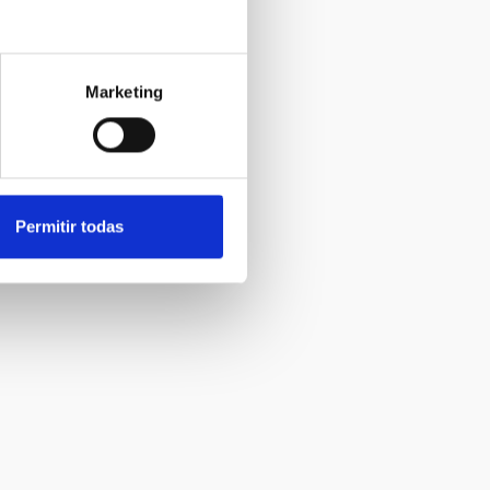
Marketing
Permitir todas