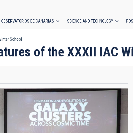
OBSERVATORIOS DE CANARIAS
SCIENCE AND TECHNOLOGY
POS
 Winter School
ion
eatures of the XXXII IAC W