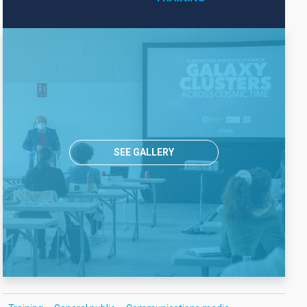
SEE GALLERY