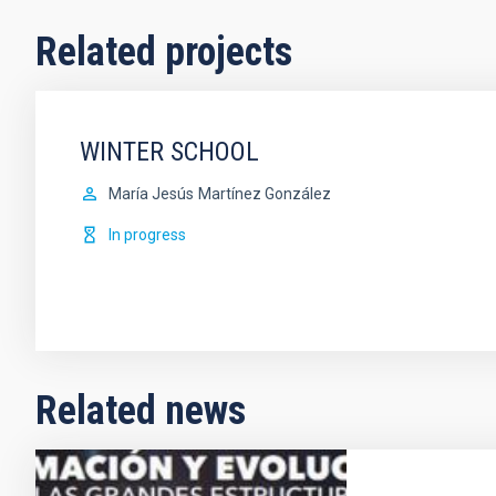
Related projects
WINTER SCHOOL
María Jesús
Martínez González
In progress
Related news