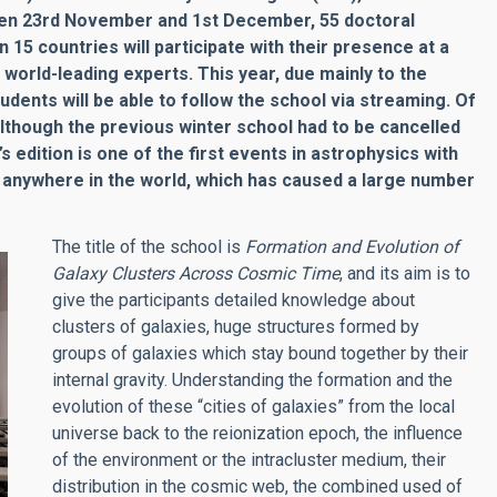
tween 23rd November and 1st December, 55 doctoral
5 countries will participate with their presence at a
y
world-leading experts
.
This year, due mainly to the
tudents will be able to follow the school via streaming. Of
 Although the previous winter school had to be cancelled
edition is one of the first events in astrophysics with
e anywhere in the world, which has caused a large number
The title of the school is
Formation and Evolution of
Galaxy Clusters Across Cosmic Time
, and its aim is to
give the participants detailed knowledge about
clusters of galaxies, huge structures formed by
groups of galaxies which stay bound together by their
internal gravity. Understanding the formation and the
evolution of these “cities of galaxies” from the local
universe back to the reionization epoch, the influence
of the environment or the intracluster medium, their
distribution in the cosmic web, the combined used of