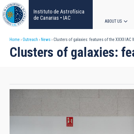
Skip
to
Instituto de Astrofísica
main
de Canarias • IAC
ABOUT US
content
Main
Breadcrumb
Home
Outreach
News
Clusters of galaxies: features of the XXXII IAC
navigat
Clusters of galaxies: f