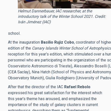
Helmut Dannerbauer, IAC researcher, at the
introductory talk of the Winter School 2021. Credit:
Iván Jiménez (IAC)
school.
At the inauguration
Basilio Rujiz Cobo
, coordinator of highe
edition of the
Canary Islands Winter School of Astrophysic
reception for this year’s edition, which stimulated over a h
personnel who are participating in the organization of the s
Osservatorio Astronomico di Trieste), Alessandro Boselli (
(CEA Saclay), Nina Hatch (School of Physics and Astronomy,
Observatory Munich), Giulia Rodighiero (University of Padov
After that the director of the IAC
Rafael Rebolo
expressed his great satisfaction for the interest which
this year’s theme has aroused, and emphasized the
importance of the study of galaxy clusters in current
astrophysics, describing them as “fundamental