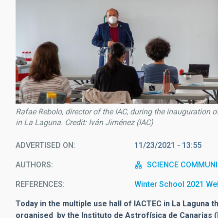
Rafae Rebolo, director of the IAC, during the inauguration 
in La Laguna. Credit: Iván Jiménez (IAC)
ADVERTISED ON
11/23/2021 - 13:55
AUTHORS
SCIENCE COMMUNI
REFERENCES
Winter School 2021 We
Today in the multiple use hall of IACTEC in La Laguna t
organised by the Instituto de Astrofísica de Canarias 