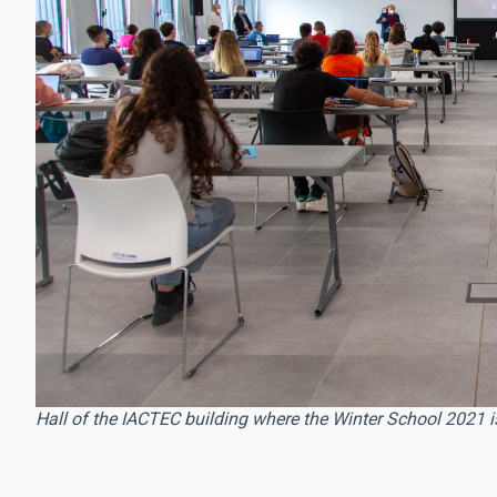
Hall of the IACTEC building where the Winter School 2021 is