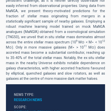
persistent challenge, as it is neither directly observable nor
easily inferred from observational properties. Using data from
MaNGA, we present theory-motivated predictions for the
fraction of stellar mass originating from mergers in a
statistically significant sample of nearby galaxies. Employing a
robust machine learning model trained on mock MaNGA
analogues (MaNGIA) obtained from a cosmological simulation
(TNG50), we unveil that in situ stellar mass dominates almost
9
12
across the entire stellar mass spectrum (10
M⊙ < M⋆ < 10
11
M⊙). Only in more massive galaxies (M⋆ > 10
M⊙) does
accreted mass become a substantial contributor, reaching up
to 35-40% of the total stellar mass. Notably, the ex situ stellar
mass in the nearby Universe exhibits notable dependence on
galaxy characteristics, with higher accreted fractions favoured
by elliptical, quenched galaxies and slow rotators, as well as
galaxies at the centre of more massive dark matter haloes.
NEWS TYPE
RESEARCH NEWS
SCOPE