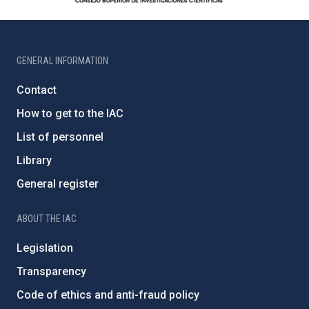
GENERAL INFORMATION
Contact
How to get to the IAC
List of personnel
Library
General register
ABOUT THE IAC
Legislation
Transparency
Code of ethics and anti-fraud policy