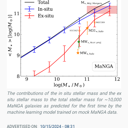
The contributions of the in situ stellar mass and the ex
situ stellar mass to the total stellar mass for ~10,000
MaNGA galaxies as predicted for the first time by the
machine learning model trained on mock MaNGA data.
ADVERTISED ON
10/15/2024 - 08:31