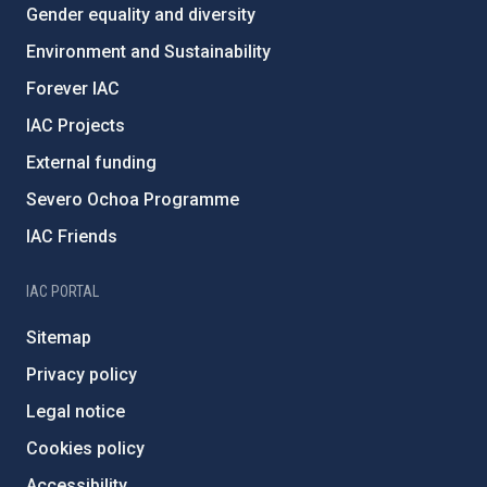
Gender equality and diversity
Environment and Sustainability
Forever IAC
IAC Projects
External funding
Severo Ochoa Programme
IAC Friends
IAC PORTAL
Sitemap
Privacy policy
Legal notice
Cookies policy
Accessibility