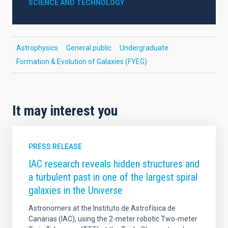
SCIENCE AND TECHNOLOGY
Astrophysics
General public
Undergraduate
Formation & Evolution of Galaxies (FYEG)
It may interest you
PRESS RELEASE
IAC research reveals hidden structures and
a turbulent past in one of the largest spiral
galaxies in the Universe
Astronomers at the Instituto de Astrofísica de
Canarias (IAC), using the 2-meter robotic Two-meter