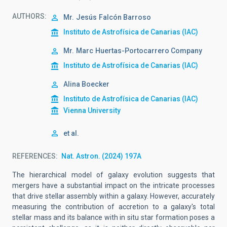
AUTHORS
Mr.
Jesús
Falcón Barroso
Instituto de Astrofísica de Canarias (IAC)
Mr.
Marc
Huertas-Portocarrero Company
Instituto de Astrofísica de Canarias (IAC)
Alina Boecker
Instituto de Astrofísica de Canarias (IAC)
Vienna University
et al.
REFERENCES
Nat. Astron. (2024) 197A
The hierarchical model of galaxy evolution suggests that
mergers have a substantial impact on the intricate processes
that drive stellar assembly within a galaxy. However, accurately
measuring the contribution of accretion to a galaxy's total
stellar mass and its balance with in situ star formation poses a