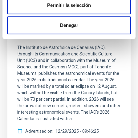
Permitir la selección
PRESS RELEASE
Denegar
A solar eclipse and the arrival of a comet
will mark the 2026 astronomical calendar
The Instituto de Astrofísica de Canarias (IAC),
through its Communication and Scientific Culture
Unit (UC3) and in collaboration with the Museum of
Science and the Cosmos (MCC), part of Tenerife
Museums, publishes the astronomical events for the
year 2026 in its traditional calendar. The year 2026
will be marked by a total solar eclipse on 12 August,
which will not be visible from the Canary Islands, but
will be 70 per cent partial. In addition, 2026 will see
the arrival of new comets, meteor showers and other
interesting astronomical events. The IAC's 2026
Calendar is illustrated with a
Advertised on
12/29/2025 - 09:46:25