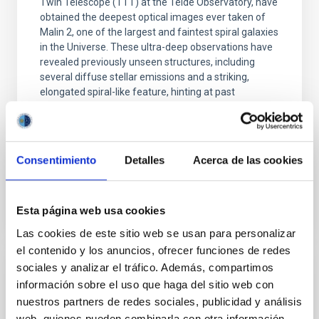
Twin Telescope (TTT) at the Teide Observatory, have
obtained the deepest optical images ever taken of
Malin 2, one of the largest and faintest spiral galaxies
in the Universe. These ultra-deep observations have
revealed previously unseen structures, including
several diffuse stellar emissions and a striking,
elongated spiral-like feature, hinting at past
interactions with other galaxies. The team has also
identified a potential ultra-diffuse dwarf galaxy
(UDG) about 400,000 light-years from
Consentimiento
Detalles
Acerca de las cookies
Advertised on
10/14/2025 - 13:48:47
Esta página web usa cookies
Las cookies de este sitio web se usan para personalizar
el contenido y los anuncios, ofrecer funciones de redes
sociales y analizar el tráfico. Además, compartimos
PRESS RELEASE
información sobre el uso que haga del sitio web con
SCALE 2026 convierte Tenerife en
nuestros partners de redes sociales, publicidad y análisis
epicentro internacional de la cosmología y
web, quienes pueden combinarla con otra información