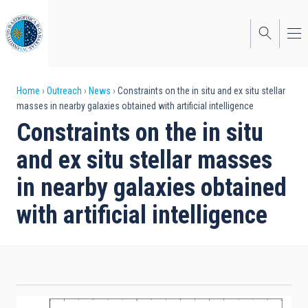
Skip
to
main
content
Breadcrumb
Home
Outreach
News
Constraints on the in situ and ex situ stellar
masses in nearby galaxies obtained with artificial intelligence
Constraints on the in situ
and ex situ stellar masses
in nearby galaxies obtained
with artificial intelligence