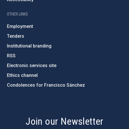
OTHER LINKS
Employment
Tenders
Institutional branding
RSS
Electronic services site
Ethics channel
Condolences for Francisco Sánchez
PostFooter > Newsletter link
Join our Newsletter