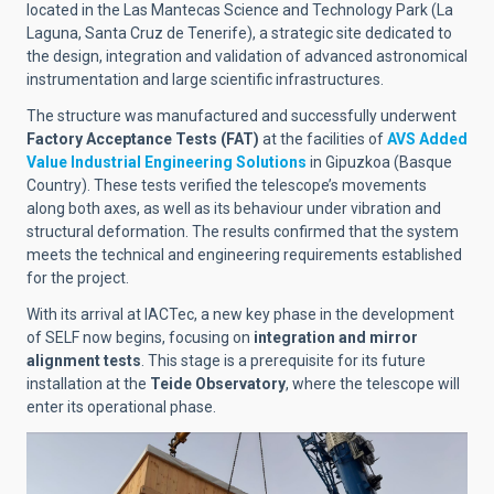
located in the Las Mantecas Science and Technology Park (La
Laguna, Santa Cruz de Tenerife), a strategic site dedicated to
the design, integration and validation of advanced astronomical
instrumentation and large scientific infrastructures.
The structure was manufactured and successfully underwent
Factory Acceptance Tests (FAT)
at the facilities of
AVS Added
Value Industrial Engineering Solutions
in Gipuzkoa (Basque
Country). These tests verified the telescope’s movements
along both axes, as well as its behaviour under vibration and
structural deformation. The results confirmed that the system
meets the technical and engineering requirements established
for the project.
With its arrival at IACTec, a new key phase in the development
of SELF now begins, focusing on
integration and mirror
alignment tests
. This stage is a prerequisite for its future
installation at the
Teide Observatory
, where the telescope will
enter its operational phase.