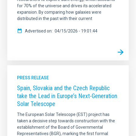
for 70% of the universe and drives its accelerated
expansion. By comparing how galaxies were
distributed in the past with their current
Advertised on
04/15/2026 - 19:01:44
PRESS RELEASE
Spain, Slovakia and the Czech Republic
take the Lead in Europe’s Next-Generation
Solar Telescope
The European Solar Telescope (EST) project has
taken a decisive step towards construction with the
establishment of the Board of Governmental
Representatives (BGR), marking the first formal