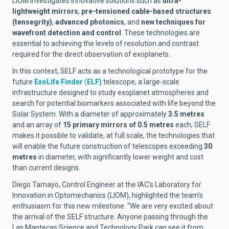
LIOM investigates innovative solutions such as
ultra-
lightweight mirrors
,
pre-tensioned cable-based structures
(tensegrity)
,
advanced photonics
, and
new techniques for
wavefront detection and control
. These technologies are
essential to achieving the levels of resolution and contrast
required for the direct observation of exoplanets.
In this context, SELF acts as a technological prototype for the
future
ExoLife Finder
(
ELF)
telescope, a large-scale
infrastructure designed to study exoplanet atmospheres and
search for potential biomarkers associated with life beyond the
Solar System. With a diameter of approximately
3.5 metres
and an array of
15 primary mirrors of 0.5 metres
each, SELF
makes it possible to validate, at full scale, the technologies that
will enable the future construction of telescopes exceeding
30
metres
in diameter, with significantly lower weight and cost
than current designs.
Diego Tamayo, Control Engineer at the IAC’s Laboratory for
Innovation in Optomechanics (LIOM), highlighted the team’s
enthusiasm for this new milestone: “We are very excited about
the arrival of the SELF structure. Anyone passing through the
Las Mantecas Science and Technology Park can see it from