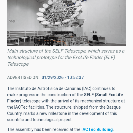
Main structure of the SELF Telescope, which serves as a
technological prototype for the ExoLife Finder (ELF)
Telescope
ADVERTISED ON
01/29/2026 - 10:52:37
The Instituto de Astrofísica de Canarias (IAC) continues to
make progress in the construction of the
SELF (Small ExoLife
Finder)
telescope with the arrival of its mechanical structure at
the IACTec facilities. The structure, shipped from the Basque
Country, marks a new milestone in the development of this
scientific and technological project.
The assembly has been received at the
IACTec Building
,