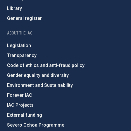
Library
General register
ABOUT THE IAC
Legislation
Transparency
Code of ethics and anti-fraud policy
Gender equality and diversity
Environment and Sustainability
Forever IAC
IAC Projects
External funding
Severo Ochoa Programme