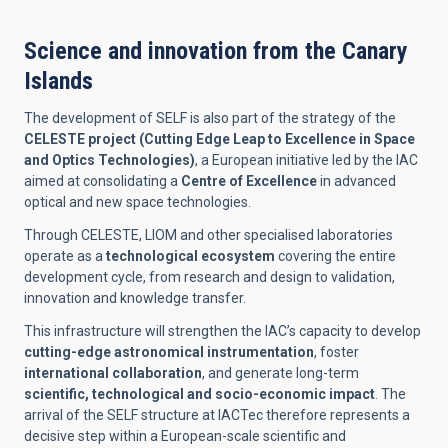
Science and innovation from the Canary
Islands
The development of SELF is also part of the strategy of the
CELESTE project (Cutting Edge Leap to Excellence in Space
and Optics Technologies)
, a European initiative led by the IAC
aimed at consolidating a
Centre of Excellence
in advanced
optical and new space technologies.
Through CELESTE, LIOM and other specialised laboratories
operate as a
technological ecosystem
covering the entire
development cycle, from research and design to validation,
innovation and knowledge transfer.
This infrastructure will strengthen the IAC’s capacity to develop
cutting-edge astronomical instrumentation
, foster
international collaboration
, and generate long-term
scientific, technological and socio-economic impact
. The
arrival of the SELF structure at IACTec therefore represents a
decisive step within a European-scale scientific and