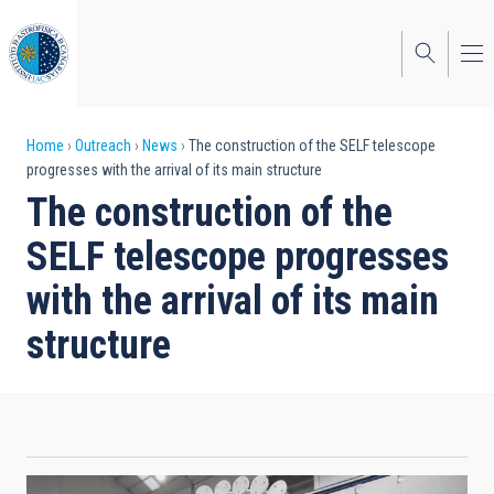
Skip
to
main
content
Breadcrumb
Home
Outreach
News
The construction of the SELF telescope
progresses with the arrival of its main structure
The construction of the
SELF telescope progresses
with the arrival of its main
structure