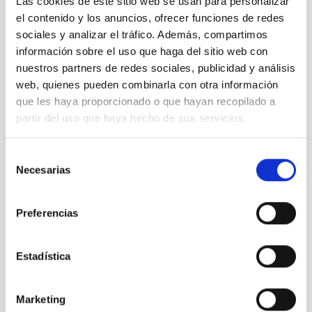
Las cookies de este sitio web se usan para personalizar
el contenido y los anuncios, ofrecer funciones de redes
sociales y analizar el tráfico. Además, compartimos
información sobre el uso que haga del sitio web con
nuestros partners de redes sociales, publicidad y análisis
web, quienes pueden combinarla con otra información
que les haya proporcionado o que hayan recopilado a
partir del uso que haya hecho de sus servicios.
Selección
Necesarias
de
consentimiento
Preferencias
Estadística
Marketing