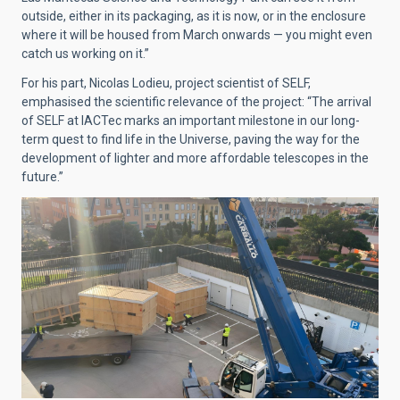
outside, either in its packaging, as it is now, or in the enclosure
where it will be housed from March onwards — you might even
catch us working on it.”
For his part, Nicolas Lodieu, project scientist of SELF,
emphasised the scientific relevance of the project: “The arrival
of SELF at IACTec marks an important milestone in our long-
term quest to find life in the Universe, paving the way for the
development of lighter and more affordable telescopes in the
future.”