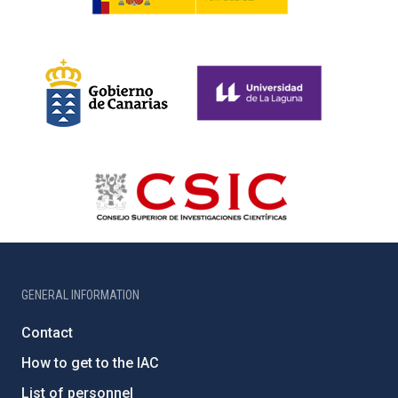
GENERAL INFORMATION
Contact
How to get to the IAC
List of personnel