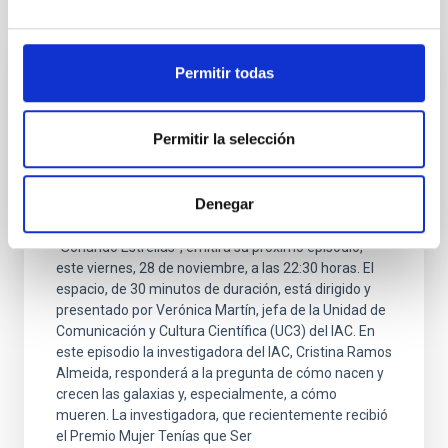
It may interest you
Permitir todas
PRESS RELEASE
¿Cómo mueren las galaxias? La respuesta
Permitir la selección
en la nueva edición del programa Soñando
estrellas en La Radio Canaria
Denegar
El programa de divulgación científica del Instituto de
Astrofísica de Canarias (IAC) en La Radio Canaria,
"Soñando Estrellas", emitirá su próximo episodio,
este viernes, 28 de noviembre, a las 22:30 horas. El
espacio, de 30 minutos de duración, está dirigido y
presentado por Verónica Martín, jefa de la Unidad de
Comunicación y Cultura Científica (UC3) del IAC. En
este episodio la investigadora del IAC, Cristina Ramos
Almeida, responderá a la pregunta de cómo nacen y
crecen las galaxias y, especialmente, a cómo
mueren. La investigadora, que recientemente recibió
el Premio Mujer Tenías que Ser