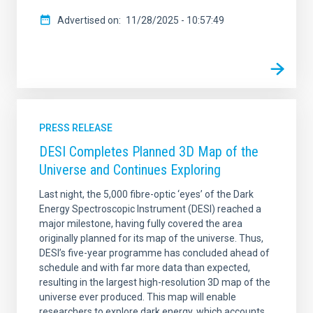
Advertised on
11/28/2025 - 10:57:49
PRESS RELEASE
DESI Completes Planned 3D Map of the
Universe and Continues Exploring
Last night, the 5,000 fibre-optic ‘eyes’ of the Dark
Energy Spectroscopic Instrument (DESI) reached a
major milestone, having fully covered the area
originally planned for its map of the universe. Thus,
DESI’s five-year programme has concluded ahead of
schedule and with far more data than expected,
resulting in the largest high-resolution 3D map of the
universe ever produced. This map will enable
researchers to explore dark energy, which accounts