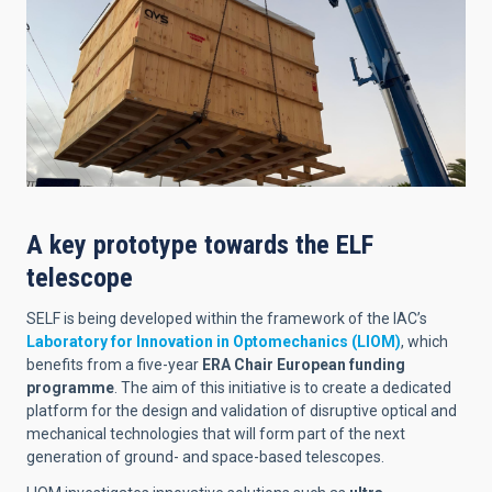
A key prototype towards the ELF
telescope
SELF is being developed within the framework of the IAC’s
Laboratory for Innovation in Optomechanics (LIOM)
, which
benefits from a five-year
ERA Chair European funding
programme
. The aim of this initiative is to create a dedicated
platform for the design and validation of disruptive optical and
mechanical technologies that will form part of the next
generation of ground- and space-based telescopes.