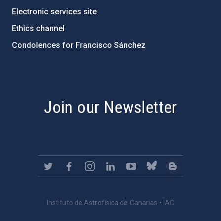
Electronic services site
Ethics channel
Condolences for Francisco Sánchez
PostFooter > Newsletter link
Join our Newsletter
Instituto de Astrofísica de Canarias • IAC