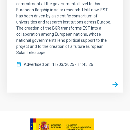
commitment at the governmental level to this
European flagship in solar research. Until now, EST
has been driven by a scientific consortium of
universities and research institutions across Europe.
The creation of the BGR transforms EST into a
collaboration among European nations, whose
national governments lend political support to the
project and to the creation of a future European
Solar Telescope
Advertised on
11/03/2025 - 11:45:26