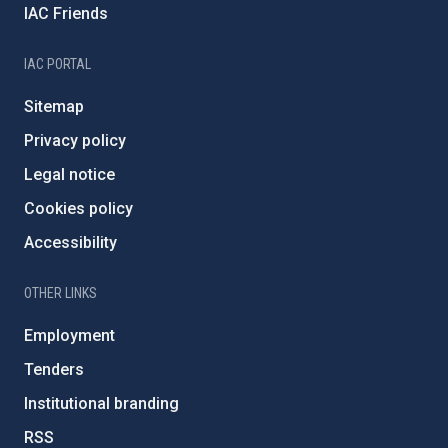
IAC Friends
IAC PORTAL
Sitemap
Privacy policy
Legal notice
Cookies policy
Accessibility
OTHER LINKS
Employment
Tenders
Institutional branding
RSS