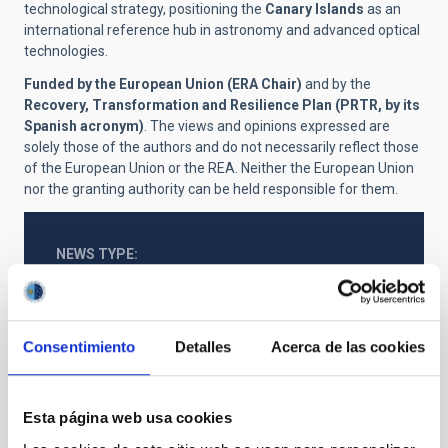
technological strategy, positioning the
Canary Islands
as an
international reference hub in astronomy and advanced optical
technologies.
Funded by the European Union (ERA Chair)
and by the
Recovery, Transformation and Resilience Plan (PRTR, by its
Spanish acronym)
. The views and opinions expressed are
solely those of the authors and do not necessarily reflect those
of the European Union or the REA. Neither the European Union
nor the granting authority can be held responsible for them.
NEWS TYPE
PRESS RELEASE
SCOPE
IACTEC
Consentimiento
Detalles
Acerca de las cookies
Technology
General public
Telescopes
Esta página web usa cookies
Large telescopes