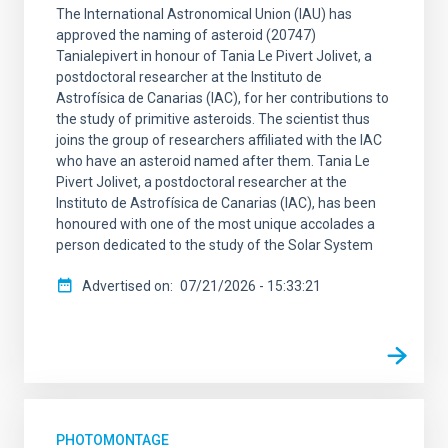
The International Astronomical Union (IAU) has
approved the naming of asteroid (20747)
Tanialepivert in honour of Tania Le Pivert Jolivet, a
postdoctoral researcher at the Instituto de
Astrofísica de Canarias (IAC), for her contributions to
the study of primitive asteroids. The scientist thus
joins the group of researchers affiliated with the IAC
who have an asteroid named after them. Tania Le
Pivert Jolivet, a postdoctoral researcher at the
Instituto de Astrofísica de Canarias (IAC), has been
honoured with one of the most unique accolades a
person dedicated to the study of the Solar System
Advertised on
07/21/2026 - 15:33:21
PHOTOMONTAGE