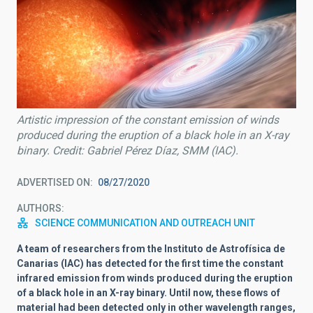
Artistic impression of the constant emission of winds
produced during the eruption of a black hole in an X-ray
binary. Credit: Gabriel Pérez Díaz, SMM (IAC).
ADVERTISED ON
08/27/2020
AUTHORS
SCIENCE COMMUNICATION AND OUTREACH UNIT
A team of researchers from the Instituto de Astrofísica de
Canarias (IAC) has detected for the first time the constant
infrared emission from winds produced during the eruption
of a black hole in an X-ray binary. Until now, these flows of
material had been detected only in other wavelength ranges,