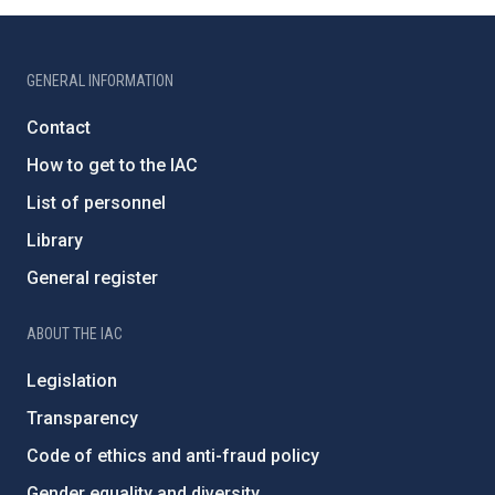
GENERAL INFORMATION
Contact
How to get to the IAC
List of personnel
Library
General register
ABOUT THE IAC
Legislation
Transparency
Code of ethics and anti-fraud policy
Gender equality and diversity