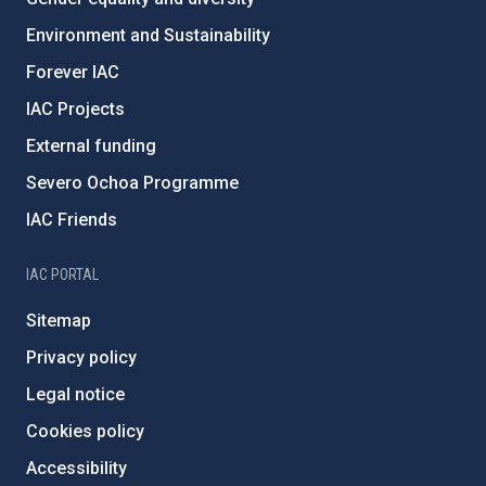
Environment and Sustainability
Forever IAC
IAC Projects
External funding
Severo Ochoa Programme
IAC Friends
IAC PORTAL
Sitemap
Privacy policy
Legal notice
Cookies policy
Accessibility