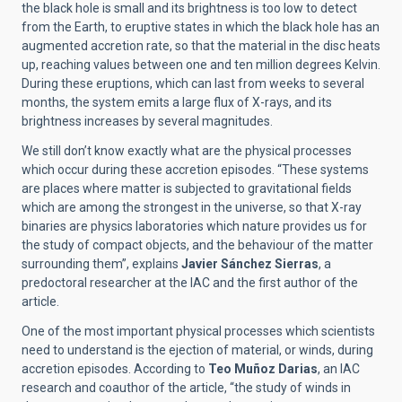
the black hole is small and its brightness is too low to detect
from the Earth, to eruptive states in which the black hole has an
augmented accretion rate, so that the material in the disc heats
up, reaching values between one and ten million degrees Kelvin.
During these eruptions, which can last from weeks to several
months, the system emits a large flux of X-rays, and its
brightness increases by several magnitudes.
We still don’t know exactly what are the physical processes
which occur during these accretion episodes. “These systems
are places where matter is subjected to gravitational fields
which are among the strongest in the universe, so that X-ray
binaries are physics laboratories which nature provides us for
the study of compact objects, and the behaviour of the matter
surrounding them”, explains
Javier Sánchez Sierras
, a
predoctoral researcher at the IAC and the first author of the
article.
One of the most important physical processes which scientists
need to understand is the ejection of material, or winds, during
accretion episodes. According to
Teo Muñoz Darias
, an IAC
research and coauthor of the article, “the study of winds in