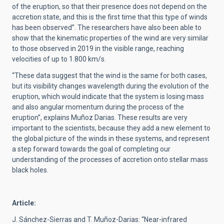
of the eruption, so that their presence does not depend on the
accretion state, and this is the first time that this type of winds
has been observed”. The researchers have also been able to
show that the kinematic properties of the wind are very similar
to those observed in 2019 in the visible range, reaching
velocities of up to 1.800 km/s.
“These data suggest that the wind is the same for both cases,
but its visibility changes wavelength during the evolution of the
eruption, which would indicate that the system is losing mass
and also angular momentum during the process of the
eruption”, explains Muñoz Darias. These results are very
important to the scientists, because they add a new element to
the global picture of the winds in these systems, and represent
a step forward towards the goal of completing our
understanding of the processes of accretion onto stellar mass
black holes.
Article:
J. Sánchez-Sierras and T. Muñoz-Darias: “Near-infrared