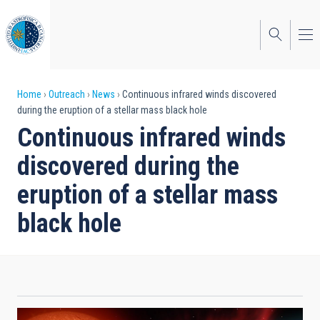
Skip
to
main
content
Breadcrumb
Home
Outreach
News
Continuous infrared winds discovered
during the eruption of a stellar mass black hole
Continuous infrared winds
discovered during the
eruption of a stellar mass
black hole