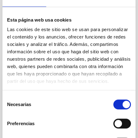
Infrared instrumentation
Stellar winds
Black holes
Stellar mass black holes
Esta página web usa cookies
X-ray binary stars
Accretion
Las cookies de este sitio web se usan para personalizar
Eruption
el contenido y los anuncios, ofrecer funciones de redes
sociales y analizar el tráfico. Además, compartimos
información sobre el uso que haga del sitio web con
It may interest you
nuestros partners de redes sociales, publicidad y análisis
web, quienes pueden combinarla con otra información
que les haya proporcionado o que hayan recopilado a
partir del uso que haya hecho de sus servicios.
PRESS RELEASE
The IAC hosts the international conference
Selección
“China–Spain Astronomical Collaboration
Necesarias
de
on High-Resolution Spectroscopy 2025”
consentimiento
Researchers from around the world are taking part in
Preferencias
the China–Spain Astronomical Collaboration on High-
Resolution Spectroscopy 2025, an event organised