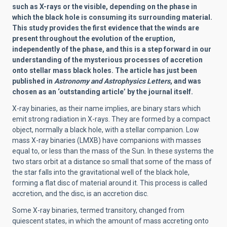
such as X-rays or the visible, depending on the phase in
which the black hole is consuming its surrounding material.
This study provides the first evidence that the winds are
present throughout the evolution of the eruption,
independently of the phase, and this is a step forward in our
understanding of the mysterious processes of accretion
onto stellar mass black holes. The article has just been
published in
Astronomy and Astrophysics Letters
, and was
chosen as an ‘outstanding article’ by the journal itself.
X-ray binaries, as their name implies, are binary stars which
emit strong radiation in X-rays. They are formed by a compact
object, normally a black hole, with a stellar companion. Low
mass X-ray binaries (LMXB) have companions with masses
equal to, or less than the mass of the Sun. In these systems the
two stars orbit at a distance so small that some of the mass of
the star falls into the gravitational well of the black hole,
forming a flat disc of material around it. This process is called
accretion, and the disc, is an accretion disc.
Some X-ray binaries, termed transitory, changed from
quiescent states, in which the amount of mass accreting onto