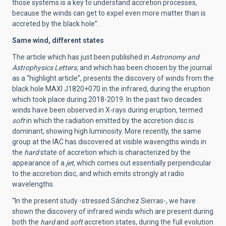
those systems is a key to understand accretion processes,
because the winds can get to expel even more matter than is
accreted by the black hole”.
Same wind, different states
The article which has just been published in
Astronomy and
Astrophysics Letters
, and which has been chosen by the journal
as a “highlight article”, presents the discovery of winds from the
black hole MAXI J1820+070 in the infrared, during the eruption
which took place during 2018-2019. In the past two decades
winds have been observed in X-rays during eruption, termed
soft
in which the radiation emitted by the accretion disc is
dominant, showing high luminosity. More recently, the same
group at the IAC has discovered at visible wavengths winds in
the
hard
state of accretion which is characterized by the
appearance of a
jet
, which comes out essentially perpendicular
to the accretion disc, and which emits strongly at radio
wavelengths.
“In the present study -stressed Sánchez Sierras-, we have
shown the discovery of infrared winds which are present during
both the
hard
and
soft
accretion states, during the full evolution