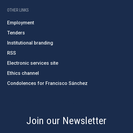
OTHER LINKS
Employment
Tenders
Institutional branding
RSS
Electronic services site
Ethics channel
Condolences for Francisco Sánchez
PostFooter > Newsletter link
Join our Newsletter