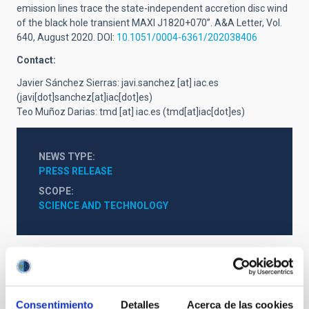
emission lines trace the state-independent accretion disc wind
of the black hole transient MAXI J1820+070”. A&A Letter,
Vol.
640, August 2020. DOI:
10.1051/0004-6361/202038406
Contact:
Javier Sánchez Sierras:
javi.sanchez
[at]
iac.es
(javi[dot]sanchez[at]iac[dot]es)
Teo Muñoz Darias:
tmd
[at]
iac.es
(tmd[at]iac[dot]es)
NEWS TYPE
PRESS RELEASE
SCOPE
SCIENCE AND TECHNOLOGY
Astrophysics
Outreach
General public
Scientists
Communications media
Stellar & Interstellar Physics (FEEI)
Consentimiento
Detalles
Acerca de las cookies