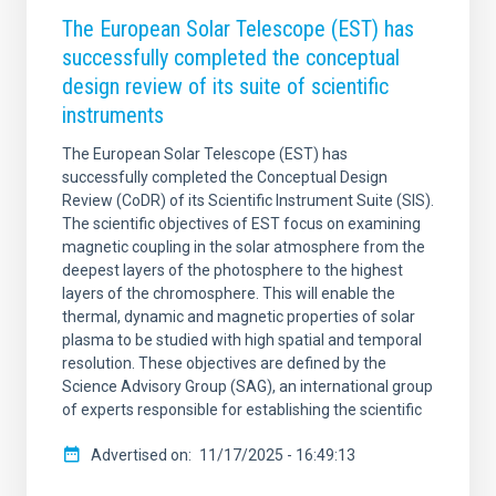
The European Solar Telescope (EST) has
successfully completed the conceptual
design review of its suite of scientific
instruments
The European Solar Telescope (EST) has
successfully completed the Conceptual Design
Review (CoDR) of its Scientific Instrument Suite (SIS).
The scientific objectives of EST focus on examining
magnetic coupling in the solar atmosphere from the
deepest layers of the photosphere to the highest
layers of the chromosphere. This will enable the
thermal, dynamic and magnetic properties of solar
plasma to be studied with high spatial and temporal
resolution. These objectives are defined by the
Science Advisory Group (SAG), an international group
of experts responsible for establishing the scientific
Advertised on
11/17/2025 - 16:49:13