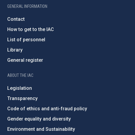
GENERAL INFORMATION
Contact
How to get to the IAC
List of personnel
Library
General register
ABOUT THE IAC
Legislation
Transparency
Code of ethics and anti-fraud policy
Gender equality and diversity
Environment and Sustainability