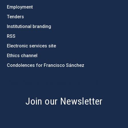
Employment
Tenders
Institutional branding
RSS
Electronic services site
Ethics channel
Condolences for Francisco Sánchez
PostFooter > Newsletter link
Join our Newsletter