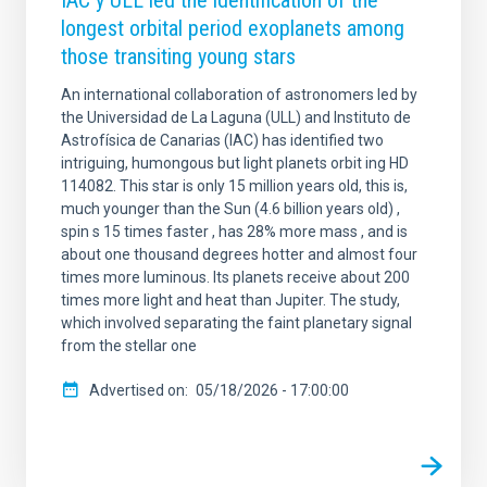
IAC y ULL led the identification of the
longest orbital period exoplanets among
those transiting young stars
An international collaboration of astronomers led by
the Universidad de La Laguna (ULL) and Instituto de
Astrofísica de Canarias (IAC) has identified two
intriguing, humongous but light planets orbit ing HD
114082. This star is only 15 million years old, this is,
much younger than the Sun (4.6 billion years old) ,
spin s 15 times faster , has 28% more mass , and is
about one thousand degrees hotter and almost four
times more luminous. Its planets receive about 200
times more light and heat than Jupiter. The study,
which involved separating the faint planetary signal
from the stellar one
Advertised on
05/18/2026 - 17:00:00