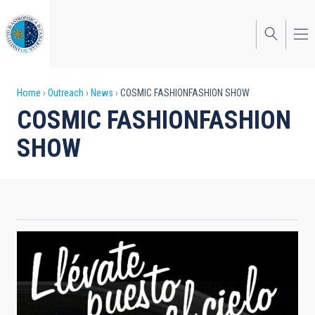
Skip
to
main
content
Breadcrumb
Home
Outreach
News
COSMIC FASHIONFASHION SHOW
COSMIC FASHIONFASHION
SHOW