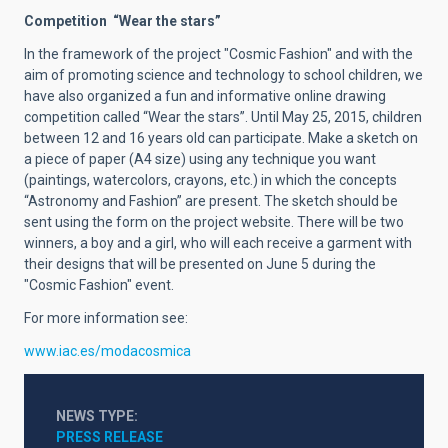
Competition “Wear the stars”
In the framework of the project "Cosmic Fashion" and with the
aim of promoting science and technology to school children, we
have also organized a fun and informative online drawing
competition called “Wear the stars”. Until May 25, 2015, children
between 12 and 16 years old can participate. Make a sketch on
a piece of paper (A4 size) using any technique you want
(paintings, watercolors, crayons, etc.) in which the concepts
“Astronomy and Fashion” are present. The sketch should be
sent using the form on the project website. There will be two
winners, a boy and a girl, who will each receive a garment with
their designs that will be presented on June 5 during the
"Cosmic Fashion" event.
For more information see:
www.iac.es/modacosmica
NEWS TYPE
PRESS RELEASE