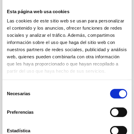
research groups from across the consortium. The
Esta página web usa cookies
meeting featured the 11 Doctoral Candidates as the
central focus, providing them with a platform to
Las cookies de este sitio web se usan para personalizar
present their research progress in applying AI to
el contenido y los anuncios, ofrecer funciones de redes
galaxy evolution and astronomical big data. A
sociales y analizar el tráfico. Además, compartimos
highlight of
información sobre el uso que haga del sitio web con
nuestros partners de redes sociales, publicidad y análisis
Advertised on
03/13/2026 - 16:16:51
web, quienes pueden combinarla con otra información
que les haya proporcionado o que hayan recopilado a
partir del uso que haya hecho de sus servicios.
Selección
Necesarias
de
PRESS RELEASE
consentimiento
IAC collaborator Sebastián Francisco
Preferencias
Sánchez, new director of the LVM project
The international consortium Sloan Digital Sky
Estadística
Survey-V (SDSS-V) has appointed Dr Sebastián