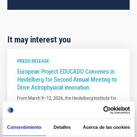
It may interest you
PRESS RELEASE
European Project EDUCADO Convenes in
Heidelberg for Second Annual Meeting to
Drive Astrophysical Innovation
From March 9–12, 2026, the Heidelberg Institute for
Theoretical Studies – HITS hosted the Second
Annual Meeting of the EDUCADO Doctoral Network
(MSCA DN), a network coordinated and led by the
Instituto de Astrofísica de Canarias. This pivotal
Consentimiento
Detalles
Acerca de las cookies
gathering marks a significant milestone in the
project’s timeline, bringing together international