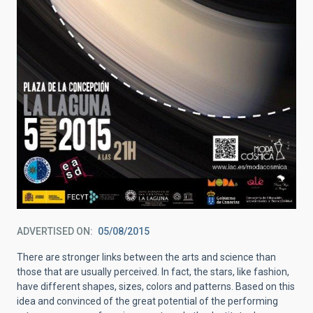
ADVERTISED ON
05/08/2015
There are stronger links between the arts and science than
those that are usually perceived. In fact, the stars, like fashion,
have different shapes, sizes, colors and patterns. Based on this
idea and convinced of the great potential of the performing