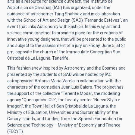
arts as a resource for science outreach, the Instituto de
Astrofísica de Canarias (IAC) has organized, under the
guidance of astronomer Tariq Shahbaz and in collaboration
with the School of Art and Design (SAD) "Fernando Estévez", an
event that links Astronomy with Fashion. In this way, art and
science come together to provide a place for the creations of
innovative young designers, that will be presented to the public
and subject to the assessment of a jury on Friday, June 5, at 21
pm, opposite the church of the Immaculate Conception San
Cristobal de La Laguna, Tenerife.
This fashion show inspired by Astronomy and the Cosmos and
presented by the students of SAD will be hosted by IAC
astrophysicist Antonia Maria Varela in collaboration with the
characters of the comedian Juan Luis Calero. The project has
the support of the collective “Tenerife Moda", the modelling
agency “Quecapricho Olé", the beauty center “Nuevo Stylo e
Imagen", the Town Hall of San Cristóbal de La Laguna, the
Ministry of Education, Universities and Sustainability of the
Canary Islands, and funding from the Spanish Foundation for
Science and Technology – Ministry of Economy and Finance
(FECYT).