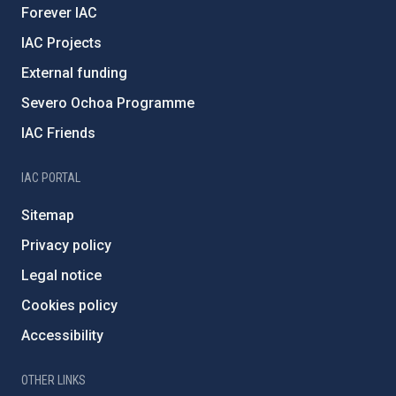
Forever IAC
IAC Projects
External funding
Severo Ochoa Programme
IAC Friends
IAC PORTAL
Sitemap
Privacy policy
Legal notice
Cookies policy
Accessibility
OTHER LINKS