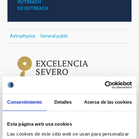
OUTREACH
SO OUTREACH
Astrophysics
General public
Consentimiento
Detalles
Acerca de las cookies
It may interest you
Esta página web usa cookies
Las cookies de este sitio web se usan para personalizar