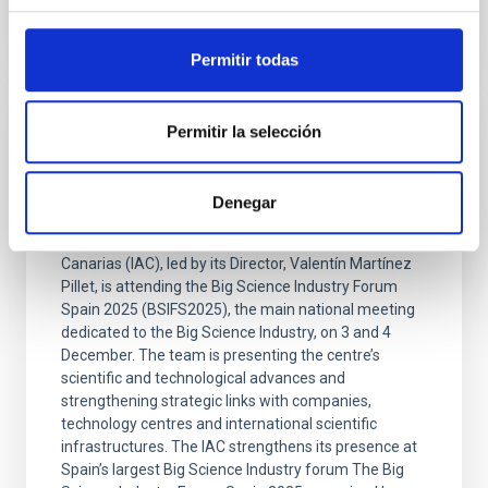
Permitir todas
Permitir la selección
PRESS RELEASE
The IAC takes part in the Big Science
Industry Forum Spain 2025
Denegar
A delegation from the Instituto de Astrofísica de
Canarias (IAC), led by its Director, Valentín Martínez
Pillet, is attending the Big Science Industry Forum
Spain 2025 (BSIFS2025), the main national meeting
dedicated to the Big Science Industry, on 3 and 4
December. The team is presenting the centre’s
scientific and technological advances and
strengthening strategic links with companies,
technology centres and international scientific
infrastructures. The IAC strengthens its presence at
Spain’s largest Big Science Industry forum The Big