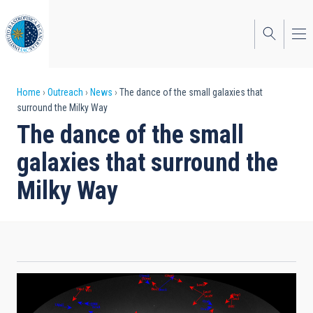
Skip
to
main
content
Breadcrumb
Home
Outreach
News
The dance of the small galaxies that
surround the Milky Way
The dance of the small
galaxies that surround the
Milky Way