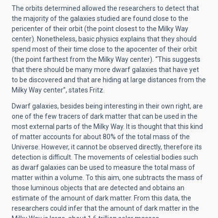
The orbits determined allowed the researchers to detect that
the majority of the galaxies studied are found close to the
pericenter of their orbit (the point closest to the Milky Way
center). Nonetheless, basic physics explains that they should
spend most of their time close to the apocenter of their orbit
(the point farthest from the Milky Way center). “This suggests
that there should be many more dwarf galaxies that have yet
to be discovered and that are hiding at large distances from the
Milky Way center”, states Fritz.
Dwarf galaxies, besides being interesting in their own right, are
one of the few tracers of dark matter that can be used in the
most external parts of the Milky Way. It is thought that this kind
of matter accounts for about 80% of the total mass of the
Universe. However, it cannot be observed directly, therefore its
detection is difficult. The movements of celestial bodies such
as dwarf galaxies can be used to measure the total mass of
matter within a volume. To this aim, one subtracts the mass of
those luminous objects that are detected and obtains an
estimate of the amount of dark matter. From this data, the
researchers could infer that the amount of dark matter in the