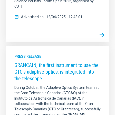
Science Industry Forum Spain 2025, organised by
CDTI
Advertised on
12/04/2025 - 12:48:01
PRESS RELEASE
GRANCAIN, the first instrument to use the
GTC's adaptive optics, is integrated into
the telescope
During October, the Adaptive Optics System team at
the Gran Telescopio Canarias (GTCAO) of the
Instituto de Astrofísica de Canarias (IAC), in
collaboration with the technical team at the Gran
Telescopio Canarias (GTC or Grantecan), successfully
completed the integration of the GRANCAIN