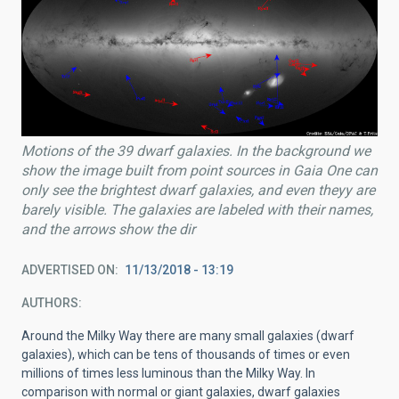
Motions of the 39 dwarf galaxies. In the background we
show the image built from point sources in Gaia One can
only see the brightest dwarf galaxies, and even theyy are
barely visible. The galaxies are labeled with their names,
and the arrows show the dir
ADVERTISED ON
11/13/2018 - 13:19
AUTHORS
Around the Milky Way there are many small galaxies (dwarf
galaxies), which can be tens of thousands of times or even
millions of times less luminous than the Milky Way. In
comparison with normal or giant galaxies, dwarf galaxies