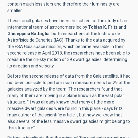
contain much less stars and therefore their luminosity are
smaller.
These small galaxies have been the subject of the study of an
international team of astronomers led by
Tobias K. Fritz
and
Giuseppina Battaglia
, both researchers of the Instituto de
Astrofísica de Canarias (IAC). Thanks to the data acquired by
the ESA Gaia space mission, which became available in their
second release in April 2018, the researchers have been able to
measure the on-sky motion of 39 dwarf galaxies, determining
its direction and velocity.
Before the second release of data from the Gaia satellite, it had
not been possible to perform such measurements for 29 of the
galaxies analyzed by the team. The researchers found that
many of them are moving in a plane known as the vast polar
structure. “It was already known that many of the more
massive dwarf galaxies were found in this plane - says Fritz,
main author of the scientific article -, but now we know that
also several of the less massive dwarf galaxies might belong to
this structure”.