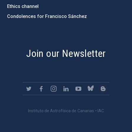
Ethics channel
Condolences for Francisco Sánchez
PostFooter > Newsletter link
Join our Newsletter
Instituto de Astrofísica de Canarias • IAC