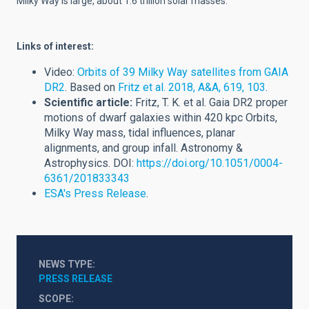
Milky Way is large, about 1.6 trillion solar masses.
Links of interest:
Video:
Orbits of 39 Milky Way satellites from GAIA
DR2
. Based on
Fritz et al. 2018, A&A, 619, 103
.
Scientific article:
Fritz, T. K. et al. Gaia DR2 proper
motions of dwarf galaxies within 420 kpc Orbits,
Milky Way mass, tidal influences, planar
alignments, and group infall. Astronomy &
Astrophysics. DOI:
https://doi.org/10.1051/0004-
6361/201833343
ESA's Press Release
.
NEWS TYPE
PRESS RELEASE
SCOPE