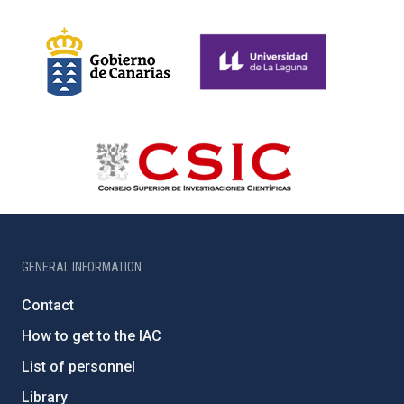
GENERAL INFORMATION
Contact
How to get to the IAC
List of personnel
Library