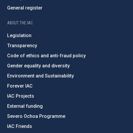
General register
ABOUT THE IAC
Legislation
Transparency
Code of ethics and anti-fraud policy
Gender equality and diversity
Environment and Sustainability
Forever IAC
IAC Projects
External funding
Severo Ochoa Programme
IAC Friends