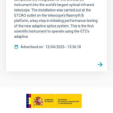
instrument into the world's largest optical-infrared
telescope. The installation was carried out at the
GTCAO outlet on the telescope's Nasmyth B
platform, a key step in initiating performance testing
of the new adaptive optics system. This is the first
scientific instrument to operate using the GTC's
adaptive
Advertised on
12/04/2025 - 13:36:18