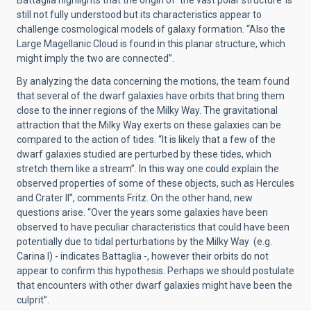
Battaglia highlights that the origin of ‘the vast polar structure’ is
still not fully understood but its characteristics appear to
challenge cosmological models of galaxy formation. “Also the
Large Magellanic Cloud is found in this planar structure, which
might imply the two are connected”.
By analyzing the data concerning the motions, the team found
that several of the dwarf galaxies have orbits that bring them
close to the inner regions of the Milky Way. The gravitational
attraction that the Milky Way exerts on these galaxies can be
compared to the action of tides. “It is likely that a few of the
dwarf galaxies studied are perturbed by these tides, which
stretch them like a stream”. In this way one could explain the
observed properties of some of these objects, such as Hercules
and Crater II”, comments Fritz. On the other hand, new
questions arise. “Over the years some galaxies have been
observed to have peculiar characteristics that could have been
potentially due to tidal perturbations by the Milky Way (e.g.
Carina I) - indicates Battaglia -, however their orbits do not
appear to confirm this hypothesis. Perhaps we should postulate
that encounters with other dwarf galaxies might have been the
culprit”.