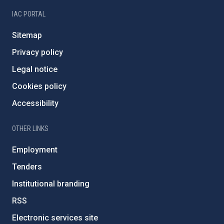
IAC PORTAL
Sitemap
Privacy policy
Legal notice
Cookies policy
Accessibility
OTHER LINKS
Employment
Tenders
Institutional branding
RSS
Electronic services site