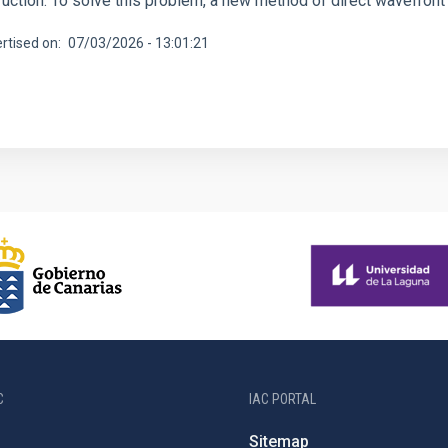
ruction. To solve this problem, a new method of direct wavefront
rtised on
07/03/2026 - 13:01:21
C
IAC PORTAL
Sitemap