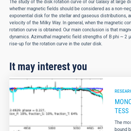
The study of the disk rotation curve of our Galaxy at large d
whether magnetic fields should be considered as a non-negl
exponential disk for the stellar and gaseous distributions, a
velocity of the Milky Way. In general, when the magnetic con
rotation curve is obtained. Our main conclusion is that magn
dynamics. Azimuthal magnetic field strengths of B phi ~ 2 μG
rise-up for the rotation curve in the outer disk.
It may interest you
RESEAR
MONOS
TESS 
The most
bound by