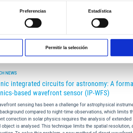
stems, in the local Universe. Understanding how these galaxies f
the Milky Way, into context, as it also hosts a low-mass bulge. I
Preferencias
Estadística
rtised on
03/04/2026 - 11:16:30
Permitir la selección
CH NEWS
nic integrated circuits for astronomy: A forma
nics-based wavefront sensor (IP-WFS)
avefront sensing has been a challenge for astrophysical instrume
 background compared to night-time observations, which limits 
nt correction in solar physics requires the analysis of extended
 object is analysed. This technique limits the spatial resolution,