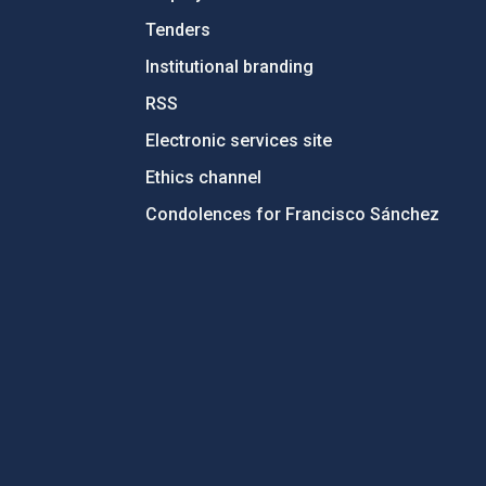
Tenders
Institutional branding
RSS
Electronic services site
Ethics channel
Condolences for Francisco Sánchez