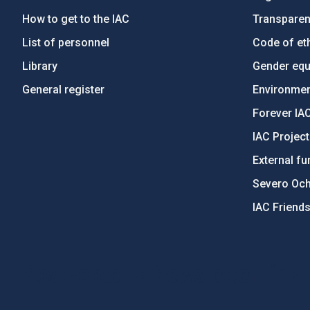
How to get to the IAC
Transpare
List of personnel
Code of eth
Library
Gender equa
General register
Environment
Forever IA
IAC Projec
External fu
Severo Oc
IAC Friend
PostFooter > Newsletter link