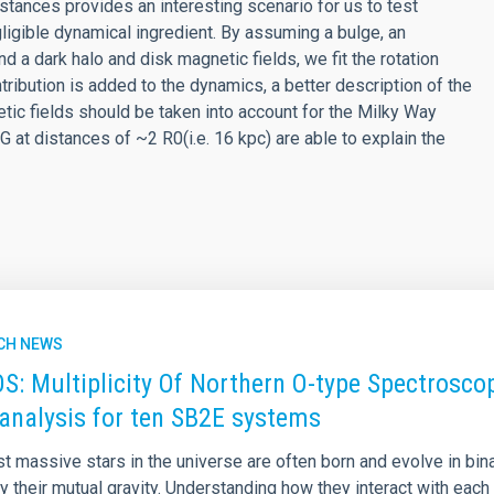
istances provides an interesting scenario for us to test
igible dynamical ingredient. By assuming a bulge, an
nd a dark halo and disk magnetic fields, we fit the rotation
tribution is added to the dynamics, a better description of the
etic fields should be taken into account for the Milky Way
 at distances of ~2 R0(i.e. 16 kpc) are able to explain the
CH NEWS
: Multiplicity Of Northern O-type Spectroscop
analysis for ten SB2E systems
 massive stars in the universe are often born and evolve in bina
 their mutual gravity. Understanding how they interact with each 