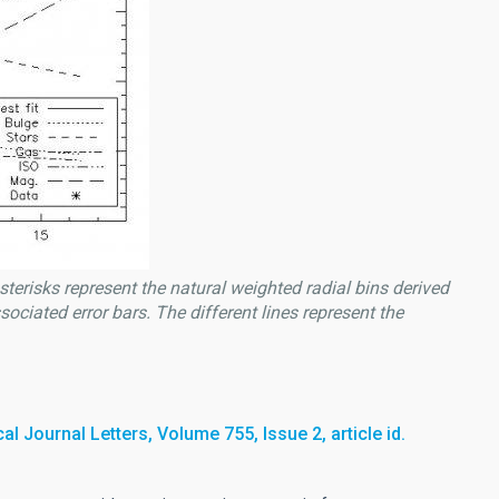
Asterisks represent the natural weighted radial bins derived
sociated error bars. The different lines represent the
l Journal Letters, Volume 755, Issue 2, article id.