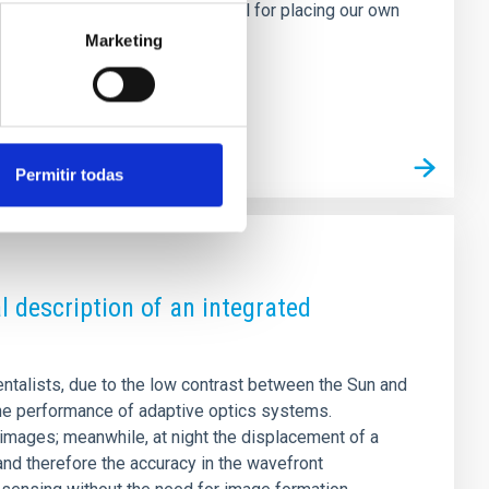
orm and survive is also essential for placing our own
n this study, we analyse 22
Marketing
Permitir todas
l description of an integrated
ntalists, due to the low contrast between the Sun and
the performance of adaptive optics systems.
 images; meanwhile, at night the displacement of a
 and therefore the accuracy in the wavefront