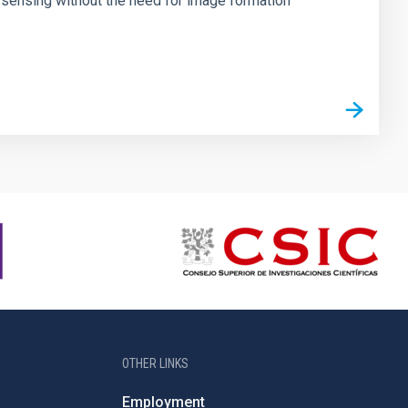
 sensing without the need for image formation
OTHER LINKS
Employment