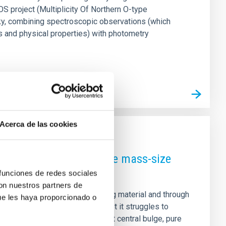
S project (Multiplicity Of Northern O-type
ky, combining spectroscopic observations (which
es and physical properties) with photometry
Acerca de las cookies
. Physical drivers of the mass-size
 funciones de redes sociales
con nuestros partners de
ies grow by gradually accreting material and through
ue les haya proporcionado o
rge-scale cosmic structures, yet it struggles to
al Universe that lack a prominent central bulge, pure