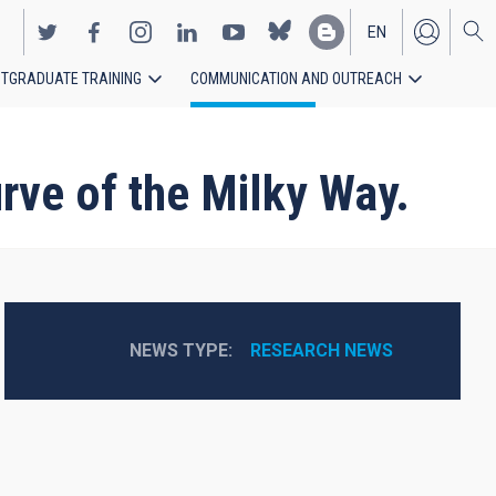
EN
TGRADUATE TRAINING
COMMUNICATION AND OUTREACH
ES
rve of the Milky Way.
NEWS TYPE
RESEARCH NEWS