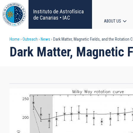
Skip
to
Instituto de Astrofísica
main
de Canarias • IAC
ABOUT US
content
Main
Breadcrumb
Home
Outreach
News
Dark Matter, Magnetic Fields, and the Rotation C
navigat
Dark Matter, Magnetic F