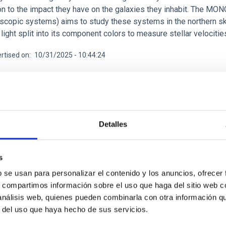
n to the impact they have on the galaxies they inhabit. The MONO
scopic systems) aims to study these systems in the northern s
light split into its component colors to measure stellar velociti
rtised on
10/31/2025 - 10:44:24
Detalles
CH NEWS
less Evolution And the Rise of Discs (BEARD): I
s
ion for Milky Way-like galaxies
b se usan para personalizar el contenido y los anuncios, ofrecer
s, compartimos información sobre el uso que haga del sitio web 
standard Lambda cold dark matter (Lambda-CDM) cosmology, galax
 análisis web, quienes pueden combinarla con otra información q
with other galaxies. This scenario successfully explains many la
r del uso que haya hecho de sus servicios.
for the existence of numerous massive spiral galaxies in the loc