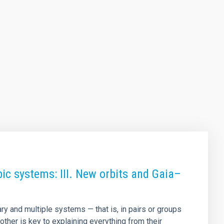
ic systems: III. New orbits and Gaia–
ry and multiple systems — that is, in pairs or groups
other is key to explaining everything from their