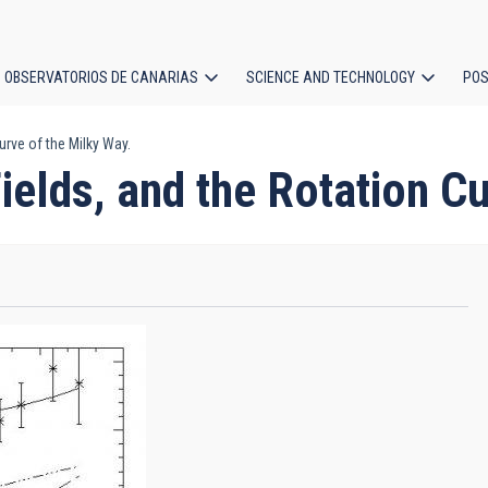
OBSERVATORIOS DE CANARIAS
SCIENCE AND TECHNOLOGY
POS
urve of the Milky Way.
ion
ields, and the Rotation Cu