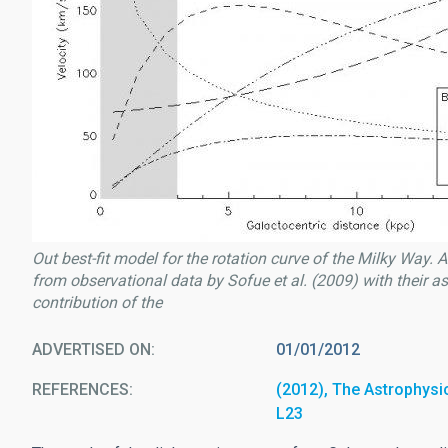
Out best-fit model for the rotation curve of the Milky Way. 
from observational data by Sofue et al. (2009) with their as
contribution of the
ADVERTISED ON
01/01/2012
REFERENCES
(2012), The Astrophysica
L23