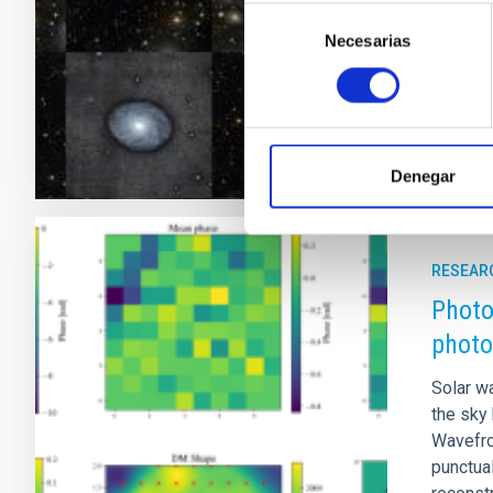
disc sy
Selección
Galaxy, 
Necesarias
de
consentimiento
Adve
Denegar
RESEAR
Photo
photo
Solar w
the sky
Wavefro
punctual