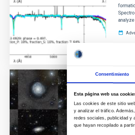
formatio
Spectro
analyze 
Adve
Consentimiento
RESEAR
Bulge
Esta página web usa cookie
relat
Las cookies de este sitio we
y analizar el tráfico. Ademá
In the 
redes sociales, publicidad y
mergers 
que hayan recopilado a parti
account 