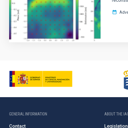
reconst
Adve
GENERAL INFORMATION
ABOUT THE IA
Contact
Legislation