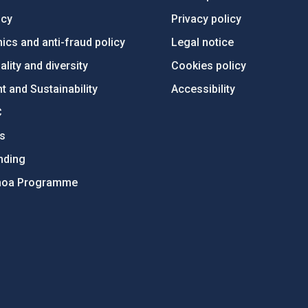
ncy
Privacy policy
ics and anti-fraud policy
Legal notice
lity and diversity
Cookies policy
 and Sustainability
Accessibility
C
ts
nding
hoa Programme
s