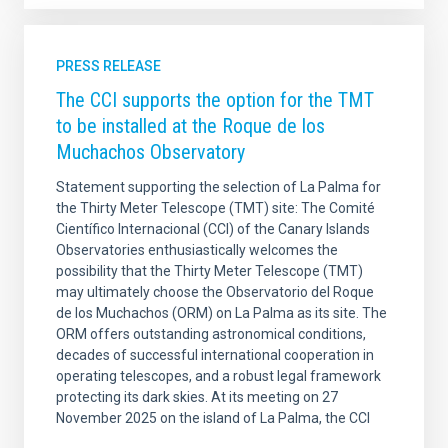
PRESS RELEASE
The CCI supports the option for the TMT
to be installed at the Roque de los
Muchachos Observatory
Statement supporting the selection of La Palma for
the Thirty Meter Telescope (TMT) site: The Comité
Científico Internacional (CCI) of the Canary Islands
Observatories enthusiastically welcomes the
possibility that the Thirty Meter Telescope (TMT)
may ultimately choose the Observatorio del Roque
de los Muchachos (ORM) on La Palma as its site. The
ORM offers outstanding astronomical conditions,
decades of successful international cooperation in
operating telescopes, and a robust legal framework
protecting its dark skies. At its meeting on 27
November 2025 on the island of La Palma, the CCI