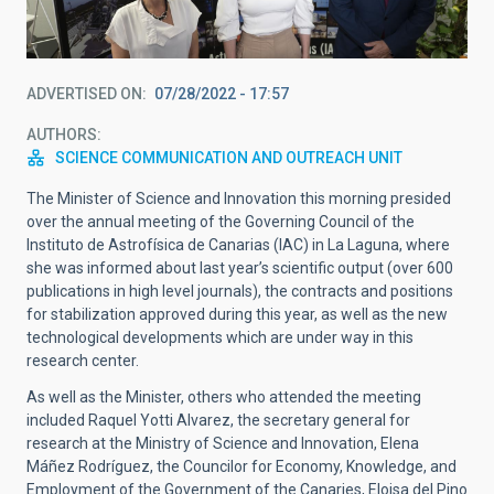
ADVERTISED ON
07/28/2022 - 17:57
AUTHORS
SCIENCE COMMUNICATION AND OUTREACH UNIT
The Minister of Science and Innovation this morning presided
over the annual meeting of the Governing Council of the
Instituto de Astrofísica de Canarias (IAC) in La Laguna, where
she was informed about last year’s scientific output (over 600
publications in high level journals), the contracts and positions
for stabilization approved during this year, as well as the new
technological developments which are under way in this
research center.
As well as the Minister, others who attended the meeting
included Raquel Yotti Alvarez, the secretary general for
research at the Ministry of Science and Innovation, Elena
Máñez Rodríguez, the Councilor for Economy, Knowledge, and
Employment of the Government of the Canaries, Eloisa del Pino