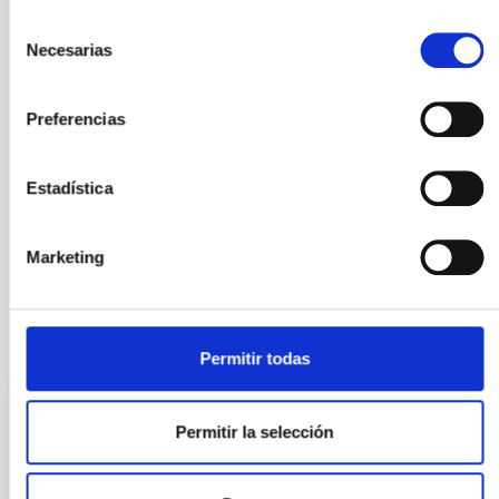
Selección
Necesarias
de
consentimiento
Preferencias
Estadística
General public
Marketing
It may interest you
Permitir todas
Permitir la selección
PRESS RELEASE
Robert P. Kirshner, Executive Director of