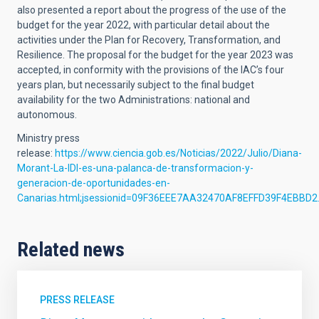
also presented a report about the progress of the use of the
budget for the year 2022, with particular detail about the
activities under the Plan for Recovery, Transformation, and
Resilience. The proposal for the budget for the year 2023 was
accepted, in conformity with the provisions of the IAC’s four
years plan, but necessarily subject to the final budget
availability for the two Administrations: national and
autonomous.
Ministry press
release:
https://www.ciencia.gob.es/Noticias/2022/Julio/Diana-
Morant-La-IDI-es-una-palanca-de-transformacion-y-
generacion-de-oportunidades-en-
Canarias.html;jsessionid=09F36EEE7AA32470AF8EFFD39F4EBBD2
Related news
PRESS RELEASE