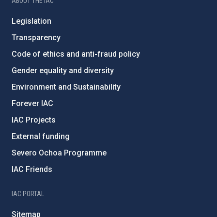
ABOUT THE IAC
Legislation
Transparency
Code of ethics and anti-fraud policy
Gender equality and diversity
Environment and Sustainability
Forever IAC
IAC Projects
External funding
Severo Ochoa Programme
IAC Friends
IAC PORTAL
Sitemap