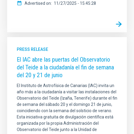
Advertised on
11/27/2025 - 15:45:28
PRESS RELEASE
El IAC abre las puertas del Observatorio
del Teide a la ciudadanía el fin de semana
del 20 y 21 de junio
El Instituto de Astrofísica de Canarias (IAC) invita un
año más a la ciudadanía a visitar las instalaciones del
Observatorio del Teide (Izaña, Tenerife) durante el fin
de semana del sábado 20 y el domingo 21 de junio,
coincidiendo con la semana del solsticio de verano.
Esta iniciativa gratuita de divulgación científica está
organizada por la propia Administración del
Observatorio del Teide junto a la Unidad de