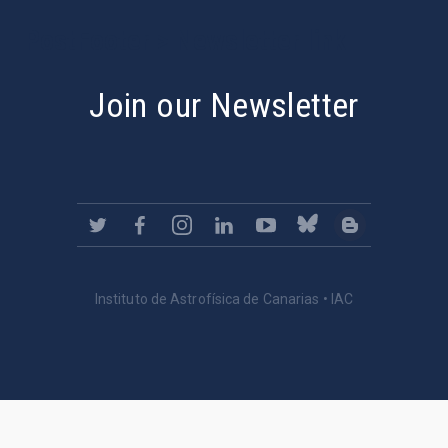
PostFooter > Newsletter link
Join our Newsletter
Instituto de Astrofísica de Canarias • IAC