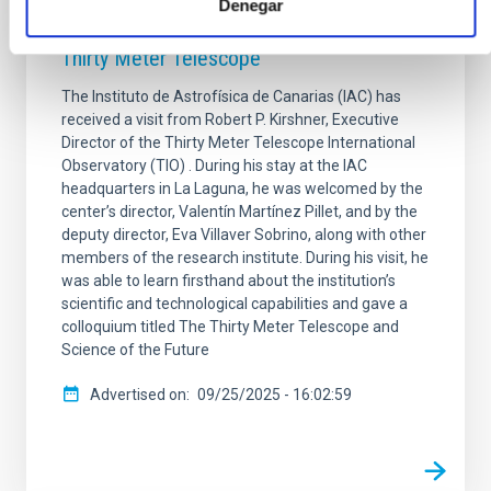
the TMT International Observatory, visits
Denegar
the IAC and gives a colloquium on the
Thirty Meter Telescope
The Instituto de Astrofísica de Canarias (IAC) has
received a visit from Robert P. Kirshner, Executive
Director of the Thirty Meter Telescope International
Observatory (TIO) . During his stay at the IAC
headquarters in La Laguna, he was welcomed by the
center’s director, Valentín Martínez Pillet, and by the
deputy director, Eva Villaver Sobrino, along with other
members of the research institute. During his visit, he
was able to learn firsthand about the institution’s
scientific and technological capabilities and gave a
colloquium titled The Thirty Meter Telescope and
Science of the Future
Advertised on
09/25/2025 - 16:02:59