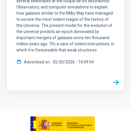
several telescopes at the Roque de los Muchachos
Observatory, and computer simulations to explain
how galaxies similar to the Milky Way have managed
to survive the most violent stages of the history of
the Universe. The present model for the evolution of
the universe predicts an epoch dominated by
important mergers of galaxies some ten thousand
million years ago. “It’s a case of violent interactions, in
which it is foreseeable that weak structures
Advertised on
05/20/2026 - 14:09:54