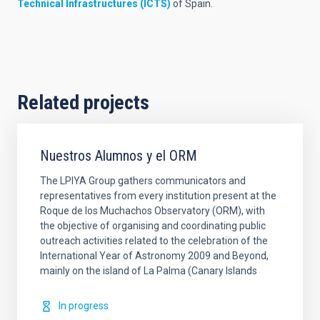
Technical Infrastructures (ICTS)
of Spain.
Related projects
Nuestros Alumnos y el ORM
The LPIYA Group gathers communicators and
representatives from every institution present at the
Roque de los Muchachos Observatory (ORM), with
the objective of organising and coordinating public
outreach activities related to the celebration of the
International Year of Astronomy 2009 and Beyond,
mainly on the island of La Palma (Canary Islands
In progress