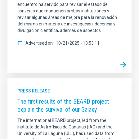
encuentro ha servido para revisar el estado del
convenio que mantienen ambas instituciones y
revisar algunas áreas de mejora para la renovación
del mismo en materia de investigación, docencia y
divulgación científica, además de aspectos
Advertised on
10/21/2025 - 13:53:11
PRESS RELEASE
The first results of the BEARD project
explain the survival of our Galaxy
The international BEARD project, led from the
Instituto de Astrofísica de Canarias (IAC) and the
University of La Laguna (ULL), has used data from