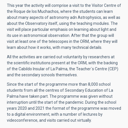
This year the activity will comprise a visit to the Visitor Centre of
the Roque de los Muchachos, where the students can learn
about many aspects of astronomy adn Astrophysics, as well as
about the Observatory itself, using the teaching modules. The
visit will place particular emphasis on learning about light and
its use in astronomical observation. After that the group will
visit at least one of the telescopes in the ORM, where they will
learn about how it works, with many technical details.
All the activities are carried out voluntarity by researchers at
the scientific institutions present at the ORM, with the backing
of the Cabildo Insular of La Palma, the Teacher´s Centre (CEP)
and the secondary scnools themselves.
Since the start of the programme more than 8,000 school
students from all the centres of Secondary Education of La
Palma have taken part. The programme was given without
interruption until the start of the pandemic. During the school
years 2020 and 2021 the format of the programme was moved
to a digital environment, with a number of lectures by
videoconference, and visits carried out virtually.