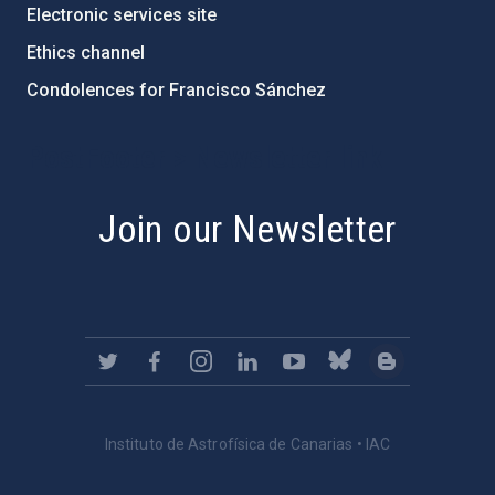
Electronic services site
Ethics channel
Condolences for Francisco Sánchez
PostFooter > Newsletter link
Join our Newsletter
Instituto de Astrofísica de Canarias • IAC