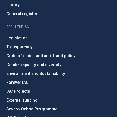
Library
General register
ABOUT THE IAC
Legislation
Transparency
Code of ethics and anti-fraud policy
Gender equality and diversity
Environment and Sustainability
Forever IAC
IAC Projects
External funding
Severo Ochoa Programme