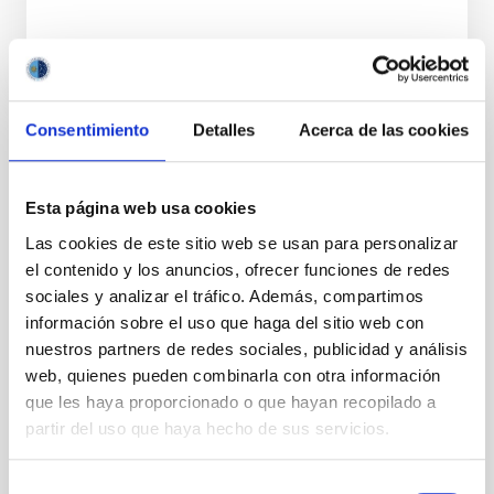
Consentimiento
Detalles
Acerca de las cookies
NEWS TYPE
PRESS RELEASE
Esta página web usa cookies
SCOPE
OUTREACH
Las cookies de este sitio web se usan para personalizar
el contenido y los anuncios, ofrecer funciones de redes
sociales y analizar el tráfico. Además, compartimos
información sobre el uso que haga del sitio web con
Outreach
General public
Citizens
nuestros partners de redes sociales, publicidad y análisis
Nuestros alumnos y el ORM
Actividades educativas
web, quienes pueden combinarla con otra información
Responsabilidad social
que les haya proporcionado o que hayan recopilado a
partir del uso que haya hecho de sus servicios.
Selección