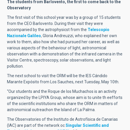
The students from Barlovento, the first to come back to the
Observatory
The first visit of this school year was by a group of 15 students
from the CEO Barlovento. During their visit they were
accompanied by the astrophysicst from the
Telescopio
Nazionale Galileo
, Gloria Andreuzzi, who explained her own
work to them, also how she had pursued her career, as well as
various aspects of the behaviour of light, astronomical
observation with a demonstration of the infrared camera in the
Visitor Centre, spectroscopy, solar observations, and light
pollution.
The next school to visit the ORM will be the IES Cándido
Marante Expósito from Los Sauches, next Tuesday, May 10th.
“Our students and the Roque de los Muchachos is an activity
organized by the LPIYA Group, whose aim is to unite th eefforts
of the scientific institutions who share the ORM in matters of
astronomical outreachon the Island of La Palma.
The Observatories of the Instituto de Astrofísica de Canarias
(IAC) are part of the network oc
Singular Scientific and