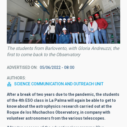
The students from Barlovento, with Gloria Andreuzzi, the
first to come back to the Observatory
ADVERTISED ON
05/06/2022 - 08:00
AUTHORS
SCIENCE COMMUNICATION AND OUTREACH UNIT
After a break of two years due to the pandemic, the students
of the 4th ESO class in La Palma will again be able to get to
know about the astrophysics research carried out at the
Roque de los Muchachos Observatory, in company with
volunteer astronomers from the various telescopes.