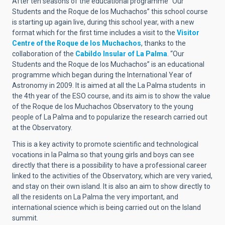
After ten seasons of the educational programme “Our
Students and the Roque de los Muchachos” this school course
is starting up again live, during this school year, with a new
format which for the first time includes a visit to the
Visitor
Centre of the Roque de los Muchachos
, thanks to the
collaboration of the
Cabildo Insular of La Palma
. “Our
Students and the Roque de los Muchachos” is an educational
programme which began during the International Year of
Astronomy in 2009. It is aimed at all the La Palma students in
the 4th year of the ESO course, and its aim is to show the value
of the Roque de los Muchachos Observatory to the young
people of La Palma and to popularize the research carried out
at the Observatory.
This is a key activity to promote scientific and technological
vocations in la Palma so that young girls and boys can see
directly that there is a possibility to have a professional career
linked to the activities of the Observatory, which are very varied,
and stay on their own island. It is also an aim to show directly to
all the residents on La Palma the very important, and
international science which is being carried out on the Island
summit.