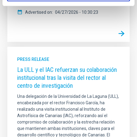
Advertised on
04/27/2026 - 10:30:23
PRESS RELEASE
La ULL y el IAC refuerzan su colaboración
institucional tras la visita del rector al
centro de investigación
Una delegación de la Universidad de La Laguna (ULL),
encabezada por el rector Francisco García, ha
realizado una visita institucional al Instituto de
Astrofísica de Canarias (IAC), reforzando así el
compromiso de colaboración y la estrecha relación
que mantienen ambas instituciones, claves para el
desarrollo científico y tecnológico de Canarias. El