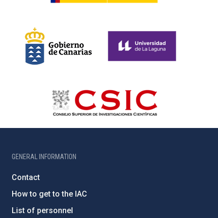
GENERAL INFORMATION
Contact
How to get to the IAC
List of personnel