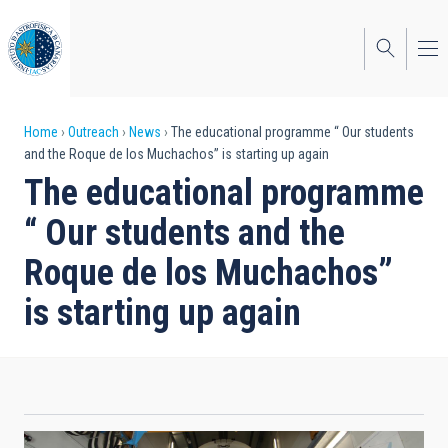
Skip
to
main
content
Breadcrumb
Home
Outreach
News
The educational programme “ Our students
and the Roque de los Muchachos” is starting up again
The educational programme
“ Our students and the
Roque de los Muchachos”
is starting up again