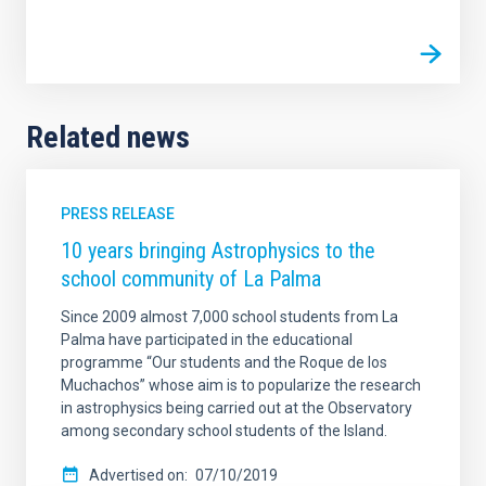
Related news
PRESS RELEASE
10 years bringing Astrophysics to the
school community of La Palma
Since 2009 almost 7,000 school students from La
Palma have participated in the educational
programme “Our students and the Roque de los
Muchachos” whose aim is to popularize the research
in astrophysics being carried out at the Observatory
among secondary school students of the Island.
Advertised on
07/10/2019