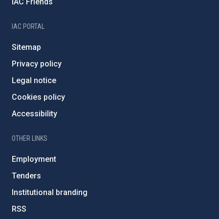
IAC Friends
IAC PORTAL
Sitemap
Privacy policy
Legal notice
Cookies policy
Accessibility
OTHER LINKS
Employment
Tenders
Institutional branding
RSS