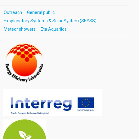
Outreach
General public
Exoplanetary Systems & Solar System (SEYSS)
Meteor showers
Eta Aquariids