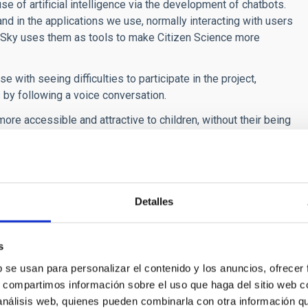
e of artificial intelligence via the development of chatbots.
and in the applications we use, normally interacting with users
 Sky uses them as tools to make Citizen Science more
e with seeing difficulties to participate in the project,
 by following a voice conversation.
e accessible and attractive to children, without their being
ges will be obtained according to the number of classifications
rstands them, we think that children will be drawn closer to
Detalles
s
b se usan para personalizar el contenido y los anuncios, ofrecer
s, compartimos información sobre el uso que haga del sitio web 
 análisis web, quienes pueden combinarla con otra información q