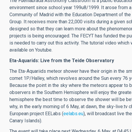
The Fuenlabrada Astronomy Classroom is a public education
environment since school year 199u8/1999. It arose from a
Community of Madrid with the Education Department of the C
Group. It receives more than 22,000 visits during a given sc
designed so that they can learn more about the phenomenon
projects is being encouraged. The FECYT has funded the pu
is needed to carry out this activity. The tutorial video which
available on Youtube.
Eta-Aquarids: Live from the Teide Observatory
The Eta-Aquariids meteor shower have their origin in the s
comet 1P/Halley, which revolves around the Sun every 76 y
Because the point in the sky where the meteors appear to be 
observers in the Southern Hemisphere will enjoy the greate
hemisphere the best time to observe the shower will be befo
why, in the early morning of 6 May, at dawn, the sky-live.tv c
European project EELabs (
eelabs.eu
), will broadcast live t
Canary Islands).
The event will take place next Wednesday, 6 May, at 04:45 U