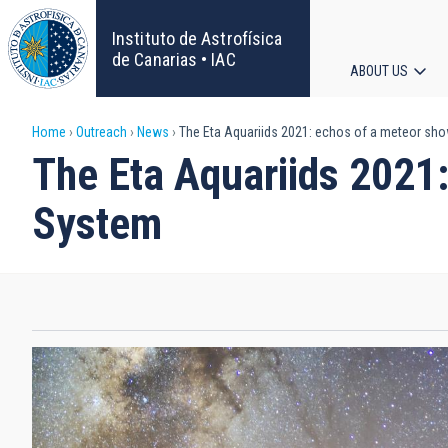
Skip
to
Instituto de Astrofísica
main
de Canarias • IAC
ABOUT US
content
Main
Breadcrumb
Home
Outreach
News
The Eta Aquariids 2021: echos of a meteor sho
navigat
The Eta Aquariids 2021:
System