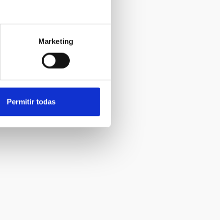
Marketing
Permitir todas