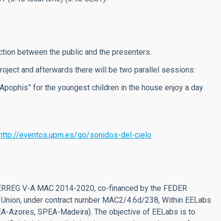
ction between the public and the presenters.
 project and afterwards there will be two parallel sessions:
Apophis” for the youngest children in the house enjoy a day
http://eventos.upm.es/go/sonidos-del-cielo
NTERREG V-A MAC 2014-2020, co-financed by the FEDER
 Union, under contract number MAC2/4.6d/238, Within EELabs
PEA-Azores, SPEA-Madeira). The objective of EELabs is to