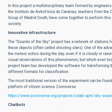
In this project a multidisciplinary team formed by engineer
the Instituto de Astrofísica de Canarias, teachers from th
Group of Madrid South, have come together to perform this 
society.
Innovative infrastructure
The “Sounds of the Sky” project has a network of stations f
these objects (often called shooting stars). One of the advan
the meteor echos during the day, even if it is cloudy or rai
visual observations of this phenomenon, but which even tod
project team has developed the software for transforming th
different formats for classification.
The most traditional version of the experiment can be found 
platform of citizen science Zooniverse
https://www.zooniverse.org/projects/cslab-upm/sky-soun
Chatbots