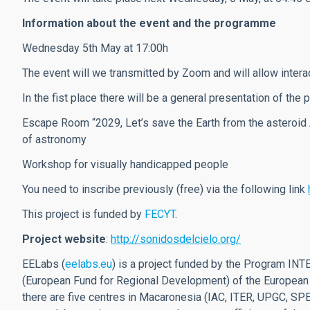
Information about the event and the programme
Wednesday 5th May at 17:00h
The event will we transmitted by Zoom and will allow intera
In the fist place there will be a general presentation of the
Escape Room “2029, Let’s save the Earth from the asteroid 
of astronomy
Workshop for visually handicapped people
You need to inscribe previously (free) via the following link
This project is funded by
FECYT
.
Project website
:
http://sonidosdelcielo.org/
EELabs (
eelabs.eu
) is a project funded by the Program I
(European Fund for Regional Development) of the European
there are five centres in Macaronesia (IAC, ITER, UPGC, S