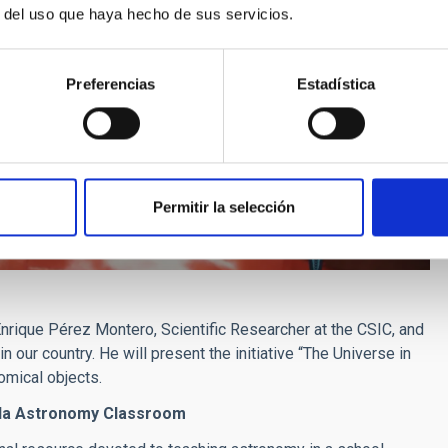
r del uso que haya hecho de sus servicios.
Preferencias
Estadística
Permitir la selección
 Enrique Pérez Montero, Scientific Researcher at the CSIC, and
 our country. He will present the initiative “The Universe in
omical objects.
rada Astronomy Classroom