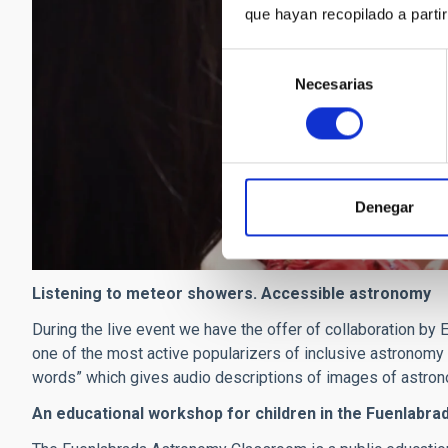
que hayan recopilado a parti
Selección
Necesarias
de
consentimiento
Denegar
Listening to meteor showers. Accessible astronomy
During the live event we have the offer of collaboration by
one of the most active popularizers of inclusive astronomy in
words” which gives audio descriptions of images of astron
An educational workshop for children in the Fuenlab