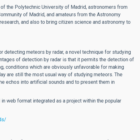
s of the Polytechnic University of Madrid, astronomers from
e Community of Madrid, and amateurs from the Astronomy
research, and also to bring citizen science and astronomy to
or detecting meteors by radar, a novel technique for studying
tages of detection by radar is that it permits the detection of
ning, conditions which are obviously unfavorable for making
ay are still the most usual way of studying meteors. The
e echos into artificial sounds and to present them in
in web format integrated as a project within the popular
ds/