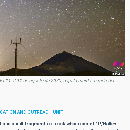
del 11 al 12 de agosto de 2020, bajo la atenta mirada del
CATION AND OUTREACH UNIT
ust and small fragments of rock which comet 1P/Halley