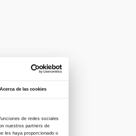
Acerca de las cookies
 funciones de redes sociales
con nuestros partners de
ue les haya proporcionado o