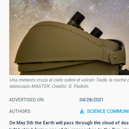
Una meteoro cruza el cielo sobre el volcán Teide, la noche 
telescopio MASTER. Crédito: D. Padrón.
ADVERTISED ON
04/28/2021
AUTHORS
SCIENCE COMMUNI
On May 5th the Earth will pass through the cloud of d