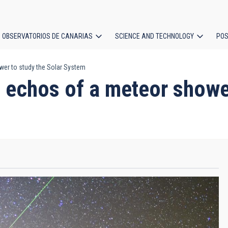
OBSERVATORIOS DE CANARIAS
SCIENCE AND TECHNOLOGY
POS
wer to study the Solar System
ion
 echos of a meteor shower