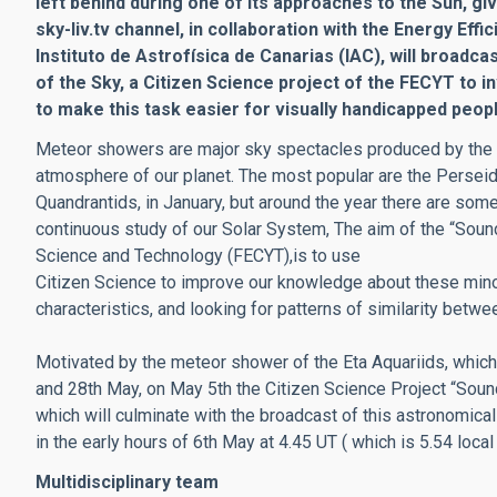
left behind during one of its approaches to the Sun, gi
sky-liv.tv channel, in collaboration with the Energy Eff
Instituto de Astrofísica de Canarias (IAC), will broadca
of the Sky, a Citizen Science project of the FECYT to i
to make this task easier for visually handicapped peopl
Meteor showers are major sky spectacles produced by the co
atmosphere of our planet. The most popular are the Perseid
Quandrantids, in January, but around the year there are so
continuous study of our Solar System, The aim of the “Sound
Science and Technology (FECYT),is to use
Citizen Science to improve our knowledge about these minor
characteristics, and looking for patterns of similarity betwe
Motivated by the meteor shower of the Eta Aquariids, which 
and 28th May, on May 5th the Citizen Science Project “Sound
which will culminate with the broadcast of this astronomical
in the early hours of 6th May at 4.45 UT ( which is 5.54 loca
Multidisciplinary team