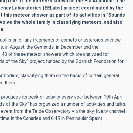
ving rise to the meteors known as the Eta Aquariids. The
iciency Laboratories (EELabs) project coordinated by the
st this meteor shower as part of its activities in “Sounds
nvolve the whole family in classifying meteors, and also
e.
llision of tiny fragments of comets or asteroids with the
s, in August, the Geminids, in December and the
me 40 of these meteor showers which are analyzed for
s of the Sky” project, funded by the Spanish Foundation for
 bodies, classifying them on the basis of certain general
en them.
produces its peak of activity every year between 19th April
s of the Sky” has organized a number of activities and talks,
 event from the Teide Observatory via the sky-live.tv channel
l time in the Canaries and 6.45 in Peninsular Spain)