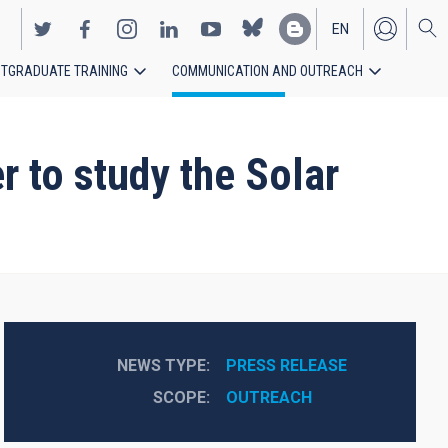
EN
TGRADUATE TRAINING
COMMUNICATION AND OUTREACH
ES
 to study the Solar
NEWS TYPE
PRESS RELEASE
SCOPE
OUTREACH