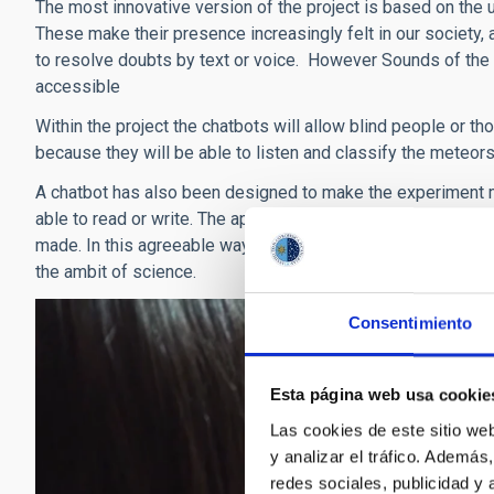
The most innovative version of the project is based on the us
These make their presence increasingly felt in our society, 
to resolve doubts by text or voice. However Sounds of the
accessible
Within the project the chatbots will allow blind people or thos
because they will be able to listen and classify the meteors
A chatbot has also been designed to make the experiment mor
able to read or write. The application is quantified and bad
made. In this agreeable way, talking to a machine which unde
the ambit of science.
Consentimiento
Esta página web usa cookie
Las cookies de este sitio we
y analizar el tráfico. Ademá
redes sociales, publicidad y