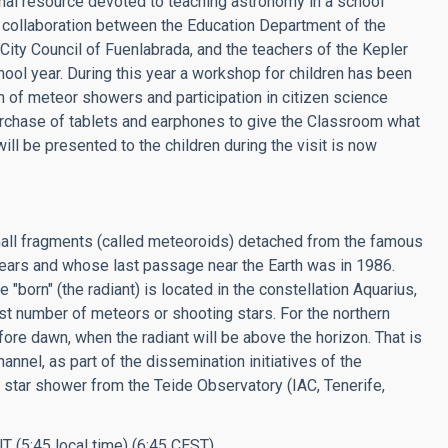
al resource devoted to teaching astronomy in a school
 collaboration between the Education Department of the
ity Council of Fuenlabrada, and the teachers of the Kepler
hool year. During this year a workshop for children has been
 of meteor showers and participation in citizen science
rchase of tablets and earphones to give the Classroom what
 will be presented to the children during the visit is now
mall fragments (called meteoroids) detached from the famous
ears and whose last passage near the Earth was in 1986.
"born" (the radiant) is located in the constellation Aquarius,
st number of meteors or shooting stars. For the northern
re dawn, when the radiant will be above the horizon. That is
hannel, as part of the dissemination initiatives of the
he star shower from the Teide Observatory (IAC, Tenerife,
T (5:45 local time) (6:45 CEST).