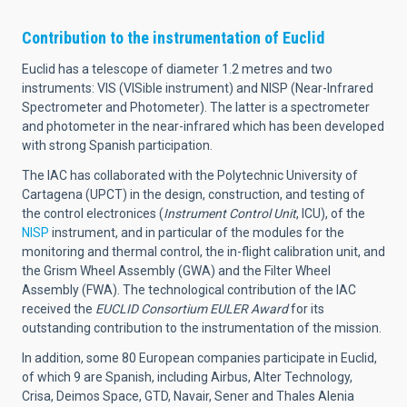
Contribution to the instrumentation of Euclid
Euclid has a telescope of diameter 1.2 metres and two
instruments: VIS (VISible instrument) and NISP (Near-Infrared
Spectrometer and Photometer). The latter is a spectrometer
and photometer in the near-infrared which has been developed
with strong Spanish participation.
The IAC has collaborated with the Polytechnic University of
Cartagena (UPCT) in the design, construction, and testing of
the control electronices (
Instrument Control Unit
, ICU), of the
NISP
instrument, and in particular of the modules for the
monitoring and thermal control, the in-flight calibration unit, and
the Grism Wheel Assembly (GWA) and the Filter Wheel
Assembly (FWA). The technological contribution of the IAC
received the
EUCLID Consortium EULER Award
for its
outstanding contribution to the instrumentation of the mission.
In addition, some 80 European companies participate in Euclid,
of which 9 are Spanish, including Airbus, Alter Technology,
Crisa, Deimos Space, GTD, Navair, Sener and Thales Alenia