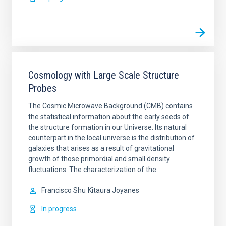
Cosmology with Large Scale Structure
Probes
The Cosmic Microwave Background (CMB) contains
the statistical information about the early seeds of
the structure formation in our Universe. Its natural
counterpart in the local universe is the distribution of
galaxies that arises as a result of gravitational
growth of those primordial and small density
fluctuations. The characterization of the
Francisco Shu
Kitaura Joyanes
In progress