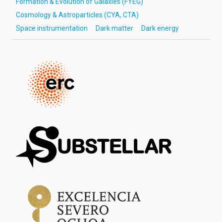
Formation & Evolution of Galaxies (FYEG)
Cosmology & Astroparticles (CYA, CTA)
Space instrumentation
Dark matter
Dark energy