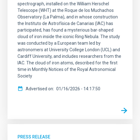
spectrograph, installed on the William Herschel
Telescope (WHT) at the Roque de los Muchachos
Observatory (La Palma), and in whose construction
the Instituto de Astrofísica de Canarias (IAC) has
participated, has found a mysterious bar-shaped
cloud of iron inside the iconic Ring Nebula. The study
was conducted by a European team led by
astronomers at University College London (UCL) and
Cardiff University, and includes researchers from the
IAC. The cloud of iron atoms, described for the first
time in Monthly Notices of the Royal Astronomical
Society
Advertised on
01/16/2026 - 14:17:50
PRESS RELEASE