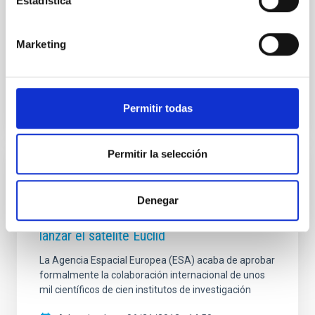
Estadística
main objectives, the use of data from the future
space telescope Euclid to increase our knowledge of
objects with substellar masses (brown dwarfs and
Marketing
Advertised on
10/27/2022 - 14:26
Permitir todas
Permitir la selección
PRESS RELEASE
Se aprueba la mayor colaboración
Denegar
astronómica de la historia para construir y
lanzar el satélite Euclid
La Agencia Espacial Europea (ESA) acaba de aprobar
formalmente la colaboración internacional de unos
mil científicos de cien institutos de investigación