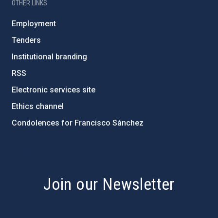
OTHER LINKS
Employment
Tenders
Institutional branding
RSS
Electronic services site
Ethics channel
Condolences for Francisco Sánchez
PostFooter > Newsletter link
Join our Newsletter