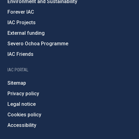
Environment and Sustainability
Forever IAC
IAC Projects
External funding
Severo Ochoa Programme
IAC Friends
IAC PORTAL
Sitemap
Privacy policy
Legal notice
Cookies policy
Accessibility