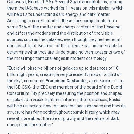
Canaveral, Florida (USA). Several Spanish institutions, among
them the IAC, have worked for 11 years on this mission, which
will help us to understand dark energy and dark matter.
According to current models these dark components form
some 95% of the matter and energy content of the Universe,
and affect the motions and the distribution of the visible
sources, such as the galaxies, even though they neither emit
nor absorb light. Because of this science has not been able to
determine what they are. Understanding them presents two of
the most important challenges in modern cosmology.
“Euclid will observe billions of galaxies up to distances of 10
billion light years, creating a very precise 3D map of a third of
the sky”, comments
Francisco Castander
, a researcher from
the ICE-CSIC, the IEEC and member of the board of the Euclid
Consortium. “By precisely measuring the position and shapes
of galaxies in visible light and inferring their distances, Euclid
will help us explore how the universe has expanded and how its
structure has formed throughout cosmic history, which may
reveal more about the role of gravity and the nature of dark
energy and dark matter."