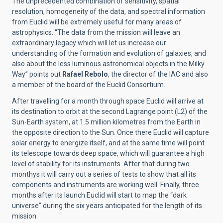
The unprecedented combination of sensitivity, spatial
resolution, homogeneity of the data, and spectral information
from Euclid will be extremely useful for many areas of
astrophysics. “The data from the mission will leave an
extraordinary legacy which will let us increase our
understanding of the formation and evolution of galaxies, and
also about the less luminous
astronomical objects
in the Milky
Way” points out
Rafael Rebolo
, the director of the IAC and also
a member of the board of the Euclid Consortium.
After travelling for a month through space Euclid will arrive at
its destination to orbit at the second Lagrange point (L2) of the
Sun-Earth system, at 1.5 million kilometres from the Earth in
the opposite direction to the Sun. Once there Euclid will capture
solar energy to energize itself, and at the same time will point
its telescope towards deep space, which will guarantee a high
level of stability for its instruments. After that during two
monthys it will carry out a series of tests to show that all its
components and instruments are working well. Finally, three
months after its launch Euclid will start to map the “dark
universe” during the six years anticipated for the length of its
mission.