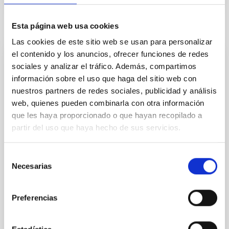
Related news
Esta página web usa cookies
Las cookies de este sitio web se usan para personalizar
el contenido y los anuncios, ofrecer funciones de redes
PRESS RELEASE
sociales y analizar el tráfico. Además, compartimos
información sobre el uso que haga del sitio web con
The European Research Council has
nuestros partners de redes sociales, publicidad y análisis
awarded one of its prestigious “ERC
web, quienes pueden combinarla con otra información
Advanced Grants” to IAC’s SUBSTELLAR
que les haya proporcionado o que hayan recopilado a
project
partir del uso que haya hecho de sus servicios.
The European Research Council (ERC) has awarded
an ERC Advanced Grant, funding for the
Selección
development of research projects at the frontiers of
Necesarias
de
knowledge, to the Professor of the Higher Council for
consentimiento
Scientific Research (CSIC) Eduardo L. Martín Guerrero
de Escalante, who is an active researcher at the
Preferencias
Instituto de Astrofísica de Canarias (IAC). The
project, entitled “Substellar Science with the Euclid
Space Mission“ (SUBSTELLAR) has, as one of its