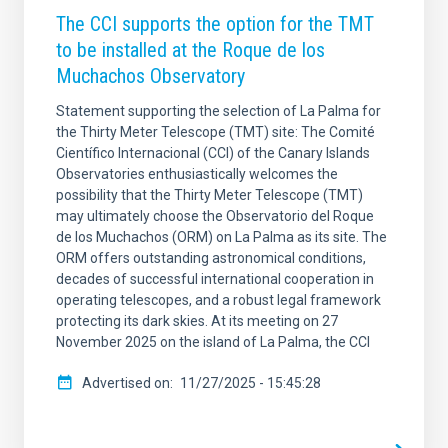
The CCI supports the option for the TMT
to be installed at the Roque de los
Muchachos Observatory
Statement supporting the selection of La Palma for
the Thirty Meter Telescope (TMT) site: The Comité
Científico Internacional (CCI) of the Canary Islands
Observatories enthusiastically welcomes the
possibility that the Thirty Meter Telescope (TMT)
may ultimately choose the Observatorio del Roque
de los Muchachos (ORM) on La Palma as its site. The
ORM offers outstanding astronomical conditions,
decades of successful international cooperation in
operating telescopes, and a robust legal framework
protecting its dark skies. At its meeting on 27
November 2025 on the island of La Palma, the CCI
Advertised on
11/27/2025 - 15:45:28