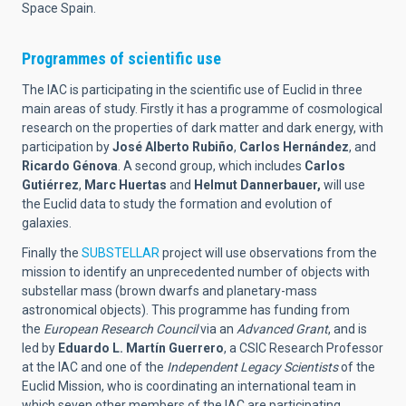
Space Spain.
Programmes of scientific use
The IAC is participating in the scientific use of Euclid in three
main areas of study. Firstly it has a programme of cosmological
research on the properties of dark matter and dark energy, with
participation by
José Alberto Rubiño
,
Carlos Hernández
, and
Ricardo Génova
. A second group, which includes
Carlos
Gutiérrez
,
Marc Huertas
and
Helmut
Dannerbauer,
will use
the Euclid data to study the formation and evolution of
galaxies.
Finally the
SUBSTELLAR
project will use observations from the
mission to identify an unprecedented number of objects with
substellar mass (brown dwarfs and planetary-mass
astronomical objects). This programme has funding from
the
European Research Council
via an
Advanced Grant
, and is
led by
Eduardo L. Martín Guerrero
, a CSIC Research Professor
at the IAC and one of the
Independent Legacy Scientists
of the
Euclid Mission, who is coordinating an international team in
which seven other members of the IAC are participating.