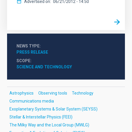
Advertised on
06/21/2012 - 14:50
NEWS TYPE
PRESS RELEASE
SCOPE
SCIENCE AND TECHNOLOGY
Astrophysics
Observing tools
Technology
Communications media
Exoplanetary Systems & Solar System (SEYSS)
Stellar & Interstellar Physics (FEEI)
The Milky Way and the Local Group (MWLG)