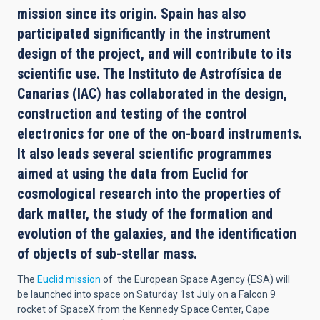
mission since its origin. Spain has also
participated significantly in the instrument
design of the project, and will contribute to its
scientific use. The Instituto de Astrofísica de
Canarias (IAC) has collaborated in the design,
construction and testing of the control
electronics for one of the on-board instruments.
It also leads several scientific programmes
aimed at using the data from Euclid for
cosmological research into the properties of
dark matter, the study of the formation and
evolution of the galaxies, and the identification
of objects of sub-stellar mass.
The
Euclid mission
of the European Space Agency (ESA) will
be launched into space on Saturday 1st July on a Falcon 9
rocket of SpaceX from the Kennedy Space Center, Cape