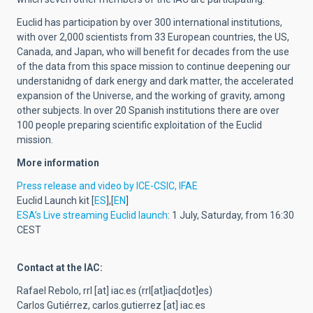
Euclid has participation by over 300 international institutions,
with over 2,000 scientists from 33 European countries, the US,
Canada, and Japan, who will benefit for decades from the use
of the data from this space mission to continue deepening our
understanidng of dark energy and dark matter, the accelerated
expansion of the Universe, and the working of gravity, among
other subjects. In over 20 Spanish institutions there are over
100 people preparing scientific exploitation of the Euclid
mission.
More information
Press release and video by ICE-CSIC, IFAE
Euclid Launch kit [
ES
],[
EN
]
ESA’s Live streaming Euclid launch
: 1 July, Saturday, from 16:30
CEST
Contact at the IAC:
Rafael Rebolo,
rrl
[at]
iac.es
(rrl[at]iac[dot]es)
Carlos Gutiérrez,
carlos.gutierrez
[at]
iac.es