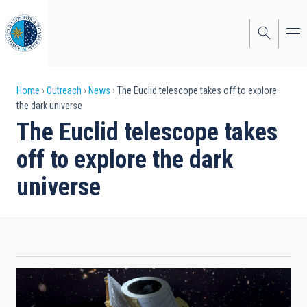
Skip
to
main
content
Breadcrumb
Home
Outreach
News
The Euclid telescope takes off to explore
the dark universe
The Euclid telescope takes
off to explore the dark
universe