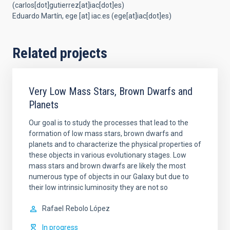
(carlos[dot]gutierrez[at]iac[dot]es)
Eduardo Martín,
ege
[at]
iac.es
(ege[at]iac[dot]es)
Related projects
Very Low Mass Stars, Brown Dwarfs and
Planets
Our goal is to study the processes that lead to the
formation of low mass stars, brown dwarfs and
planets and to characterize the physical properties of
these objects in various evolutionary stages. Low
mass stars and brown dwarfs are likely the most
numerous type of objects in our Galaxy but due to
their low intrinsic luminosity they are not so
Rafael
Rebolo López
In progress