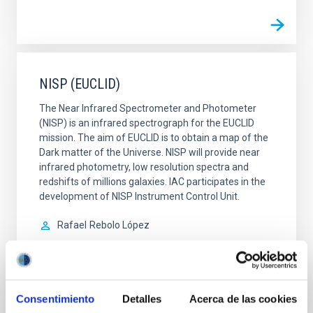
NISP (EUCLID)
The Near Infrared Spectrometer and Photometer
(NISP) is an infrared spectrograph for the EUCLID
mission. The aim of EUCLID is to obtain a map of the
Dark matter of the Universe. NISP will provide near
infrared photometry, low resolution spectra and
redshifts of millions galaxies. IAC participates in the
development of NISP Instrument Control Unit.
Rafael
Rebolo López
In progress
Consentimiento
Detalles
Acerca de las cookies