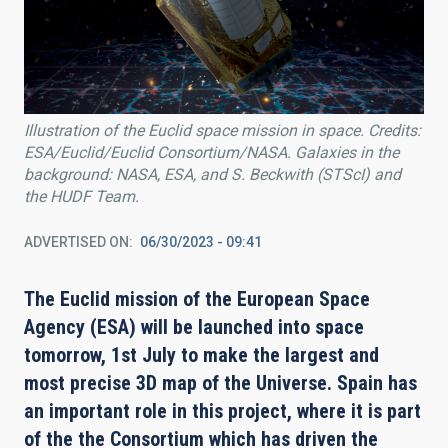
Illustration of the Euclid space mission in space. Credits:
ESA/Euclid/Euclid Consortium/NASA. Galaxies in the
background: NASA, ESA, and S. Beckwith (STScI) and
the HUDF Team.
ADVERTISED ON
06/30/2023 - 09:41
The Euclid mission of the European Space
Agency (ESA) will be launched into space
tomorrow, 1st July to make the largest and
most precise 3D map of the Universe. Spain has
an important role in this project, where
it is part
of the
the Consortium which has driven the