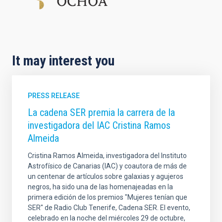
It may interest you
PRESS RELEASE
La cadena SER premia la carrera de la
investigadora del IAC Cristina Ramos
Almeida
Cristina Ramos Almeida, investigadora del Instituto
Astrofísico de Canarias (IAC) y coautora de más de
un centenar de artículos sobre galaxias y agujeros
negros, ha sido una de las homenajeadas en la
primera edición de los premios "Mujeres tenían que
SER" de Radio Club Tenerife, Cadena SER. El evento,
celebrado en la noche del miércoles 29 de octubre,