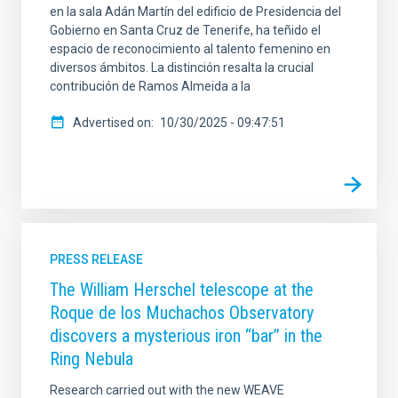
en la sala Adán Martín del edificio de Presidencia del
Gobierno en Santa Cruz de Tenerife, ha teñido el
espacio de reconocimiento al talento femenino en
diversos ámbitos. La distinción resalta la crucial
contribución de Ramos Almeida a la
Advertised on
10/30/2025 - 09:47:51
PRESS RELEASE
The William Herschel telescope at the
Roque de los Muchachos Observatory
discovers a mysterious iron “bar” in the
Ring Nebula
Research carried out with the new WEAVE