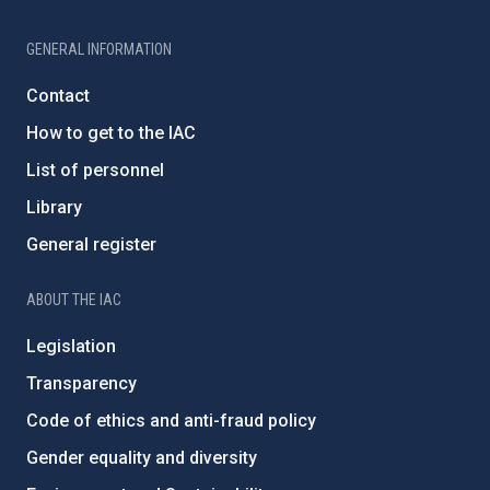
GENERAL INFORMATION
Contact
How to get to the IAC
List of personnel
Library
General register
ABOUT THE IAC
Legislation
Transparency
Code of ethics and anti-fraud policy
Gender equality and diversity