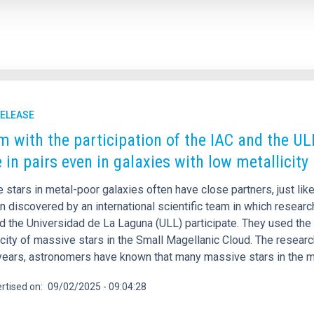
RELEASE
m with the participation of the IAC and the UL
e in pairs even in galaxies with low metallicity
stars in metal-poor galaxies often have close partners, just like
 discovered by an international scientific team in which research
nd the Universidad de La Laguna (ULL) participate. They used the
city of massive stars in the Small Magellanic Cloud. The researc
years, astronomers have known that many massive stars in the m
rtised on
09/02/2025 - 09:04:28