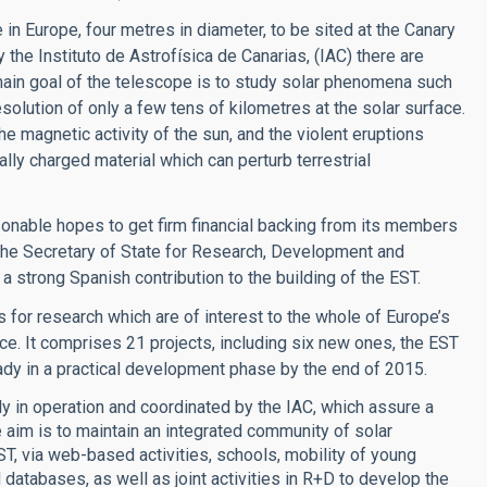
 in Europe, four metres in diameter, to be sited at the Canary
y the Instituto de Astrofísica de Canarias, (IAC) there are
main goal of the telescope is to study solar phenomena such
olution of only a few tens of kilometres at the solar surface.
he magnetic activity of the sun, and the violent eruptions
lly charged material which can perturb terrestrial
asonable hopes to get firm financial backing from its members
 the Secretary of State for Research, Development and
a strong Spanish contribution to the building of the EST.
 for research which are of interest to the whole of Europe’s
nce. It comprises 21 projects, including six new ones, the EST
dy in a practical development phase by the end of 2015.
y in operation and coordinated by the IAC, which assure a
 aim is to maintain an integrated community of solar
EST, via web-based activities, schools, mobility of young
atabases, as well as joint activities in R+D to develop the