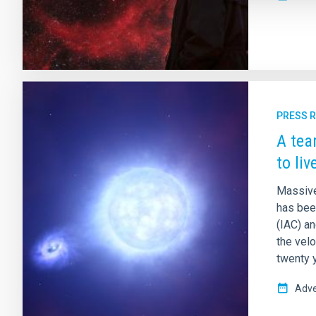
PRESS 
A tea
to liv
Massive 
has been
(IAC) a
the velo
twenty 
Adve