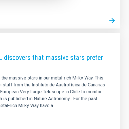
L discovers that massive stars prefer
 the massive stars in our metal-rich Milky Way. This
 staff from the Instituto de Aastrofísica de Canarias
 European Very Large Telescope in Chile to monitor
h is published in Nature Astronomy . For the past
etal-rich Milky Way have a