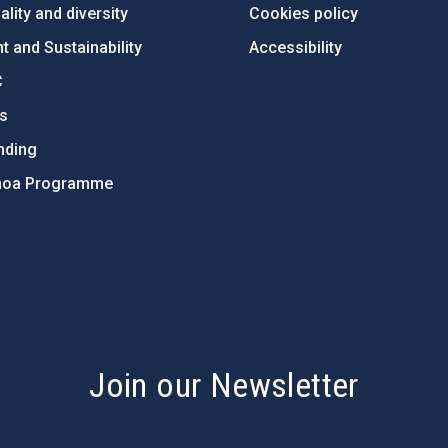
lity and diversity
Cookies policy
 and Sustainability
Accessibility
C
ts
nding
hoa Programme
s
Join our Newsletter