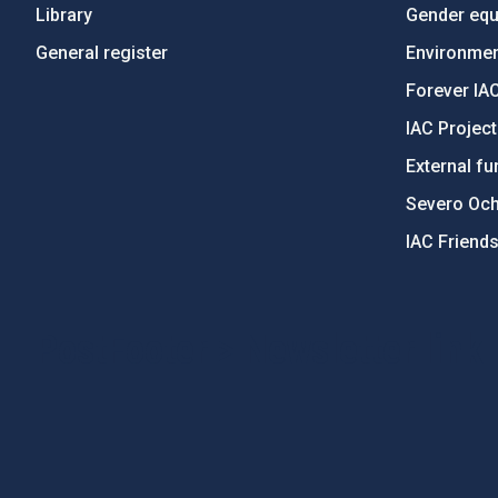
Library
Gender equa
General register
Environment
Forever IA
IAC Projec
External fu
Severo Oc
IAC Friend
PostFooter > Newsletter link