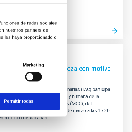
 funciones de redes sociales
con nuestros partners de
ue les haya proporcionado o
Marketing
ntre el cielo y la naturaleza con motivo
l Instituto de Astrofísica de Canarias (IAC) participa
so desde una perspectiva científica y humana de la
Permitir todas
 el Museo de la Ciencia y el Cosmos (MCC), del
gerá una mesa redonda este 12 de marzo a las 17:30
uentro, cinco destacadas