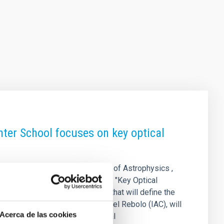
ter School focuses on key optical
XVI Canary Islands Winter School of Astrophysics ,
r 17 to 22, 2025. Under the title "Key Optical
l and algorithmic technologies that will define the
sity of Hawaii and IAC) and Rafael Rebolo (IAC), will
Acerca de las cookies
es, and early-career postdoctoral