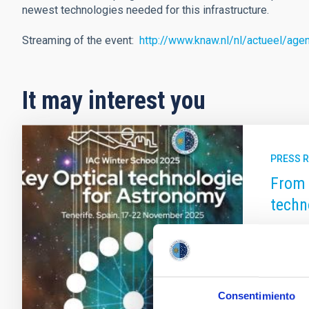
newest technologies needed for this infrastructure.
Streaming of the event:
http://www.knaw.nl/nl/actueel/age
It may interest you
PRESS 
From 
techn
The Can
which wi
technolo
future o
Consentimiento
involve