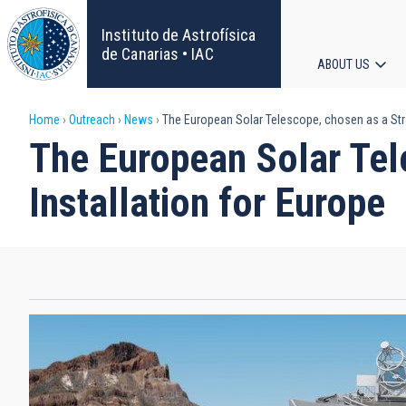
Skip
to
Instituto de Astrofísica
main
de Canarias • IAC
ABOUT US
content
Main
Breadcrumb
Home
Outreach
News
The European Solar Telescope, chosen as a Strat
navigat
The European Solar Tele
Installation for Europe