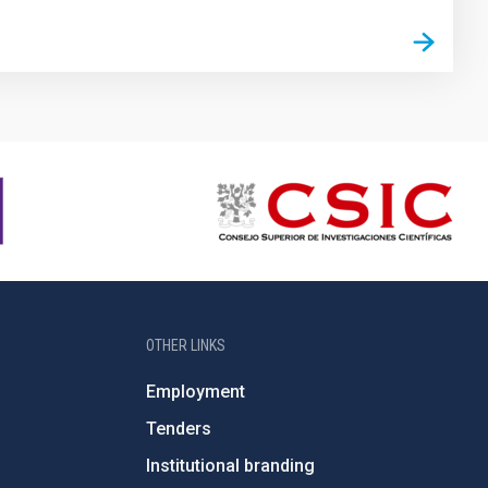
OTHER LINKS
Employment
Tenders
Institutional branding