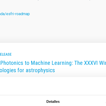
nda/esfri-roadmap
RELEASE
Photonics to Machine Learning: The XXXVI Win
ologies for astrophysics
ary Islands Institute of Astrophysics (IAC) is organizing the XX
ll be held in San Cristóbal de La Laguna (Tenerife) from Novembe
gies for Astronomy", the school will focus on cutting-edge optica
f Astrophysics. This edition, led by Professors Jeff Kuhn (Univer
Detalles
 approximately 35 advanced Master's students, doctoral candidat