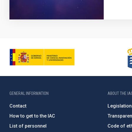
GENERAL INFORMATION
ABOUT THE IA
Contact
Legislation
How to get to the IAC
Transpare
List of personnel
Code of eth