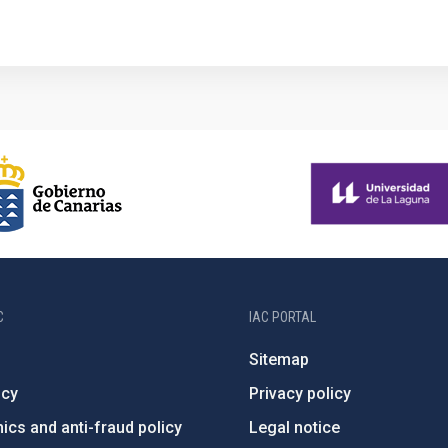
C
IAC PORTAL
Sitemap
ncy
Privacy policy
ics and anti-fraud policy
Legal notice