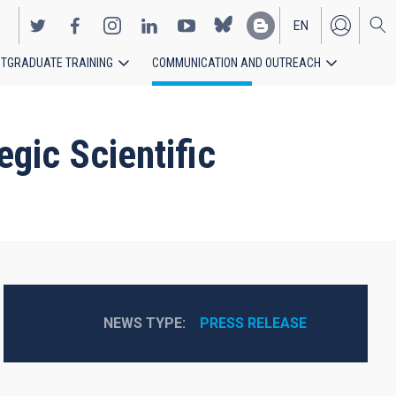
EN
TGRADUATE TRAINING
COMMUNICATION AND OUTREACH
ES
gic Scientific
NEWS TYPE
PRESS RELEASE