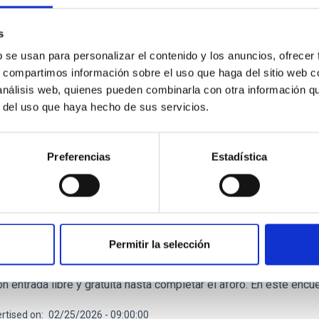
rtised on
11/14/2025 - 12:42:36
s
b se usan para personalizar el contenido y los anuncios, ofrecer
s, compartimos información sobre el uso que haga del sitio web 
 análisis web, quienes pueden combinarla con otra información q
r del uso que haya hecho de sus servicios.
RELEASE
Preferencias
Estadística
C participa en una reflexión entre la conexión e
M en el Museo de la Ciencia y el Cosmos
vo del Día Internacional de la Mujer, que se conmemora ese 8M, e
niciativa que invita a redescubrir nuestra relación con el univer
Permitir la selección
la entidad iisgood. Bajo el título de ‘Volver a soñar estrellas’,
mo Autónomo de Museos y Centros del Cabildo de Tenerife, aco
n entrada libre y gratuita hasta completar el aforo. En este enc
rtised on
02/25/2026 - 09:00:00