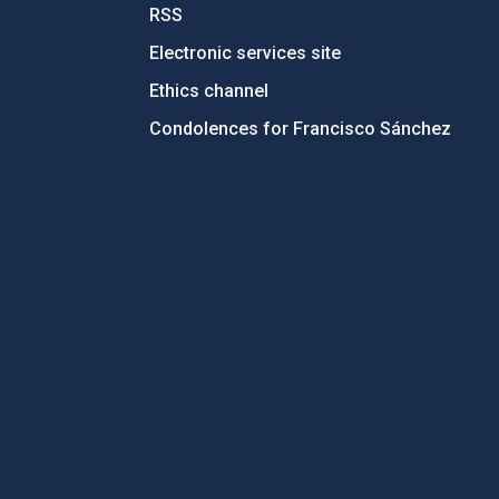
RSS
Electronic services site
Ethics channel
Condolences for Francisco Sánchez