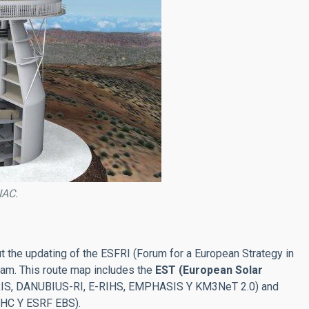
IAC.
 the updating of the ESFRI (Forum for a European Strategy in
dam. This route map includes the
EST (European Solar
ACTRIS, DANUBIUS-RI, E-RIHS, EMPHASIS Y KM3NeT 2.0) and
LHC Y ESRF EBS).