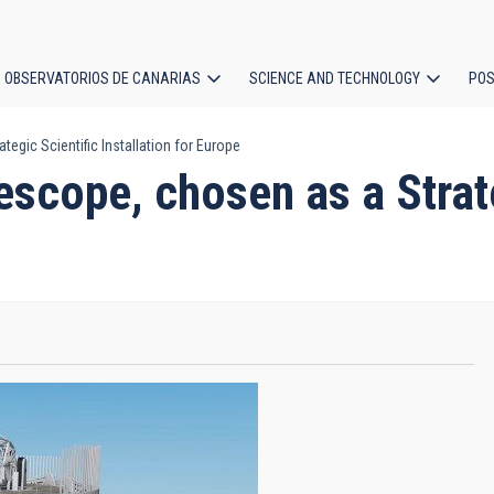
OBSERVATORIOS DE CANARIAS
SCIENCE AND TECHNOLOGY
POS
egic Scientific Installation for Europe
ion
scope, chosen as a Strate