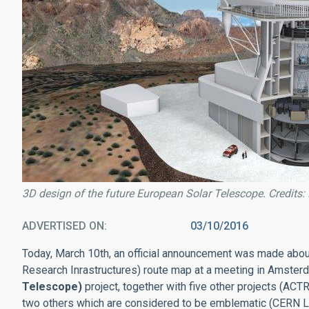
3D design of the future European Solar Telescope. Credits: 
ADVERTISED ON
03/10/2016
Today, March 10th, an official announcement was made about
Research Inrastructures) route map at a meeting in Amster
Telescope)
project, together with five other projects (
two others which are considered to be emblematic (CERN 