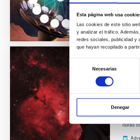
Adve
Esta página web usa cookie
Las cookies de este sitio we
y analizar el tráfico. Ademá
redes sociales, publicidad y
que hayan recopilado a parti
Selección
PRESS 
Necesarias
de
El IA
consentimiento
del 8
Con moti
en una i
Denegar
mano de 
Organis
horas co
Adve