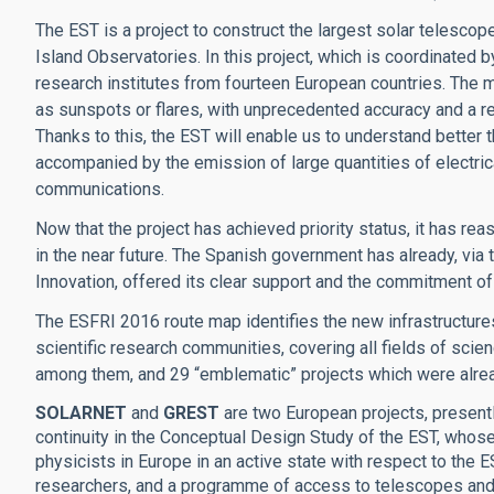
The EST is a project to construct the largest solar telescope
Island Observatories. In this project, which is coordinated b
research institutes from fourteen European countries. The 
as sunspots or flares, with unprecedented accuracy and a res
Thanks to this, the EST will enable us to understand better t
accompanied by the emission of large quantities of electrica
communications.
Now that the project has achieved priority status, it has re
in the near future. The Spanish government has already, via
Innovation, offered its clear support and the commitment of 
The ESFRI 2016 route map identifies the new infrastructures
scientific research communities, covering all fields of scie
among them, and 29 “emblematic” projects which were alrea
SOLARNET
and
GREST
are two European projects, presentl
continuity in the Conceptual Design Study of the EST, whose
physicists in Europe in an active state with respect to the 
researchers, and a programme of access to telescopes and d