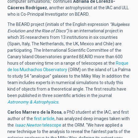
computer simulations,” continues
Adriana de Lorenzo-
Cáceres Rodríguez
, another astrophysicist at the IAC and ULL
who is Co-Principal Investigator on BEARD.
The BEARD project (initials of the English expression
“Bulgeless
Evolution and the Rise of Discs”)
is an international project in
which 35 researchers from 13 institutions in six countries
(Spain, Italy, The Netherlands, the UK, Mexico and Chile) are
participating. The International Scientific Committee of the
Canary Island Observatories granted BEARD more than 600
hours of observing time on a range of telescopes at the
Roque
de los Muchachos Observatory
(ORM) on the island of La Palma
to study 54 “analogue” galaxies to the Milky Way. In addition the
team includes experts in numerical simulations to study this
kind of objects from a theoretical angle. The first results have
been published in three scientific articles in the journal
Astronomy & Astrophysics
.
Carlos Marrero de la Rosa
, a PhD student at the IAC, and first
author of the
first article
, has analyzed deep images taken with
the
Isaac Newton
telescope
at the ORM. “We have applied a
new technique to the analysis to reveal the faintest parts of the