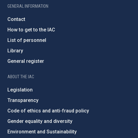
GENERAL INFORMATION
Contact
How to get to the IAC
List of personnel
Library
General register
ABOUT THE IAC
Legislation
Transparency
Code of ethics and anti-fraud policy
Gender equality and diversity
Environment and Sustainability