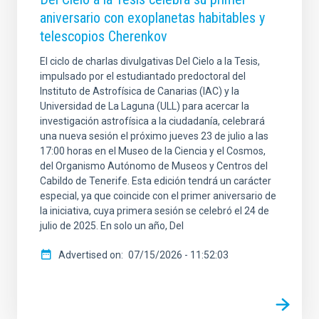
aniversario con exoplanetas habitables y
telescopios Cherenkov
El ciclo de charlas divulgativas Del Cielo a la Tesis,
impulsado por el estudiantado predoctoral del
Instituto de Astrofísica de Canarias (IAC) y la
Universidad de La Laguna (ULL) para acercar la
investigación astrofísica a la ciudadanía, celebrará
una nueva sesión el próximo jueves 23 de julio a las
17:00 horas en el Museo de la Ciencia y el Cosmos,
del Organismo Autónomo de Museos y Centros del
Cabildo de Tenerife. Esta edición tendrá un carácter
especial, ya que coincide con el primer aniversario de
la iniciativa, cuya primera sesión se celebró el 24 de
julio de 2025. En solo un año, Del
Advertised on
07/15/2026 - 11:52:03