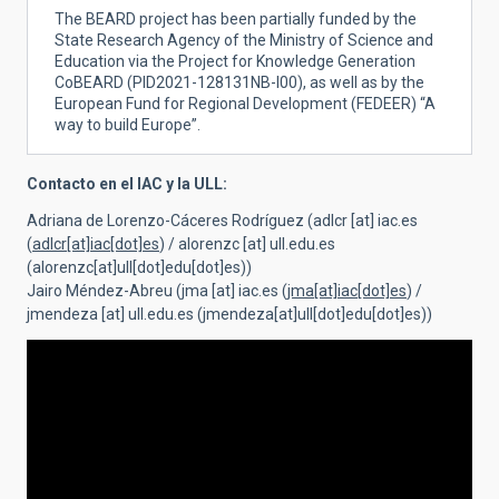
The BEARD project has been partially funded by the
State Research Agency of the Ministry of Science and
Education via the Project for Knowledge Generation
CoBEARD
(
PID2021-128131NB-I00), as well as by the
European Fund for Regional Development (FEDEER) “A
way to build Europe”.
Contacto en el IAC y la ULL:
Adriana de Lorenzo-Cáceres Rodríguez (
adlcr
[at]
iac.es
(
adlcr[at]iac[dot]es
)
/
alorenzc
[at]
ull.edu.es
(alorenzc[at]ull[dot]edu[dot]es)
)
Jairo Méndez-Abreu (
jma
[at]
iac.es
(
jma[at]iac[dot]es
)
/
jmendeza
[at]
ull.edu.es
(jmendeza[at]ull[dot]edu[dot]es)
)