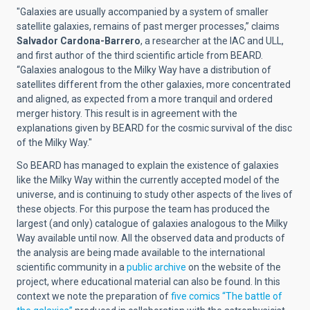
"Galaxies are usually accompanied by a system of smaller
satellite galaxies, remains of past merger processes,” claims
Salvador Cardona-Barrero
, a researcher at the IAC and ULL,
and first author of the third scientific article from BEARD.
“Galaxies analogous to the Milky Way have a distribution of
satellites different from the other galaxies, more concentrated
and aligned, as expected from a more tranquil and ordered
merger history. This result is in agreement with the
explanations given by BEARD for the cosmic survival of the disc
of the Milky Way."
So BEARD has managed to explain the existence of galaxies
like the Milky Way within the currently accepted model of the
universe, and is continuing to study other aspects of the lives of
these objects. For this purpose the team has produced the
largest (and only) catalogue of galaxies analogous to the Milky
Way available until now. All the observed data and products of
the analysis are being made available to the international
scientific community in a
public archive
on the website of the
project, where educational material can also be found. In this
context we note the preparation of
five comics “The battle of