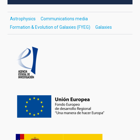
Astrophysics
Communications media
Formation & Evolution of Galaxies (FYEG)
Galaxies