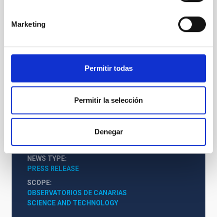
Marketing
Permitir todas
INT
Isaac Newton Telescope
Permitir la selección
Telescope
Imaging
Spectrograph
Nocturnal
Ø 250.00 cm
Denegar
NEWS TYPE
PRESS RELEASE
SCOPE
OBSERVATORIOS DE CANARIAS
SCIENCE AND TECHNOLOGY