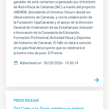
ganador de este certamen organizado por el Instituto
de Astrofísica de Canarias (IAC) a través del proyecto
UNDARK, desvelando el Universo Oscuro desde los
Observatorios de Canarias, y con la colaboración de
la Fundación CajaCanarias y el apoyo de la Dirección
General de Ordenación de las Enseñanzas, Inclusión
e Innovación de la Consejería de Educación,
Formación Profesional, Actividad Física y Deportes
del Gobierno de Canarias. El fallo se dará a conocer
en la gala final del proyecto que se celebrará el
próximo mes de junio. El Premio
Advertised on
05/20/2026 - 10:30:14
PRESS RELEASE
Del Cielo a la Tesis celebra su primer