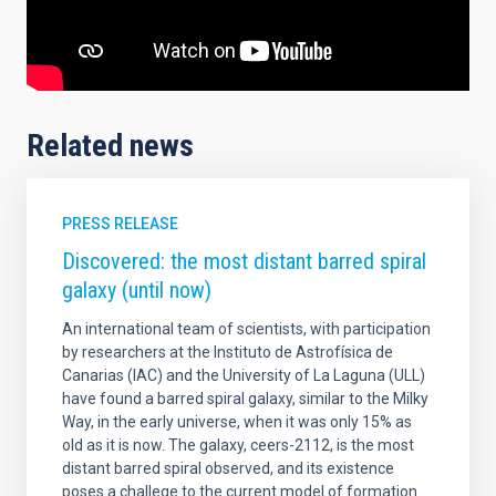
Related news
PRESS RELEASE
Discovered: the most distant barred spiral
galaxy (until now)
An international team of scientists, with participation
by researchers at the Instituto de Astrofísica de
Canarias (IAC) and the University of La Laguna (ULL)
have found a barred spiral galaxy, similar to the Milky
Way, in the early universe, when it was only 15% as
old as it is now. The galaxy, ceers-2112, is the most
distant barred spiral observed, and its existence
poses a challege to the current model of formation