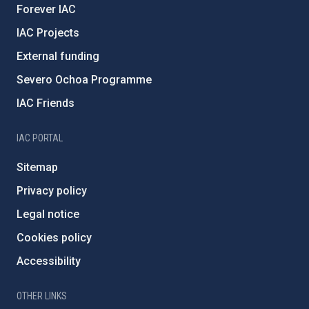
Forever IAC
IAC Projects
External funding
Severo Ochoa Programme
IAC Friends
IAC PORTAL
Sitemap
Privacy policy
Legal notice
Cookies policy
Accessibility
OTHER LINKS