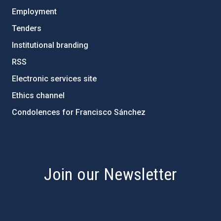
Employment
Tenders
Institutional branding
RSS
Electronic services site
Ethics channel
Condolences for Francisco Sánchez
PostFooter > Newsletter link
Join our Newsletter