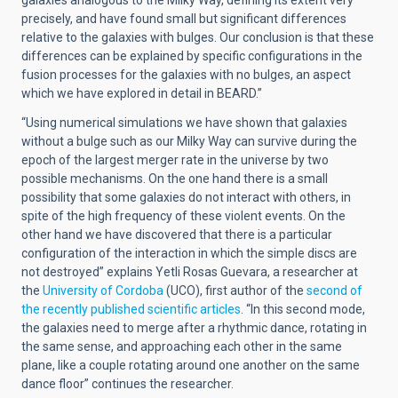
galaxies analogous to the Milky Way, defining its extent very
precisely, and have found small but significant differences
relative to the galaxies with bulges. Our conclusion is that these
differences can be explained by specific configurations in the
fusion processes for the galaxies with no bulges, an aspect
which we have explored in detail in BEARD.”
“Using numerical simulations we have shown that galaxies
without a bulge such as our Milky Way can survive during the
epoch of the largest merger rate in the universe by two
possible mechanisms. On the one hand there is a small
possibility that some galaxies do not interact with others, in
spite of the high frequency of these violent events. On the
other hand we have discovered that there is a particular
configuration of the interaction in which the simple discs are
not destroyed” explains Yetli Rosas Guevara, a researcher at
the
University of Cordoba
(UCO), first author of the
second of
the recently published scientific articles
. “In this second mode,
the galaxies need to merge after a rhythmic dance, rotating in
the same sense, and approaching each other in the same
plane, like a couple rotating around one another on the same
dance floor” continues the researcher.