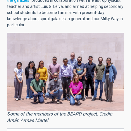
the galaxies”
produced in collaboration with the astrophysicist,
teacher and artist Luis G. Leiva, and aimed at helping secondary
school students to become familiar with present-day
knowledge about spiral galaxies in general and our Milky Way in
particular.
Some of the members of the BEARD project. Credit:
Arnán Armas Martel