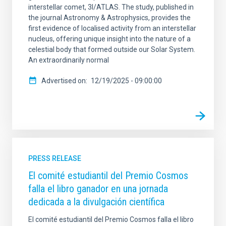
interstellar comet, 3I/ATLAS. The study, published in
the journal Astronomy & Astrophysics, provides the
first evidence of localised activity from an interstellar
nucleus, offering unique insight into the nature of a
celestial body that formed outside our Solar System.
An extraordinarily normal
Advertised on
12/19/2025 - 09:00:00
PRESS RELEASE
El comité estudiantil del Premio Cosmos
falla el libro ganador en una jornada
dedicada a la divulgación científica
El comité estudiantil del Premio Cosmos falla el libro