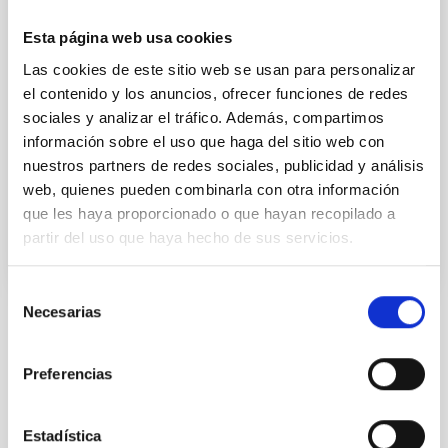
Canarias (GTC) to study a representative sample of
galaxies, both disc and spheroidal, in a deep sky zone
Esta página web usa cookies
in the constellation of the Great Bear to characterize
the properties of the stellar populations of galactic
Las cookies de este sitio web se usan para personalizar
bulges. The researchers have been able to determine
el contenido y los anuncios, ofrecer funciones de redes
the mode of formation and development of these
sociales y analizar el tráfico. Además, compartimos
galactic structures. The results of this study were
información sobre el uso que haga del sitio web con
recently published in The Astrophysical
nuestros partners de redes sociales, publicidad y análisis
web, quienes pueden combinarla con otra información
Advertised on
06/07/2021 - 15:59
que les haya proporcionado o que hayan recopilado a
partir del uso que haya hecho de sus servicios.
Selección
Necesarias
de
Installation
consentimiento
Preferencias
Estadística