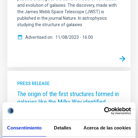
and evolution of galaxies. The discovery, made with
the James Webb Space Telescope (JWST) is
published in the journal Nature. In astrophysics
studying the structure of galaxies
Advertised on
11/08/2023 - 16:00
PRESS RELEASE
The origin of the first structures formed in
galaxies like the Milky Way identified
An international team of scientists led from the
Centre for Astrobiology (CAB, CSIC-INTA), with
participation from the Instituto de Astrofísica de
Consentimiento
Detalles
Acerca de las cookies
Canarias (IAC), has used the Gran Telescopio