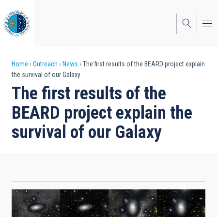
Skip
to
main
content
Breadcrumb
Home
Outreach
News
The first results of the BEARD project explain
the survival of our Galaxy
The first results of the
BEARD project explain the
survival of our Galaxy