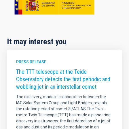
It may interest you
PRESS RELEASE
The TTT telescope at the Teide
Observatory detects the first periodic and
wobbling jet in an interstellar comet
The discovery, made in collaboration between the
IAC Solar System Group and Light Bridges, reveals
the rotation period of comet 3I/ATLAS The Two-
metre Twin Telescope (TTT) has made a pioneering
discovery in astronomy: the first detection of a jet of
gas and dust and its periodic modulation in an