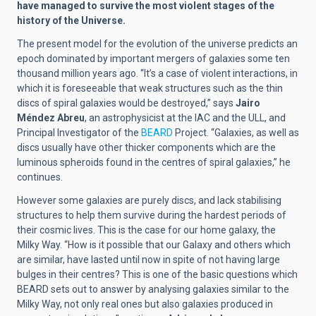
have managed to survive the most violent stages of the
history of the Universe.
The present model for the evolution of the universe predicts an
epoch dominated by important mergers of galaxies some ten
thousand million years ago. “It’s a case of violent interactions, in
which it is foreseeable that weak structures such as the thin
discs of spiral galaxies would be destroyed,” says
Jairo
Méndez Abreu
, an astrophysicist at the IAC and the ULL, and
Principal Investigator of the
BEARD
Project. “Galaxies, as well as
discs usually have other thicker components which are the
luminous spheroids found in the centres of spiral galaxies,” he
continues.
However some galaxies are purely discs, and lack stabilising
structures to help them survive during the hardest periods of
their cosmic lives. This is the case for our home galaxy, the
Milky Way. “How is it possible that our Galaxy and others which
are similar, have lasted until now in spite of not having large
bulges in their centres? This is one of the basic questions which
BEARD sets out to answer by analysing galaxies similar to the
Milky Way, not only real ones but also galaxies produced in