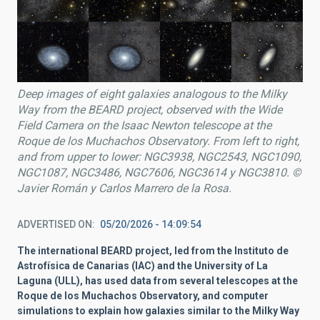
Deep images of eight galaxies analogous to the Milky
Way from the BEARD project, observed with the Wide
Field Camera on the
Isaac Newton
telescope at the
Roque de los Muchachos Observatory. From left to right,
and from upper to lower: NGC3938, NGC2543, NGC1090,
NGC1087, NGC3486, NGC7606, NGC3614 y NGC3810. ©
Javier Román y Carlos Marrero de la Rosa.
ADVERTISED ON
05/20/2026 - 14:09:54
The international BEARD project, led from the Instituto de
Astrofísica de Canarias (IAC) and the University of La
Laguna (ULL), has used data from several telescopes at the
Roque de los Muchachos Observatory, and computer
simulations to explain how galaxies similar to the Milky Way