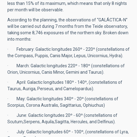
less than 15% of its maximum, which means that only 8 nights
per month will be observable.
According to the planning, the observations of “GALÁCTICA-N”
will be carried out during 7 months from the Teide observatory,
taking some 8,746 exposures of the northern sky. Broken down
into months:
· February: Galactic longitudes 260º - 220º (constellations of
the Compass, Puppis, Canis Major, Lepus, Unicornius, Hydra).
· March: Galactic longitudes 220º - 180º (constellations of
Orion, Unicornius, Canis Minor, Gemini and Taurus).
· April: Galactic longitudes 180º - 140º, (constellations of
Taurus, Auriga, Perseus, and Camelopardus).
· May: Galactic longitudes 340º - 20º (constellations of
Scorpius, Corona Australis, Sagittarius, Ophiuchus)
· June: Galactic longitudes 20º - 60º (constellations of
Scutum,Serpens, Aquila,Sagitta, Hercules, and Delfinus).
· July: Galactic longitudes 60º - 100º, (constellations of Lyra,