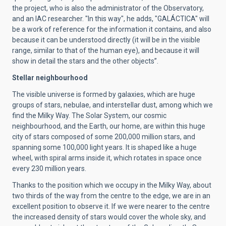
the project, who is also the administrator of the Observatory,
and an IAC researcher. "In this way", he adds, "GALÁCTICA" will
be a work of reference for the information it contains, and also
because it can be understood directly (it will be in the visible
range, similar to that of the human eye), and because it will
show in detail the stars and the other objects”.
Stellar neighbourhood
The visible universe is formed by galaxies, which are huge
groups of stars, nebulae, and interstellar dust, among which we
find the Milky Way. The Solar System, our cosmic
neighbourhood, and the Earth, our home, are within this huge
city of stars composed of some 200,000 million stars, and
spanning some 100,000 light years. It is shaped like a huge
wheel, with spiral arms inside it, which rotates in space once
every 230 million years.
Thanks to the position which we occupy in the Milky Way, about
two thirds of the way from the centre to the edge, we are in an
excellent position to observe it. If we were nearer to the centre
the increased density of stars would cover the whole sky, and