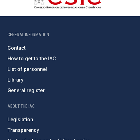
GENERAL INFORMATION
Contact
How to get to the IAC
List of personnel
Library
General register
ABOUT THE IAC
Legislation
Transparency