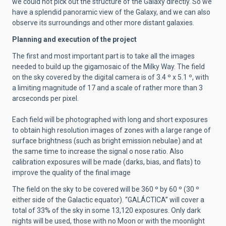
we could not pick out the structure of the Galaxy directly. So we
have a splendid panoramic view of the Galaxy, and we can also
observe its surroundings and other more distant galaxies.
Planning and execution of the project
The first and most important part is to take all the images
needed to build up the gigamosaic of the Milky Way. The field
on the sky covered by the digital camera is of 3.4 º x 5.1 º, with
a limiting magnitude of 17 and a scale of rather more than 3
arcseconds per pixel.
Each field will be photographed with long and short exposures
to obtain high resolution images of zones with a large range of
surface brightness (such as bright emission nebulae) and at
the same time to increase the signal o nose ratio. Also
calibration exposures will be made (darks, bias, and flats) to
improve the quality of the final image
The field on the sky to be covered will be 360 º by 60 º (30 º
either side of the Galactic equator). “GALÁCTICA” will cover a
total of 33% of the sky in some 13,120 exposures. Only dark
nights will be used, those with no Moon or with the moonlight