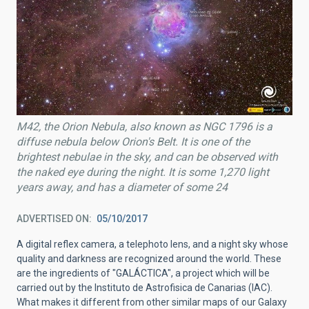
M42, the Orion Nebula, also known as NGC 1796 is a
diffuse nebula below Orion's Belt. It is one of the
brightest nebulae in the sky, and can be observed with
the naked eye during the night. It is some 1,270 light
years away, and has a diameter of some 24
ADVERTISED ON
05/10/2017
A digital reflex camera, a telephoto lens, and a night sky whose
quality and darkness are recognized around the world. These
are the ingredients of "GALÁCTICA", a project which will be
carried out by the Instituto de Astrofisica de Canarias (IAC).
What makes it different from other similar maps of our Galaxy