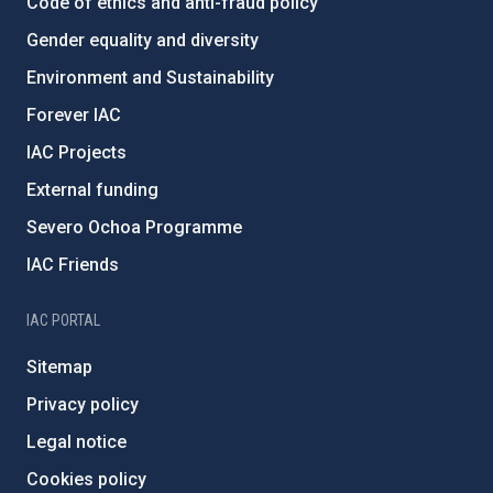
Code of ethics and anti-fraud policy
Gender equality and diversity
Environment and Sustainability
Forever IAC
IAC Projects
External funding
Severo Ochoa Programme
IAC Friends
IAC PORTAL
Sitemap
Privacy policy
Legal notice
Cookies policy