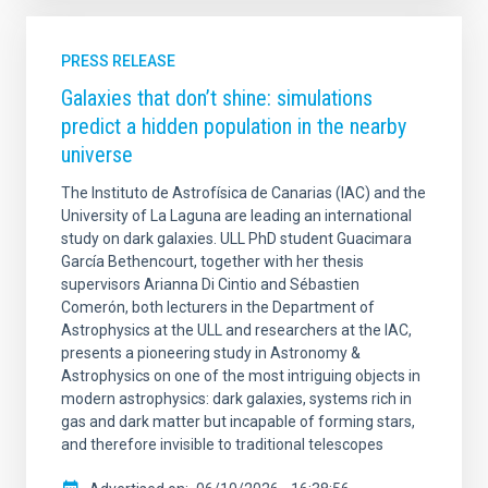
PRESS RELEASE
Galaxies that don’t shine: simulations
predict a hidden population in the nearby
universe
The Instituto de Astrofísica de Canarias (IAC) and the
University of La Laguna are leading an international
study on dark galaxies. ULL PhD student Guacimara
García Bethencourt, together with her thesis
supervisors Arianna Di Cintio and Sébastien
Comerón, both lecturers in the Department of
Astrophysics at the ULL and researchers at the IAC,
presents a pioneering study in Astronomy &
Astrophysics on one of the most intriguing objects in
modern astrophysics: dark galaxies, systems rich in
gas and dark matter but incapable of forming stars,
and therefore invisible to traditional telescopes