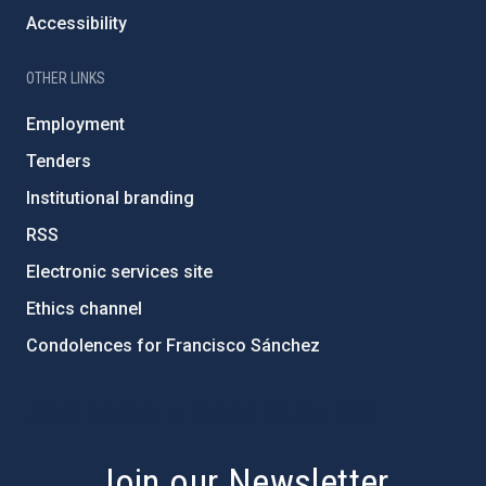
Accessibility
OTHER LINKS
Employment
Tenders
Institutional branding
RSS
Electronic services site
Ethics channel
Condolences for Francisco Sánchez
PostFooter > Newsletter link
Join our Newsletter