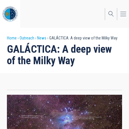
Skip
to
main
content
Breadcrumb
Home
Outreach
News
GALÁCTICA: A deep view of the Milky Way
GALÁCTICA: A deep view
of the Milky Way