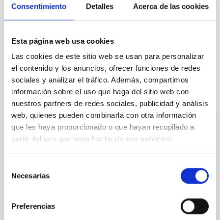
Consentimiento
Detalles
Acerca de las cookies
NEWS TYPE
PRESS RELEASE
Esta página web usa cookies
Las cookies de este sitio web se usan para personalizar
el contenido y los anuncios, ofrecer funciones de redes
sociales y analizar el tráfico. Además, compartimos
información sobre el uso que haga del sitio web con
It may interest you
nuestros partners de redes sociales, publicidad y análisis
web, quienes pueden combinarla con otra información
que les haya proporcionado o que hayan recopilado a
partir del uso que haya hecho de sus servicios.
PRESS RELEASE
La inteligencia artificial y los agujeros
Selección
negros protagonizan una nueva sesión del
Necesarias
de
ciclo “Del cielo a la tesis” en el Museo de
consentimiento
la Ciencia y el Cosmos
Preferencias
El Museo de la Ciencia y el Cosmos , del Organismo