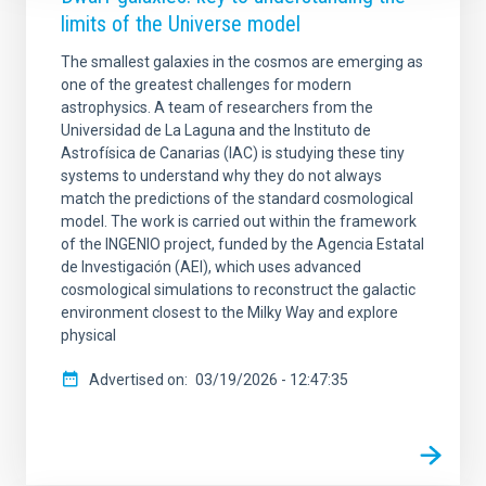
limits of the Universe model
The smallest galaxies in the cosmos are emerging as
one of the greatest challenges for modern
astrophysics. A team of researchers from the
Universidad de La Laguna and the Instituto de
Astrofísica de Canarias (IAC) is studying these tiny
systems to understand why they do not always
match the predictions of the standard cosmological
model. The work is carried out within the framework
of the INGENIO project, funded by the Agencia Estatal
de Investigación (AEI), which uses advanced
cosmological simulations to reconstruct the galactic
environment closest to the Milky Way and explore
physical
Advertised on
03/19/2026 - 12:47:35