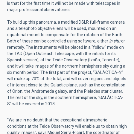
is that for the first time it will not be made with telescopes in
major professional observatories.
To build up this panorama, a modified DSLR full-frame camera
and a telephoto objective lens will be used, mounted on an
equatorial mount to compensate for the rotation of the Earth.
Both of these can be controlled using software, either
in situ
or
remotely. The instruments will be placed in a "follow" mode on
the TAD (Open Outreach Telescope, with the initials for its
Spanish version), at the Teide Observatory (Izaña, Tenerife),
and it will take images of the northern hemisphere sky during a
six month period. The first part of the project, “GALÁCTICA-N”
will make up 70% of the total, and will cover regions and objects
of interest close to the Galactic plane, such as the constellation
of Orion, the Andromeda galaxy, and the Pleiades star cluster.
The rest of the sky, in the southern hemisphere, "GALÁCTICA-
S" will be covered in 2018.
“We are in no doubt that the exceptional atmospheric
conditions at the Teide Observatory will enable us to obtain high
quality images", says Miquel Serra-Ricart, the coordinator of