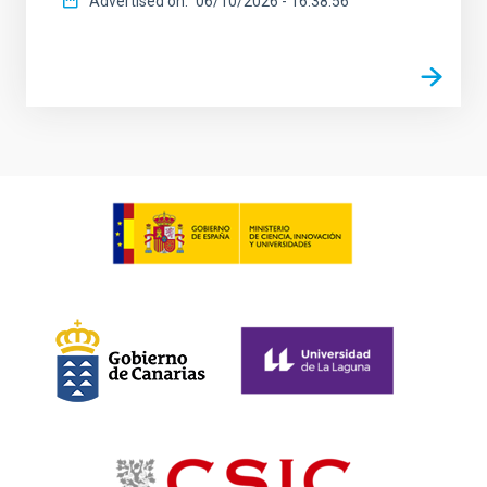
Advertised on
06/10/2026 - 16:38:56