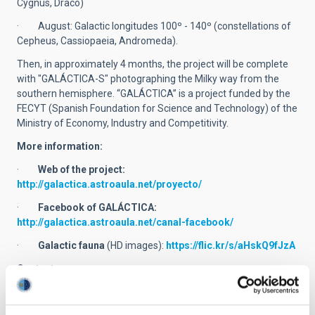
Cygnus, Draco)
· August: Galactic longitudes 100º - 140º (constellations of
Cepheus, Cassiopaeia, Andromeda).
Then, in approximately 4 months, the project will be complete
with "GALÁCTICA-S" photographing the Milky way from the
southern hemisphere. “GALÁCTICA” is a project funded by the
FECYT (Spanish Foundation for Science and Technology) of the
Ministry of Economy, Industry and Competitivity.
More information:
·
Web of the project:
http://galactica.astroaula.net/proyecto/
·
Facebook of GALÁCTICA:
http://galactica.astroaula.net/canal-facebook/
·
Galactic fauna
(HD images):
https://flic.kr/s/aHskQ9fJzA
Contact:
· Miquel Serra-Ricart:
mserra
[at]
iac.es
(mserra[at]iac[dot]es)
and +34 922 605 750.