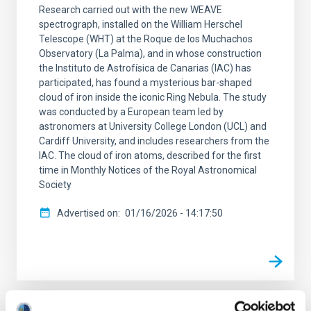
Research carried out with the new WEAVE
spectrograph, installed on the William Herschel
Telescope (WHT) at the Roque de los Muchachos
Observatory (La Palma), and in whose construction
the Instituto de Astrofísica de Canarias (IAC) has
participated, has found a mysterious bar-shaped
cloud of iron inside the iconic Ring Nebula. The study
was conducted by a European team led by
astronomers at University College London (UCL) and
Cardiff University, and includes researchers from the
IAC. The cloud of iron atoms, described for the first
time in Monthly Notices of the Royal Astronomical
Society
Advertised on
01/16/2026 - 14:17:50