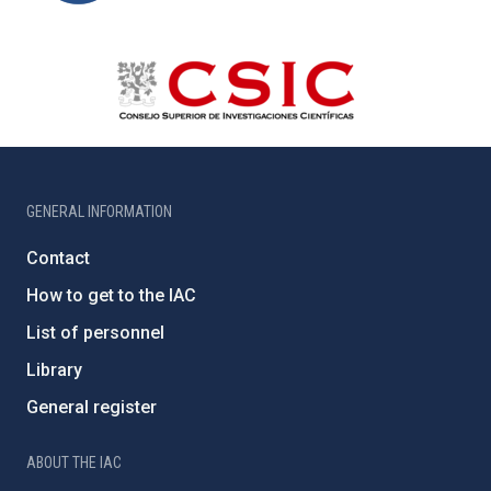
GENERAL INFORMATION
Contact
How to get to the IAC
List of personnel
Library
General register
ABOUT THE IAC