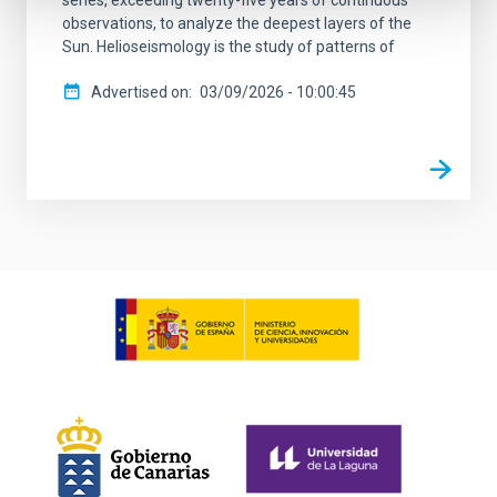
observations, to analyze the deepest layers of the
Sun. Helioseismology is the study of patterns of
Advertised on
03/09/2026 - 10:00:45