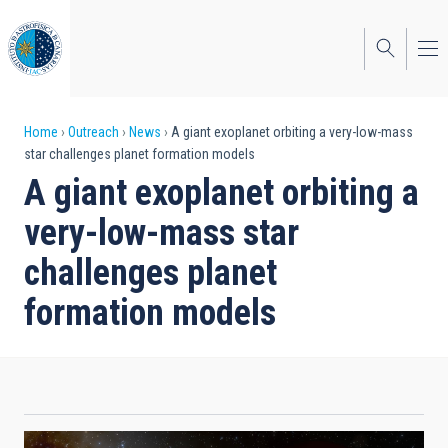
Skip
to
main
content
Breadcrumb
Home
Outreach
News
A giant exoplanet orbiting a very-low-mass
star challenges planet formation models
A giant exoplanet orbiting a
very-low-mass star
challenges planet
formation models