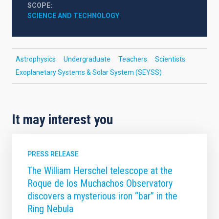
SCOPE
SCIENCE AND TECHNOLOGY
Astrophysics
Undergraduate
Teachers
Scientists
Exoplanetary Systems & Solar System (SEYSS)
It may interest you
PRESS RELEASE
The William Herschel telescope at the
Roque de los Muchachos Observatory
discovers a mysterious iron “bar” in the
Ring Nebula