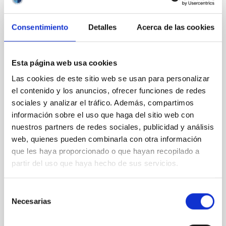
PRESS RELEASE
The IAC and the ULL participate in the
Consentimiento
Detalles
Acerca de las cookies
discovery of an unusual ‘stellar dance’ that
could culminate in an explosion visible
from Earth
Esta página web usa cookies
Las cookies de este sitio web se usan para personalizar
A greedy white dwarf star in our own Milky Way
el contenido y los anuncios, ofrecer funciones de redes
galaxy is devouring its closest celestial companion at
a rate never seen before, according to an
sociales y analizar el tráfico. Además, compartimos
international study involving the Instituto de
información sobre el uso que haga del sitio web con
Astrofisica de Canarias (IAC) and the University of La
nuestros partners de redes sociales, publicidad y análisis
Laguna (ULL). The research, published in the journal
web, quienes pueden combinarla con otra información
Monthly Notices of the Royal Astronomical Society ,
que les haya proporcionado o que hayan recopilado a
found the double star, named V Sagittae, is burning
partir del uso que haya hecho de sus servicios.
unusually bright as the super-dense white dwarf is
gorging on its larger twin in a feeding frenzy. Experts
think the stars are locked in an "extraterrestrial
Selección
tango" as they orbit each other every
Necesarias
de
consentimiento
Advertised on
09/10/2025 - 07:00:00