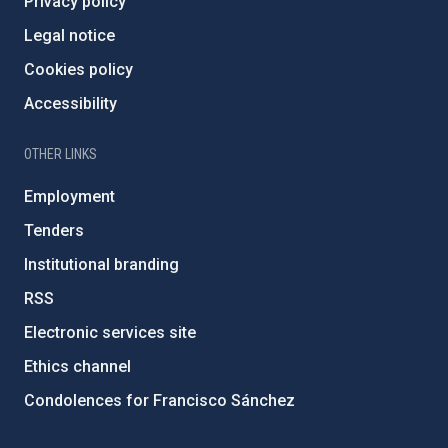
Privacy policy
Legal notice
Cookies policy
Accessibility
OTHER LINKS
Employment
Tenders
Institutional branding
RSS
Electronic services site
Ethics channel
Condolences for Francisco Sánchez