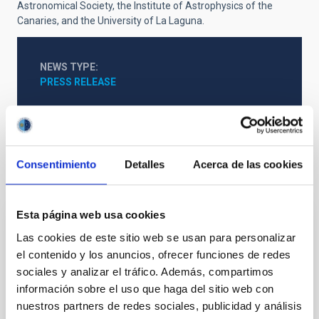
Astronomical Society, the Institute of Astrophysics of the
Canaries, and the University of La Laguna.
NEWS TYPE
PRESS RELEASE
Consentimiento
Detalles
Acerca de las cookies
It may interest you
Esta página web usa cookies
PRESS RELEASE
Las cookies de este sitio web se usan para personalizar
El IAC y SENSIA se alían para impulsar la
el contenido y los anuncios, ofrecer funciones de redes
sociales y analizar el tráfico. Además, compartimos
vanguardia en tecnología infrarroja y
información sobre el uso que haga del sitio web con
sistemas espaciales
nuestros partners de redes sociales, publicidad y análisis
El Instituto de Astrofísica de Canarias y la empresa