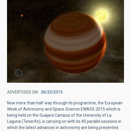
ADVERTISED ON
06/25/2015
Now more than half way through its programme, the European
Week of Astronomy and Space Science EWASS 2015 which is
being held on the Guajara Campus of the University of La
Laguna (Tenerife), is carrying on with its 40 parallel sessions in
which the latest advances in astronomy are being presented.