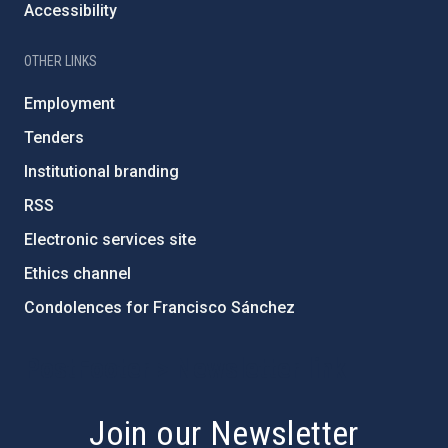
Accessibility
OTHER LINKS
Employment
Tenders
Institutional branding
RSS
Electronic services site
Ethics channel
Condolences for Francisco Sánchez
PostFooter > Newsletter link
Join our Newsletter