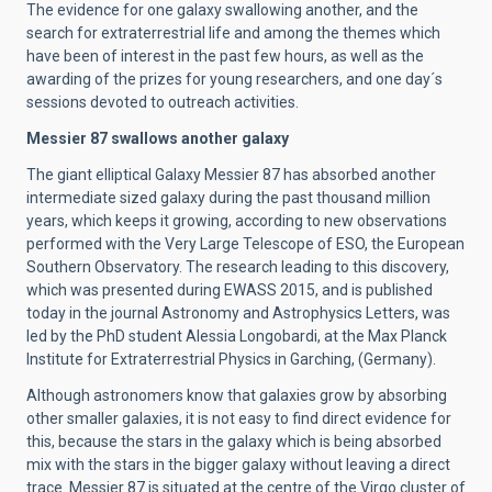
The evidence for one galaxy swallowing another, and the
search for extraterrestrial life and among the themes which
have been of interest in the past few hours, as well as the
awarding of the prizes for young researchers, and one day´s
sessions devoted to outreach activities.
Messier 87 swallows another galaxy
The giant elliptical Galaxy Messier 87 has absorbed another
intermediate sized galaxy during the past thousand million
years, which keeps it growing, according to new observations
performed with the Very Large Telescope of ESO, the European
Southern Observatory. The research leading to this discovery,
which was presented during EWASS 2015, and is published
today in the journal Astronomy and Astrophysics Letters, was
led by the PhD student Alessia Longobardi, at the Max Planck
Institute for Extraterrestrial Physics in Garching, (Germany).
Although astronomers know that galaxies grow by absorbing
other smaller galaxies, it is not easy to find direct evidence for
this, because the stars in the galaxy which is being absorbed
mix with the stars in the bigger galaxy without leaving a direct
trace. Messier 87 is situated at the centre of the Virgo cluster of