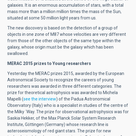
galaxies. It is an enormous accumulation of stars, with a total
mass more than a million million times the mass of the Sun,
situated at some 50 million light years from us.
The new discovery is based on the detection of a group of
objects in one zone of M87 whose velocities are very different
from those of the other objects of the same type within the
galaxy, whose origin must be the galaxy which has been
swallowed.
MERAC 2015 prizes to Young researchers
Yesterday the MERAC prizes 2015, awarded by the European
Astronomical Society to recognize the careers of young
researchers was awarded in three different categories. The
prize for theoretical astrophysics was awarded to Michela
Mapelli (
see the interview
) of the Padua Astronomical
Observatory (Italy) who is a specialist in studies of the centre of
the Milky ´Way. The prize for observational astrophysics was for
Saskia Hekker, of the Max Planck Solar System Research
Institute, Göttingen (Germany) whose research line is
asteroseismology of red giant stars. The prize for new