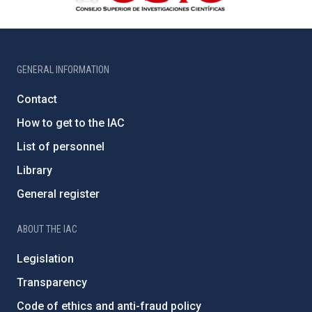
GENERAL INFORMATION
Contact
How to get to the IAC
List of personnel
Library
General register
ABOUT THE IAC
Legislation
Transparency
Code of ethics and anti-fraud policy