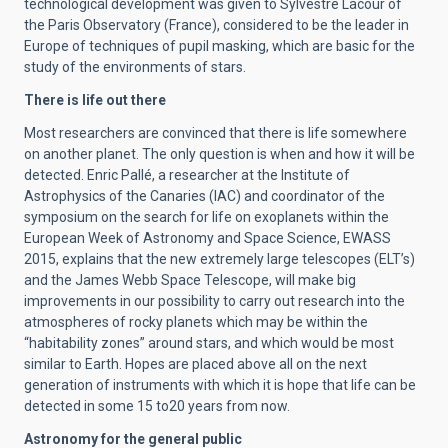
technological development was given to Sylvestre Lacour of
the Paris Observatory (France), considered to be the leader in
Europe of techniques of pupil masking, which are basic for the
study of the environments of stars.
There is life out there
Most researchers are convinced that there is life somewhere
on another planet. The only question is when and how it will be
detected. Enric Pallé, a researcher at the Institute of
Astrophysics of the Canaries (IAC) and coordinator of the
symposium on the search for life on exoplanets within the
European Week of Astronomy and Space Science, EWASS
2015, explains that the new extremely large telescopes (ELT’s)
and the James Webb Space Telescope, will make big
improvements in our possibility to carry out research into the
atmospheres of rocky planets which may be within the
“habitability zones” around stars, and which would be most
similar to Earth. Hopes are placed above all on the next
generation of instruments with which it is hope that life can be
detected in some 15 to20 years from now.
Astronomy for the general public