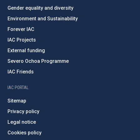
Gender equality and diversity
Environment and Sustainability
Forever IAC
IAC Projects
External funding
Severo Ochoa Programme
IAC Friends
IAC PORTAL
Sitemap
Privacy policy
Legal notice
Cookies policy