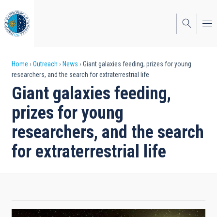
Skip
to
main
content
Breadcrumb
Home
Outreach
News
Giant galaxies feeding, prizes for young
researchers, and the search for extraterrestrial life
Giant galaxies feeding,
prizes for young
researchers, and the search
for extraterrestrial life