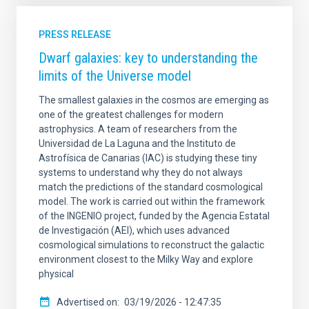
PRESS RELEASE
Dwarf galaxies: key to understanding the
limits of the Universe model
The smallest galaxies in the cosmos are emerging as
one of the greatest challenges for modern
astrophysics. A team of researchers from the
Universidad de La Laguna and the Instituto de
Astrofísica de Canarias (IAC) is studying these tiny
systems to understand why they do not always
match the predictions of the standard cosmological
model. The work is carried out within the framework
of the INGENIO project, funded by the Agencia Estatal
de Investigación (AEI), which uses advanced
cosmological simulations to reconstruct the galactic
environment closest to the Milky Way and explore
physical
Advertised on
03/19/2026 - 12:47:35