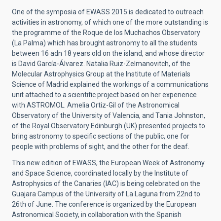
One of the symposia of EWASS 2015 is dedicated to outreach
activities in astronomy, of which one of the more outstanding is
the programme of the Roque de los Muchachos Observatory
(La Palma) which has brought astronomy to all the students
between 16 adn 18 years old on the island, and whose director
is David García-Álvarez. Natalia Ruiz-Zelmanovitch, of the
Molecular Astrophysics Group at the Institute of Materials
Science of Madrid explained the workings of a communications
unit attached to a scientific project based on her experience
with ASTROMOL. Amelia Ortiz-Gil of the Astronomical
Observatory of the University of Valencia, and Tania Johnston,
of the Royal Observatory Edinburgh (UK) presented projects to
bring astronomy to specific sections of the public, one for
people with problems of sight, and the other for the deaf.
This new edition of EWASS, the European Week of Astronomy
and Space Science, coordinated locally by the Institute of
Astrophysics of the Canaries (IAC) is being celebrated on the
Guajara Campus of the University of La Laguna from 22nd to
26th of June. The conference is organized by the European
Astronomical Society, in collaboration with the Spanish