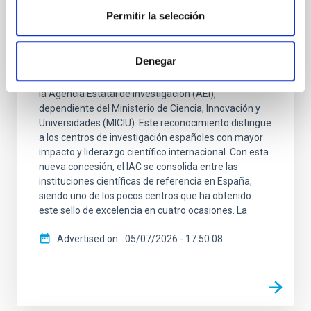
El IAC se acredita como Centro de
Permitir la selección
Excelencia Severo Ochoa
El Instituto de Astrofísica de Canarias (IAC) se ha
Denegar
acreditado como Centro de Excelencia Severo
Ochoa, según la resolución provisional publicada por
la Agencia Estatal de Investigación (AEI),
dependiente del Ministerio de Ciencia, Innovación y
Universidades (MICIU). Este reconocimiento distingue
a los centros de investigación españoles con mayor
impacto y liderazgo científico internacional. Con esta
nueva concesión, el IAC se consolida entre las
instituciones científicas de referencia en España,
siendo uno de los pocos centros que ha obtenido
este sello de excelencia en cuatro ocasiones. La
Advertised on
05/07/2026 - 17:50:08