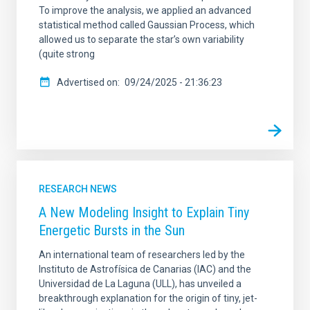
To improve the analysis, we applied an advanced
statistical method called Gaussian Process, which
allowed us to separate the star’s own variability
(quite strong
Advertised on
09/24/2025 - 21:36:23
RESEARCH NEWS
A New Modeling Insight to Explain Tiny
Energetic Bursts in the Sun
An international team of researchers led by the
Instituto de Astrofísica de Canarias (IAC) and the
Universidad de La Laguna (ULL), has unveiled a
breakthrough explanation for the origin of tiny, jet-