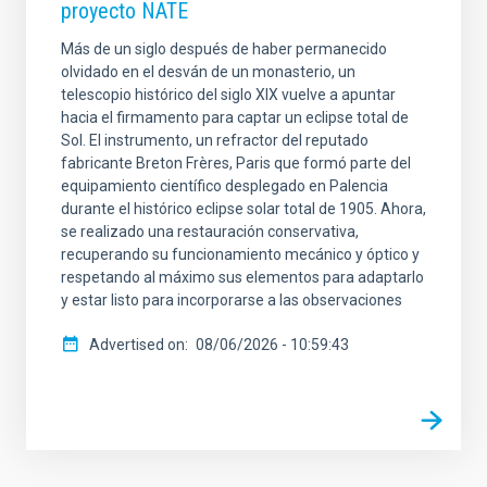
proyecto NATE
Más de un siglo después de haber permanecido
olvidado en el desván de un monasterio, un
telescopio histórico del siglo XIX vuelve a apuntar
hacia el firmamento para captar un eclipse total de
Sol. El instrumento, un refractor del reputado
fabricante Breton Frères, Paris que formó parte del
equipamiento científico desplegado en Palencia
durante el histórico eclipse solar total de 1905. Ahora,
se realizado una restauración conservativa,
recuperando su funcionamiento mecánico y óptico y
respetando al máximo sus elementos para adaptarlo
y estar listo para incorporarse a las observaciones
Advertised on
08/06/2026 - 10:59:43