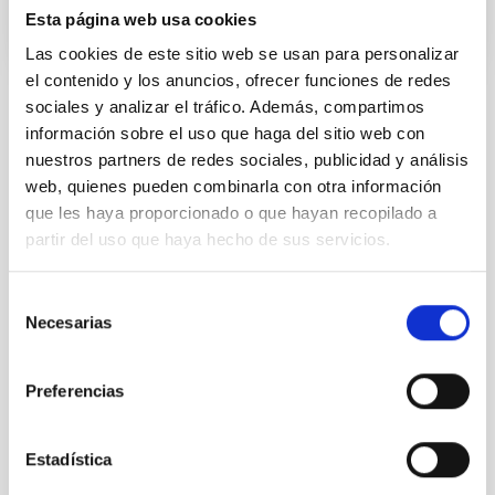
Esta página web usa cookies
Las cookies de este sitio web se usan para personalizar
el contenido y los anuncios, ofrecer funciones de redes
sociales y analizar el tráfico. Además, compartimos
NEWS TYPE
información sobre el uso que haga del sitio web con
PRESS RELEASE
nuestros partners de redes sociales, publicidad y análisis
SCOPE
web, quienes pueden combinarla con otra información
SCIENCE AND TECHNOLOGY
que les haya proporcionado o que hayan recopilado a
partir del uso que haya hecho de sus servicios.
Selección
Astrophysics
Communications media
Necesarias
de
Exoplanetary Systems & Solar System (SEYSS)
consentimiento
Space instrumentation
Preferencias
Asteroids
Small solar system bodies
Minor planets
Mars
Martian satellites
Didymos
Fobos
Deimos
Hera
DART
ESA
Estadística
European Space Agency
Agencia Espacial Europea