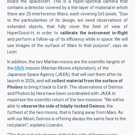
board the spacecraft. This is a hyper-spectral camera that
contains a detector covered by a thin layer of material in which
there are 25 interference filters, each covering 5x5 pixels. “Due
to the particularities of its design, we need observations of
extended objects, that fully cover the field of view of
HyperScout-H, in order to
calibrate the instrument in-flight
and perform a follow-up of its efficiency while in space. We will
use images of the surface of Mars to that purpose”, says de
León.
In addition, the two Martian moons are the scientific targets of
the
MMX
mission (Martian Moons eXploration), of the
Japanese Space Agency (JAXA), that will visit them after its
launch in 2026, and will
collect material from the surface of
Phobos
to bring it back to Earth. The observations of Deimos
and Phobos by Hera have been coordinated with JAXA to
maximize the scientific return of the two missions. “We will be
able to
observe the side of tidally-locked Deimos
, the
furthest of the two moons, that is facing away from Mars. As
with our Moon, Deimos is offering always the same face to the
red planet”, explains Licandro.