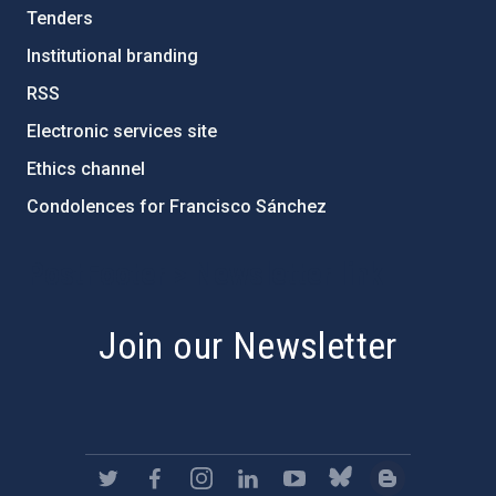
Tenders
Institutional branding
RSS
Electronic services site
Ethics channel
Condolences for Francisco Sánchez
PostFooter > Newsletter link
Join our Newsletter