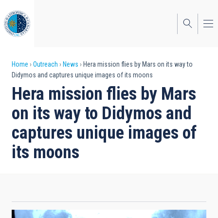
Skip
to
main
content
Breadcrumb
Home
Outreach
News
Hera mission flies by Mars on its way to
Didymos and captures unique images of its moons
Hera mission flies by Mars
on its way to Didymos and
captures unique images of
its moons