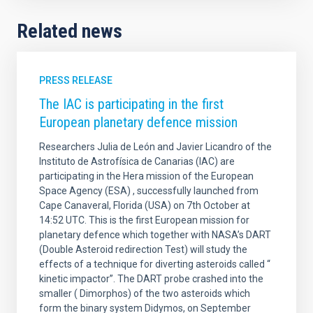
Related news
PRESS RELEASE
The IAC is participating in the first
European planetary defence mission
Researchers Julia de León and Javier Licandro of the
Instituto de Astrofísica de Canarias (IAC) are
participating in the Hera mission of the European
Space Agency (ESA) , successfully launched from
Cape Canaveral, Florida (USA) on 7th October at
14:52 UTC. This is the first European mission for
planetary defence which together with NASA’s DART
(Double Asteroid redirection Test) will study the
effects of a technique for diverting asteroids called “
kinetic impactor”. The DART probe crashed into the
smaller ( Dimorphos) of the two asteroids which
form the binary system Didymos, on September