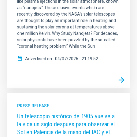
like plasma ejections in the solar atmosphere, known
as “nanojets.” These elusive events which are
recently discovered by the NASA’s solar telescopes
are thought to play an important role in heating and
sustaining the solar corona at temperatures above
one million Kelvin. Why Study Nanojets? For decades,
solar physicists have been puzzled by the so-called
“coronal heating problem.” While the Sun
Advertised on
04/07/2026 - 21:19:52
PRESS RELEASE
Un telescopio histórico de 1905 vuelve a
la vida un siglo después para observar el
Sol en Palencia de la mano del IAC y el