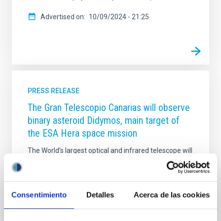
Advertised on
10/09/2024 - 21:25
PRESS RELEASE
The Gran Telescopio Canarias will observe
binary asteroid Didymos, main target of
the ESA Hera space mission
The World’s largest optical and infrared telescope will
be part of this space project by observing binary
asteroid Didymos in order to assess the impact that
NASA DART mission will have on its orbit.
Consentimiento
Detalles
Acerca de las cookies
Advertised on
03/07/2019