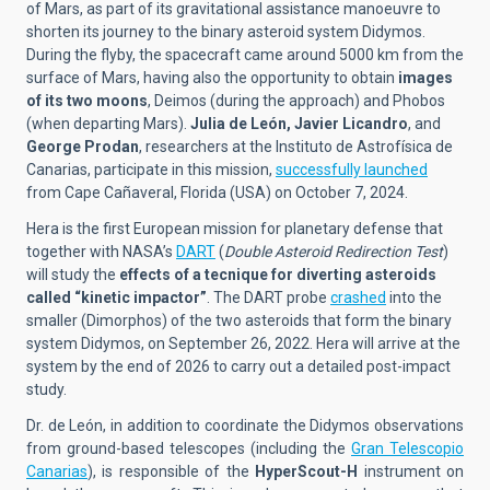
of Mars, as part of its gravitational assistance manoeuvre to
shorten its journey to the binary asteroid system Didymos.
During the flyby, the spacecraft came around 5000 km from the
surface of Mars, having also the opportunity to obtain
images
of its two moons
, Deimos (during the approach) and Phobos
(when departing Mars).
Julia de León, Javier Licandro
, and
George Prodan
, researchers at the Instituto de Astrofísica de
Canarias, participate in this mission,
successfully launched
from Cape Cañaveral, Florida (USA) on October 7, 2024.
Hera is the first European mission for planetary defense that
together with NASA’s
DART
(
Double Asteroid Redirection Test
)
will study the
effects of a tecnique for diverting asteroids
called “kinetic impactor”
. The DART probe
crashed
into the
smaller (Dimorphos) of the two asteroids that form the binary
system Didymos, on September 26, 2022. Hera will arrive at the
system by the end of 2026 to carry out a detailed post-impact
study.
Dr. de León, in addition to coordinate the Didymos observations
from ground-based telescopes (including the
Gran Telescopio
Canarias
), is responsible of the
HyperScout-H
instrument on