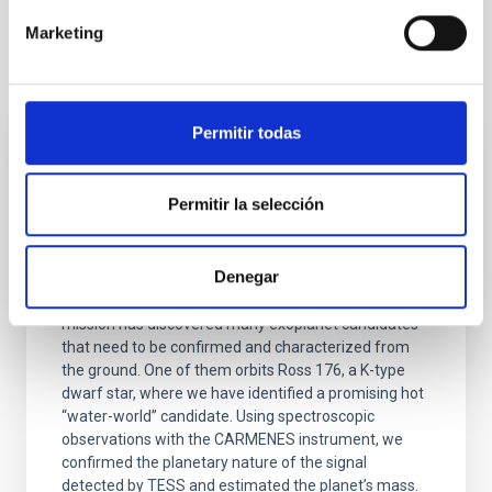
Marketing
It may interest you
Permitir todas
RESEARCH NEWS
Discovery of a transiting hot water-world
Permitir la selección
candidate orbiting Ross 176 with TESS and
CARMENES
Denegar
The TESS (Transiting Exoplanet Survey Satellite)
mission has discovered many exoplanet candidates
that need to be confirmed and characterized from
the ground. One of them orbits Ross 176, a K-type
dwarf star, where we have identified a promising hot
“water-world” candidate. Using spectroscopic
observations with the CARMENES instrument, we
confirmed the planetary nature of the signal
detected by TESS and estimated the planet’s mass.