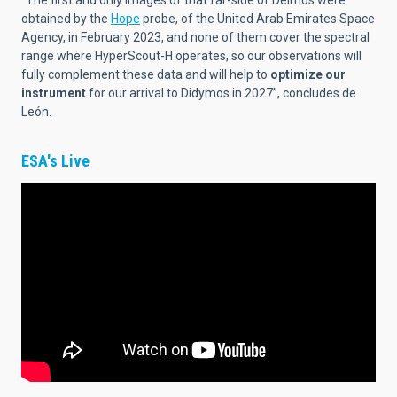
“The first and only images of that far-side of Deimos were
obtained by the
Hope
probe, of the United Arab Emirates Space
Agency, in February 2023, and none of them cover the spectral
range where HyperScout-H operates, so our observations will
fully complement these data and will help to
optimize our
instrument
for our arrival to Didymos in 2027”, concludes de
León.
ESA's Live