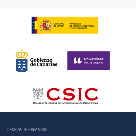
GENERAL INFORMATION