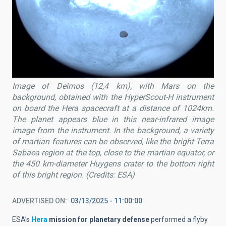
Image of Deimos (12,4 km), with Mars on the
background, obtained with the HyperScout-H instrument
on board the Hera spacecraft at a distance of 1024km.
The planet appears blue in this near-infrared image
image from the instrument. In the background, a variety
of martian features can be observed, like the bright Terra
Sabaea region at the top, close to the martian equator, or
the 450 km-diameter Huygens crater to the bottom right
of this bright region. (Credits: ESA)
ADVERTISED ON
03/13/2025 - 11:00:00
ESA’s
Hera
mission for planetary defense
performed a flyby