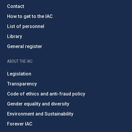
Contact
How to get to the IAC
List of personnel
Library
General register
ABOUT THE IAC
Legislation
Transparency
Code of ethics and anti-fraud policy
Gender equality and diversity
Environment and Sustainability
Forever IAC