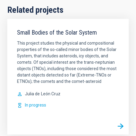
Related projects
Small Bodies of the Solar System
This project studies the physical and compositional
properties of the so-called minor bodies of the Solar
System, that includes asteroids, icy objects, and
comets. Of special interest are the trans-neptunian
objects (TNOs), including those considered the most
distant objects detected so far (Extreme-TNOs or
ETNOs); the comets and the comet-asteroid
Julia de
León Cruz
In progress