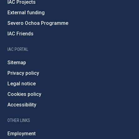
IAC Projects
External funding
Severo Ochoa Programme
IAC Friends
IAC PORTAL
Sitemap
Privacy policy
Legal notice
Cookies policy
Accessibility
OTHER LINKS
Employment