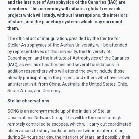
and the Institute of Astrophysics of the Canaries (IAC) are
members. This ceremony will initiate a global research
project which will study, without interruptions, the interiors
of stars, and the planetary systems which may surround
them.
The official act of inauguration, presided by the Centre for
Stellar Astrophysics of the Aarhus University, will be attended
by representatives of this university, the University of
Copenhagen, and the Institute of Astrophysics of the Canaries
(IAC), as well as of authorities and several foundations. In
addition researchers who will attend the event include those
already participating in the project, and others who have shown
an interest in it, from China, Australia, the United States, Chile,
South Africa, and Germany.
Stellar observations
SONG is an acronym made up of the initials of Stellar
Observations Network Group. This will be the name of eight
remotely controlled telescopes, which will carry out coordinated
observations to study continuously and without interruption,
during 24 hours per day, the interiors of stars, and possibly their