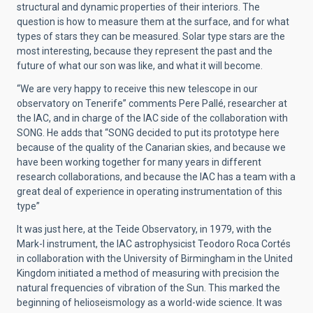
structural and dynamic properties of their interiors. The
question is how to measure them at the surface, and for what
types of stars they can be measured. Solar type stars are the
most interesting, because they represent the past and the
future of what our son was like, and what it will become.
“We are very happy to receive this new telescope in our
observatory on Tenerife” comments Pere Pallé, researcher at
the IAC, and in charge of the IAC side of the collaboration with
SONG. He adds that “SONG decided to put its prototype here
because of the quality of the Canarian skies, and because we
have been working together for many years in different
research collaborations, and because the IAC has a team with a
great deal of experience in operating instrumentation of this
type”
It was just here, at the Teide Observatory, in 1979, with the
Mark-I instrument, the IAC astrophysicist Teodoro Roca Cortés
in collaboration with the University of Birmingham in the United
Kingdom initiated a method of measuring with precision the
natural frequencies of vibration of the Sun. This marked the
beginning of helioseismology as a world-wide science. It was