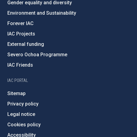
Gender equality and diversity
Environment and Sustainability
Forever IAC
IAC Projects
External funding
Severo Ochoa Programme
IAC Friends
IAC PORTAL
Sitemap
Privacy policy
Legal notice
Cookies policy
Accessibility