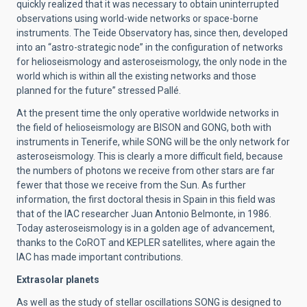
quickly realized that it was necessary to obtain uninterrupted
observations using world-wide networks or space-borne
instruments. The Teide Observatory has, since then, developed
into an “astro-strategic node” in the configuration of networks
for helioseismology and asteroseismology, the only node in the
world which is within all the existing networks and those
planned for the future” stressed Pallé.
At the present time the only operative worldwide networks in
the field of helioseismology are BISON and GONG, both with
instruments in Tenerife, while SONG will be the only network for
asteroseismology. This is clearly a more difficult field, because
the numbers of photons we receive from other stars are far
fewer that those we receive from the Sun. As further
information, the first doctoral thesis in Spain in this field was
that of the IAC researcher Juan Antonio Belmonte, in 1986.
Today asteroseismology is in a golden age of advancement,
thanks to the CoROT and KEPLER satellites, where again the
IAC has made important contributions.
Extrasolar planets
As well as the study of stellar oscillations SONG is designed to