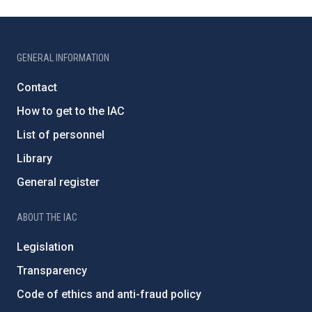
GENERAL INFORMATION
Contact
How to get to the IAC
List of personnel
Library
General register
ABOUT THE IAC
Legislation
Transparency
Code of ethics and anti-fraud policy