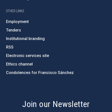
OTHER LINKS
Employment
Tenders
Institutional branding
RSS
Electronic services site
Ethics channel
Condolences for Francisco Sánchez
PostFooter > Newsletter link
Join our Newsletter