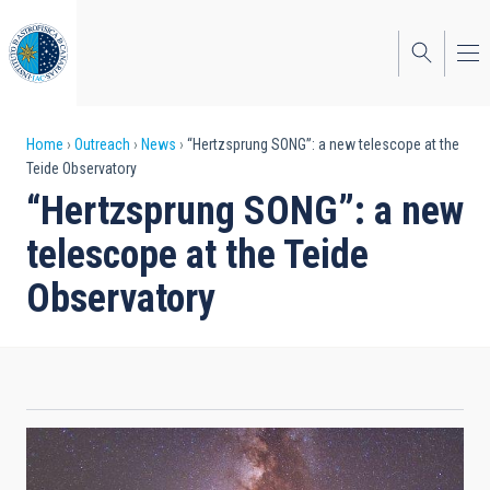
Skip
to
main
content
Breadcrumb
Home
Outreach
News
“Hertzsprung SONG”: a new telescope at the
Teide Observatory
“Hertzsprung SONG”: a new
telescope at the Teide
Observatory