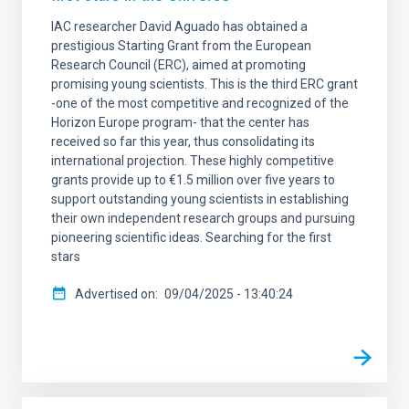
IAC researcher David Aguado has obtained a
prestigious Starting Grant from the European
Research Council (ERC), aimed at promoting
promising young scientists. This is the third ERC grant
-one of the most competitive and recognized of the
Horizon Europe program- that the center has
received so far this year, thus consolidating its
international projection. These highly competitive
grants provide up to €1.5 million over five years to
support outstanding young scientists in establishing
their own independent research groups and pursuing
pioneering scientific ideas. Searching for the first
stars
Advertised on
09/04/2025 - 13:40:24