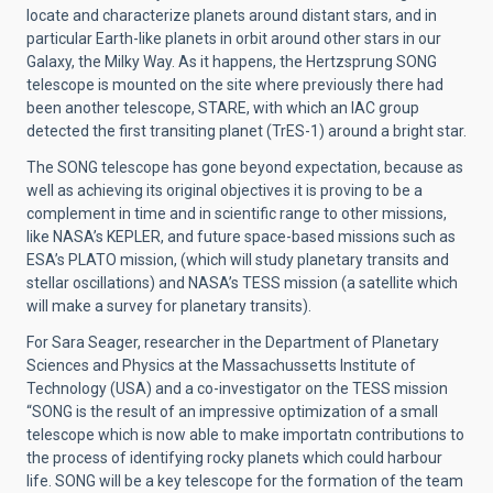
locate and characterize planets around distant stars, and in
particular Earth-like planets in orbit around other stars in our
Galaxy, the Milky Way. As it happens, the Hertzsprung SONG
telescope is mounted on the site where previously there had
been another telescope, STARE, with which an IAC group
detected the first transiting planet (TrES-1) around a bright star.
The SONG telescope has gone beyond expectation, because as
well as achieving its original objectives it is proving to be a
complement in time and in scientific range to other missions,
like NASA’s KEPLER, and future space-based missions such as
ESA’s PLATO mission, (which will study planetary transits and
stellar oscillations) and NASA’s TESS mission (a satellite which
will make a survey for planetary transits).
For Sara Seager, researcher in the Department of Planetary
Sciences and Physics at the Massachussetts Institute of
Technology (USA) and a co-investigator on the TESS mission
“SONG is the result of an impressive optimization of a small
telescope which is now able to make importatn contributions to
the process of identifying rocky planets which could harbour
life. SONG will be a key telescope for the formation of the team