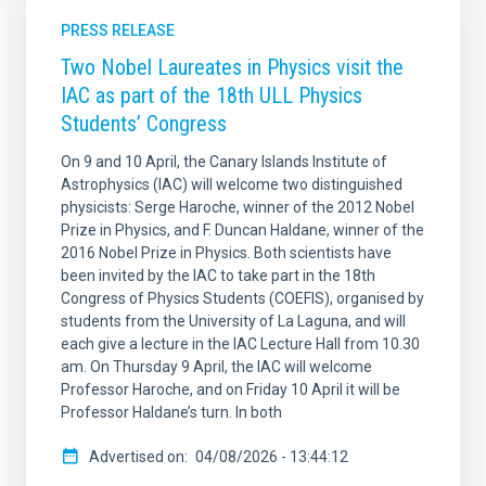
PRESS RELEASE
Two Nobel Laureates in Physics visit the
IAC as part of the 18th ULL Physics
Students’ Congress
On 9 and 10 April, the Canary Islands Institute of
Astrophysics (IAC) will welcome two distinguished
physicists: Serge Haroche, winner of the 2012 Nobel
Prize in Physics, and F. Duncan Haldane, winner of the
2016 Nobel Prize in Physics. Both scientists have
been invited by the IAC to take part in the 18th
Congress of Physics Students (COEFIS), organised by
students from the University of La Laguna, and will
each give a lecture in the IAC Lecture Hall from 10.30
am. On Thursday 9 April, the IAC will welcome
Professor Haroche, and on Friday 10 April it will be
Professor Haldane’s turn. In both
Advertised on
04/08/2026 - 13:44:12