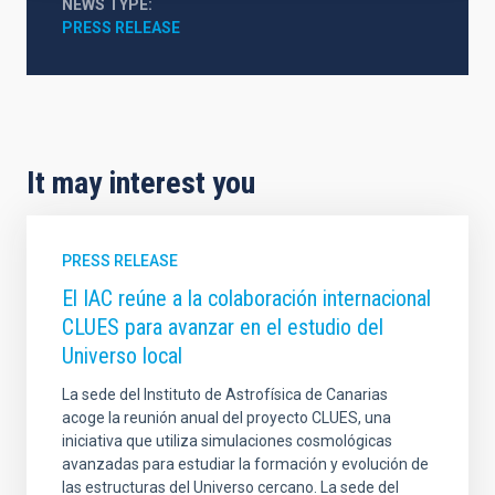
NEWS TYPE
PRESS RELEASE
It may interest you
PRESS RELEASE
El IAC reúne a la colaboración internacional
CLUES para avanzar en el estudio del
Universo local
La sede del Instituto de Astrofísica de Canarias
acoge la reunión anual del proyecto CLUES, una
iniciativa que utiliza simulaciones cosmológicas
avanzadas para estudiar la formación y evolución de
las estructuras del Universo cercano. La sede del