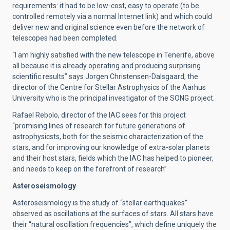
requirements: it had to be low-cost, easy to operate (to be
controlled remotely via a normal Internet link) and which could
deliver new and original science even before the network of
telescopes had been completed.
“I am highly satisfied with the new telescope in Tenerife, above
all because it is already operating and producing surprising
scientific results” says Jorgen Christensen-Dalsgaard, the
director of the Centre for Stellar Astrophysics of the Aarhus
University who is the principal investigator of the SONG project.
Rafael Rebolo, director of the IAC sees for this project
“promising lines of research for future generations of
astrophysicsts, both for the seismic characterization of the
stars, and for improving our knowledge of extra-solar planets
and their host stars, fields which the IAC has helped to pioneer,
and needs to keep on the forefront of research”
Asteroseismology
Asteroseismology is the study of “stellar earthquakes”
observed as oscillations at the surfaces of stars. All stars have
their “natural oscillation frequencies”, which define uniquely the