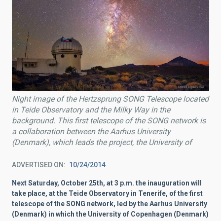
Night image of the Hertzsprung SONG Telescope located
in Teide Observatory and the Milky Way in the
background. This first telescope of the SONG network is
a collaboration between the Aarhus University
(Denmark), which leads the project, the University of
ADVERTISED ON
10/24/2014
Next Saturday, October 25th, at 3 p.m. the inauguration will
take place, at the Teide Observatory in Tenerife, of the first
telescope of the SONG network, led by the Aarhus University
(Denmark) in which the University of Copenhagen (Denmark)