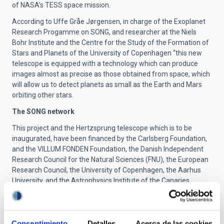
of NASA’s TESS space mission.
According to Uffe Gråe Jørgensen, in charge of the Exoplanet
Research Progamme on SONG, and researcher at the Niels
Bohr Institute and the Centre for the Study of the Formation of
Stars and Planets of the University of Copenhagen “this new
telescope is equipped with a technology which can produce
images almost as precise as those obtained from space, which
will allow us to detect planets as small as the Earth and Mars
orbiting other stars.
The SONG network
This project and the Hertzsprung telescope which is to be
inaugurated, have been financed by the Carlsberg Foundation,
and the VILLUM FONDEN Foundation, the Danish Independent
Research Council for the Natural Sciences (FNU), the European
Research Council, the University of Copenhagen, the Aarhus
University, and the Astrophysics Institute of the Canaries.
As well as the Tenerife telescope another one is under
construction by the Chinese partners (presently in the trial
phase, and based on the Danish prototype) and there are also
Consentimiento
Detalles
Acerca de las cookies