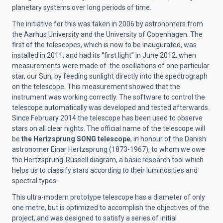
planetary systems over long periods of time.
The initiative for this was taken in 2006 by astronomers from
the Aarhus University and the University of Copenhagen. The
first of the telescopes, which is now to be inaugurated, was
installed in 2011, and had its “first light” in June 2012, when
measurements were made of the oscillations of one particular
star, our Sun, by feeding sunlight directly into the spectrograph
on the telescope. This measurement showed that the
instrument was working correctly. The software to control the
telescope automatically was developed and tested afterwards.
Since February 2014 the telescope has been used to observe
stars on all clear nights. The official name of the telescope will
be
the Hertzsprung SONG telescope
, in honour of the Danish
astronomer Einar Hertzsprung (1873-1967), to whom we owe
the Hertzsprung-Russell diagram, a basic research tool which
helps us to classify stars according to their luminosities and
spectral types.
This ultra-modern prototype telescope has a diameter of only
one metre, but is optimized to accomplish the objectives of the
project, and was designed to satisfy a series of initial