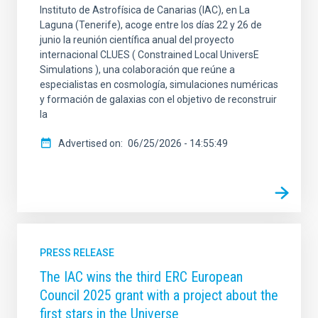
Instituto de Astrofísica de Canarias (IAC), en La
Laguna (Tenerife), acoge entre los días 22 y 26 de
junio la reunión científica anual del proyecto
internacional CLUES ( Constrained Local UniversE
Simulations ), una colaboración que reúne a
especialistas en cosmología, simulaciones numéricas
y formación de galaxias con el objetivo de reconstruir
la
Advertised on
06/25/2026 - 14:55:49
PRESS RELEASE
The IAC wins the third ERC European
Council 2025 grant with a project about the
first stars in the Universe