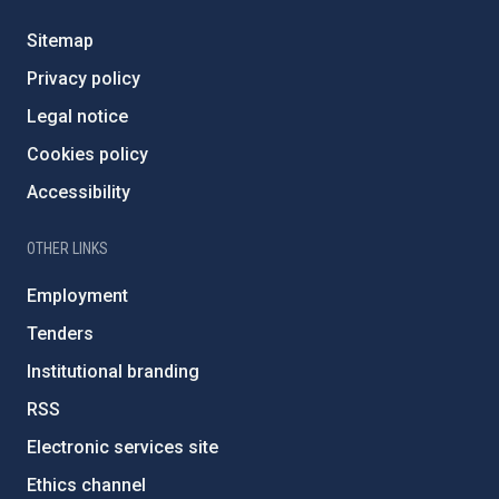
Sitemap
Privacy policy
Legal notice
Cookies policy
Accessibility
OTHER LINKS
Employment
Tenders
Institutional branding
RSS
Electronic services site
Ethics channel