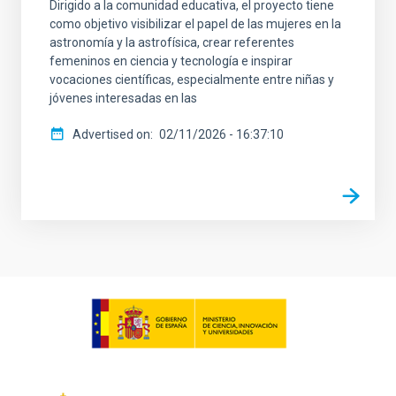
Dirigido a la comunidad educativa, el proyecto tiene
como objetivo visibilizar el papel de las mujeres en la
astronomía y la astrofísica, crear referentes
femeninos en ciencia y tecnología e inspirar
vocaciones científicas, especialmente entre niñas y
jóvenes interesadas en las
Advertised on
02/11/2026 - 16:37:10