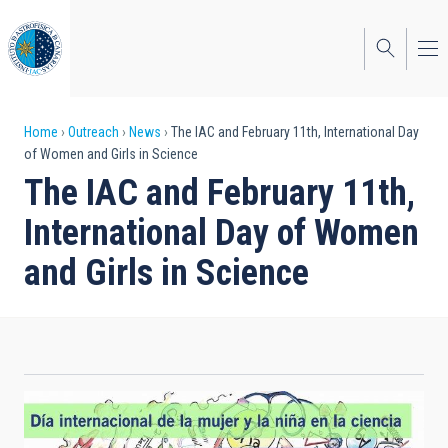
Skip
to
main
content
Breadcrumb
Home
Outreach
News
The IAC and February 11th, International Day
of Women and Girls in Science
The IAC and February 11th,
International Day of Women
and Girls in Science