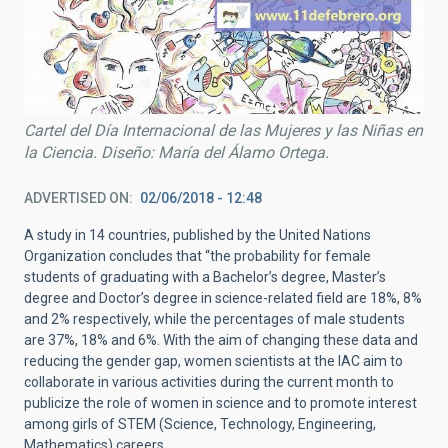
Cartel del Día Internacional de las Mujeres y las Niñas en
la Ciencia. Diseño: María del Álamo Ortega.
ADVERTISED ON
02/06/2018 - 12:48
A study in 14 countries, published by the United Nations
Organization concludes that “the probability for female
students of graduating with a Bachelor’s degree, Master’s
degree and Doctor’s degree in science-related field are 18%, 8%
and 2% respectively, while the percentages of male students
are 37%, 18% and 6%. With the aim of changing these data and
reducing the gender gap, women scientists at the IAC aim to
collaborate in various activities during the current month to
publicize the role of women in science and to promote interest
among girls of STEM (Science, Technology, Engineering,
Mathematics) careers.