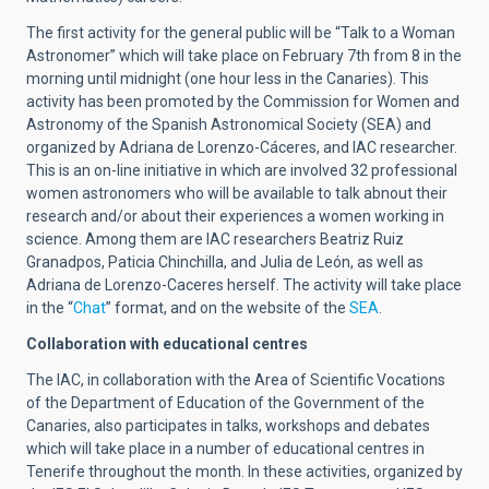
The first activity for the general public will be “Talk to a Woman
Astronomer” which will take place on February 7th from 8 in the
morning until midnight (one hour less in the Canaries). This
activity has been promoted by the Commission for Women and
Astronomy of the Spanish Astronomical Society (SEA) and
organized by Adriana de Lorenzo-Cáceres, and IAC researcher.
This is an on-line initiative in which are involved 32 professional
women astronomers who will be available to talk abnout their
research and/or about their experiences a women working in
science. Among them are IAC researchers Beatriz Ruiz
Granadpos, Paticia Chinchilla, and Julia de León, as well as
Adriana de Lorenzo-Caceres herself. The activity will take place
in the “
Chat
” format, and on the website of the
SEA
.
Collaboration with educational centres
The IAC, in collaboration with the Area of Scientific Vocations
of the Department of Education of the Government of the
Canaries, also participates in talks, workshops and debates
which will take place in a number of educational centres in
Tenerife throughout the month. In these activities, organized by