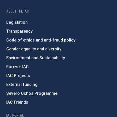
ABOUT THE IAC
Legislation
Transparency
Code of ethics and anti-fraud policy
Gender equality and diversity
Environment and Sustainability
Forever IAC
IAC Projects
External funding
Severo Ochoa Programme
IAC Friends
IAC PORTAL