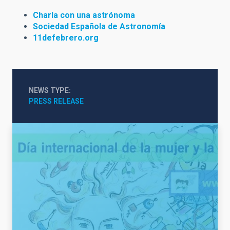
Charla con una astrónoma
Sociedad Española de Astronomía
11defebrero.org
NEWS TYPE
PRESS RELEASE