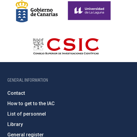
GENERAL INFORMATION
Contact
How to get to the IAC
List of personnel
Library
General register