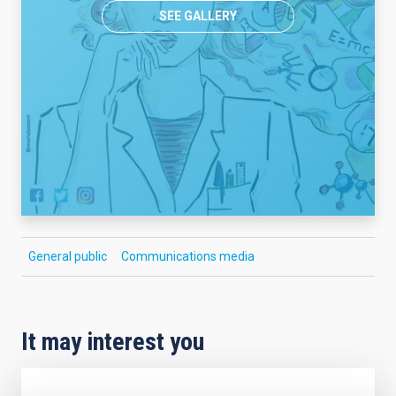
SEE GALLERY
General public
Communications media
It may interest you