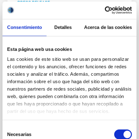
PRESS RELEASE
Three European Doctoral Networks Join
Forces in Ghent for the "Third EDUCADO
Consentimiento
Detalles
Acerca de las cookies
Training School on Astro–AI and Machine
Learning"
From 2–6 March 2026, Ghent University will host a
Esta página web usa cookies
landmark event at the intersection of astrophysics
Las cookies de este sitio web se usan para personalizar
and artificial intelligence. Jointly organized by the
el contenido y los anuncios, ofrecer funciones de redes
EDUCADO , MWGaiaDN , and alongside a third
sociales y analizar el tráfico. Además, compartimos
partnering TALES , all MSCA Doctoral Networks. The
EDUCADO Training School on Astro–AI and Machine
información sobre el uso que haga del sitio web con
Learning will bring together leading experts and
nuestros partners de redes sociales, publicidad y análisis
early-career researchers to tackle the data
web, quienes pueden combinarla con otra información
challenges of modern science. The five-day
que les haya proporcionado o que hayan recopilado a
programme offers a blend of expert-led lectures and
partir del uso que haya hecho de sus servicios.
hands-on training sessions. The curriculum focuses
on high-impact fields, including artificial intelligence
Selección
Advertised on
03/02/2026 - 17:28:47
Necesarias
de