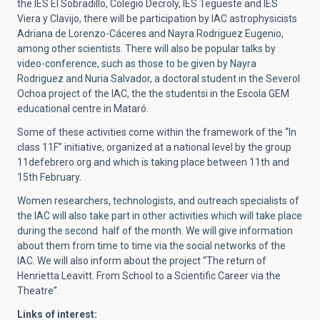
the IES El Sobradillo, Colegio Decroly, IES Tegueste and IES
Viera y Clavijo, there will be participation by IAC astrophysicists
Adriana de Lorenzo-Cáceres and Nayra Rodriguez Eugenio,
among other scientists. There will also be popular talks by
video-conference, such as those to be given by Nayra
Rodriguez and Nuria Salvador, a doctoral student in the Severol
Ochoa project of the IAC, the the studentsi in the Escola GEM
educational centre in Mataró.
Some of these activities come within the framework of the “In
class 11F” initiative, organized at a national level by the group
11defebrero.org and which is taking place between 11th and
15th February.
Women researchers, technologists, and outreach specialists of
the IAC will also take part in other activities which will take place
during the second half of the month. We will give information
about them from time to time via the social networks of the
IAC. We will also inform about the project “The return of
Henrietta Leavitt. From School to a Scientific Career via the
Theatre”.
Links of interest: