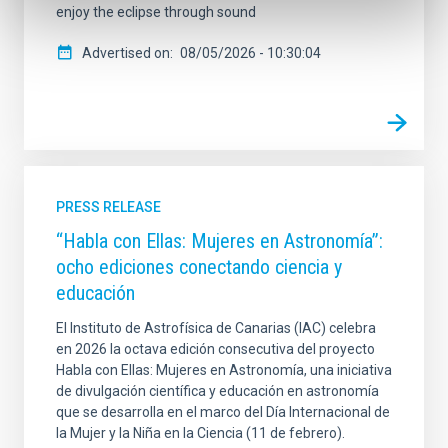
enjoy the eclipse through sound
Advertised on
08/05/2026 - 10:30:04
PRESS RELEASE
“Habla con Ellas: Mujeres en Astronomía”:
ocho ediciones conectando ciencia y
educación
El Instituto de Astrofísica de Canarias (IAC) celebra
en 2026 la octava edición consecutiva del proyecto
Habla con Ellas: Mujeres en Astronomía, una iniciativa
de divulgación científica y educación en astronomía
que se desarrolla en el marco del Día Internacional de
la Mujer y la Niña en la Ciencia (11 de febrero).