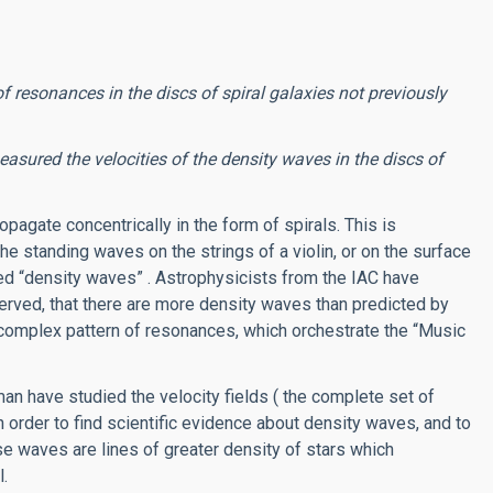
 resonances in the discs of spiral galaxies not previously
ured the velocities of the density waves in the discs of
pagate concentrically in the form of spirals. This is
he standing waves on the strings of a violin, or on the surface
led “density waves” . Astrophysicists from the IAC have
erved, that there are more density waves than predicted by
 complex pattern of resonances, which orchestrate the “Music
n have studied the velocity fields ( the complete set of
in order to find scientific evidence about density waves, and to
se waves are lines of greater density of stars which
l.