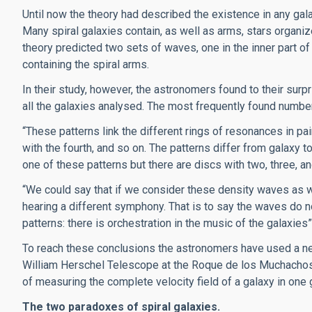
Until now the theory had described the existence in any gal
Many spiral galaxies contain, as well as arms, stars organize
theory predicted two sets of waves, one in the inner part of 
containing the spiral arms.
In their study, however, the astronomers found to their sur
all the galaxies analysed. The most frequently found numb
“These patterns link the different rings of resonances in pair: 
with the fourth, and so on. The patterns differ from galaxy to 
one of these patterns but there are discs with two, three, 
“We could say that if we consider these density waves as w
hearing a different symphony. That is to say the waves do n
patterns: there is orchestration in the music of the galaxies”
To reach these conclusions the astronomers have used a ne
William Herschel Telescope at the Roque de los Muchachos
of measuring the complete velocity field of a galaxy in one 
The two paradoxes of spiral galaxies.