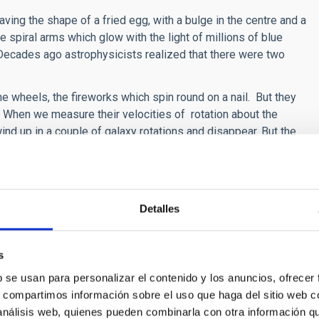
aving the shape of a fried egg, with a bulge in the centre and a
e spiral arms which glow with the light of millions of blue
Decades ago astrophysicists realized that there were two
e wheels, the fireworks which spin round on a nail. But they
s. When we measure their velocities of rotation about the
nd up in a couple of galaxy rotations and disappear. But the
 disappeared.
ue stars have lives which are short by astronomical standards,
st for several thousand million years. How could these massive
Detalles
theory of spiral density waves. “There exist waves, in spiral
 spiral, and which bring about the continuous formation of new
s
 the astrophysicist of the IAC. When the maximum density of a
b se usan para personalizar el contenido y los anuncios, ofrecer
s compressed, causing the birth of new stars from the
s, compartimos información sobre el uso que haga del sitio web 
 análisis web, quienes pueden combinarla con otra información q