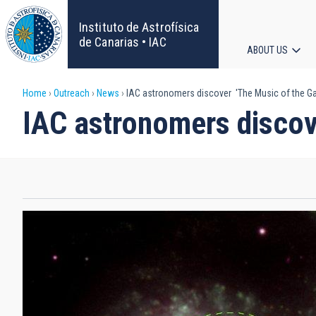
Skip
to
Instituto de Astrofísica
main
de Canarias • IAC
ABOUT US
content
Main
Breadcrumb
Home
Outreach
News
IAC astronomers discover 'The Music of the Ga
navigat
IAC astronomers discov