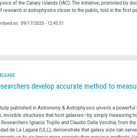
sics of the Canary Islands (IAC). The initiative, promoted by do
f research in astrophysics closer to the public, told in the firs
rtised on
09/17/2025 - 12:45:51
RELEASE
esearchers develop accurate method to measur
tudy published in Astronomy & Astrophysics unveils a powerful 
, invisible structures that host galaxies—by simply measuring h
Researchers Ignacio Trujillo and Claudio Dalla Vecchia, from the 
idad de La Laguna (ULL), demonstrate that galaxy size can serve 