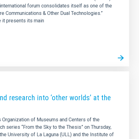
 international forum consolidates itself as one of the
cure Communications & Other Dual Technologies.”
 it presents its main
d research into ‘other worlds’ at the
 Organization of Museums and Centers of the
ach series “From the Sky to the Thesis” on Thursday,
the University of La Laguna (ULL) and the Institute of