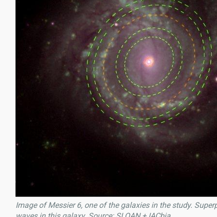
Image of Messier 6, one of the galaxies in the study. Super
waves in this galaxy. Source: SLOAN + IACbia