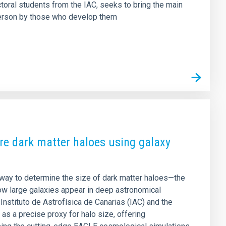
ctoral students from the IAC, seeks to bring the main
t person by those who develop them
e dark matter haloes using galaxy
way to determine the size of dark matter haloes—the
ow large galaxies appear in deep astronomical
Instituto de Astrofísica de Canarias (IAC) and the
as a precise proxy for halo size, offering