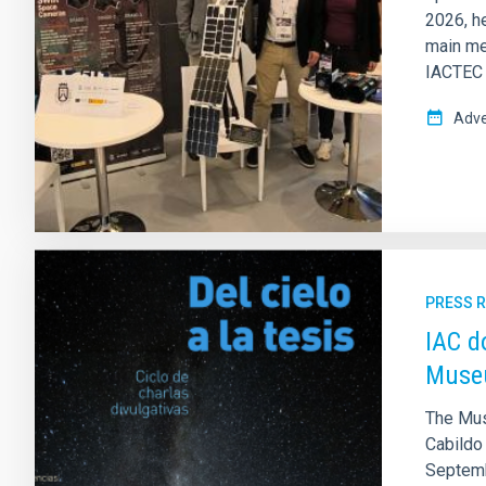
2026, he
main me
IACTEC E
Adve
PRESS 
IAC d
Museu
The Mus
Cabildo 
Septembe