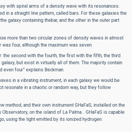
axy with spiral arms of a density wave with its resonances.
d in a straight line pattern, called bars. For these galaxies the
the galaxy containing thebar, and the other in the outer part
prise more than two circular zones of density waves in almost
er was four, although the maximum was seven.
the second with the fourth, the first with the fifth, the third
galaxy, but exist in virtually all of them. The majority contain
and even four” explains Beckman.
aves in a vibrating instrument, in each galaxy we would be
ot resonate in a chaotic or random way, but they follow
w method, and their own instrument GHaFaS, installed on the
 Observatory, on the island of La Palma… GHaFaS is capable
go, using the light emitted by its ionized hydrogen.