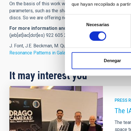
On the basis of this work we can explain more about the be
que hayan recopilado a parti
parameters, such as the shape of the arms, the light distribu
discs. So we are offering new and useful data for the next
Selección
Necesarias
de
For more information and interviews
. John Beckman. Ins
consentimiento
(jeb[at]iac[dot]es)
922 605 263/600-557-639 ;Joan Font , I
J. Font, J.E. Beckman, M. Querejeta, B. Epinat, P. A. James, J
Resonance Patterns in Galaxy Discs
’.
The Astrophysical Jo
Denegar
It may interest you
PRESS 
The I
The tea
space te