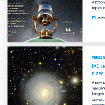
Astrophy
topics o
Adve
PRESS 
IAC r
sizes
A new s
massive
images. 
Univers