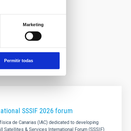
Marketing
Permitir todas
national SSSIF 2026 forum
física de Canarias (IAC) dedicated to developing
all Satellites & Services International Forum (SSSIF)