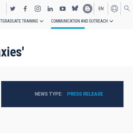
EN
TGRADUATE TRAINING
COMMUNICATION AND OUTREACH
ES
xies'
NEWS TYPE
PRESS RELEASE