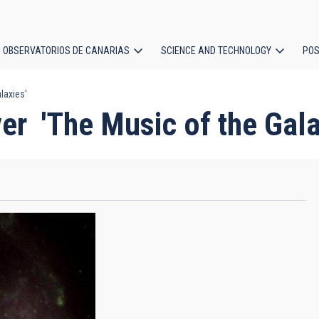
OBSERVATORIOS DE CANARIAS
SCIENCE AND TECHNOLOGY
POS
laxies'
ion
er 'The Music of the Gala