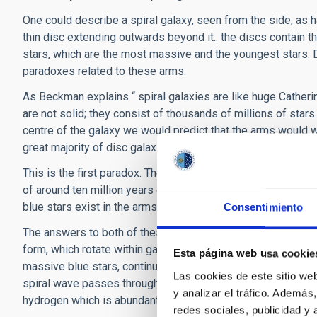
One could describe a spiral galaxy, seen from the side, as h
thin disc extending outwards beyond it.. the discs contain th
stars, which are the most massive and the youngest stars. 
paradoxes related to these arms.
As Beckman explains “ spiral galaxies are like huge Catherin
are not solid; they consist of thousands of millions of star
centre of the galaxy we would predict that the arms would wi
great majority of disc galaxies have arms, so they have not
This is the first paradox. The second is that the massive bl
of around ten million years or less, while the galaxies exi
blue stars exist in the arms of so many galaxies?
Consentimiento
The answers to both of these paradoxes can be found in the 
form, which rotate within galaxy discs, which keep the arms
Esta página web usa cookie
massive blue stars, continually feeding the arms” explains
Las cookies de este sitio we
spiral wave passes through a region the gas in the region i
y analizar el tráfico. Ademá
hydrogen which is abundant in the interstellar medium.
redes sociales, publicidad y