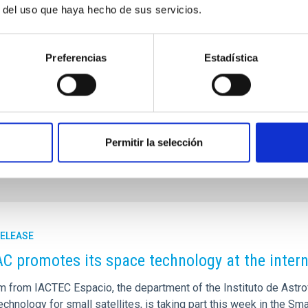
haviour of these waves, and relate them to other observable
r del uso que haya hecho de sus servicios.
tion in the discs, or the presence of stellar rings in some
 generation of theories” summarises Beckman.
Preferencias
Estadística
tituto de Astrofísica de Canarias (IAC)
jeb
[at]
iac.es
AC
jfont
[at]
iac.es
(jfont[at]iac[dot]es)
. Blasco-Herrera, S. Erroz-Ferrer, I. Pérez.
‘
Interlocking
urnal Supplement Series.
210, 2, 2014.
Permitir la selección
RELEASE
AC promotes its space technology at the inter
m from IACTEC Espacio, the department of the Instituto de Astro
chnology for small satellites, is taking part this week in the Sm