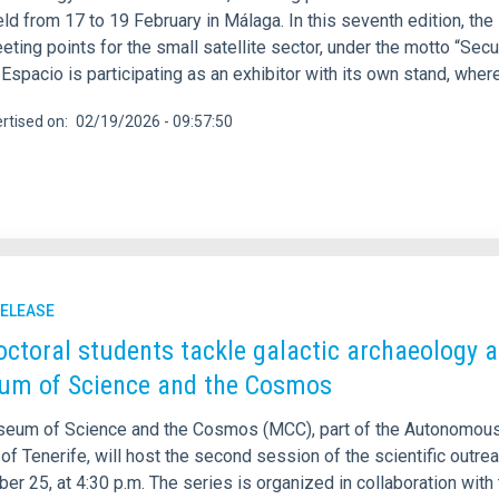
ld from 17 to 19 February in Málaga. In this seventh edition, the
eting points for the small satellite sector, under the motto “Se
spacio is participating as an exhibitor with its own stand, where
rtised on
02/19/2026 - 09:57:50
RELEASE
octoral students tackle galactic archaeology an
m of Science and the Cosmos
eum of Science and the Cosmos (MCC), part of the Autonomous
of Tenerife, will host the second session of the scientific outre
r 25, at 4:30 p.m. The series is organized in collaboration with 