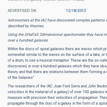
ADVERTISED ON
12/18/2013
Astronomers at the IAC have discovered complex patterns of
described by theories.
Using the GHaFaS 2dimensional spectrometer they have meas
over a hundred galaxies
Within the discs of spiral galaxies there are waves which pro
somewhat similar to the waves on the surface of a lake, or t
of a drum, to use a musical metaphor. These are the so-cal
discovered, in over a hundred galaxies which they have obs
theory and that there are relations between them forming a
of the Galaxies”
The researchers of the IAC Joan Font Serra and John Beckma
velocities in the material of a galaxy) of over 100 galaxies 
measure with precision their velocities of propagation. The
propagate through the disc of a galaxy in the form of a spira