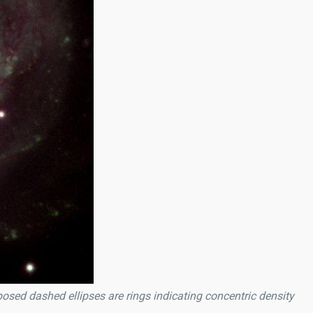
posed dashed ellipses are rings indicating concentric density