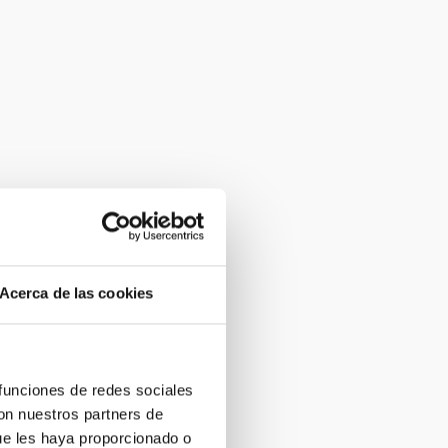
Acerca de las cookies
 funciones de redes sociales
con nuestros partners de
ue les haya proporcionado o