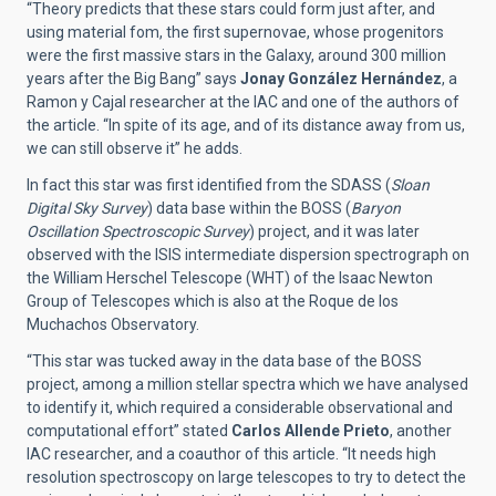
“Theory predicts that these stars could form just after, and
using material fom, the first supernovae, whose progenitors
were the first massive stars in the Galaxy, around 300 million
years after the Big Bang” says
Jonay González Hernández
, a
Ramon y Cajal researcher at the IAC and one of the authors of
the article. “In spite of its age, and of its distance away from us,
we can still observe it” he adds.
In fact this star was first identified from the SDASS (
Sloan
Digital Sky Survey
) data base within the BOSS (
Baryon
Oscillation Spectroscopic Survey
) project, and it was later
observed with the ISIS intermediate dispersion spectrograph on
the William Herschel Telescope (WHT) of the Isaac Newton
Group of Telescopes which is also at the Roque de los
Muchachos Observatory.
“This star was tucked away in the data base of the BOSS
project, among a million stellar spectra which we have analysed
to identify it, which required a considerable observational and
computational effort” stated
Carlos Allende Prieto
, another
IAC researcher, and a coauthor of this article. “It needs high
resolution spectroscopy on large telescopes to try to detect the