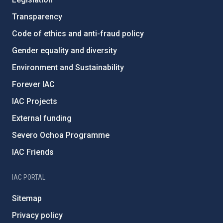
Transparency
Code of ethics and anti-fraud policy
Gender equality and diversity
Environment and Sustainability
Forever IAC
IAC Projects
External funding
Severo Ochoa Programme
IAC Friends
IAC PORTAL
Sitemap
Privacy policy