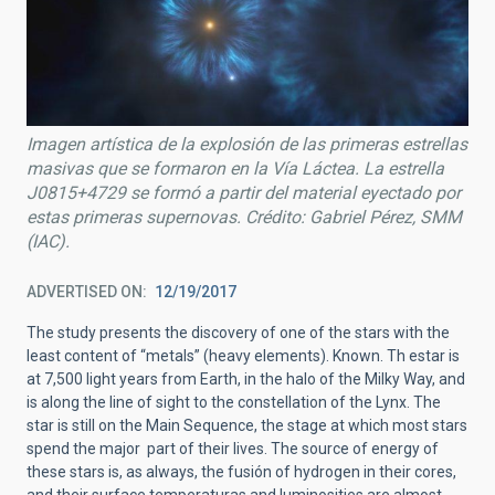
Imagen artística de la explosión de las primeras estrellas
masivas que se formaron en la Vía Láctea. La estrella
J0815+4729 se formó a partir del material eyectado por
estas primeras supernovas. Crédito: Gabriel Pérez, SMM
(IAC).
ADVERTISED ON
12/19/2017
The study presents the discovery of one of the stars with the
least content of “metals” (heavy elements). Known. Th estar is
at 7,500 light years from Earth, in the halo of the Milky Way, and
is along the line of sight to the constellation of the Lynx. The
star is still on the Main Sequence, the stage at which most stars
spend the major part of their lives. The source of energy of
these stars is, as always, the fusión of hydrogen in their cores,