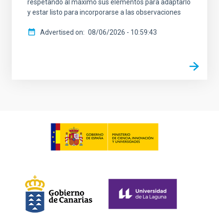
respetando al máximo sus elementos para adaptarlo
y estar listo para incorporarse a las observaciones
Advertised on
08/06/2026 - 10:59:43