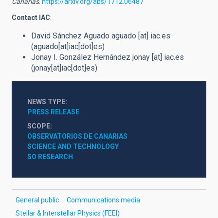
Canarias
.
https://arxiv.org/abs/1712.06487
Contact IAC
:
David Sánchez Aguado
aguado
[at]
iac.es
(aguado[at]iac[dot]es)
Jonay I. González Hernández
jonay
[at]
iac.es
(jonay[at]iac[dot]es)
NEWS TYPE
PRESS RELEASE
SCOPE
OBSERVATORIOS DE CANARIAS
SCIENCE AND TECHNOLOGY
SO RESEARCH
General public
Communications media
Stellar & Interstellar Physics (FEEI)