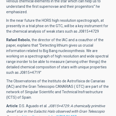
verious chemical elements in the star which can help us to
understand the first supernovae and their progenitors” he
emphasized.
In the near future the HORS high resolution spectrograph, at
presently in a trial phse on the GTC, will be a key instrument for
the chemical analysis of weak stars such as J0815+4729
Rafael Rebolo
, the director of the IAC and a coauthor of the
paper, explains that “Detecting lithium gives us crucial
information related to Big Bang nucleosynthesis. We are
working on a spectrograph of high resolution and wide spectral
range inorder to be able to measure (among other things) the
detailed chemical composition of stars with unique properties
such as J0815+4719”
The Observatories of the Instituto de Astrofísica de Canarias
(IAC) and the Gran Telescopio CANARIAS ( GTC) are part of the
network of Singular Scientific and Technical Insfrastructure
(ICTS) of Spain.
Article
: D.S. Aguado et al.
J0815+4729: A chemically primitive
dwarf star in the Galactic Halo observed with Gran Telescopio