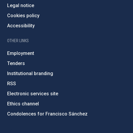
Legal notice
Cookies policy
Accessibility
OTHER LINKS
Employment
Tenders
Institutional branding
RSS
Electronic services site
Ethics channel
Condolences for Francisco Sánchez
PostFooter > Newsletter link