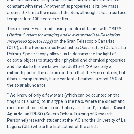
and their surface temperaturas and luminosities are almost
constant with time. Another of its properties is its low mass,
around 0.7 times the mass of the Sun, although it has a surface
temperatura 400 degrees hotter.
This discovery was made using spectra obtained with OSIRIS
(
Optical System for Imaging and low-intermediate-Resolution
Integrated Spectoscopy
) on the Gran Telescopio Canarias
(GTC), at the Roque de los Muchachos Observatory (Garafía, La
Palma). Spectroscopy allows us to decompose the light of
celestial objects to study their physical and chemical properties,
and thanks to this we know that J0815+4729 has only a
millionth part of the calcium and iron that the Sun contains, but
it has a comparatively huge content of carbón, almost 15% of
the solar abundance.
“ We know of only a few stars (which can be counted on the
fingers of a hand) of this type in the halo, where the oldest and
most metal-poor stars in our Galaxy are found”, explains
David
Aguado
, an FPI-SO (Severo Ochoa-Training of Research
Personnel) research student at the IAC and the University of La
Laguna (ULL) who si the first author of the article.