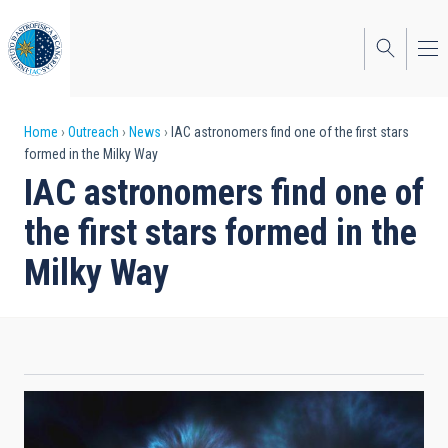
Skip
to
main
content
Breadcrumb
Home
Outreach
News
IAC astronomers find one of the first stars
formed in the Milky Way
IAC astronomers find one of
the first stars formed in the
Milky Way