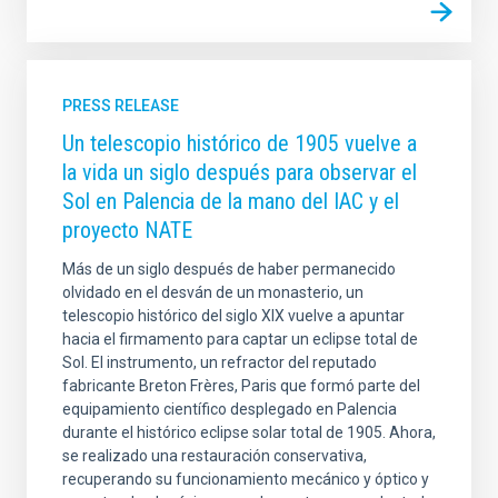
PRESS RELEASE
Un telescopio histórico de 1905 vuelve a
la vida un siglo después para observar el
Sol en Palencia de la mano del IAC y el
proyecto NATE
Más de un siglo después de haber permanecido
olvidado en el desván de un monasterio, un
telescopio histórico del siglo XIX vuelve a apuntar
hacia el firmamento para captar un eclipse total de
Sol. El instrumento, un refractor del reputado
fabricante Breton Frères, Paris que formó parte del
equipamiento científico desplegado en Palencia
durante el histórico eclipse solar total de 1905. Ahora,
se realizado una restauración conservativa,
recuperando su funcionamiento mecánico y óptico y