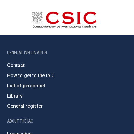
GENERAL INFORMATION
Contact
How to get to the IAC
List of personnel
Library
General register
ABOUT THE IAC
Legislation