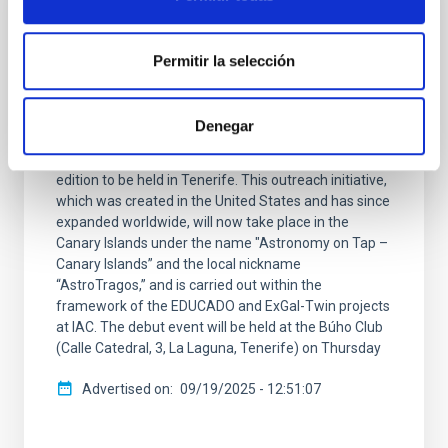
PRESS RELEASE
Astronomy on Tap arrives in Spain: first
Permitir la selección
edition in the Canary Islands
The Instituto de Astrofísica de Canarias (IAC)
Denegar
announces the arrival of the Astronomy on
Tapinternational talk series in Spain, with its very first
edition to be held in Tenerife. This outreach initiative,
which was created in the United States and has since
expanded worldwide, will now take place in the
Canary Islands under the name "Astronomy on Tap –
Canary Islands” and the local nickname
“AstroTragos,” and is carried out within the
framework of the EDUCADO and ExGal-Twin projects
at IAC. The debut event will be held at the Búho Club
(Calle Catedral, 3, La Laguna, Tenerife) on Thursday
Advertised on
09/19/2025 - 12:51:07