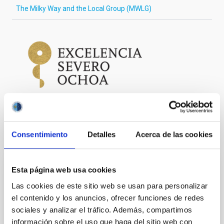
The Milky Way and the Local Group (MWLG)
Consentimiento
Detalles
Acerca de las cookies
It may interest you
Esta página web usa cookies
PRESS RELEASE
Las cookies de este sitio web se usan para personalizar
The IAC wins the third ERC European
el contenido y los anuncios, ofrecer funciones de redes
Council 2025 grant with a project about the
sociales y analizar el tráfico. Además, compartimos
first stars in the Universe
información sobre el uso que haga del sitio web con