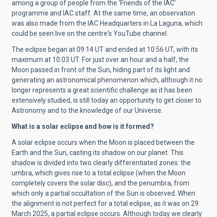
among a group of people from the ‘Friends of the IAC’
programme and IAC staff. At the same time, an observation
was also made from the IAC Headquarters in La Laguna, which
could be seen live on the centre's YouTube channel.
The eclipse began at 09:14 UT and ended at 10:56 UT, with its
maximum at 10:03 UT. For just over an hour and a half, the
Moon passed in front of the Sun, hiding part of its light and
generating an astronomical phenomenon which, although it no
longer represents a great scientific challenge as it has been
extensively studied, is still today an opportunity to get closer to
Astronomy and to the knowledge of our Universe.
What is a solar eclipse and how is it formed?
A solar eclipse occurs when the Moon is placed between the
Earth and the Sun, casting its shadow on our planet. This
shadow is divided into two clearly differentiated zones: the
umbra, which gives rise to a total eclipse (when the Moon
completely covers the solar disc), and the penumbra, from
which only a partial occultation of the Sun is observed. When
the alignment is not perfect for a total eclipse, as it was on 29
March 2025, a partial eclipse occurs. Although today we clearly