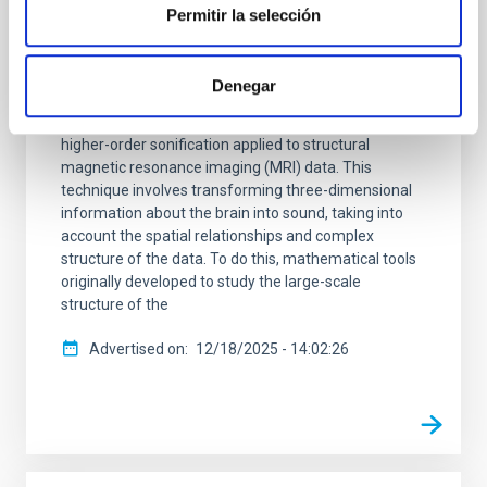
Permitir la selección
A multidisciplinary team of astrophysicists,
neuroscientists, engineers, and musicians has
unveiled a pioneering method to “listen” to the
Denegar
structure of the human brain. Published in Nature
Scientific Reports , the study presents the first
higher-order sonification applied to structural
magnetic resonance imaging (MRI) data. This
technique involves transforming three-dimensional
information about the brain into sound, taking into
account the spatial relationships and complex
structure of the data. To do this, mathematical tools
originally developed to study the large-scale
structure of the
Advertised on
12/18/2025 - 14:02:26