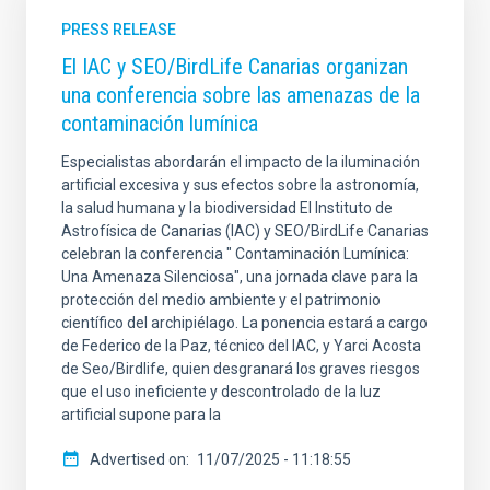
PRESS RELEASE
El IAC y SEO/BirdLife Canarias organizan
una conferencia sobre las amenazas de la
contaminación lumínica
Especialistas abordarán el impacto de la iluminación
artificial excesiva y sus efectos sobre la astronomía,
la salud humana y la biodiversidad El Instituto de
Astrofísica de Canarias (IAC) y SEO/BirdLife Canarias
celebran la conferencia " Contaminación Lumínica:
Una Amenaza Silenciosa", una jornada clave para la
protección del medio ambiente y el patrimonio
científico del archipiélago. La ponencia estará a cargo
de Federico de la Paz, técnico del IAC, y Yarci Acosta
de Seo/Birdlife, quien desgranará los graves riesgos
que el uso ineficiente y descontrolado de la luz
artificial supone para la
Advertised on
11/07/2025 - 11:18:55