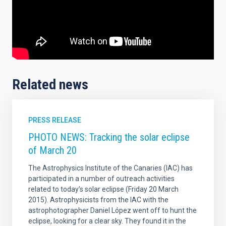
Related news
PRESS RELEASE
PHOTO NEWS: Tracking the solar eclipse
of March 20
The Astrophysics Institute of the Canaries (IAC) has
participated in a number of outreach activities
related to today’s solar eclipse (Friday 20 March
2015). Astrophysicists from the IAC with the
astrophotographer Daniel López went off to hunt the
eclipse, looking for a clear sky. They found it in the