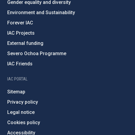
Gender equality and diversity
Environment and Sustainability
Forever IAC
IAC Projects
External funding
Severo Ochoa Programme
IAC Friends
IAC PORTAL
Sitemap
Privacy policy
Legal notice
Cookies policy
Accessibility