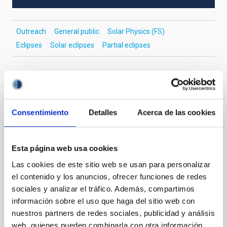
Outreach
General public
Solar Physics (FS)
Eclipses
Solar eclipses
Partial eclipses
It may interest you
Consentimiento
Detalles
Acerca de las cookies
PRESS RELEASE
The IAC promotes its space technology at
Esta página web usa cookies
the international SSSIF 2026 forum
Las cookies de este sitio web se usan para personalizar
el contenido y los anuncios, ofrecer funciones de redes
The team from IACTEC Espacio, the department of
sociales y analizar el tráfico. Además, compartimos
the Instituto de Astrofísica de Canarias (IAC)
dedicated to developing space technology for small
información sobre el uso que haga del sitio web con
satellites, is taking part this week in the Small
nuestros partners de redes sociales, publicidad y análisis
Satellites & Services International Forum (SSSIF)
web, quienes pueden combinarla con otra información