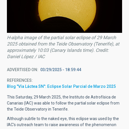
H-alpha image of the partial solar eclipse of 29 March
2025 obtained from the Teide Observatory (Tenerife), at
approximately 10:03 (Canary Islands time). Credit:
Daniel López / IAC
ADVERTISED ON
03/29/2025 - 18:59:44
REFERENCES
Blog "Vía Láctea SN": Eclipse Solar Parcial de Marzo 2025
This Saturday, 29 March 2025, the Instituto de Astrofísica de
Canarias (IAC) was able to follow the partial solar eclipse from
the Teide Observatory in Tenerife.
Although subtle to the naked eye, this eclipse was used by the
IAC's outreach team to raise awareness of the phenomenon