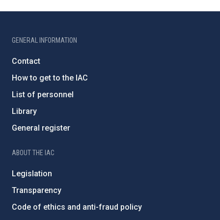
GENERAL INFORMATION
Contact
How to get to the IAC
List of personnel
Library
General register
ABOUT THE IAC
Legislation
Transparency
Code of ethics and anti-fraud policy