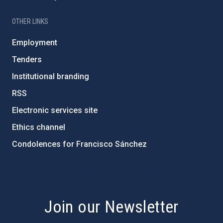
OTHER LINKS
Employment
Tenders
Institutional branding
RSS
Electronic services site
Ethics channel
Condolences for Francisco Sánchez
PostFooter > Newsletter link
Join our Newsletter