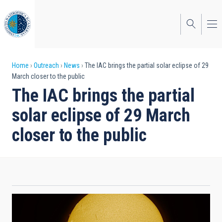
Skip
to
main
content
Breadcrumb
Home
Outreach
News
The IAC brings the partial solar eclipse of 29
March closer to the public
The IAC brings the partial
solar eclipse of 29 March
closer to the public