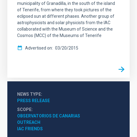
municipality of Granadilla, in the south of the island
of Tenerife, from where they took pictures of the
eclipsed sun at different phases. Another group of
astrophysicists and solar physicists from the IAC
collaborated with the Museum of Science and the
Cosmos (MCC) of the Museums of Tenerife
Advertised on
03/20/2015
NEWS TYPE
PRESS RELEASE
SCOPE
OBSERVATORIOS DE CANARIAS
OUTREACH
IAC FRIENDS