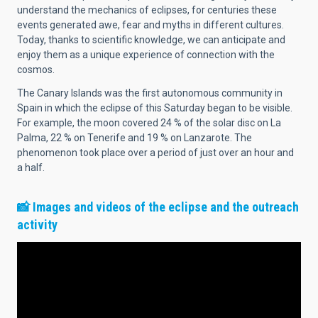
understand the mechanics of eclipses, for centuries these
events generated awe, fear and myths in different cultures.
Today, thanks to scientific knowledge, we can anticipate and
enjoy them as a unique experience of connection with the
cosmos.
The Canary Islands was the first autonomous community in
Spain in which the eclipse of this Saturday began to be visible.
For example, the moon covered 24 % of the solar disc on La
Palma, 22 % on Tenerife and 19 % on Lanzarote. The
phenomenon took place over a period of just over an hour and
a half.
📸
Images and videos of the eclipse and the outreach
activity