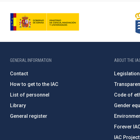
GENERAL INFORMATION
ABOUT THE IA
Contact
Legislation
How to get to the IAC
Transpare
List of personnel
Code of eth
Library
Gender equa
General register
Environment
Forever IA
IAC Projec