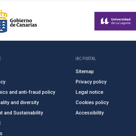
C
IAC PORTAL
Sitemap
ncy
Privacy policy
ics and anti-fraud policy
Legal notice
lity and diversity
Cookies policy
 and Sustainability
Accessibility
C
ts