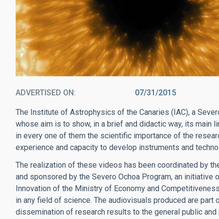
ADVERTISED ON
07/31/2015
The Institute of Astrophysics of the Canaries (IAC), a Seve
whose aim is to show, in a brief and didactic way, its main 
in every one of them the scientific importance of the researc
experience and capacity to develop instruments and technolo
The realization of these videos has been coordinated by the
and sponsored by the Severo Ochoa Program, an initiative 
Innovation of the Ministry of Economy and Competitiveness,
in any field of science. The audiovisuals produced are part 
dissemination of research results to the general public and