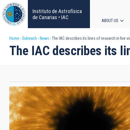
Skip
to
Instituto de Astrofísica
main
de Canarias • IAC
ABOUT US
content
Main
Breadcrumb
Home
Outreach
News
The IAC describes its lines of research in five v
navigat
The IAC describes its li