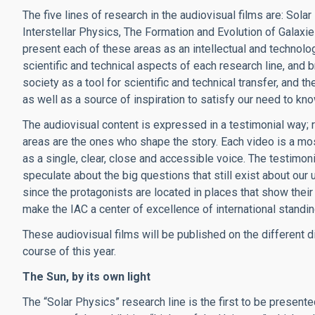
The five lines of research in the audiovisual films are: Sol
Interstellar Physics, The Formation and Evolution of Galax
present each of these areas as an intellectual and technolog
scientific and technical aspects of each research line, and b
society as a tool for scientific and technical transfer, and t
as well as a source of inspiration to satisfy our need to kn
The audiovisual content is expressed in a testimonial way; 
areas are the ones who shape the story. Each video is a mosa
as a single, clear, close and accessible voice. The testimon
speculate about the big questions that still exist about our u
since the protagonists are located in places that show their 
make the IAC a center of excellence of international standi
These audiovisual films will be published on the different di
course of this year.
The Sun, by its own light
The “Solar Physics” research line is the first to be presente