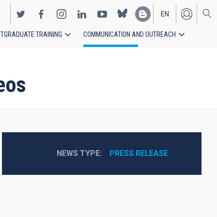
EN
TGRADUATE TRAINING
COMMUNICATION AND OUTREACH
ES
deos
NEWS TYPE
PRESS RELEASE