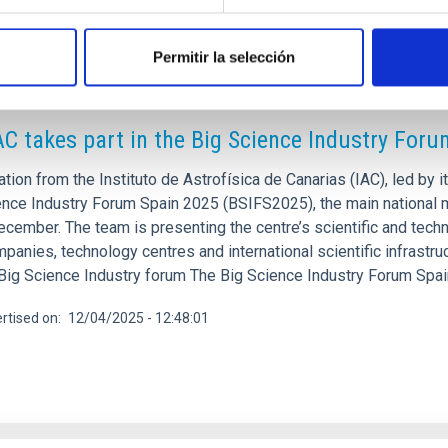
Permitir la selección
RELEASE
AC takes part in the Big Science Industry For
tion from the Instituto de Astrofísica de Canarias (IAC), led by it
ence Industry Forum Spain 2025 (BSIFS2025), the main national m
ecember. The team is presenting the centre’s scientific and tech
panies, technology centres and international scientific infrastru
 Big Science Industry forum The Big Science Industry Forum Spa
rtised on
12/04/2025 - 12:48:01