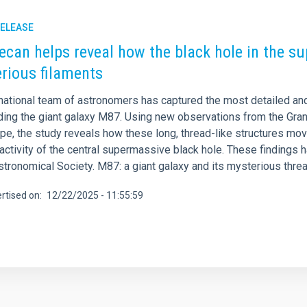
RELEASE
ecan helps reveal how the black hole in the s
rious filaments
rnational team of astronomers has captured the most detailed an
ding the giant galaxy M87. Using new observations from the Gra
e, the study reveals how these long, thread-like structures move
activity of the central supermassive black hole. These findings 
stronomical Society. M87: a giant galaxy and its mysterious thre
rtised on
12/22/2025 - 11:55:59