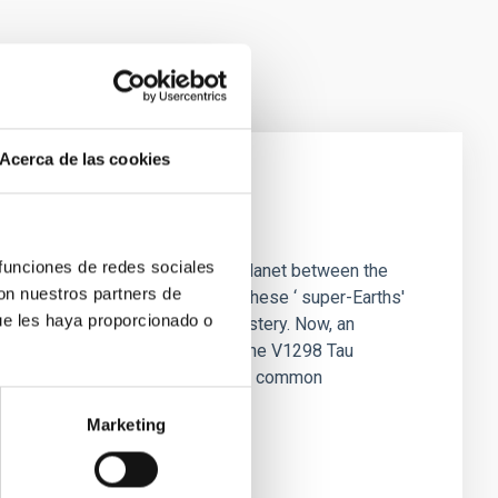
Acerca de las cookies
ommon planets
 funciones de redes sociales
ost stars like the Sun harbor a planet between the
con nuestros partners de
 absent from our solar system. These ‘ super-Earths'
ue les haya proporcionado o
rmation has been shrouded in mystery. Now, an
weighing four newborn planets in the V1298 Tau
ransforming into the galaxy's most common
Marketing