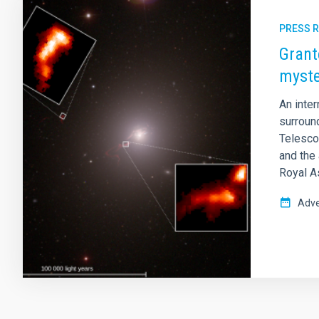
PRESS 
Grant
myste
An inte
surroun
Telescop
and the 
Royal A
Adve