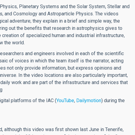
ar Physics, Planetary Systems and the Solar System, Stellar and
ies, and Cosmology and Astroparticle Physics. The videos
ical adventure; they explain in a brief and simple way, the
ring out the benefits that research in astrophysics gives to
he creation of specialized human and industrial infrastructure,
ow the world.
researchers and engineers involved in each of the scientific
ic of voices in which the team itself is the narrator, acting
ies not only provide information, but express opinions and
niverse. In the video locations are also particularly important,
daily work and are part of the infrastructure and services that
ng
gital platforms of the IAC (
YouTube
,
Dailymotion
) during the
d, although this video was first shown last June in Tenerife,