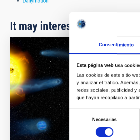
Dailymotion
It may interest you
Consentimiento
PRESS 
Astro
Esta página web usa cookie
Las cookies de este sitio we
One of t
y analizar el tráfico. Ademá
size of 
redes sociales, publicidad y
and ` s
que hayan recopilado a parti
interna
system,
Selección
Necesarias
Adve
de
consentimiento