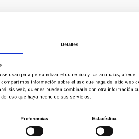
Detalles
RELEASE
nomers find missing link to Galaxy's most c
s
b se usan para personalizar el contenido y los anuncios, ofrecer
he biggest recent surprises in astronomy is the discovery that m
s, compartimos información sobre el uso que haga del sitio web 
Earth and Neptune within the orbit of Mercury — sizes and orbits
 análisis web, quienes pueden combinarla con otra información q
ub-Neptunes’ are the galaxy's most common planets, but their fo
r del uso que haya hecho de sus servicios.
tional team of astronomers has found a crucial missing link. By 
 they've captured a rare snapshot of worlds in the process of t
Preferencias
Estadística
rtised on
01/07/2026 - 16:00:00