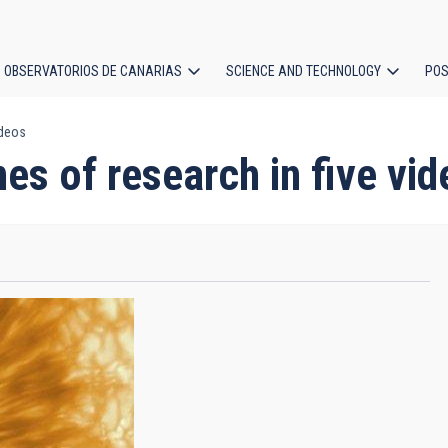
OBSERVATORIOS DE CANARIAS
SCIENCE AND TECHNOLOGY
POS
ideos
ion
nes of research in five vi