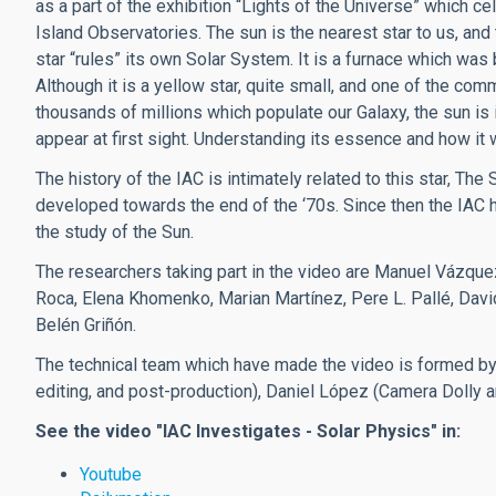
as a part of the exhibition “Lights of the Universe” which ce
Island Observatories. The sun is the nearest star to us, and 
star “rules” its own Solar System. It is a furnace which was 
Although it is a yellow star, quite small, and one of the c
thousands of millions which populate our Galaxy, the sun is
appear at first sight. Understanding its essence and how it wo
The history of the IAC is intimately related to this star, The
developed towards the end of the ‘70s. Since then the IAC 
the study of the Sun.
The researchers taking part in the video are Manuel Vázquez
Roca, Elena Khomenko, Marian Martínez, Pere L. Pallé, Da
Belén Griñón.
The technical team which have made the video is formed by 
editing, and post-production), Daniel López (Camera Dolly 
See the video "IAC Investigates - Solar Physics" in:
Youtube