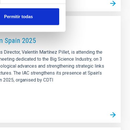
Permitir todas
um Spain 2025
s Director, Valentín Martínez Pillet, is attending the
eeting dedicated to the Big Science Industry, on 3
nological advances and strengthening strategic links
ctures. The IAC strengthens its presence at Spain’s
in 2025, organised by CDTI