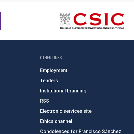
OTHER LINKS
Employment
Tenders
Institutional branding
RSS
Electronic services site
Ethics channel
Condolences for Francisco Sánchez