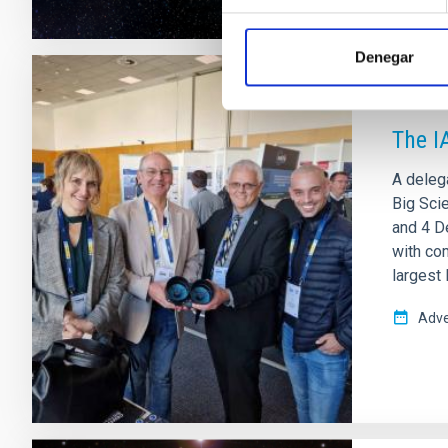
Denegar
PRESS 
The I
A delega
Big Sci
and 4 D
with com
largest
Adve