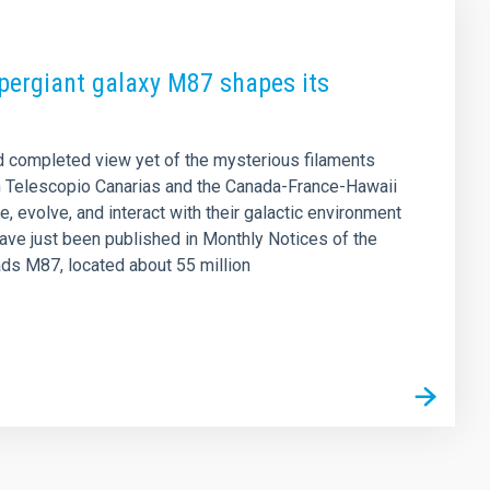
upergiant galaxy M87 shapes its
d completed view yet of the mysterious filaments
n Telescopio Canarias and the Canada-France-Hawaii
, evolve, and interact with their galactic environment
have just been published in Monthly Notices of the
ads M87, located about 55 million