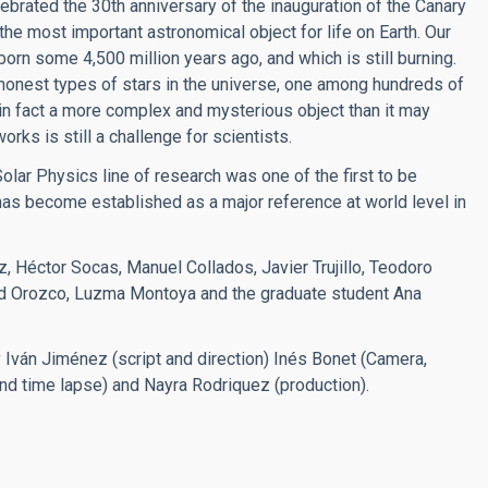
lebrated the 30th anniversary of the inauguration of the Canary
the most important astronomical object for life on Earth. Our
born some 4,500 million years ago, and which is still burning.
ommonest types of stars in the universe, one among hundreds of
 in fact a more complex and mysterious object than it may
rks is still a challenge for scientists.
 Solar Physics line of research was one of the first to be
has become established as a major reference at world level in
, Héctor Socas, Manuel Collados, Javier Trujillo, Teodoro
vid Orozco, Luzma Montoya and the graduate student Ana
Iván Jiménez (script and direction) Inés Bonet (Camera,
and time lapse) and Nayra Rodriquez (production).