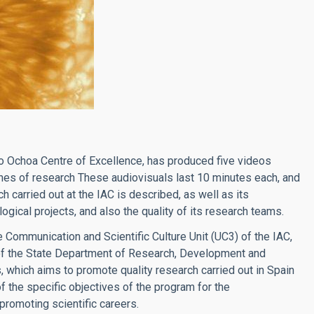
ro Ochoa Centre of Excellence, has produced five videos
lines of research These audiovisuals last 10 minutes each, and
h carried out at the IAC is described, as well as its
gical projects, and also the quality of its research teams.
 Communication and Scientific Culture Unit (UC3) of the IAC,
of the State Department of Research, Development and
 which aims to promote quality research carried out in Spain
of the specific objectives of the program for the
 promoting scientific careers.