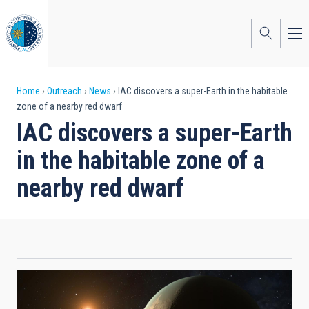
Skip
to
main
content
Breadcrumb
Home
Outreach
News
IAC discovers a super-Earth in the habitable
zone of a nearby red dwarf
IAC discovers a super-Earth
in the habitable zone of a
nearby red dwarf