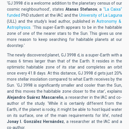
‘GJ 3998 d is a welcome addition to the planetary census of our
cosmic neighbourhood’, states
Atanas Stefanov
, a
"La Caixa"
funded
PhD student at the IAC and the
University of La Laguna
(ULL) and the study’s lead author, published in
Astronomy &
Astrophysics
. 'This super-Earth appears to be in the habitable
zone of one of the nearer stars to the Sun. This gives us one
more reason to keep searching for habitable planets at our
doorstep.'
The newly discovered planet, GJ 3998 d, is a super-Earth with a
mass 6 times larger than that of the Earth. It resides in the
optimistic habitable zone of its star and completes an orbit
once every 41.8 days. At this distance, GJ 3998 d gets just 20%
more stellar insolation compared to what Earth receives by the
Sun. ‘GJ 3998 is significantly smaller and cooler than the Sun,
and this moves the habitable zone closer to the star’, explains
Alejandro Suárez Mascareño
, a researcher in the IAC and co-
author of the study. ‘While it is certainly different from the
Earth, if the planet is rocky, it might be able to host liquid water
on its surface, one of the main requirements for life’, noted
Jonay I. González Hernández
, a researcher at the IAC and a
co-author.