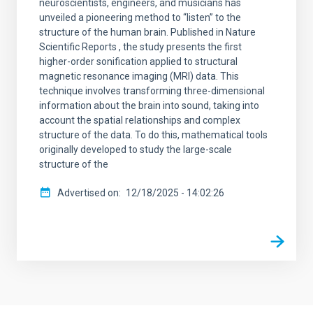
neuroscientists, engineers, and musicians has
unveiled a pioneering method to “listen” to the
structure of the human brain. Published in Nature
Scientific Reports , the study presents the first
higher-order sonification applied to structural
magnetic resonance imaging (MRI) data. This
technique involves transforming three-dimensional
information about the brain into sound, taking into
account the spatial relationships and complex
structure of the data. To do this, mathematical tools
originally developed to study the large-scale
structure of the
Advertised on
12/18/2025 - 14:02:26