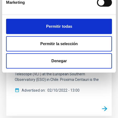
A sub-Earth confirmed in the planetary
Marketing
system of the closest star to the Sun
An international team of astronomers, co-led by
researchers from the Instituto de Astrofísica de
Permitir todas
Canarias (IAC), has confirmed the presence of a new
planet orbiting Proxima Centauri, the closest star to
the Solar System. It is the third planet detected in this
Permitir la selección
star and one of the lowest mass planets ever
discovered, with only a quarter of the mass of the
Earth. The study, published today in the journal
Denegar
Astronomy & Astrophysics, uses observations made
with the ESPRESSO spectrograph on the Very Large
Telescope (VLT) at the European Southern
Observatory (ESO) in Chile. Proxima Centauri is the
Advertised on
02/10/2022 - 13:00