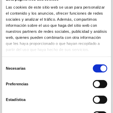
Las cookies de este sitio web se usan para personalizar
el contenido y los anuncios, ofrecer funciones de redes
sociales y analizar el tráfico. Además, compartimos
PRESS RELEASE
información sobre el uso que haga del sitio web con
A new, potentially inhabitable super-Earth
nuestros partners de redes sociales, publicidad y análisis
web, quienes pueden combinarla con otra información
Researchers at the University of Oviedo, in
collaboration with the Instituto de Astrofísica de
que les haya proporcionado o que hayan recopilado a
Canarias (IAC) have discovered and characterized a
partir del uso que haya hecho de sus servicios.
planet in the habitability zone of a red dwarf star. It
was detected using the method of transits.
Selección
Necesarias
Advertised on
01/09/2019
de
consentimiento
Preferencias
Estadística
PRESS RELEASE