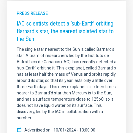
PRESS RELEASE
IAC scientists detect a ‘sub-Earth’ orbiting
Barnard’s star, the nearest isolated star to
the Sun
The single star nearest to the Sun is called Barnard’s
star. A team of researchers led by the Instituto de
Astrofísica de Canarias (IAC), has recently detected a
‘sub-Earth’ orbiting it. This exoplanet, called Barnard b
has at least half the mass of Venus and orbits rapidly
around its star, so that its year lasts only a little over
three Earth days. This new exoplanet is sixteen times
nearer to Barnard’d star than Mercury is to the Sun,
and has a surface temperature close to 125oC, so it
does not have liquid water on its surface. This
discovery, led by the IAC in collaboration with a
number
Advertised on
10/01/2024 - 13:00:00