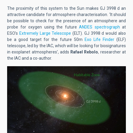
The proximity of this system to the Sun makes GJ 3998 d an
attractive candidate for atmosphere characterisation. ‘It should
be possible to check for the presence of an atmosphere and
probe for oxygen using the future
ANDES spectrograph
at
ESO’s
Extremely Large Telescope
(ELT). GJ 3998 d would also
be a good target for the future 50m
Exo Life Finder
(ELF)
telescope, led by the IAC, which will be looking for biosignatures
in exoplanet atmospheres’, adds
Rafael Rebolo
, researcher at
the IAC and a co-author.