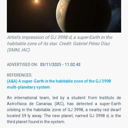
Artist's impression of GJ 3998 d, a super-Earth in the
habitable zone of its star. Credit: Gabriel Pérez Díaz
(SMM, IAC)
ADVERTISED ON
03/11/2025 - 11:02:43
REFERENCES
(A&A) A super-Earth in the habitable zone of the GJ 3998
multi-planetary system
An international team, led by a student from Instituto de
Astrofísica de Canarias (IAC), has detected a super-Earth
orbiting in the habitable zone of GJ 3998, a nearby red dwarf
located 59 ly away. The new planet, named GJ 3998 d, is the
third planet found in the system.