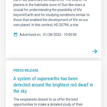
planets in the habitable zone of Sun-like stars is
crucial for understanding the possibility of life
beyond Earth and for studying conditions similar to
those that enabled the development of life on our
own planet. In this context, HD 20794, a star
Advertised on
01/28/2025 - 10:00:00
PRESS RELEASE
A system of superearths has been
detected around the brightest red dwarf in
the sky
The exoplanets closest to us offer the best
opportunities to make a detailed study of their