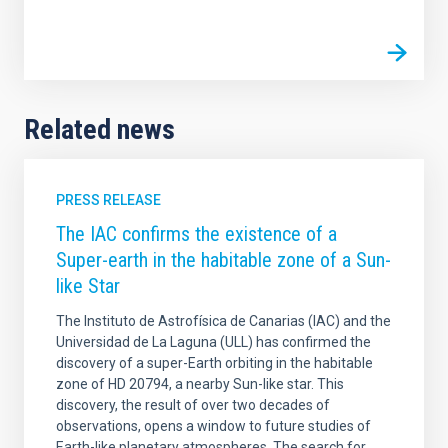
Related news
PRESS RELEASE
The IAC confirms the existence of a
Super-earth in the habitable zone of a Sun-
like Star
The Instituto de Astrofísica de Canarias (IAC) and the
Universidad de La Laguna (ULL) has confirmed the
discovery of a super-Earth orbiting in the habitable
zone of HD 20794, a nearby Sun-like star. This
discovery, the result of over two decades of
observations, opens a window to future studies of
Earth-like planetary atmospheres. The search for