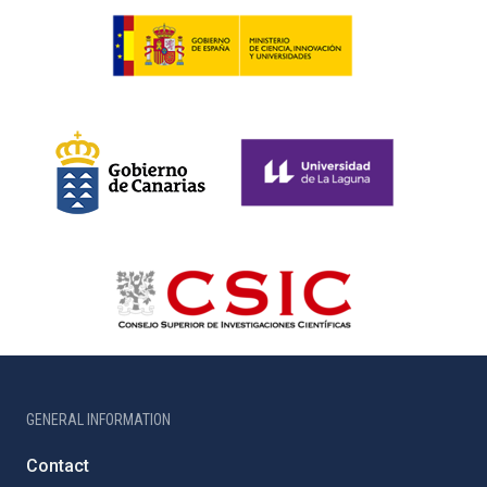
GENERAL INFORMATION
Contact