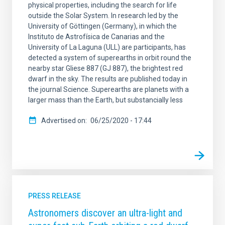
physical properties, including the search for life
outside the Solar System. In research led by the
University of Göttingen (Germany), in which the
Instituto de Astrofísica de Canarias and the
University of La Laguna (ULL) are participants, has
detected a system of superearths in orbit round the
nearby star Gliese 887 (GJ 887), the brightest red
dwarf in the sky. The results are published today in
the journal Science. Superearths are planets with a
larger mass than the Earth, but substancially less
Advertised on
06/25/2020 - 17:44
PRESS RELEASE
Astronomers discover an ultra-light and