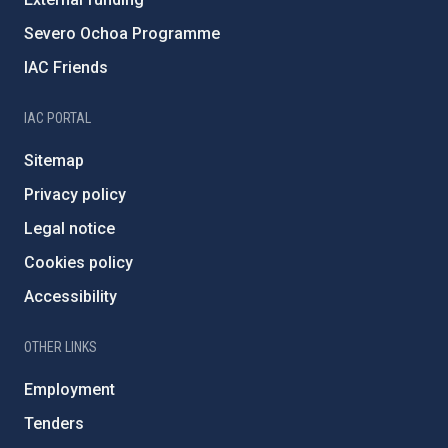
Severo Ochoa Programme
IAC Friends
IAC PORTAL
Sitemap
Privacy policy
Legal notice
Cookies policy
Accessibility
OTHER LINKS
Employment
Tenders