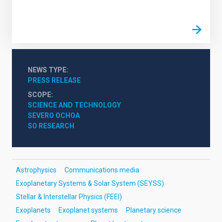
NEWS TYPE
PRESS RELEASE
SCOPE
SCIENCE AND TECHNOLOGY
SEVERO OCHOA
SO RESEARCH
Astrophysics
Communications media
Exoplanetary Systems & Solar System (SEYSS)
Stellar & Interstellar Physics (FEEI)
Exoplanets
Exoplanet systems
Planetary science