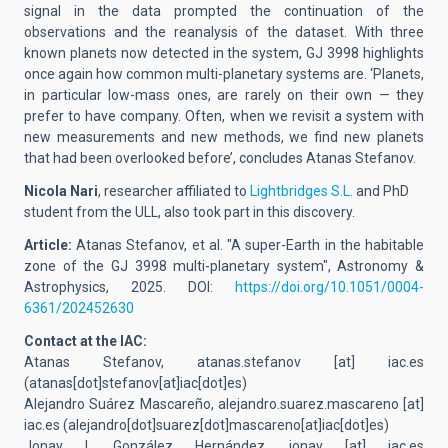
signal in the data prompted the continuation of the
observations and the reanalysis of the dataset. With three
known planets now detected in the system, GJ 3998 highlights
once again how common multi-planetary systems are. ‘Planets,
in particular low-mass ones, are rarely on their own — they
prefer to have company. Often, when we revisit a system with
new measurements and new methods, we find new planets
that had been overlooked before’, concludes Atanas Stefanov.
Nicola Nari
, researcher affiliated to
Lightbridges S.L.
and PhD
student from the ULL, also took part in this discovery.
Article:
Atanas Stefanov, et al. "A super-Earth in the habitable
zone of the GJ 3998 multi-planetary system", Astronomy &
Astrophysics, 2025. DOI:
https://doi.org/10.1051/0004-
6361/202452630
Contact at the IAC:
Atanas Stefanov,
atanas.stefanov
[at]
iac.es
(
atanas[dot]stefanov[at]iac[dot]es
)
Alejandro Suárez Mascareño,
alejandro.suarez.mascareno
[at]
iac.es
(alejandro[dot]suarez[dot]mascareno[at]iac[dot]es)
Jonay I. González Hernández,
jonay
[at]
iac.es