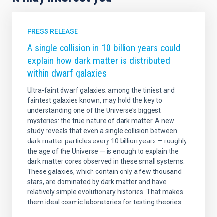
PRESS RELEASE
A single collision in 10 billion years could
explain how dark matter is distributed
within dwarf galaxies
Ultra-faint dwarf galaxies, among the tiniest and
faintest galaxies known, may hold the key to
understanding one of the Universe’s biggest
mysteries: the true nature of dark matter. A new
study reveals that even a single collision between
dark matter particles every 10 billion years — roughly
the age of the Universe — is enough to explain the
dark matter cores observed in these small systems.
These galaxies, which contain only a few thousand
stars, are dominated by dark matter and have
relatively simple evolutionary histories. That makes
them ideal cosmic laboratories for testing theories