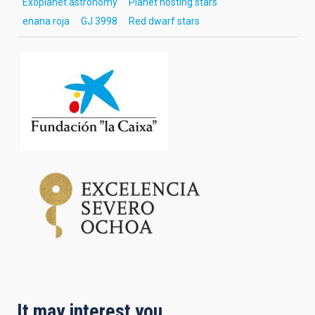
Exoplanet astronomy
Planet hosting stars
enana roja
GJ 3998
Red dwarf stars
It may interest you