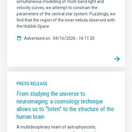
simultaneous modelling of multi-band light and
velocity curves, we attempt to constrain the
parameters of the central star system. Puzzlingly, we
find that the region of the inner nebula observed with
the Hubble Space
Advertised on
04/16/2026 - 16:11:20
PRESS RELEASE
From studying the universe to
neuroimaging: a cosmology technique
allows us to “listen” to the structure of the
human brain
A multidisciplinary team of astrophysicists,