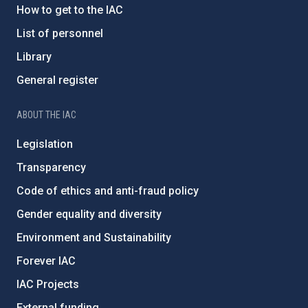
How to get to the IAC
List of personnel
Library
General register
ABOUT THE IAC
Legislation
Transparency
Code of ethics and anti-fraud policy
Gender equality and diversity
Environment and Sustainability
Forever IAC
IAC Projects
External funding