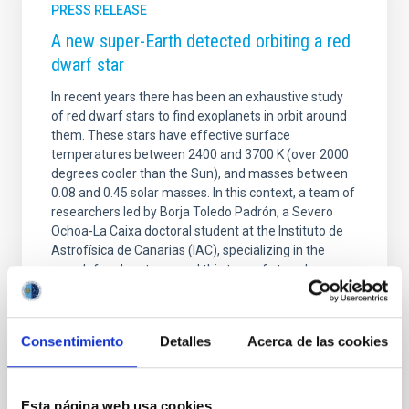
PRESS RELEASE
A new super-Earth detected orbiting a red
dwarf star
In recent years there has been an exhaustive study
of red dwarf stars to find exoplanets in orbit around
them. These stars have effective surface
temperatures between 2400 and 3700 K (over 2000
degrees cooler than the Sun), and masses between
0.08 and 0.45 solar masses. In this context, a team of
researchers led by Borja Toledo Padrón, a Severo
Ochoa-La Caixa doctoral student at the Instituto de
Astrofísica de Canarias (IAC), specializing in the
search for planets around this type of stars, has
discovered a super-Earth orbiting the star GJ 740, a
red dwarf star situated some 36 light years
Consentimiento
Detalles
Acerca de las cookies
Advertised on
04/16/2021 - 12:37
Esta página web usa cookies