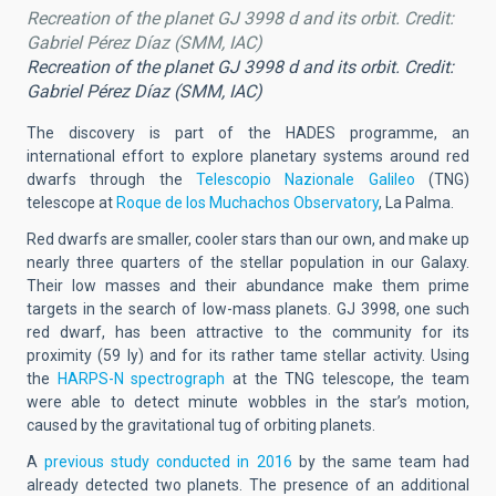
Recreation of the planet GJ 3998 d and its orbit. Credit:
Gabriel Pérez Díaz (SMM, IAC)
Recreation of the planet GJ 3998 d and its orbit. Credit:
Gabriel Pérez Díaz (SMM, IAC)
The discovery is part of the HADES programme, an
international effort to explore planetary systems around red
dwarfs through the
Telescopio Nazionale Galileo
(TNG)
telescope at
Roque de los Muchachos Observatory
, La Palma.
Red dwarfs are smaller, cooler stars than our own, and make up
nearly three quarters of the stellar population in our Galaxy.
Their low masses and their abundance make them prime
targets in the search of low-mass planets. GJ 3998, one such
red dwarf, has been attractive to the community for its
proximity (59 ly) and for its rather tame stellar activity. Using
the
HARPS-N spectrograph
at the TNG telescope, the team
were able to detect minute wobbles in the star’s motion,
caused by the gravitational tug of orbiting planets.
A
previous study conducted in 2016
by the same team had
already detected two planets. The presence of an additional