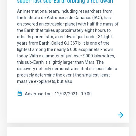
super-fast sub-Earth orbiting a red dwarf
An international team, including researchers from
the Instituto de Astrofísica de Canarias (IAC), has
discovered an extrasolar planet with half the mass of
the Earth that takes approximately eight hours to
orbit its parent star, a red dwarf just under 31 light-
years from Earth. Called GJ 367 b, it is one of the
lightest among the nearly 5.000 exoplanets known
today. With a diameter of just over 9000 kilometres,
this sub-Earth is slightly larger than Mars. The
discovery not only demonstrates that it is possible to
precisely determine the event the smallest, least
massive exoplanets, but also
Advertised on
12/02/2021 - 19:00