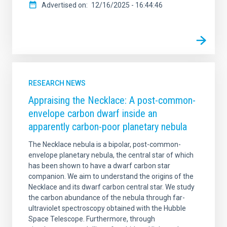
Advertised on
12/16/2025 - 16:44:46
RESEARCH NEWS
Appraising the Necklace: A post-common-
envelope carbon dwarf inside an
apparently carbon-poor planetary nebula
The Necklace nebula is a bipolar, post-common-
envelope planetary nebula, the central star of which
has been shown to have a dwarf carbon star
companion. We aim to understand the origins of the
Necklace and its dwarf carbon central star. We study
the carbon abundance of the nebula through far-
ultraviolet spectroscopy obtained with the Hubble
Space Telescope. Furthermore, through