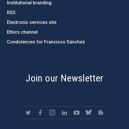
Institutional branding
RSS
Electronic services site
Ethics channel
Condolences for Francisco Sánchez
PostFooter > Newsletter link
Join our Newsletter