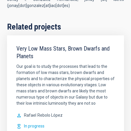
(
jonay[dot]gonzalez[at]iac[dot]es
)
Related projects
Very Low Mass Stars, Brown Dwarfs and
Planets
Our goal is to study the processes that lead to the
formation of low mass stars, brown dwarfs and
planets and to characterize the physical properties of
these objects in various evolutionary stages. Low
mass stars and brown dwarfs are likely the most
numerous type of objects in our Galaxy but due to
their low intrinsic luminosity they are not so
Rafael
Rebolo López
In progress