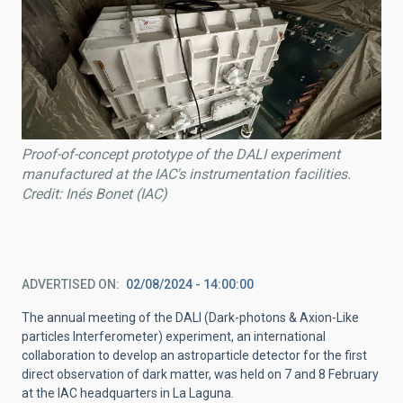
Proof-of-concept prototype of the DALI experiment
manufactured at the IAC's instrumentation facilities.
Credit: Inés Bonet (IAC)
ADVERTISED ON
02/08/2024 - 14:00:00
The annual meeting of the DALI (Dark-photons & Axion-Like
particles Interferometer) experiment, an international
collaboration to develop an astroparticle detector for the first
direct observation of dark matter, was held on 7 and 8 February
at the IAC headquarters in La Laguna.