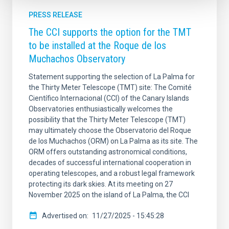
PRESS RELEASE
The CCI supports the option for the TMT
to be installed at the Roque de los
Muchachos Observatory
Statement supporting the selection of La Palma for
the Thirty Meter Telescope (TMT) site: The Comité
Científico Internacional (CCI) of the Canary Islands
Observatories enthusiastically welcomes the
possibility that the Thirty Meter Telescope (TMT)
may ultimately choose the Observatorio del Roque
de los Muchachos (ORM) on La Palma as its site. The
ORM offers outstanding astronomical conditions,
decades of successful international cooperation in
operating telescopes, and a robust legal framework
protecting its dark skies. At its meeting on 27
November 2025 on the island of La Palma, the CCI
Advertised on
11/27/2025 - 15:45:28