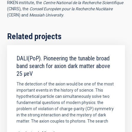
RIKEN institute, the
Centre National de la Recherche Scientifique
(CNRS), the
Conseil Européen pour la Recherche Nucléaire
(CERN) and
Messiah University
.
Related projects
DALI(PoP). Pioneering the tunable broad
band search for axion dark matter above
25 μeV
The detection of the axion would be one of the most
important events in the history of science. This
hypothetical particle can simultaneously solve two
fundamental questions of modern physics: the
problem of violation of charge-parity (CP) symmetry
in the strong interaction and the mystery of dark
matter. The axion couples to photons. The search