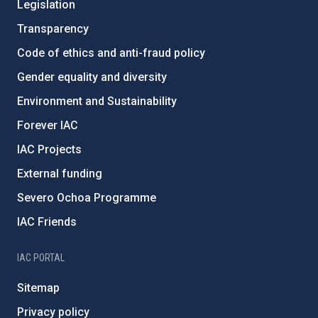
Legislation
Transparency
Code of ethics and anti-fraud policy
Gender equality and diversity
Environment and Sustainability
Forever IAC
IAC Projects
External funding
Severo Ochoa Programme
IAC Friends
IAC PORTAL
Sitemap
Privacy policy