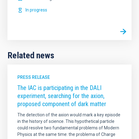
In progress
Related news
PRESS RELEASE
The IAC is participating in the DALI
experiment, searching for the axion,
proposed component of dark matter
The detection of the axion would mark a key episode
in the history of science. This hypothetical particle
could resolve two fundamental problems of Modern
Physics at the same time: the problema of Charge