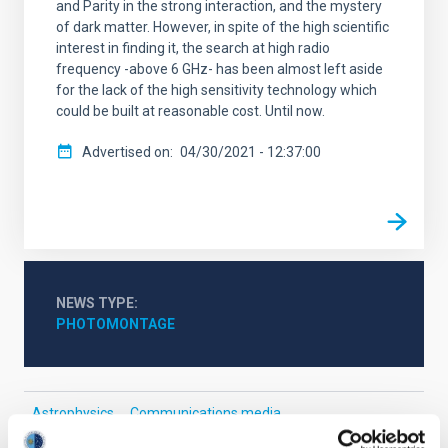
and Parity in the strong interaction, and the mystery
of dark matter. However, in spite of the high scientific
interest in finding it, the search at high radio
frequency -above 6 GHz- has been almost left aside
for the lack of the high sensitivity technology which
could be built at reasonable cost. Until now.
Advertised on
04/30/2021 - 12:37:00
NEWS TYPE
PHOTOMONTAGE
Astrophysics
Communications media
Cosmology & Astroparticles (CYA, CTA)
Dark matter