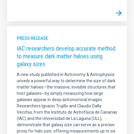
PRESS RELEASE
IAC researchers develop accurate method
to measure dark matter haloes using
galaxy sizes
A new study published in Astronomy & Astrophysics
unveils a powerful way to determine the size of dark
matter haloes—the massive, invisible structures that
host galaxies—by simply measuring how large
galaxies appear in deep astronomical images.
Researchers Ignacio Trujillo and Claudio Dalla
Vecchia, from the Instituto de Astrofísica de Canarias
(IAC) and the Universidad de La Laguna (ULL),
demonstrate that galaxy size can serve as a precise
proxy for halo size, offering measurements up to six