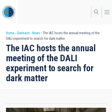
Skip
to
main
content
Breadcrumb
Home
Outreach
News
The IAC hosts the annual meeting of the
DALI experiment to search for dark matter
The IAC hosts the annual
meeting of the DALI
experiment to search for
dark matter