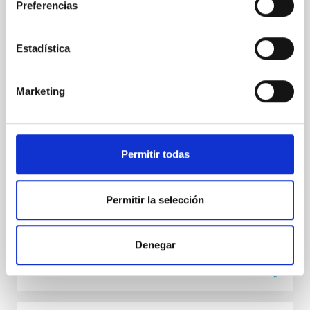
Preferencias
marrones
El Hotel Jardín Tecina de La Gomera ha sido la sede
Estadística
del congreso internacional “Brown dwarfs keep their
cool. 30 years of substellar science” , organizado por
los investigadores del Instituto de Astrofísica de
Marketing
Canarias (IAC) Nicolas Lodieu y Victor J. S. Bejar, que
ha reunido esta primera semana de septiembre a
expertos de todo el mundo en el campo de los
objetos subestelares. El encuentro conmemora el 30
aniversario de un descubrimiento histórico que
Permitir todas
marcó un antes y un después en la Astrofísica: la
detección de las primeras enanas marrones. El acto
inaugural contó con la presencia de
Permitir la selección
Advertised on
09/05/2025 - 12:20:40
Denegar