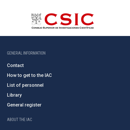
GENERAL INFORMATION
Contact
How to get to the IAC
List of personnel
Library
General register
ABOUT THE IAC