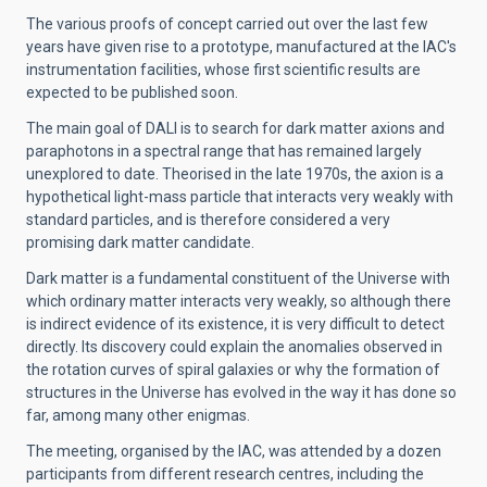
The various proofs of concept carried out over the last few
years have given rise to a prototype, manufactured at the IAC's
instrumentation facilities, whose first scientific results are
expected to be published soon.
The main goal of DALI is to search for dark matter axions and
paraphotons in a spectral range that has remained largely
unexplored to date. Theorised in the late 1970s, the axion is a
hypothetical light-mass particle that interacts very weakly with
standard particles, and is therefore considered a very
promising dark matter candidate.
Dark matter is a fundamental constituent of the Universe with
which ordinary matter interacts very weakly, so although there
is indirect evidence of its existence, it is very difficult to detect
directly. Its discovery could explain the anomalies observed in
the rotation curves of spiral galaxies or why the formation of
structures in the Universe has evolved in the way it has done so
far, among many other enigmas.
The meeting, organised by the IAC, was attended by a dozen
participants from different research centres, including the