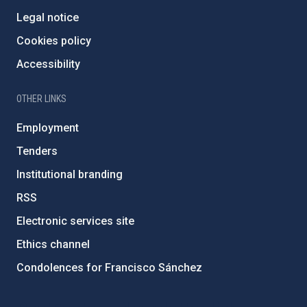
Legal notice
Cookies policy
Accessibility
OTHER LINKS
Employment
Tenders
Institutional branding
RSS
Electronic services site
Ethics channel
Condolences for Francisco Sánchez