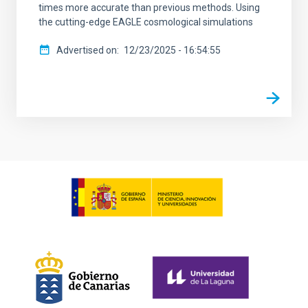
times more accurate than previous methods. Using
the cutting-edge EAGLE cosmological simulations
Advertised on
12/23/2025 - 16:54:55