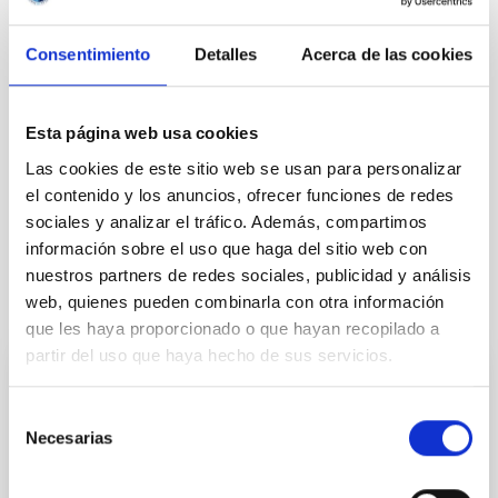
DALI experiment
DALI
Consentimiento
Detalles
Acerca de las cookies
Esta página web usa cookies
Las cookies de este sitio web se usan para personalizar
el contenido y los anuncios, ofrecer funciones de redes
sociales y analizar el tráfico. Además, compartimos
información sobre el uso que haga del sitio web con
nuestros partners de redes sociales, publicidad y análisis
web, quienes pueden combinarla con otra información
It may interest you
que les haya proporcionado o que hayan recopilado a
partir del uso que haya hecho de sus servicios.
PHOTOMONTAGE
Selección
El IAC organiza un congreso internacional
Necesarias
de
que conmemora el 30 aniversario del
consentimiento
descubrimiento de las primeras enanas