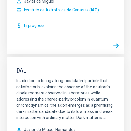
Javier de Miguel
Instituto de Astrofísica de Canarias (IAC)
In progress
DALI
In addition to being a long-postulated particle that
satisfactorily explains the absence of the neutron’s
dipole moment observed in laboratories while
addressing the charge-parity problem in quantum
chromodynamics, the axion emerges as a promising
dark matter candidate due to its low mass and weak
interaction with ordinary matter. Dark matter is a
Javier de
Miguel Hernández