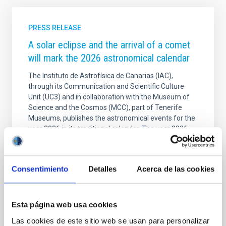
PRESS RELEASE
A solar eclipse and the arrival of a comet
will mark the 2026 astronomical calendar
The Instituto de Astrofísica de Canarias (IAC),
through its Communication and Scientific Culture
Unit (UC3) and in collaboration with the Museum of
Science and the Cosmos (MCC), part of Tenerife
Museums, publishes the astronomical events for the
year 2026 in its traditional calendar. The year 2026
will be marked by a total solar eclipse on 12 August,
which will not be visible from the Canary Islands, but
will be 70 per cent partial. In addition, 2026 will see
Consentimiento
Detalles
Acerca de las cookies
the arrival of new comets, meteor showers and other
interesting astronomical events. The IAC's 2026
Calendar is illustrated with a
Esta página web usa cookies
Advertised on
12/29/2025 - 09:46:25
Las cookies de este sitio web se usan para personalizar