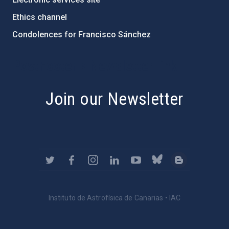
Ethics channel
Condolences for Francisco Sánchez
PostFooter > Newsletter link
Join our Newsletter
Instituto de Astrofísica de Canarias • IAC