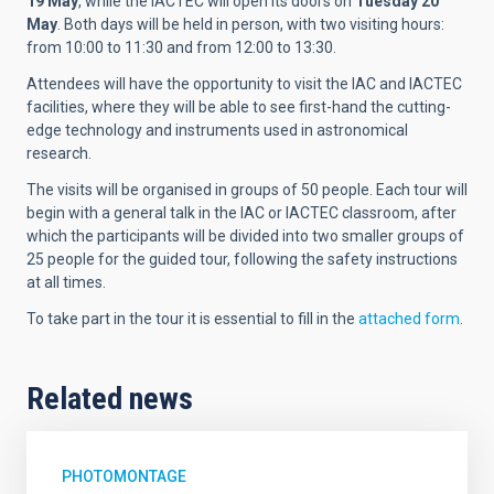
19 May
, while the IACTEC will open its doors on
Tuesday 20
May
. Both days will be held in person, with two visiting hours:
from 10:00 to 11:30 and from 12:00 to 13:30.
Attendees will have the opportunity to visit the IAC and IACTEC
facilities, where they will be able to see first-hand the cutting-
edge technology and instruments used in astronomical
research.
The visits will be organised in groups of 50 people. Each tour will
begin with a general talk in the IAC or IACTEC classroom, after
which the participants will be divided into two smaller groups of
25 people for the guided tour, following the safety instructions
at all times.
To take part in the tour it is essential to fill in the
attached form
.
Related news
PHOTOMONTAGE