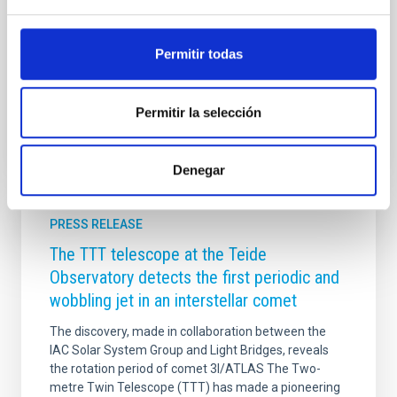
students from the IAC, seeks to bring the main topics
of research in astrophysics closer to the public, told in
the first person by those who develop them
Permitir todas
Advertised on
09/17/2025 - 12:45:51
Permitir la selección
Denegar
PRESS RELEASE
The TTT telescope at the Teide
Observatory detects the first periodic and
wobbling jet in an interstellar comet
The discovery, made in collaboration between the
IAC Solar System Group and Light Bridges, reveals
the rotation period of comet 3I/ATLAS The Two-
metre Twin Telescope (TTT) has made a pioneering