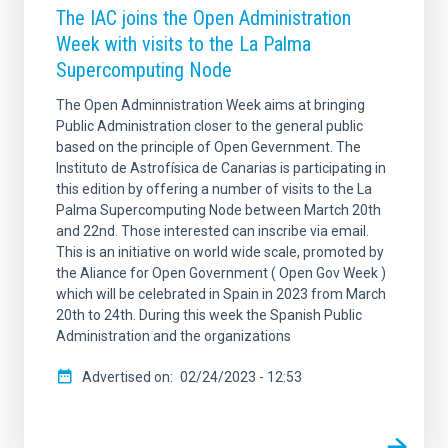
The IAC joins the Open Administration
Week with visits to the La Palma
Supercomputing Node
The Open Adminnistration Week aims at bringing
Public Administration closer to the general public
based on the principle of Open Gevernment. The
Instituto de Astrofísica de Canarias is participating in
this edition by offering a number of visits to the La
Palma Supercomputing Node between Martch 20th
and 22nd. Those interested can inscribe via email.
This is an initiative on world wide scale, promoted by
the Aliance for Open Government ( Open Gov Week )
which will be celebrated in Spain in 2023 from March
20th to 24th. During this week the Spanish Public
Administration and the organizations
Advertised on
02/24/2023 - 12:53