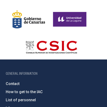
GENERAL INFORMATION
Contact
How to get to the IAC
List of personnel