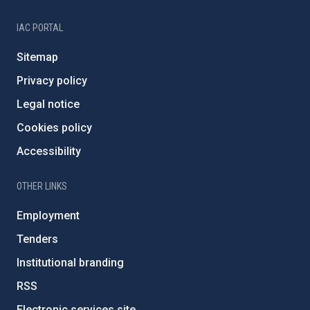
IAC PORTAL
Sitemap
Privacy policy
Legal notice
Cookies policy
Accessibility
OTHER LINKS
Employment
Tenders
Institutional branding
RSS
Electronic services site