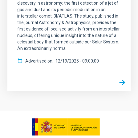
discovery in astronomy: the first detection of a jet of
gas and dust and its periodic modulation in an
interstellar comet, 3I/ATLAS. The study, published in
the journal Astronomy & Astrophysics, provides the
first evidence of localised activity from an interstellar
nucleus, offering unique insight into the nature of a
celestial body that formed outside our Solar System.
An extraordinarily normal
Advertised on
12/19/2025 - 09:00:00