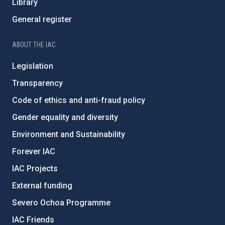
Library
General register
ABOUT THE IAC
Legislation
Transparency
Code of ethics and anti-fraud policy
Gender equality and diversity
Environment and Sustainability
Forever IAC
IAC Projects
External funding
Severo Ochoa Programme
IAC Friends