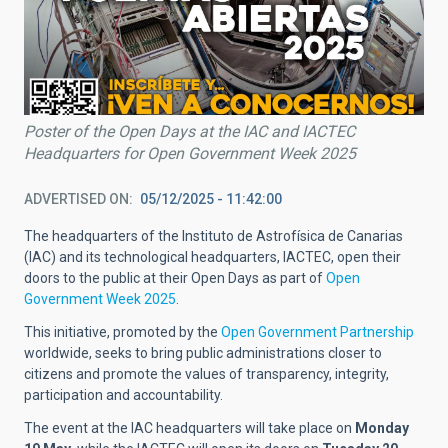
Poster of the Open Days at the IAC and IACTEC
Headquarters for Open Government Week 2025
ADVERTISED ON
05/12/2025 - 11:42:00
The headquarters of the Instituto de Astrofísica de Canarias
(IAC) and its technological headquarters, IACTEC, open their
doors to the public at their Open Days as part of
Open
Government Week 2025
.
This initiative, promoted by the
Open Government Partnership
worldwide, seeks to bring public administrations closer to
citizens and promote the values of transparency, integrity,
participation and accountability.
The event at the IAC headquarters will take place on
Monday