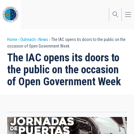
Skip
to
main
content
Breadcrumb
Home
Outreach
News
The IAC opens its doors to the public on the
occasion of Open Government Week
The IAC opens its doors to
the public on the occasion
of Open Government Week