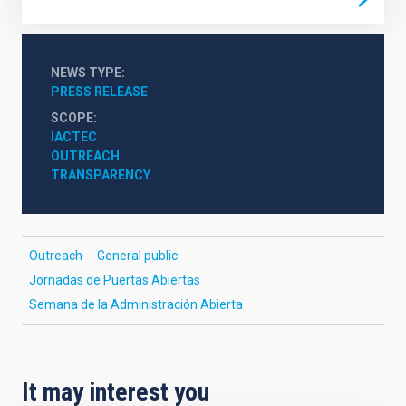
NEWS TYPE
PRESS RELEASE
SCOPE
IACTEC
OUTREACH
TRANSPARENCY
Outreach
General public
Jornadas de Puertas Abiertas
Semana de la Administración Abierta
It may interest you