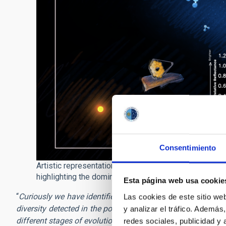
Consentimiento
Artistic representation of the distribution of transne
highlighting the dominant molecules on their surfaces /
Esta página web usa cookie
“
Curiously we have identified a new class of surfice, not 
Las cookies de este sitio we
diversity detected in the populations of Centaurs, in terms
y analizar el tráfico. Ademá
different stages of evolution, which brings out the fact t
redes sociales, publicidad y