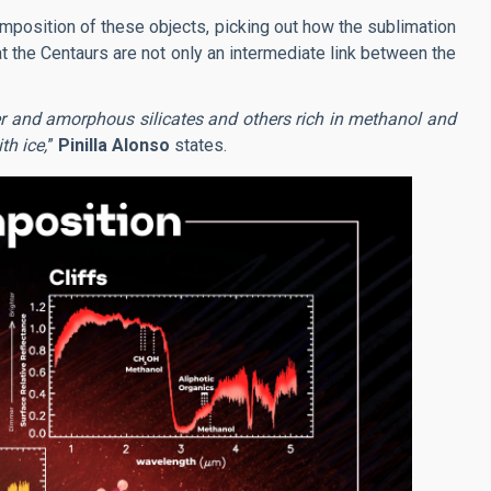
mposition of these objects, picking out how the sublimation
 the Centaurs are not only an intermediate link between the
er and amorphous silicates and others rich in methanol and
th ice,
”
Pinilla Alonso
states.