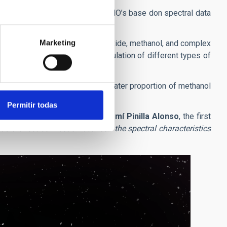
stematic classification of the TNO’s base don spectral data
Marketing
ortions of water ices, carbon dioxide, methanol, and complex
al conditions allowed the accumulation of different types of
n, while those which have a greater proportion of methanol
Permitir todas
ansneptunian objects
” clamis
Noemí Pinilla Alonso
, the first
s a direct connection between the spectral characteristics