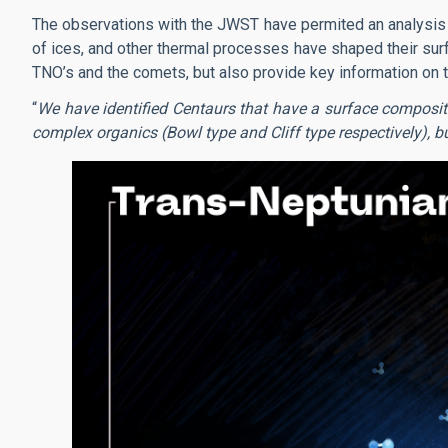
The observations with the JWST have permited an analysis i
of ices, and other thermal processes have shaped their sur
TNO’s and the comets, but also provide key information on t
“
We have identified Centaurs that have a surface compositi
complex organics (Bowl type and Cliff type respectively), but