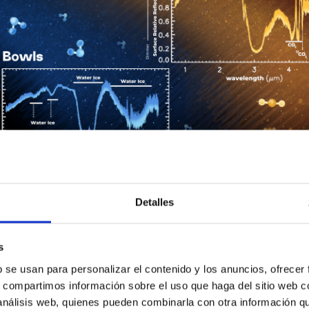
Detalles
ptunian objects in the planetesimal disc. The spectra of each of
 Credits: William D. González Sierra, Florida Space Institute, Univ
s
found before among the TNO’s, which are similar to active comet
b se usan para personalizar el contenido y los anuncios, ofrecer
 of the presence of water, dust, and organic complexes, suggest
s, compartimos información sobre el uso que haga del sitio web 
hat the Centaurs are not a homogeneous population, but more a dy
 análisis web, quienes pueden combinarla con otra información q