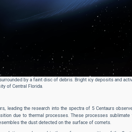
surrounded by a faint disc of debris. Bright icy deposits and activ
ty of Central Florida.
urs, leading the research into the spectra of 5 Centaurs obser
sition due to thermal processes. These processes sublimate 
y resembles the dust detected on the surface of comets.