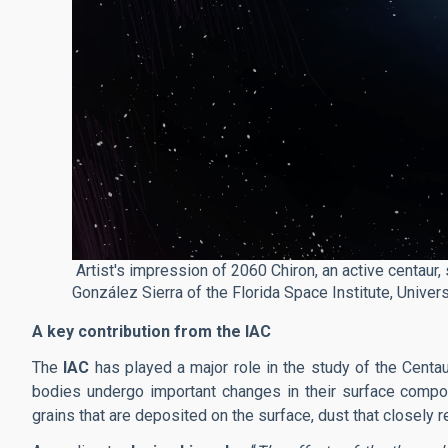
Artist's impression of 2060 Chiron, an active centaur, 
González Sierra of the Florida Space Institute, Universi
A key contribution from the IAC
The
IAC
has played a major role in the study of the Centa
bodies undergo important changes in their surface compo
grains that are deposited on the surface, dust that closel