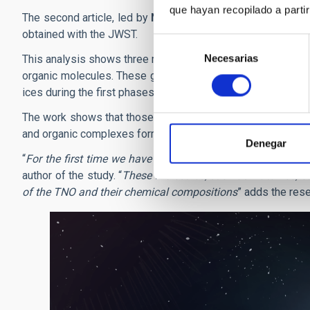
que hayan recopilado a parti
The second article, led by
Noemí Pinilla Alonso
, to which
obtained with the JWST.
Selección
Necesarias
de
This analysis shows three main groups of TNO’s, defined by 
consentimiento
organic molecules. These groups reflect the “lines of reten
ices during the first phases of the Solar System.
The work shows that those TNO’s whose surfaces are covere
and organic complexes formed further away.
Denegar
“
For the first time we have identified the specific molecul
author of the study. “
These molecules, such as water ice, c
of the TNO and their chemical compositions
” adds the rese