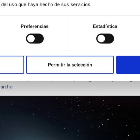
r del uso que haya hecho de sus servicios.
 the
IAC
researchers have also contributed, presents the first sy
Preferencias
Estadística
their surface composition, and specifically by the relative prop
tion of ices” in the protoplanetary disc, zones where the physic
d with abundant water ice formed in the zone nearest to the Su
Permitir la selección
es responsible for the considerably diversity observed in the tr
arbon dioxide, methanol, and complex organic compounds give u
archer.