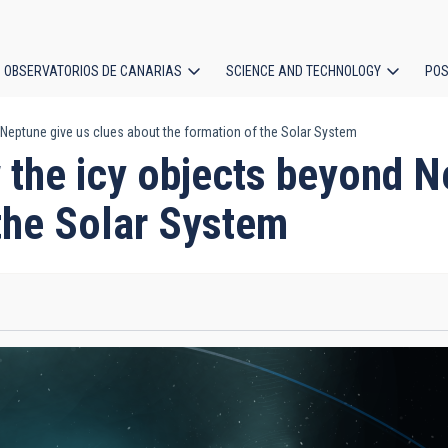
OBSERVATORIOS DE CANARIAS
SCIENCE AND TECHNOLOGY
POS
Neptune give us clues about the formation of the Solar System
ion
 the icy objects beyond N
the Solar System