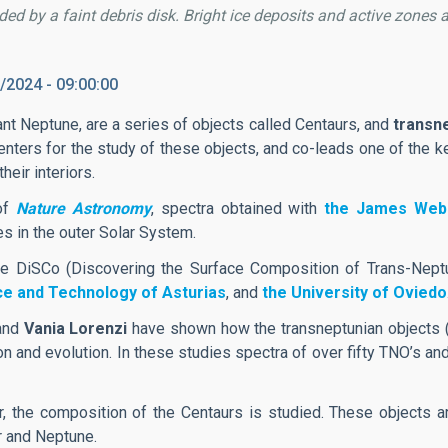
ded by a faint debris disk. Bright ice deposits and active zones a
/2024 - 09:00:00
ant Neptune, are a series of objects called Centaurs, and
transn
enters for the study of these objects, and co-leads one of the k
eir interiors.
 of
Nature Astronomy
, spectra obtained with
the James Web
s in the outer Solar System.
e DiSCo (Discovering the Surface Composition of Trans-Neptu
nce and Technology of Asturias
, and
the University of Oviedo
and
Vania Lorenzi
have shown how the transneptunian objects (
tion and evolution. In these studies spectra of over fifty TNO’s
or, the composition of the Centaurs is studied. These objects 
r and Neptune.