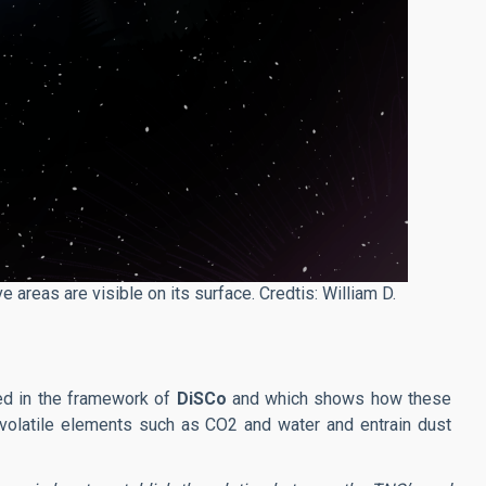
e areas are visible on its surface. Credtis: William D.
ved in the framework of
DiSCo
and which shows how these
volatile elements such as CO2 and water and entrain dust