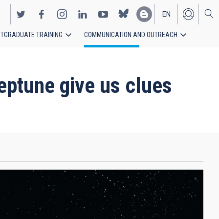
EN
TGRADUATE TRAINING
COMMUNICATION AND OUTREACH
ES
eptune give us clues