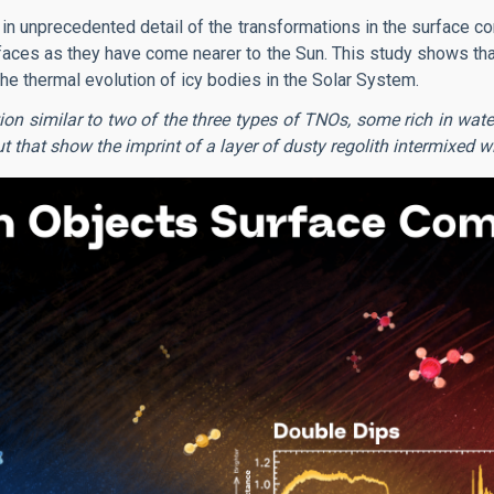
n unprecedented detail of the transformations in the surface co
faces as they have come nearer to the Sun. This study shows that
he thermal evolution of icy bodies in the Solar System.
on similar to two of the three types of TNOs, some rich in wat
 that show the imprint of a layer of dusty regolith intermixed wi