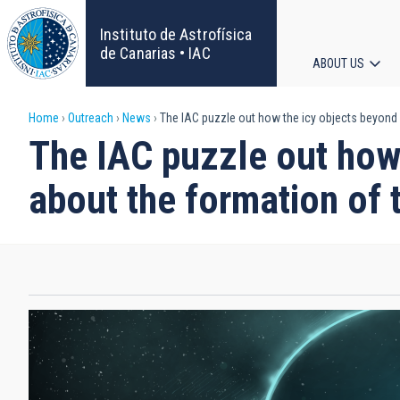
Skip
to
Instituto de Astrofísica
main
de Canarias • IAC
ABOUT US
content
Main
Breadcrumb
Home
Outreach
News
The IAC puzzle out how the icy objects beyond 
navigat
The IAC puzzle out how
about the formation of 