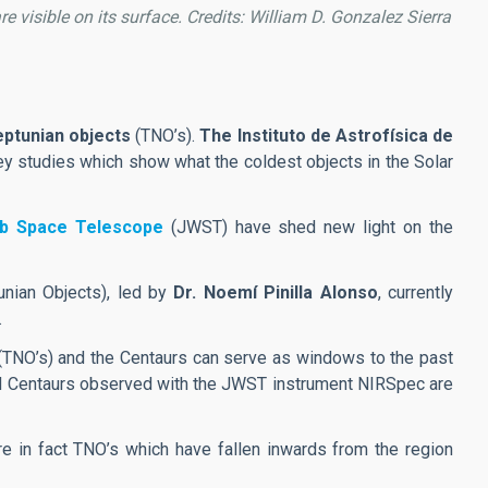
re visible on its surface. Credits: William D. Gonzalez Sierra
eptunian objects
(TNO’s).
The Instituto de Astrofísica de
ey studies which show what the coldest objects in the Solar
b Space Telescope
(JWST) have shed new light on the
nian Objects), led by
Dr. Noemí Pinilla Alonso
, currently
.
TNO’s) and the Centaurs can serve as windows to the past
 and Centaurs observed with the JWST instrument NIRSpec are
are in fact TNO’s which have fallen inwards from the region