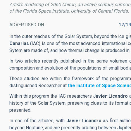
Artist's rendering of 2060 Chiron, an active centaur, surroun
of the Florida Space Institute, University of Central Florida.
ADVERTISED ON
12/19
In the outer reaches of the Solar System, beyond the ice gi
Canarias
(IAC) is one of the most advanced international c
Sytem are made of, and how thermal change is produced in th
In two articles recently published in the same volumen
composition and evolution of the populations of small bodie
These studies are within the framework of the programm
distinguished Researcher at
the Institute of Space Scie
Within this program the IAC researchers
Javier Licandro
history of the Solar System, preserving clues to its forma
presented.
In one of the articles, with
Javier Licandro
as first auth
beyond Neptune, and are presently orbiting between Jupite