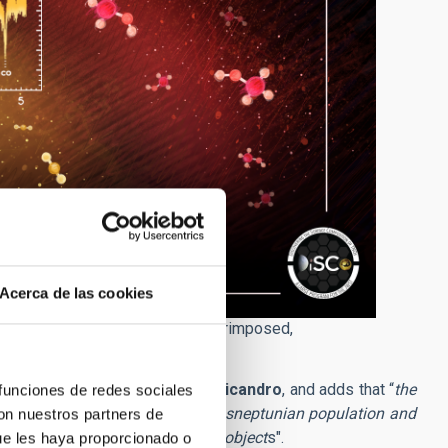
Acerca de las cookies
 the compositional groups are superimposed,
ersity of Central Florida.
s and asteroids
” states
Javier Licandro
, and adds that “
the
 funciones de redes sociales
s a variety of origins for the transneptunian population and
con nuestros partners de
namic and transitional group of object
s".
ue les haya proporcionado o