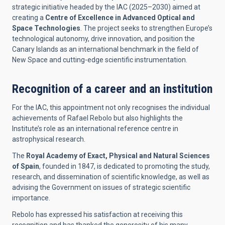
strategic initiative headed by the IAC (2025–2030) aimed at
creating a
Centre of Excellence in Advanced Optical and
Space Technologies
. The project seeks to strengthen Europe’s
technological autonomy, drive innovation, and position the
Canary Islands as an international benchmark in the field of
New Space and cutting-edge scientific instrumentation.
Recognition of a career and an institution
For the IAC, this appointment not only recognises the individual
achievements of Rafael Rebolo but also highlights the
Institute’s role as an international reference centre in
astrophysical research.
The
Royal Academy of Exact, Physical and Natural Sciences
of Spain
, founded in 1847, is dedicated to promoting the study,
research, and dissemination of scientific knowledge, as well as
advising the Government on issues of strategic scientific
importance.
Rebolo has expressed his satisfaction at receiving this