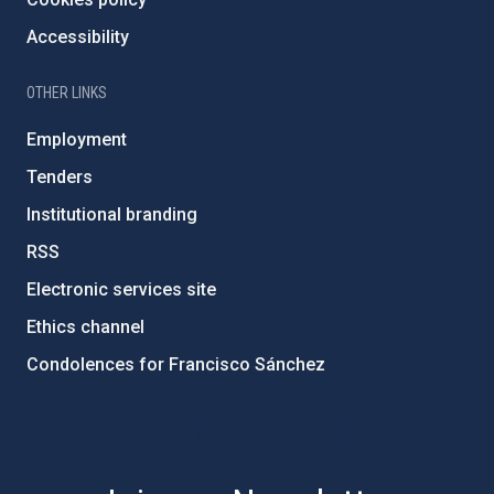
Accessibility
OTHER LINKS
Employment
Tenders
Institutional branding
RSS
Electronic services site
Ethics channel
Condolences for Francisco Sánchez
PostFooter > Newsletter link