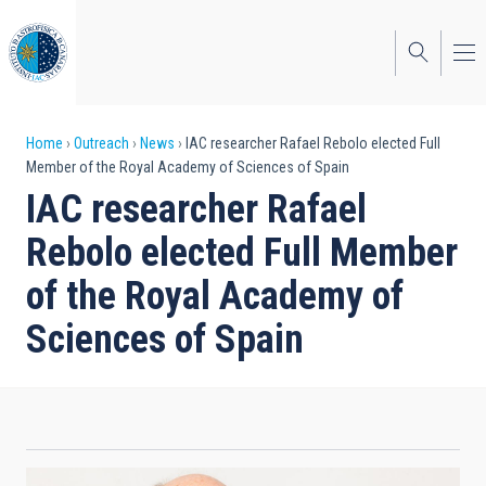
Skip
to
main
content
Breadcrumb
Home
Outreach
News
IAC researcher Rafael Rebolo elected Full
Member of the Royal Academy of Sciences of Spain
IAC researcher Rafael
Rebolo elected Full Member
of the Royal Academy of
Sciences of Spain