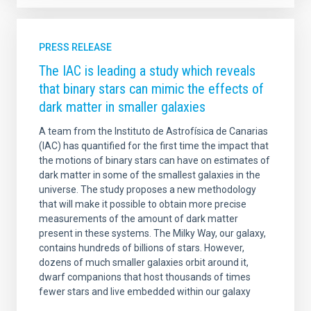
PRESS RELEASE
The IAC is leading a study which reveals
that binary stars can mimic the effects of
dark matter in smaller galaxies
A team from the Instituto de Astrofísica de Canarias
(IAC) has quantified for the first time the impact that
the motions of binary stars can have on estimates of
dark matter in some of the smallest galaxies in the
universe. The study proposes a new methodology
that will make it possible to obtain more precise
measurements of the amount of dark matter
present in these systems. The Milky Way, our galaxy,
contains hundreds of billions of stars. However,
dozens of much smaller galaxies orbit around it,
dwarf companions that host thousands of times
fewer stars and live embedded within our galaxy