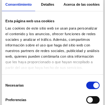
Tenerife, acogerá el próximo jueves 23 de octubre a
Consentimiento
Detalles
Acerca de las cookies
las 16:30 horas una nueva cita del ciclo de divulgación
científica “Del cielo a la tesis”, organizado en
colaboración con la Universidad de La Laguna (ULL) y
Esta página web usa cookies
el Instituto de Astrofísica de Canarias (IAC). Este
ciclo, impulsado por estudiantes de doctorado del
Las cookies de este sitio web se usan para personalizar
IAC, tiene como objetivo acercar a la ciudadanía los
el contenido y los anuncios, ofrecer funciones de redes
temas más actuales de la investigación astrofísica
sociales y analizar el tráfico. Además, compartimos
contados en primera persona por quienes los
información sobre el uso que haga del sitio web con
desarrollan. Cada sesión, de carácter
nuestros partners de redes sociales, publicidad y análisis
web, quienes pueden combinarla con otra información
Advertised on
10/20/2025 - 14:29:52
que les haya proporcionado o que hayan recopilado a
partir del uso que haya hecho de sus servicios.
Selección
Necesarias
de
consentimiento
PRESS RELEASE
Preferencias
El IAC inaugura la exposición “El