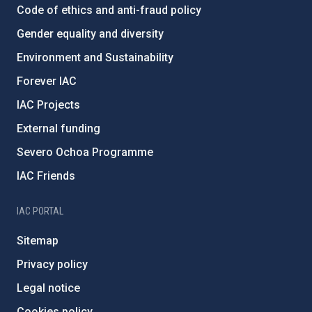
Code of ethics and anti-fraud policy
Gender equality and diversity
Environment and Sustainability
Forever IAC
IAC Projects
External funding
Severo Ochoa Programme
IAC Friends
IAC PORTAL
Sitemap
Privacy policy
Legal notice
Cookies policy