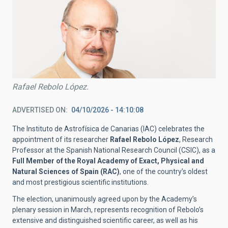
Rafael Rebolo López.
ADVERTISED ON
04/10/2026 - 14:10:08
The Instituto de Astrofísica de Canarias (IAC) celebrates the
appointment of its researcher
Rafael Rebolo López
, Research
Professor at the Spanish National Research Council (CSIC), as a
Full Member of the Royal Academy of Exact, Physical and
Natural Sciences of Spain (RAC)
, one of the country’s oldest
and most prestigious scientific institutions.
The election, unanimously agreed upon by the Academy’s
plenary session in March, represents recognition of Rebolo’s
extensive and distinguished scientific career, as well as his