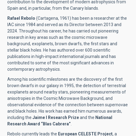
contribution to the development of modern astrophysics from
Spain and, in particular, from the Canary Islands.
Rafael Rebolo
(Cartagena, 1961) has been a researcher at the
IAC since 1984 and served as its Director between 2013 and
2024. Throughout his career, he has carried out pioneering
research in key areas such as the cosmic microwave
background, exoplanets, brown dwarfs, the first stars and
stellar black holes. He has authored over 600 scientific
publications in high-impact international journals and has
contributed to some of the most significant advances in
contemporary astrophysics.
Among his scientific milestones are the discovery of the first
brown dwarfs in our galaxy in 1995, the detection of terrestrial
exoplanets around nearby stars, pioneering measurements of
anisotropies in the Cosmic Microwave Background, and
observational evidence of the connection between supernovae
and black holes. His work has earned him numerous awards,
including the
Jaime I Research Prize
and the
National
Research Award “Blas Cabrera”
.
Rebolo currently leads the
European CELESTE Project
, a