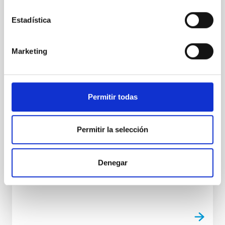
Observatorio Observado”, realizada por el
Taller de Artes Plásticas Giro-Arte
Estadística
El Instituto de Astrofísica de Canarias (IAC) ha
inaugurado esta mañana la exposición “El
Marketing
Observatorio Observado”, una muestra artística
realizada por el Taller de Artes Plásticas Giro-Arte,
perteneciente a la Sociedad Insular para la
Promoción de las Personas con Discapacidad
Permitir todas
(Sinpromi S.L.). El acto ha contado con la
participación del director del IAC, Valentín Martínez
Pillet ; la responsable del equipo de caracterización
Permitir la selección
atmosférica de los Observatorios de Canarias y
promotora de esta iniciativa, Casiana Muñoz-Tuñón ;
el consejero delegado de Sinpromi S.L., Adal García
Pueyo ; la
Denegar
Advertised on
05/11/2026 - 14:38:27