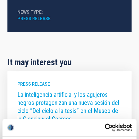
NEWS TYPE
PRESS RELEASE
It may interest you
PRESS RELEASE
La inteligencia artificial y los agujeros
negros protagonizan una nueva sesión del
ciclo “Del cielo a la tesis” en el Museo de
la Ciencia y el Cosmos
El Museo de la Ciencia y el Cosmos , del Organismo
Autónomo de Museos y Centros del Cabildo de