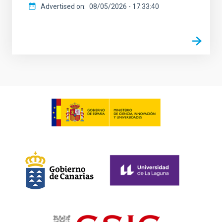
Advertised on
08/05/2026 - 17:33:40