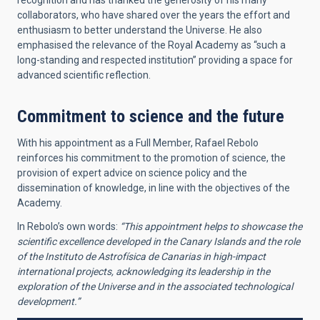
recognition and has thanked the generosity of his many
collaborators, who have shared over the years the effort and
enthusiasm to better understand the Universe. He also
emphasised the relevance of the Royal Academy as “such a
long-standing and respected institution” providing a space for
advanced scientific reflection.
Commitment to science and the future
With his appointment as a Full Member, Rafael Rebolo
reinforces his commitment to the promotion of science, the
provision of expert advice on science policy and the
dissemination of knowledge, in line with the objectives of the
Academy.
In Rebolo’s own words:
“This appointment helps to showcase the
scientific excellence developed in the Canary Islands and the role
of the Instituto de Astrofísica de Canarias in high-impact
international projects, acknowledging its leadership in the
exploration of the Universe and in the associated technological
development.”