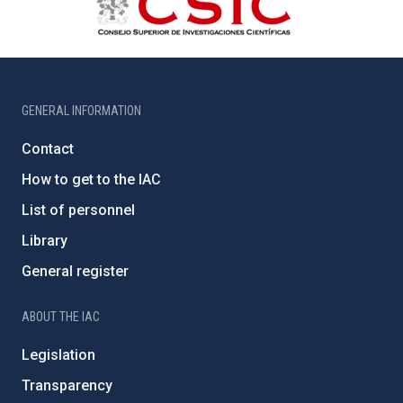
GENERAL INFORMATION
Contact
How to get to the IAC
List of personnel
Library
General register
ABOUT THE IAC
Legislation
Transparency