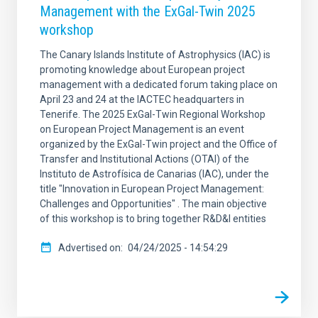
Management with the ExGal-Twin 2025
workshop
The Canary Islands Institute of Astrophysics (IAC) is
promoting knowledge about European project
management with a dedicated forum taking place on
April 23 and 24 at the IACTEC headquarters in
Tenerife. The 2025 ExGal-Twin Regional Workshop
on European Project Management is an event
organized by the ExGal-Twin project and the Office of
Transfer and Institutional Actions (OTAI) of the
Instituto de Astrofísica de Canarias (IAC), under the
title "Innovation in European Project Management:
Challenges and Opportunities" . The main objective
of this workshop is to bring together R&D&I entities
Advertised on
04/24/2025 - 14:54:29