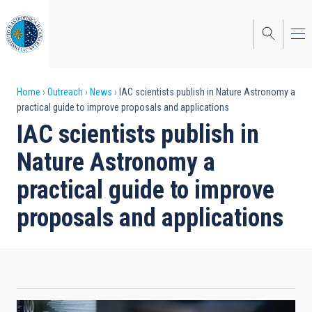
Skip
to
main
content
Breadcrumb
Home
Outreach
News
IAC scientists publish in Nature Astronomy a
practical guide to improve proposals and applications
IAC scientists publish in
Nature Astronomy a
practical guide to improve
proposals and applications