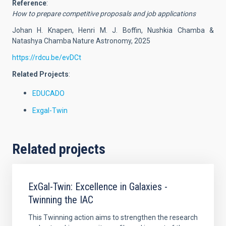
Reference
:
How to prepare competitive proposals and job applications
Johan H. Knapen, Henri M. J. Boffin, Nushkia Chamba &
Natashya Chamba Nature Astronomy, 2025
https://rdcu.be/evDCt
Related Projects
:
EDUCADO
Exgal-Twin
Related projects
ExGal-Twin: Excellence in Galaxies -
Twinning the IAC
This Twinning action aims to strengthen the research