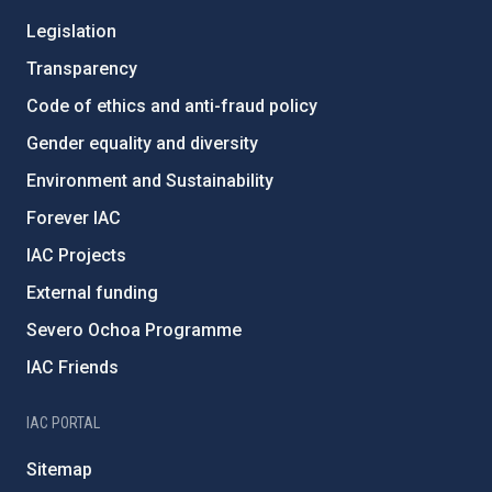
Legislation
Transparency
Code of ethics and anti-fraud policy
Gender equality and diversity
Environment and Sustainability
Forever IAC
IAC Projects
External funding
Severo Ochoa Programme
IAC Friends
IAC PORTAL
Sitemap