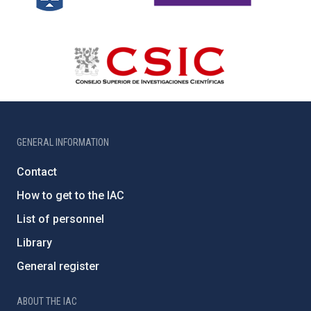
GENERAL INFORMATION
Contact
How to get to the IAC
List of personnel
Library
General register
ABOUT THE IAC