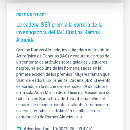
PRESS RELEASE
La cadena SER premia la carrera de la
investigadora del IAC Cristina Ramos
Almeida
Cristina Ramos Almeida, investigadora del Instituto
Astrofísico de Canarias (IAC) y coautora de más de
un centenar de artículos sobre galaxias y agujeros
negros, ha sido una de las homenajeadas en la
primera edición de los premios "Mujeres tenían que
SER" de Radio Club Tenerife, Cadena SER. El evento,
celebrado en la noche del miércoles 29 de octubre,
en la sala Adán Martín del edificio de Presidencia del
Gobierno en Santa Cruz de Tenerife, ha teñido el
espacio de reconocimiento al talento femenino en
diversos ámbitos. La distinción resalta la crucial
contribución de Ramos Almeida a la
Advertised on
10/30/2025 - 09:47:51