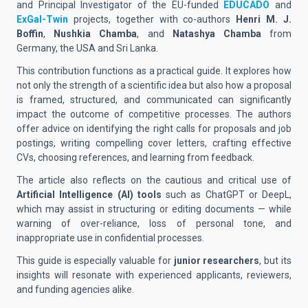
and Principal Investigator of the EU-funded
EDUCADO
and
ExGal-Twin
projects, together with co-authors
Henri M. J.
Boffin
,
Nushkia Chamba
, and
Natashya Chamba
from
Germany, the USA and Sri Lanka.
This contribution functions as a practical guide. It explores how
not only the strength of a scientific idea but also how a proposal
is framed, structured, and communicated can significantly
impact the outcome of competitive processes. The authors
offer advice on identifying the right calls for proposals and job
postings, writing compelling cover letters, crafting effective
CVs, choosing references, and learning from feedback.
The article also reflects on the cautious and critical use of
Artificial Intelligence (AI) tools
such as ChatGPT or DeepL,
which may assist in structuring or editing documents — while
warning of over-reliance, loss of personal tone, and
inappropriate use in confidential processes.
This guide is especially valuable for
junior researchers
, but its
insights will resonate with experienced applicants, reviewers,
and funding agencies alike.