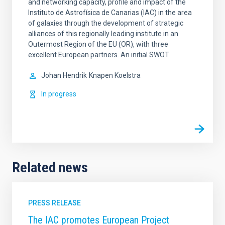
and networking capacity, profile and impact of the
Instituto de Astrofísica de Canarias (IAC) in the area
of galaxies through the development of strategic
alliances of this regionally leading institute in an
Outermost Region of the EU (OR), with three
excellent European partners. An initial SWOT
Johan Hendrik
Knapen Koelstra
In progress
Related news
PRESS RELEASE
The IAC promotes European Project