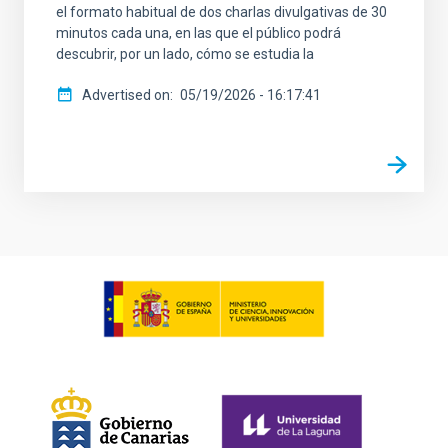
el formato habitual de dos charlas divulgativas de 30
minutos cada una, en las que el público podrá
descubrir, por un lado, cómo se estudia la
Advertised on
05/19/2026 - 16:17:41