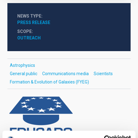
NEWS TYPE
PRESS RELEASE
SCOPE
OUTREACH
Astrophysics
General public
Communications media
Scientists
Formation & Evolution of Galaxies (FYEG)