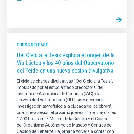
PRESS RELEASE
Del Cielo a la Tesis explora el origen de la
Vía Láctea y los 40 años del Observatorio
del Teide en una nueva sesión divulgativa
El ciclo de charlas divulgativas " Del Cielo a la Tesis",
impulsado por el estudiantado predoctoral del
Instituto de Astrofísica de Canarias (IAC) y la
Universidad de La Laguna (ULL) para acercar la
investigación astrofísica a la ciudadanía, celebrará
una nueva sesión el próximo jueves 21 de mayo a las
17:00 horas en el Museo de la Ciencia y el Cosmos,
del Organismo Autónomo de Museos y Centros del
Cabildo de Tenerife. La jornada volverá a contar con