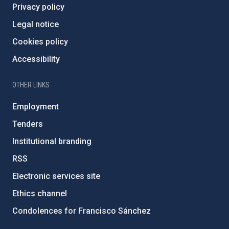
Privacy policy
Legal notice
Cookies policy
Accessibility
OTHER LINKS
Employment
Tenders
Institutional branding
RSS
Electronic services site
Ethics channel
Condolences for Francisco Sánchez