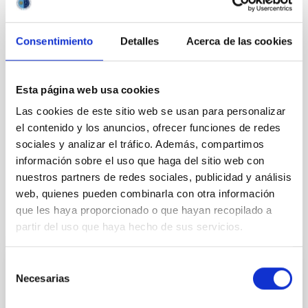
Consentimiento
Detalles
Acerca de las cookies
Esta página web usa cookies
Las cookies de este sitio web se usan para personalizar
el contenido y los anuncios, ofrecer funciones de redes
sociales y analizar el tráfico. Además, compartimos
información sobre el uso que haga del sitio web con
nuestros partners de redes sociales, publicidad y análisis
web, quienes pueden combinarla con otra información
que les haya proporcionado o que hayan recopilado a
It may interest you
partir del uso que haya hecho de sus servicios.
Selección
PHOTOMONTAGE
Necesarias
de
La defensa planetaria será el tema central
consentimiento