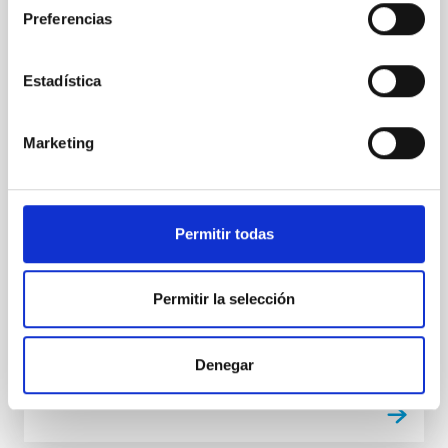
del Programa de La Radio Canaria
Preferencias
'Soñando Estrellas'
El programa de divulgación científica del Instituto de
Estadística
Astrofísica de Canarias (IAC) en La Radio Canaria,
"Soñando Estrellas", emitirá su próximo episodio este
viernes, 21 de noviembre, a las 22:30 horas. El
Marketing
espacio, de 30 minutos de duración, está dirigido y
presentado por Verónica Martín, jefa de la Unidad de
Comunicación y Cultura Científica (UC3) del IAC, con
el objetivo de acercar la Astrofísica, la labor del IAC y
Permitir todas
la de los Observatorios de Canarias a la audiencia
general de una manera accesible. El tema central del
programa será nuestro vecindario: el Sistema Solar,
Permitir la selección
de la mano del
Advertised on
11/21/2025 - 10:38:03
Denegar