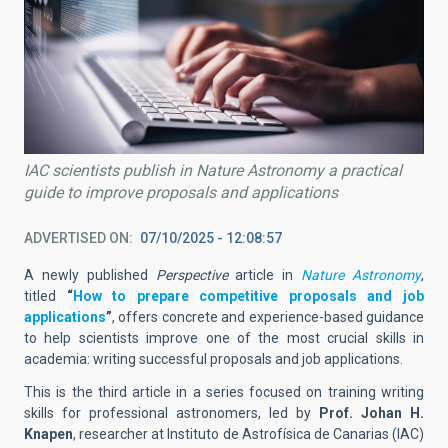
IAC scientists publish in Nature Astronomy a practical
guide to improve proposals and applications
ADVERTISED ON
07/10/2025 - 12:08:57
A newly published
Perspective
article in
Nature Astronomy
,
titled
“
How to prepare competitive proposals and job
applications
”
, offers concrete and experience-based guidance
to help scientists improve one of the most crucial skills in
academia: writing successful proposals and job applications.
This is the third article in a series focused on training writing
skills for professional astronomers, led by
Prof. Johan H.
Knapen
, researcher at Instituto de Astrofísica de Canarias (IAC)