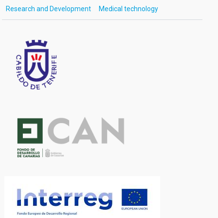
Research and Development
Medical technology