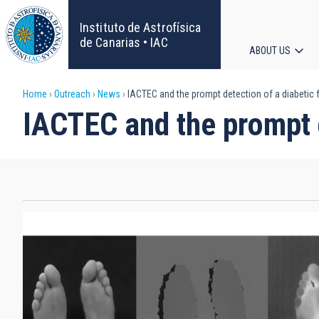
Skip
to
Instituto de Astrofísica
main
de Canarias • IAC
ABOUT US
content
Main
Breadcrumb
Home
Outreach
News
IACTEC and the prompt detection of a diabetic 
navigat
IACTEC and the prompt d