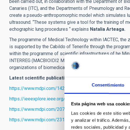
been carried out, in collaboration with the Department of Bi
Canaries (ITC), and the Departments of Pneumology and Radi
create a pseudo-anthropomorphic model which simulates lu
ultrasound. “These systems give a tool for the training of 
echographic lung procedures “ explains
Natalia Arteaga.
The programme of Medical Technology within IACTEC, the zo
is supported by the Cabildo of Tenerife through the progr
within the programme of scientific infrastructures of he Mi
INTERREG (MACBIOIDI2 MAC2/1.1b/352), among others, as we
organizations of biomedical research.
Latest scientific publications of the Medical Technolo
Consentimiento
https://www.mdpi.com/1424-8220/23/2/757
https://ieeexplore.ieee.org/document/9964207
Esta página web usa cookie
https://www.mdpi.com/2079-6374/13/1/25
Las cookies de este sitio we
https://www.mdpi.com/2310-2861/9/2/74
y analizar el tráfico. Ademá
redes sociales, publicidad y