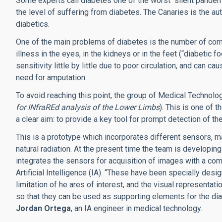
Some experts call diabetes one of the worst “silent pandemi
the level of suffering from diabetes. The Canaries is the au
diabetics.
One of the main problems of diabetes is the number of compl
illness in the eyes, in the kidneys or in the feet (“diabetic fo
sensitivity little by little due to poor circulation, and can c
need for amputation.
To avoid reaching this point, the group of Medical Techn
for INfraREd analysis of the Lower Limbs
). This is one of 
a clear aim: to provide a key tool for prompt detection of th
This is a prototype which incorporates different sensors, mai
natural radiation. At the present time the team is developi
integrates the sensors for acquisition of images with a co
Artificial Intelligence (IA). “These have been specially desi
limitation of he ares of interest, and the visual representat
so that they can be used as supporting elements for the dia
Jordan Ortega
, an IA engineer in medical technology.