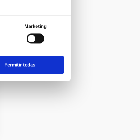
Marketing
Permitir todas