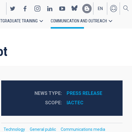
EN
TGRADUATE TRAINING
COMMUNICATION AND OUTREACH
ES
ot
NEWS TYPE
PRESS RELEASE
SCOPE
IACTEC
Technology
General public
Communications media