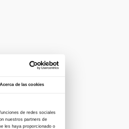
Acerca de las cookies
 funciones de redes sociales
con nuestros partners de
ue les haya proporcionado o