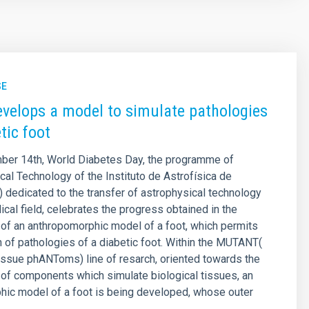
SE
velops a model to simulate pathologies
tic foot
ber 14th, World Diabetes Day, the programme of
l Technology of the Instituto de Astrofísica de
) dedicated to the transfer of astrophysical technology
ical field, celebrates the progress obtained in the
of an anthropomorphic model of a foot, which permits
n of pathologies of a diabetic foot. Within the MUTANT(
ssue phANToms) line of resarch, oriented towards the
of components which simulate biological tissues, an
hic model of a foot is being developed, whose outer