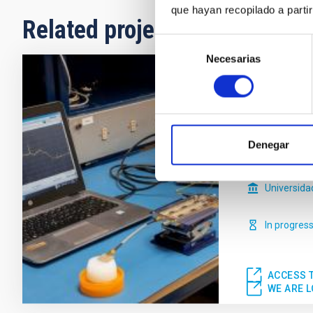
que hayan recopilado a parti
Related projects
Selección
Necesarias
de
consentimiento
IACTEC M
Development 
used in Astro
Denegar
Juan Ruiz 
Universida
In progres
ACCESS 
WE ARE 