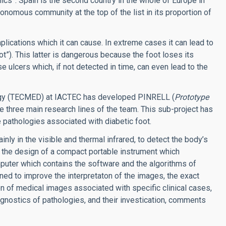
cs”. Spain is the second country in the whole of Europe in
tonomous community at the top of the list in its proportion of
ications which it can cause. In extreme cases it can lead to
ot”).
This latter is dangerous because the foot loses its
ause ulcers which, if not detected in time, can even lead to the
ology (TECMED) at IACTEC has developed PINRELL (
Prototype
the three main research lines of the team. This sub-project has
e pathologies associated with diabetic foot.
nly in the visible and thermal infrared, to detect the body’s
ng the design of a compact portable instrument which
mputer which contains the software and the algorithms of
gned to improve the interpretaton of the images, the exact
ion of medical images associated with specific clinical cases,
gnostics of pathologies, and their investication, comments