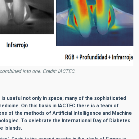
combined into one. Credit: IACTEC.
is useful not only in space; many of the sophisticated
medicine. On this basis in IACTEC there is a team of
 of the methods of Artificial Intelligence and Machine
hologies. To celebrate the International Day of Diabetes
e Islands.