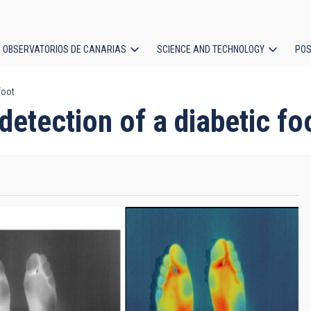
OBSERVATORIOS DE CANARIAS
SCIENCE AND TECHNOLOGY
POS
foot
ion
etection of a diabetic fo