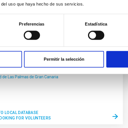
r del uso que haya hecho de sus servicios.
Preferencias
Estadística
edical Technology
of electro-optical devices implementing technology
physics for medical technology.
Permitir la selección
Alzola
d de Las Palmas de Gran Canaria
s
TO LOCAL DATABASE
LOOKING FOR VOLUNTEERS