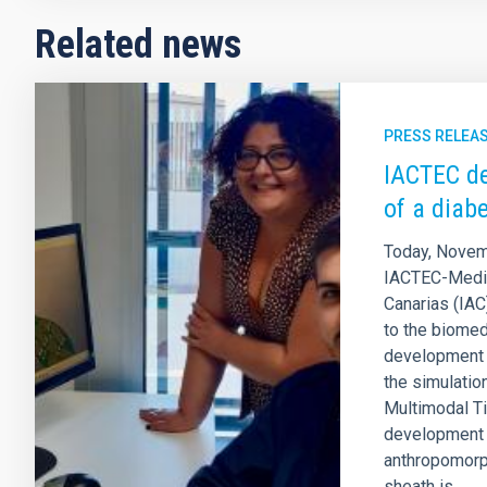
Related news
PRESS RELEA
IACTEC de
of a diabe
Today, Novem
IACTEC-Medica
Canarias (IAC
to the biomed
development 
the simulatio
Multimodal Ti
development 
anthropomorp
sheath is