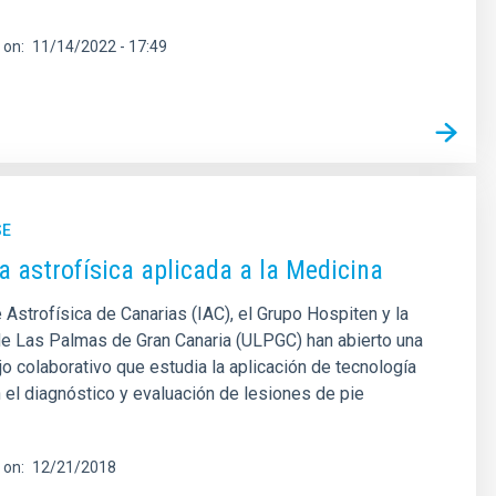
 on
11/14/2022 - 17:49
SE
a astrofísica aplicada a la Medicina
e Astrofísica de Canarias (IAC), el Grupo Hospiten y la
de Las Palmas de Gran Canaria (ULPGC) han abierto una
ajo colaborativo que estudia la aplicación de tecnología
n el diagnóstico y evaluación de lesiones de pie
 on
12/21/2018