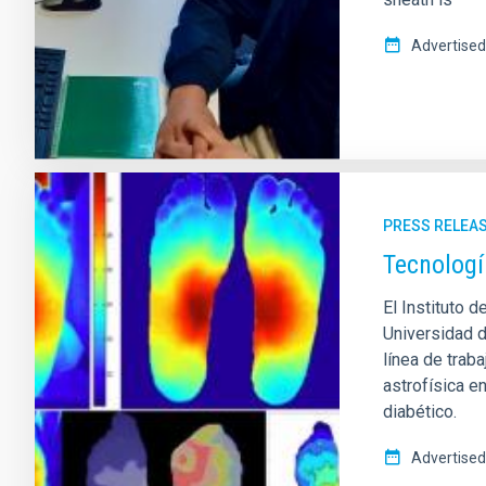
Advertised
PRESS RELEA
Tecnologí
El Instituto d
Universidad 
línea de trab
astrofísica e
diabético.
Advertised