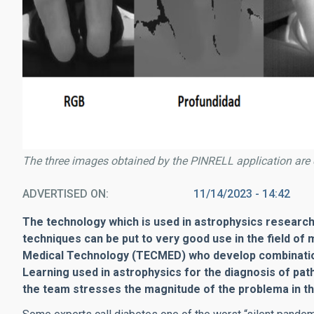
The three images obtained by the PINRELL application are 
ADVERTISED ON
11/14/2023 - 14:42
The technology which is used in astrophysics research 
techniques can be put to very good use in the field of 
Medical Technology (TECMED) who develop combinations
Learning used in astrophysics for the diagnosis of pat
the team stresses the magnitude of the problema in th