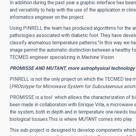
In addition during the past year a graphic interface has bee
and versatility to help with the use of the application in clini
informatics engineer on the project.
Using PINRELL the team has produced algorithms for the an
pathologies associated with diabetic foot. They have devel
classify anomalous temperature patterns.”In this way we hav
image permit the automatic distinction between a healthy fo
TECMED engineer specializing in Machine Vision.
PROMISSE AND MUTANT, more astrophysical technology a
PINRELL is not the only project on which the TECMED tea
(
PROtotype for MIcrowave System for Subcutaenous anom
PROMISSE is a tool which allows the characterization of bio
been made in collaboration with Enrique Villa, a microwave 
the system, both in depth and in temperature one needs tou
biological tissues.This is where MUTANT comes into play.
This sub-project is designed to develop components which 