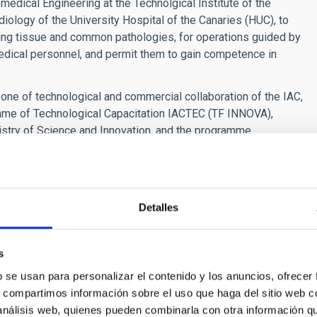
omedical Engineering at the Technolgical Institute of the
ology of the University Hospital of the Canaries (HUC), to
ng tissue and common pathologies, for operations guided by
medical personnel, and permit them to gain competence in
ne of technological and commercial collaboration of the IAC,
amme of Technological Capacitation IACTEC (TF INNOVA),
nistry of Science and Innovation, and the programme
ll as collaboration with a number of public and private
gy Group:
Detalles
s
b se usan para personalizar el contenido y los anuncios, ofrecer
s, compartimos información sobre el uso que haga del sitio web 
 análisis web, quienes pueden combinarla con otra información q