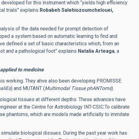
n developed for this instrument which “yields high efficiency
cal trials” explains
Robabeh Salehiozoumchelouei,
alysis of the data needed for prompt detection of
oped a system based on automatic learning to find and
e defined a set of basic characteristics which, from an
ot and a pathological foot” explains
Natalia Arteaga
, a
pplied to medicine
 mis working. They ahve also been developing PROMISSE
aliEs
) and MUTANT (
Multimodal Tissue phANToms
).
logical tissues at different depths.
These advances have
engineer at the Centre for Astrobiology INT-CSIC.
To calibrate
se phantoms, which are models made artificially to immitate
simulate biological dissues. During the past year work has