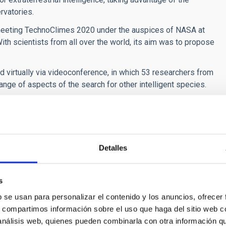
rvatories.
meeting TechnoClimes 2020 under the auspices of NASA at
ith scientists from all over the world, its aim was to propose
 virtually via videoconference, in which 53 researchers from
nge of aspects of the search for other intelligent species.
right et al. “Concepts for future missions to search for
/S009457652100103X
.
Detalles
s
b se usan para personalizar el contenido y los anuncios, ofrecer
s, compartimos información sobre el uso que haga del sitio web 
 análisis web, quienes pueden combinarla con otra información q