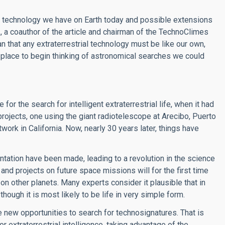
e technology we have on Earth today and possible extensions
a
, a coauthor of the article and chairman of the TechnoClimes
 that any extraterrestrial technology must be like our own,
 place to begin thinking of astronomical searches we could
or the search for intelligent extraterrestrial life, when it had
ojects, one using the giant radiotelescope at Arecibo, Puerto
ork in California. Now, nearly 30 years later, things have
tation have been made, leading to a revolution in the science
nd projects on future space missions will for the first time
on other planets. Many experts consider it plausible that in
though it is most likely to be life in very simple form.
e new opportunities to search for technosignatures. That is
 extraterrestrial intelligence, taking advantage of the