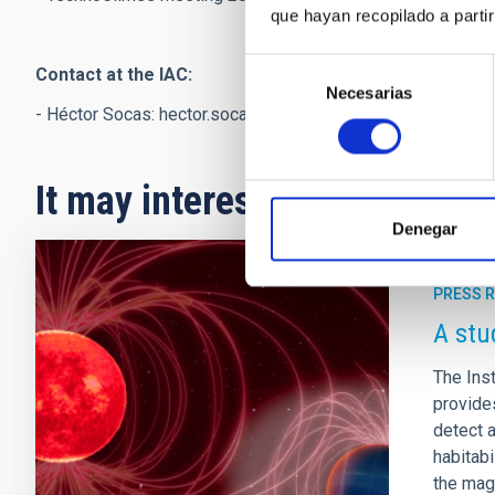
que hayan recopilado a parti
Selección
Contact at the IAC:
Necesarias
de
- Héctor Socas:
hector.socas
[at]
iac.es
(hector[dot]socas[at
consentimiento
It may interest you
Denegar
PRESS 
A stu
The Inst
provides
detect 
habitabi
the magn