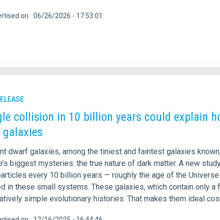
rtised on
06/26/2026 - 17:53:01
RELEASE
gle collision in 10 billion years could explain 
 galaxies
int dwarf galaxies, among the tiniest and faintest galaxies know
’s biggest mysteries: the true nature of dark matter. A new stud
articles every 10 billion years — roughly the age of the Univers
d in these small systems. These galaxies, which contain only a 
atively simple evolutionary histories. That makes them ideal cos
rtised on
12/16/2025 - 16:44:46