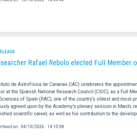
RELEASE
esearcher Rafael Rebolo elected Full Member o
tituto de Astrofísica de Canarias (IAC) celebrates the appointme
or at the Spanish National Research Council (CSIC), as a Full M
Sciences of Spain (RAC), one of the country’s oldest and most pres
usly agreed upon by the Academy’s plenary session in March, re
ished scientific career, as well as his contribution to the deve
rtised on
04/10/2026 - 14:10:08