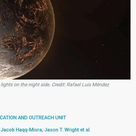
l lights on the night side. Credit: Rafael Luis Méndez
CATION AND OUTREACH UNIT
Jacob Haqq-Misra, Jason T. Wright et al.