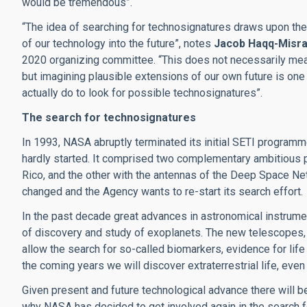
would be tremendous”.
“The idea of searching for technosignatures draws upon th
of our technology into the future”, notes
Jacob Haqq-Misr
2020 organizing committee. “This does not necessarily mean
but imagining plausible extensions of our own future is one
actually do to look for possible technosignatures”.
The search for technosignatures
In 1993, NASA abruptly terminated its initial SETI programme f
hardly started. It comprised two complementary ambitious pr
Rico, and the other with the antennas of the Deep Space Netw
changed and the Agency wants to re-start its search effort.
In the past decade great advances in astronomical instrumen
of discovery and study of exoplanets. The new telescopes, a
allow the search for so-called biomarkers, evidence for life 
the coming years we will discover extraterrestrial life, even 
Given present and future technological advance there will b
why NASA has decided to get involved again in the search for