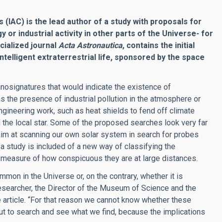
 (IAC) is the lead author of a study with proposals for
or industrial activity in other parts of the Universe- for
cialized journal
Acta Astronautica
, contains the initial
ntelligent extraterrestrial life, sponsored by the space
chnosignatures that would indicate the existence of
as the presence of industrial pollution in the atmosphere or
ngineering work, such as heat shields to fend off climate
 the local star. Some of the proposed searches look very far
aim at scanning our own solar system in search for probes
, a study is included of a new way of classifying the
 a measure of how conspicuous they are at large distances.
mon in the Universe or, on the contrary, whether it is
researcher, the Director of the Museum of Science and the
 article. “For that reason we cannot know whether these
t to search and see what we find, because the implications