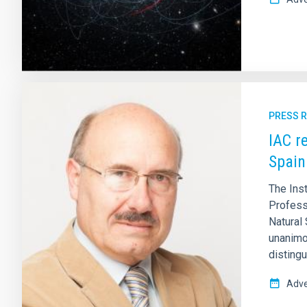
PRESS 
IAC r
Spain
The Ins
Profess
Natural 
unanimo
distingu
Adve