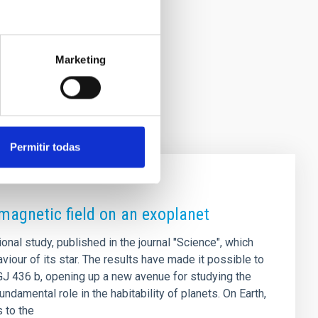
Marketing
Permitir todas
 magnetic field on an exoplanet
ional study, published in the journal "Science", which
viour of its star. The results have made it possible to
 GJ 436 b, opening up a new avenue for studying the
ndamental role in the habitability of planets. On Earth,
s to the