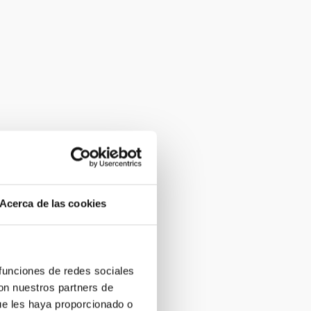
Acerca de las cookies
 funciones de redes sociales
con nuestros partners de
ue les haya proporcionado o