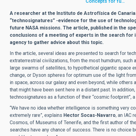
“Concepts for fu…
A researcher at the Instituto de Astrofísica de Canarias
“technosignatures” -evidence for the use of technology 
future NASA missions. The article, published in the spe
conclusions of a meeting of experts in the search for i
agency to gather advice about this topic.
In the article, several ideas are presented to search for te
extraterrestrial civilizations, from the most humdrum, such 
large swarms of satellites, to hypothetical gigantic space e
change, or Dyson spheres for optimum use of the light from
in space, across our galaxy and even beyond, while others 
that might have been sent here in a distant past. In addition
technosignatures as a function of their “cosmic footprint”,
“We have no idea whether intelligence is something very com
extremely rare”, explains
Hector Socas-Navarro
, an IAC 
Cosmos, of Museums of Tenerife, and the first author of the
searches have any chance of success. There is no choice bu