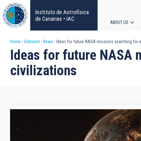
Skip
to
Instituto de Astrofísica
main
de Canarias • IAC
ABOUT US
content
Main
Breadcrumb
Home
Outreach
News
Ideas for future NASA missions searching for ext
navigat
Ideas for future NASA m
civilizations