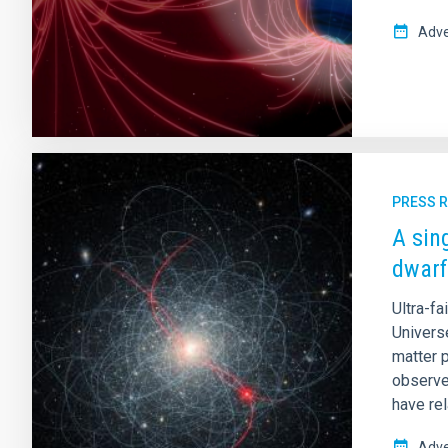
Adve
PRESS 
A sin
dwarf
Ultra-fa
Universe
matter p
observe
have rel
Adve