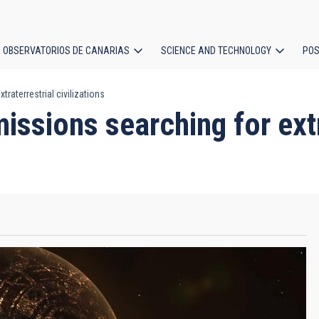
OBSERVATORIOS DE CANARIAS
SCIENCE AND TECHNOLOGY
POS
raterrestrial civilizations
ion
issions searching for extr