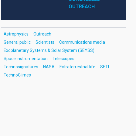
OUTREACH
Astrophysics
Outreach
General public
Scientists
Communications media
Exoplanetary Systems & Solar System (SEYSS)
Space instrumentation
Telescopes
Technosignatures
NASA
Extraterrestrial life
SETI
TechnoClimes