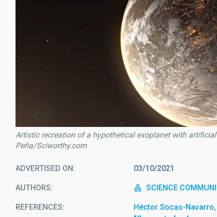
Artistic recreation of a hypothetical exoplanet with artificia
Peña/Sciworthy.com
ADVERTISED ON
03/10/2021
AUTHORS
SCIENCE COMMUNI
REFERENCES
Héctor Socas-Navarro, 