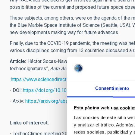
possibilities of the current and proposed future space obse
These subjects, among others, were on the agenda of the 
the Blue Marble Space Institute of Science (Seattle, USA). W
new developments making way for future advances.
Finally, due to the COVID-19 pandemic, the meeting was held
various disciplines coming from 13 countries discussed a ra
Article:
Héctor Socas-Navarro, Jacob Haqq-Misra, Jason T. W
technosignatures”,
Acta Astronautica
, 2021:
https://www.sciencedirect.com/science/article/abs/pii
Consentimiento
- DOI:
https://doi.org/10.1016/j.actaastro.2021.02.029
- Arxiv:
https://arxiv.org/abs/2103.01536
Esta página web usa cookie
Las cookies de este sitio we
Links of interest:
y analizar el tráfico. Ademá
redes sociales, publicidad y
- TechnoClimes meeting 2020:
https://technoclimes.org/