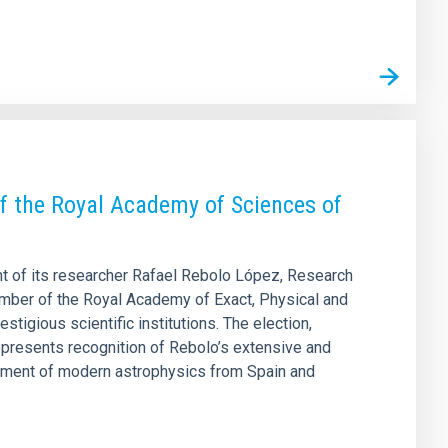
f the Royal Academy of Sciences of
nt of its researcher Rafael Rebolo López, Research
ember of the Royal Academy of Exact, Physical and
tigious scientific institutions. The election,
presents recognition of Rebolo’s extensive and
lopment of modern astrophysics from Spain and