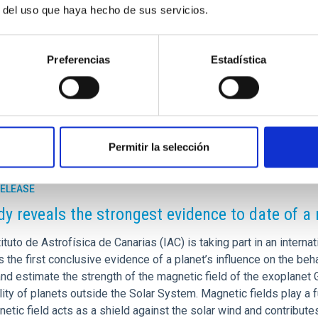
r del uso que haya hecho de sus servicios.
Preferencias
Estadística
]iac[dot]es)
Permitir la selección
RELEASE
dy reveals the strongest evidence to date of a
ituto de Astrofísica de Canarias (IAC) is taking part in an internat
 the first conclusive evidence of a planet’s influence on the beha
and estimate the strength of the magnetic field of the exoplanet
lity of planets outside the Solar System. Magnetic fields play a fu
etic field acts as a shield against the solar wind and contribute