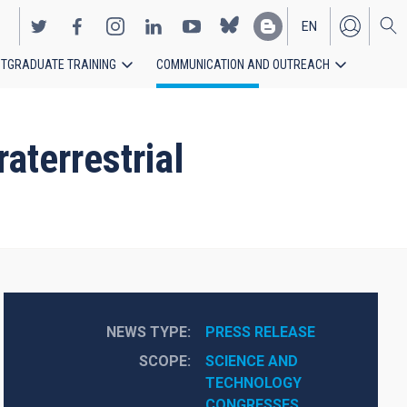
EN
TGRADUATE TRAINING
COMMUNICATION AND OUTREACH
ES
aterrestrial
NEWS TYPE
PRESS RELEASE
SCOPE
SCIENCE AND 
TECHNOLOGY
CONGRESSES