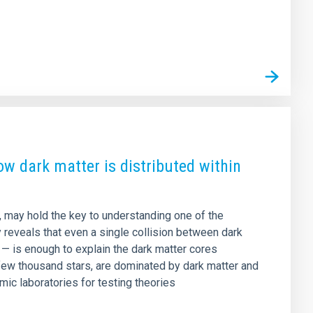
how dark matter is distributed within
n, may hold the key to understanding one of the
y reveals that even a single collision between dark
e — is enough to explain the dark matter cores
few thousand stars, are dominated by dark matter and
mic laboratories for testing theories