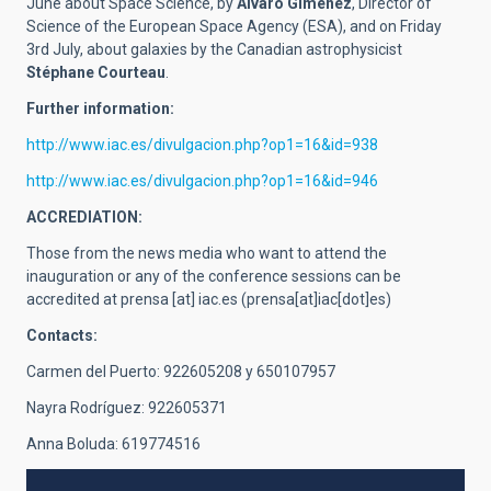
June about Space Science, by
Álvaro Giménez
, Director of
Science of the European Space Agency (ESA), and on Friday
3rd July, about galaxies by the Canadian astrophysicist
Stéphane Courteau
.
Further information:
http://www.iac.es/divulgacion.php?op1=16&id=938
http://www.iac.es/divulgacion.php?op1=16&id=946
ACCREDIATION:
Those from the news media who want to attend the
inauguration or any of the conference sessions can be
accredited at
prensa
[at]
iac.es
(prensa[at]iac[dot]es)
Contacts:
Carmen del Puerto: 922605208 y 650107957
Nayra Rodríguez: 922605371
Anna Boluda: 619774516