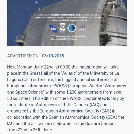
ADVERTISED ON
06/19/2015
Next Monday, June 22nd at 09.00 the inauguration will take
place in the Great Hall of the “Aulario” of the University of La
Laguna (ULL) in Tenerife, the biggest annual conference of
European astronomers: EWASS (European Week of Astronomy
and Space Science) with some 1,200 astronomers from over
50 countries. This edition of the EWASS, coordinated locally by
the Institute of Astrophysics of the Canries, (IAC) and
organized by the European Astronomical Society (EAS) in
collaboration with the Spanish Astronomical Society (SEA) the
IAC, and the ULL will be celebrated on the Guajara Campus
from 22nd to 26th June.