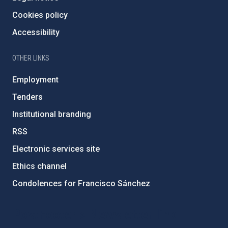
Cookies policy
Accessibility
OTHER LINKS
Employment
Tenders
Institutional branding
RSS
Electronic services site
Ethics channel
Condolences for Francisco Sánchez
PostFooter > Newsletter link