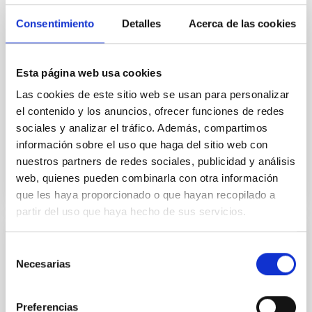
espacio, de 30 minutos de duración, está dirigido y
presentado por Verónica Martín, jefa de la Unidad de
Consentimiento
Detalles
Acerca de las cookies
Comunicación y Cultura Científica (UC3) del IAC. En
este episodio la investigadora del IAC, Cristina Ramos
Almeida, responderá a la pregunta de cómo nacen y
Esta página web usa cookies
crecen las galaxias y, especialmente, a cómo
Las cookies de este sitio web se usan para personalizar
mueren. La investigadora, que recientemente recibió
el Premio Mujer Tenías que Ser
el contenido y los anuncios, ofrecer funciones de redes
sociales y analizar el tráfico. Además, compartimos
Advertised on
11/28/2025 - 10:57:49
información sobre el uso que haga del sitio web con
nuestros partners de redes sociales, publicidad y análisis
web, quienes pueden combinarla con otra información
que les haya proporcionado o que hayan recopilado a
partir del uso que haya hecho de sus servicios.
PRESS RELEASE
Selección
Necesarias
de
The William Herschel telescope at the
consentimiento
Roque de los Muchachos Observatory
discovers a mysterious iron “bar” in the
Preferencias