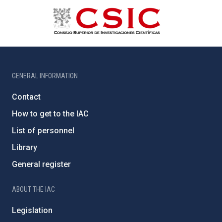
GENERAL INFORMATION
Contact
How to get to the IAC
List of personnel
Library
General register
ABOUT THE IAC
Legislation