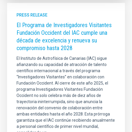
PRESS RELEASE
El Programa de Investigadores Visitantes
Fundación Occident del IAC cumple una
década de excelencia y renueva su
compromiso hasta 2028
El Instituto de Astrofísica de Canarias (IAC) sigue
afianzando su capacidad de atracción de talento
científico internacional a través del programa
“Investigadores Visitantes” en colaboración con
Fundación Occident. Al cierre de este año 2025, el
programa Investigadores Visitantes Fundación
Occident no solo celebra más de diez años de
trayectoria ininterrumpida, sino que anuncia la
renovación del convenio de colaboración entre
ambas entidades hasta el año 2028. Esta prórroga
garantiza que el IAC continúe recibiendo anualmente
a personal científico de primer nivel mundial,