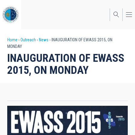
Skip
to
main
content
Breadcrumb
Home
Outreach
News
INAUGURATION OF EWASS 2015, ON
MONDAY
INAUGURATION OF EWASS
2015, ON MONDAY