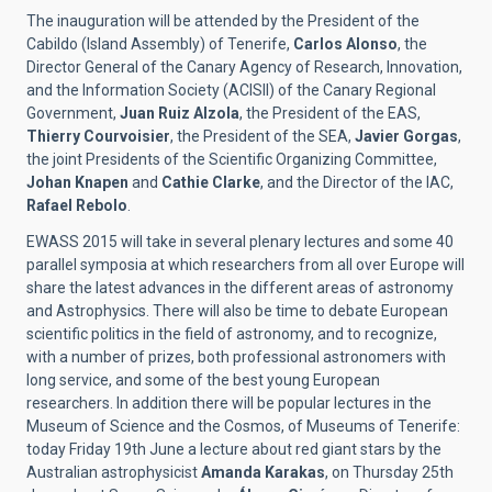
The inauguration will be attended by the President of the
Cabildo (Island Assembly) of Tenerife,
Carlos Alonso
, the
Director General of the Canary Agency of Research, Innovation,
and the Information Society (ACISII) of the Canary Regional
Government,
Juan Ruiz Alzola
, the President of the EAS,
Thierry Courvoisier
, the President of the SEA,
Javier Gorgas
,
the joint Presidents of the Scientific Organizing Committee,
Johan Knapen
and
Cathie Clarke
, and the Director of the IAC,
Rafael Rebolo
.
EWASS 2015 will take in several plenary lectures and some 40
parallel symposia at which researchers from all over Europe will
share the latest advances in the different areas of astronomy
and Astrophysics. There will also be time to debate European
scientific politics in the field of astronomy, and to recognize,
with a number of prizes, both professional astronomers with
long service, and some of the best young European
researchers. In addition there will be popular lectures in the
Museum of Science and the Cosmos, of Museums of Tenerife:
today Friday 19th June a lecture about red giant stars by the
Australian astrophysicist
Amanda Karakas
, on Thursday 25th