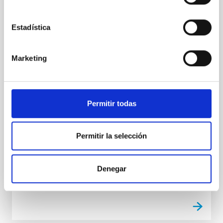
Ring Nebula
Research carried out with the new WEAVE
Estadística
spectrograph, installed on the William Herschel
Telescope (WHT) at the Roque de los Muchachos
Observatory (La Palma), and in whose construction
Marketing
the Instituto de Astrofísica de Canarias (IAC) has
participated, has found a mysterious bar-shaped
cloud of iron inside the iconic Ring Nebula. The study
was conducted by a European team led by
Permitir todas
astronomers at University College London (UCL) and
Cardiff University, and includes researchers from the
IAC. The cloud of iron atoms, described for the first
Permitir la selección
time in Monthly Notices of the Royal Astronomical
Society
Denegar
Advertised on
01/16/2026 - 14:17:50