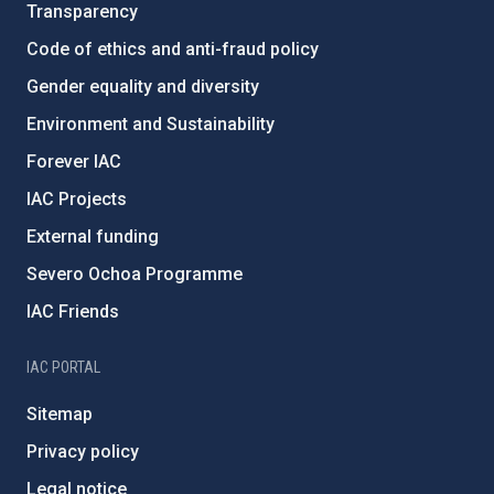
Transparency
Code of ethics and anti-fraud policy
Gender equality and diversity
Environment and Sustainability
Forever IAC
IAC Projects
External funding
Severo Ochoa Programme
IAC Friends
IAC PORTAL
Sitemap
Privacy policy
Legal notice