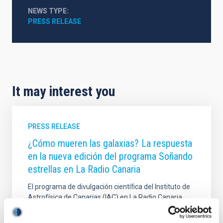
NEWS TYPE
PRESS RELEASE
It may interest you
PRESS RELEASE
¿Cómo mueren las galaxias? La respuesta
en la nueva edición del programa Soñando
estrellas en La Radio Canaria
El programa de divulgación científica del Instituto de
Astrofísica de Canarias (IAC) en La Radio Canaria,
"Soñando Estrellas", emitirá su próximo episodio,
este viernes, 28 de noviembre, a las 22:30 horas. El