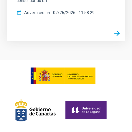
consolidando un
Advertised on
02/26/2026 - 11:58:29