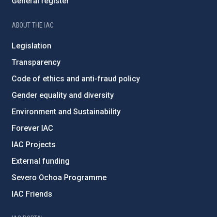
General register
ABOUT THE IAC
Legislation
Transparency
Code of ethics and anti-fraud policy
Gender equality and diversity
Environment and Sustainability
Forever IAC
IAC Projects
External funding
Severo Ochoa Programme
IAC Friends