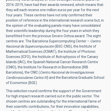
2016-2019, have had their awards renewed, which means that
they will each receive one million euros per year for the next
four years. These centres have not only confirmed their
position of reference in the international research scene but, in
the opinion of the evaluating panels many have consolidated
their scientific leadership during the four years in which they
benefitted from the previous Severo Ochoa award. The eight
centres are: The Barcelona Supercomputing Center –
Centro
Nacional de Supercomputación
(BSC-CNS), the Institute of
Mathematical Sciences (ICMAT), the Institute of Photonic
Sciences (ICFO), the Institute of Astrophysics of the Canary
Islands (IAC), the Spanish National Cancer Research Centre
(CNIO), the Institute for Research in Biomedicine (IRB
Barcelona), the CNIC (
Centro Nacional de Investigaciones
Cardiovasculares Carlos III
) and the Barcelona Graduate School
of Economics (BGE)
This selection round confirms the support of the Government
for high impact research carried out in the public sector. The
chosen centres are outstanding for the international fame of
their scientific contributions, for their innovative capabilities,