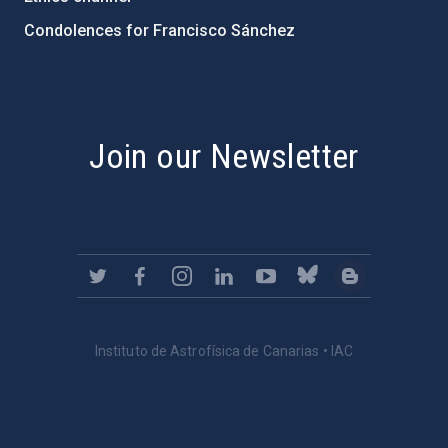
Condolences for Francisco Sánchez
PostFooter > Newsletter link
Join our Newsletter
Instituto de Astrofísica de Canarias • IAC