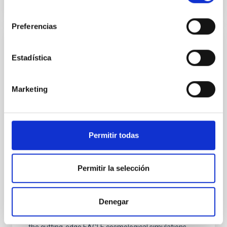
consentimiento
Preferencias
PRESS RELEASE
Estadística
IAC researchers develop accurate method
to measure dark matter haloes using
Marketing
galaxy sizes
A new study published in Astronomy & Astrophysics
unveils a powerful way to determine the size of dark
matter haloes—the massive, invisible structures that
Permitir todas
host galaxies—by simply measuring how large
galaxies appear in deep astronomical images.
Researchers Ignacio Trujillo and Claudio Dalla
Permitir la selección
Vecchia, from the Instituto de Astrofísica de Canarias
(IAC) and the Universidad de La Laguna (ULL),
demonstrate that galaxy size can serve as a precise
Denegar
proxy for halo size, offering measurements up to six
times more accurate than previous methods. Using