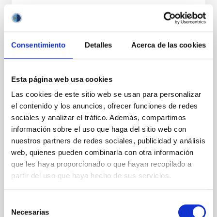
PRESS RELEASE
A new model provides an explanation for
the tiny ‘nanojets’ observed on the Sun
Consentimiento
Detalles
Acerca de las cookies
An international team of researchers led by the
Instituto de Astrofísica de Canarias (IAC) and the
Universidad de La Laguna (ULL), has unveiled a
Esta página web usa cookies
breakthrough explanation for the origin of tiny, jet-
Las cookies de este sitio web se usan para personalizar
like plasma ejections in the solar atmosphere, known
el contenido y los anuncios, ofrecer funciones de redes
as “nanojets.” These elusive events which are
sociales y analizar el tráfico. Además, compartimos
recently discovered by the NASA’s solar telescopes
are thought to play an important role in heating and
información sobre el uso que haga del sitio web con
sustaining the solar corona at temperatures above
nuestros partners de redes sociales, publicidad y análisis
one million Kelvin. Why Study Nanojets? For decades,
web, quienes pueden combinarla con otra información
solar physicists have been puzzled by the so-called
que les haya proporcionado o que hayan recopilado a
“coronal heating problem.” While the Sun
partir del uso que haya hecho de sus servicios.
Advertised on
04/21/2026 - 10:20:02
Selección
Necesarias
de