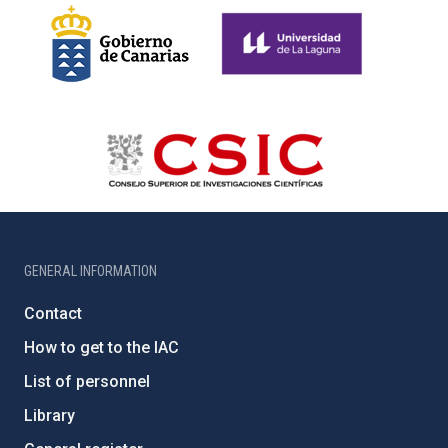
GENERAL INFORMATION
Contact
How to get to the IAC
List of personnel
Library