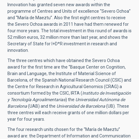
Innovation has granted seven new awards within the
programme of Centres and Units of excellence “Severo Ochoa”
and “María de Maeztu”. Also the first eight centres to receive
the Severo Ochoa awards in 2011 have had them renewed for
four more years. The total investment in this round of awards is
52 million euros, 32 million more than last year, and shows the
Secretary of State for I+D*R investment in research and
innovation.
The three centres which have obtained the Severo Ochoa
award for the first time are the “Basque Center on Cognition,
Brain and Language, the Institute of Material Science of
Barcelona, of the Spanish National Research Council (CSIC) and
the Centre for Research in Agricultural Genomics (CRAG) a
consortium formed by the CSIC, IRTA (
Instituto de Investigación
y Tecnología Agroalimentarias
) the
Universidad Autónoma de
Barcelona
(UAB) and the
Universidad de Barcelona
(UB). These
three centres will each receive grants of one million dollars per
year for four years.
The four research units chosen for the “María de Maeztu”
award are: the Department of Information and Communication