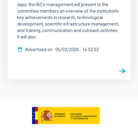
days, the IAC’s management will present to the
committee members an overview of the institution’s
key achievements in research, technological
development, scientific infrastructure management,
and training, communication and outreach activities.
It will also
Advertised on
06/03/2026 - 16:52:52