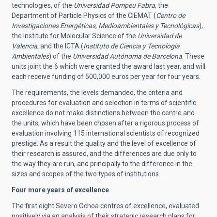
technologies, of the
Universidad Pompeu Fabra
, the
Department of Particle Physics of the CIEMAT (
Centro de
Investigaciones Energéticas, Medioambientales y Tecnológicas
),
the Institute for Molecular Science of the
Universidad de
Valencia
, and the ICTA (
Instituto de Ciencia y Tecnología
Ambientales
) of the
Universidad Autónoma de Barcelona
. These
units joint the 6 which were granted the award last year, and will
each receive funding of 500,000 euros per year for four years.
The requirements, the levels demanded, the criteria and
procedures for evaluation and selection in terms of scientific
excellence do not make distinctions between the centre and
the units, which have been chosen after a rigorous process of
evaluation involving 115 international scientists of recognized
prestige. As a result the quality and the level of excellence of
their research is assured, and the differences are due only to
the way they are run, and principally to the difference in the
sizes and scopes of the two types of institutions.
Four more years of excellence
The first eight Severo Ochoa centres of excellence, evaluated
positively via an analysis of their strategic research plans for