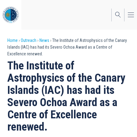
Skip
to
main
content
Breadcrumb
Home
Outreach
News
The Institute of Astrophysics of the Canary
Islands (IAC) has had its Severo Ochoa Award as a Centre of
Excellence renewed.
The Institute of
Astrophysics of the Canary
Islands (IAC) has had its
Severo Ochoa Award as a
Centre of Excellence
renewed.