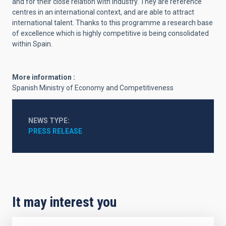
and for their close relation with industry. They are reference
centres in an international context, and are able to attract
international talent. Thanks to this programme a research base
of excellence which is highly competitive is being consolidated
within Spain.
More information :
Spanish Ministry of Economy and Competitiveness
NEWS TYPE
PRESS RELEASE
It may interest you