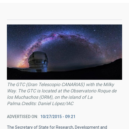
The GTC (Gran Telescopio CANARIAS) with the Milky
Way. The GTC is located at the Observatorio Roque de
los Muchachos (ORM), on the island of La
Palma.Credits: Daniel López/IAC
ADVERTISED ON
10/27/2015 - 09:21
The Secretary of State for Research, Development and