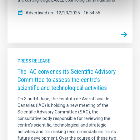
the cutting-edge EAGLE cosmological simulations
Advertised on
12/23/2025 - 16:54:55
PRESS RELEASE
The IAC convenes its Scientific Advisory
Committee to assess the centre’s
scientific and technological activities
On 3 and 4 June, the Instituto de Astrofísica de
Canarias (IAC) is holding a new meeting of the
Scientific Advisory Committee (SAC), the
consultative body responsible for reviewing the
centre’s scientific, technological and strategic
activities and for making recommendations for its
future development. Over the course of these two