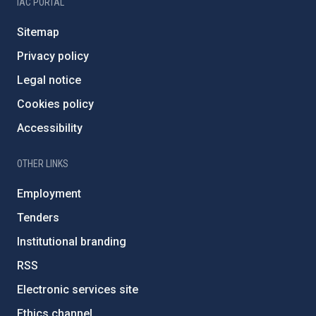
IAC PORTAL
Sitemap
Privacy policy
Legal notice
Cookies policy
Accessibility
OTHER LINKS
Employment
Tenders
Institutional branding
RSS
Electronic services site
Ethics channel