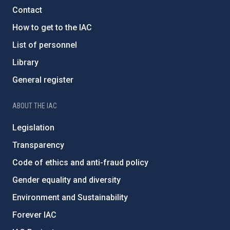
Contact
How to get to the IAC
List of personnel
Library
General register
ABOUT THE IAC
Legislation
Transparency
Code of ethics and anti-fraud policy
Gender equality and diversity
Environment and Sustainability
Forever IAC