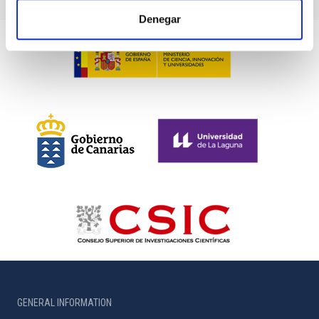
Denegar
GENERAL INFORMATION