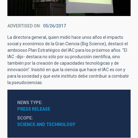
ADVERTISED ON
05/26/2017
La directora general, quien midió hace unos años el impacto
social y económico de la Gran Ciencia (Big Science), destacó el
ambicioso Plan Estratégico del IAC para los próximos años. "El
IAC -dijo- destaca no sólo por su producción científica, sino
también por la creación de capacidades tecnológicas y de
innovación". Insistió en que la ciencia que hace el IAC es con y
para la sociedad y que este instituto debe contribuir a combatir
la pseudociencias.
NEWS TYPE
PRESS RELEASE
SCOPE
SCIENCE AND TECHNOLOGY