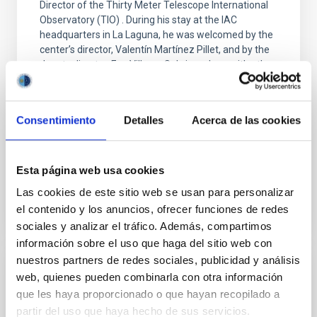
Director of the Thirty Meter Telescope International
Observatory (TIO) . During his stay at the IAC
headquarters in La Laguna, he was welcomed by the
center’s director, Valentín Martínez Pillet, and by the
deputy director, Eva Villaver Sobrino, along with other
members of the research institute. During his visit, he
was able to learn firsthand about the institution’s
scientific and technological capabilities and gave a
Consentimiento
Detalles
Acerca de las cookies
colloquium titled The Thirty Meter Telescope and
Science of the Future
Advertised on
09/25/2025 - 16:02:59
Esta página web usa cookies
Las cookies de este sitio web se usan para personalizar
el contenido y los anuncios, ofrecer funciones de redes
sociales y analizar el tráfico. Además, compartimos
información sobre el uso que haga del sitio web con
nuestros partners de redes sociales, publicidad y análisis
PRESS RELEASE
web, quienes pueden combinarla con otra información
que les haya proporcionado o que hayan recopilado a
The IAC will bring together leading
partir del uso que haya hecho de sus servicios.