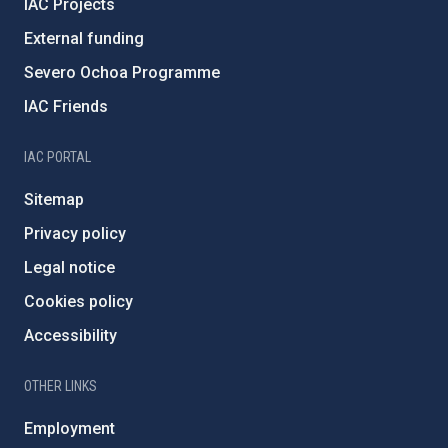
IAC Projects
External funding
Severo Ochoa Programme
IAC Friends
IAC PORTAL
Sitemap
Privacy policy
Legal notice
Cookies policy
Accessibility
OTHER LINKS
Employment