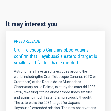
It may interest you
PRESS RELEASE
Gran Telescopio Canarias observations
confirm that Hayabusa2's asteroid target is
smaller and faster than expected
Astronomers have used telescopes around the
world, includingthe Gran Telescopio Canarias (GTC or
Grantecan) at the Roque de los Muchachos
Observatory on La Palma, to study the asteroid 1998
KY26, revealing it to be almost three times smaller
and spinning much faster than previously thought.
The asteroid is the 2031 target for Japan’s
Hayabusa2 extended mission. The new observations