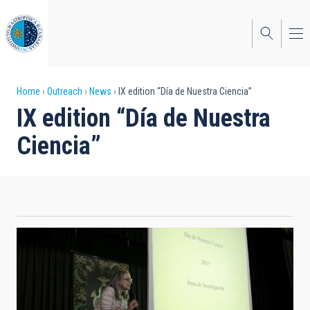
Skip
to
main
content
Breadcrumb
Home
Outreach
News
IX edition “Día de Nuestra Ciencia”
IX edition “Día de Nuestra
Ciencia”