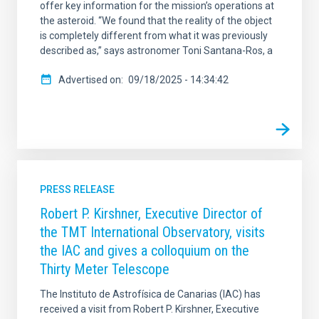
offer key information for the mission’s operations at
the asteroid. “We found that the reality of the object
is completely different from what it was previously
described as,” says astronomer Toni Santana-Ros, a
Advertised on
09/18/2025 - 14:34:42
PRESS RELEASE
Robert P. Kirshner, Executive Director of
the TMT International Observatory, visits
the IAC and gives a colloquium on the
Thirty Meter Telescope
The Instituto de Astrofísica de Canarias (IAC) has
received a visit from Robert P. Kirshner, Executive