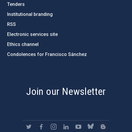
Tenders
Institutional branding
RSS
Electronic services site
Ethics channel
Condolences for Francisco Sánchez
PostFooter > Newsletter link
Join our Newsletter