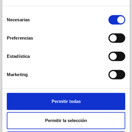
international experts in solar research in
Palencia for the eclipse
Selección
On August 12, coinciding with the total solar eclipse
Necesarias
de
that will be visible across much of Spain, the Canary
consentimiento
Islands Institute of Astrophysics (IAC)—a world leader
in solar physics—will bring together leading scientists
Preferencias
in Palencia. Most of them are affiliated with the NATE
project, spearheaded by the institute, and they will
Estadística
conduct their work in front of the public in what is set
to become one of the most significant scientific and
educational events to take place in the country. Thus,
Marketing
starting on the 10th, talks and workshops will be held
at various locations throughout the city of
Advertised on
06/19/2026 - 10:00:00
Permitir todas
Permitir la selección