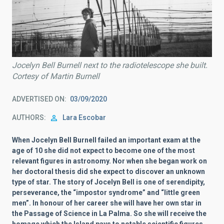
Jocelyn Bell Burnell next to the radiotelescope she built.
Cortesy of Martin Burnell
ADVERTISED ON
03/09/2020
AUTHORS
Lara Escobar
When Jocelyn Bell Burnell failed an important exam at the
age of 10 she did not expect to become one of the most
relevant figures in astronomy. Nor when she began work on
her doctoral thesis did she expect to discover an unknown
type of star. The story of Jocelyn Bell is one of serendipity,
perseverance, the “impostor syndrome” and “little green
men”. In honour of her career she will have her own star in
the Passage of Science in La Palma. So she will receive the