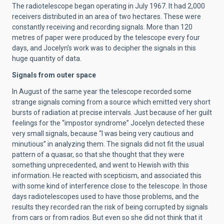
The radiotelescope began operating in July 1967. It had 2,000
receivers distributed in an area of two hectares. These were
constantly receiving and recording signals. More than 120
metres of paper were produced by the telescope every four
days, and Jocelyn’s work was to decipher the signals in this
huge quantity of data.
Signals from outer space
In August of the same year the telescope recorded some
strange signals coming from a source which emitted very short
bursts of radiation at precise intervals. Just because of her guilt
feelings for the “impostor syndrome” Jocelyn detected these
very small signals, because “I was being very cautious and
minutious” in analyzing them. The signals did not fit the usual
pattern of a quasar, so that she thought that they were
something unprecedented, and went to Hewish with this
information. He reacted with scepticism, and associated this
with some kind of interference close to the telescope. In those
days radiotelescopes used to have those problems, and the
results they recorded ran the risk of being corrupted by signals
from cars or from radios. But even so she did not think that it