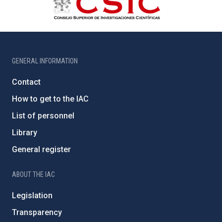
GENERAL INFORMATION
Contact
How to get to the IAC
List of personnel
Library
General register
ABOUT THE IAC
Legislation
Transparency