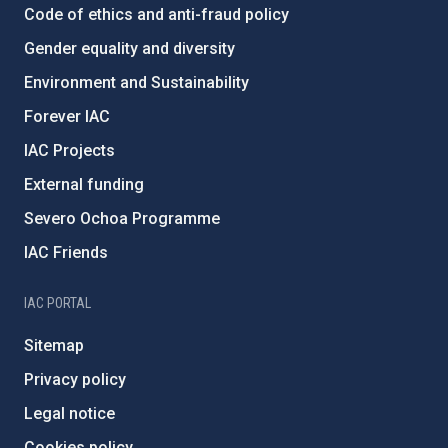
Code of ethics and anti-fraud policy
Gender equality and diversity
Environment and Sustainability
Forever IAC
IAC Projects
External funding
Severo Ochoa Programme
IAC Friends
IAC PORTAL
Sitemap
Privacy policy
Legal notice
Cookies policy