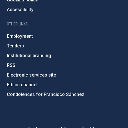
Accessibility
OTHER LINKS
Employment
Tenders
Institutional branding
RSS
Electronic services site
Ethics channel
Condolences for Francisco Sánchez
PostFooter > Newsletter link