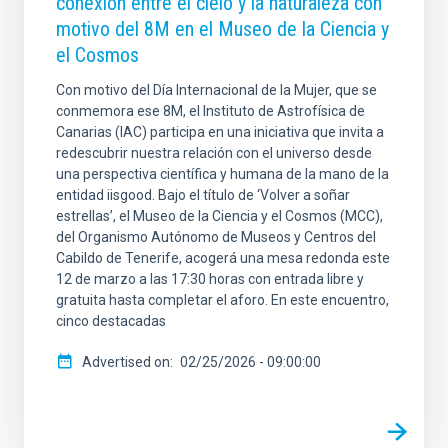
conexión entre el cielo y la naturaleza con
motivo del 8M en el Museo de la Ciencia y
el Cosmos
Con motivo del Día Internacional de la Mujer, que se
conmemora ese 8M, el Instituto de Astrofísica de
Canarias (IAC) participa en una iniciativa que invita a
redescubrir nuestra relación con el universo desde
una perspectiva científica y humana de la mano de la
entidad iisgood. Bajo el título de ‘Volver a soñar
estrellas’, el Museo de la Ciencia y el Cosmos (MCC),
del Organismo Autónomo de Museos y Centros del
Cabildo de Tenerife, acogerá una mesa redonda este
12 de marzo a las 17:30 horas con entrada libre y
gratuita hasta completar el aforo. En este encuentro,
cinco destacadas
Advertised on
02/25/2026 - 09:00:00