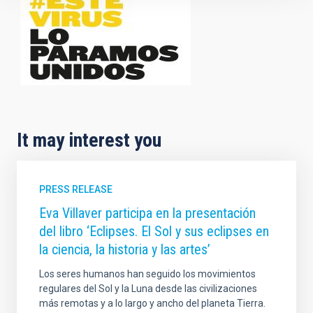
It may interest you
PRESS RELEASE
Eva Villaver participa en la presentación
del libro ‘Eclipses. El Sol y sus eclipses en
la ciencia, la historia y las artes’
Los seres humanos han seguido los movimientos
regulares del Sol y la Luna desde las civilizaciones
más remotas y a lo largo y ancho del planeta Tierra.