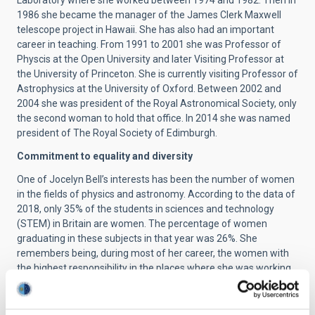
Laboratory where she worked between 1974 and 1982. Then in
1986 she became the manager of the James Clerk Maxwell
telescope project in Hawaii. She has also had an important
career in teaching. From 1991 to 2001 she was Professor of
Physcis at the Open University and later Visiting Professor at
the University of Princeton. She is currently visiting Professor of
Astrophysics at the University of Oxford. Between 2002 and
2004 she was president of the Royal Astronomical Society, only
the second woman to hold that office. In 2014 she was named
president of The Royal Society of Edimburgh.
Commitment to equality and diversity
One of Jocelyn Bell’s interests has been the number of women
in the fields of physics and astronomy. According to the data of
2018, only 35% of the students in sciences and technology
(STEM) in Britain are women. The percentage of women
graduating in these subjects in that year was 26%. She
remembers being, during most of her career, the women with
the highest responsibility in the places where she was working.
Although there has been a small increase in the percentage of
women compared to the time when she began her
professional career, the gender gap in these disciplines is still