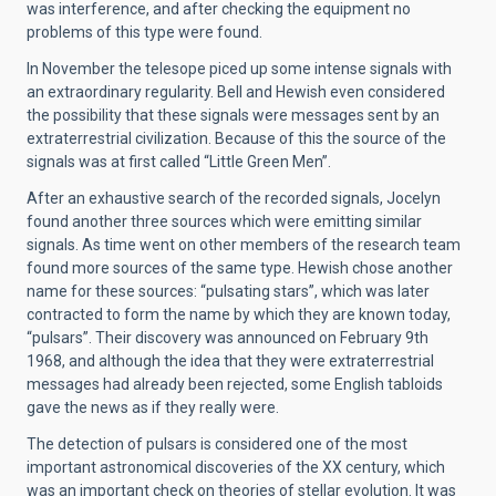
was interference, and after checking the equipment no
problems of this type were found.
In November the telesope piced up some intense signals with
an extraordinary regularity. Bell and Hewish even considered
the possibility that these signals were messages sent by an
extraterrestrial civilization. Because of this the source of the
signals was at first called “Little Green Men”.
After an exhaustive search of the recorded signals, Jocelyn
found another three sources which were emitting similar
signals. As time went on other members of the research team
found more sources of the same type. Hewish chose another
name for these sources: “pulsating stars”, which was later
contracted to form the name by which they are known today,
“pulsars”. Their discovery was announced on February 9th
1968, and although the idea that they were extraterrestrial
messages had already been rejected, some English tabloids
gave the news as if they really were.
The detection of pulsars is considered one of the most
important astronomical discoveries of the XX century, which
was an important check on theories of stellar evolution. It was