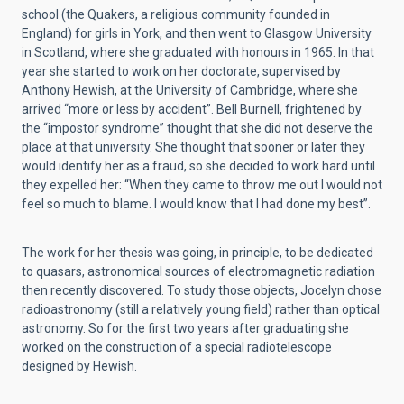
school (the Quakers, a religious community founded in
England) for girls in York, and then went to Glasgow University
in Scotland, where she graduated with honours in 1965. In that
year she started to work on her doctorate, supervised by
Anthony Hewish, at the University of Cambridge, where she
arrived “more or less by accident”. Bell Burnell, frightened by
the “impostor syndrome” thought that she did not deserve the
place at that university. She thought that sooner or later they
would identify her as a fraud, so she decided to work hard until
they expelled her: “When they came to throw me out I would not
feel so much to blame. I would know that I had done my best”.
The work for her thesis was going, in principle, to be dedicated
to quasars, astronomical sources of electromagnetic radiation
then recently discovered. To study those objects, Jocelyn chose
radioastronomy (still a relatively young field) rather than optical
astronomy. So for the first two years after graduating she
worked on the construction of a special radiotelescope
designed by Hewish.