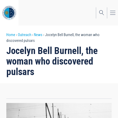
Skip
to
main
content
Breadcrumb
Home
Outreach
News
Jocelyn Bell Burnell, the woman who
discovered pulsars
Jocelyn Bell Burnell, the
woman who discovered
pulsars