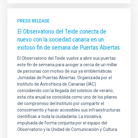
PRESS RELEASE
El Observatorio del Teide conecta de
nuevo con la sociedad canaria en un
exitoso fin de semana de Puertas Abiertas
El Observatorio del Teide vuelve a abrir sus puertas
este fin de semana para acoger a cerca de un millar
de personas con motivo de sus ya emblemáticas
Jornadas de Puertas Abiertas. Organizada por el
Instituto de Astrofísica de Canarias (IAC)
coincidiendo con la llegada del solsticio de verano,
esta cita anual se consolida como uno de los pilares
del compromiso del Instituto por compartir el
conocimiento y hacer accesibles sus infraestructuras
científicas a toda la ciudadanía. La iniciativa,
impulsada de forma conjunta por el equipo del
Observatorio y la Unidad de Comunicación y Cultura