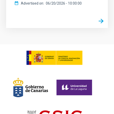
Advertised on
06/20/2026 - 10:00:00