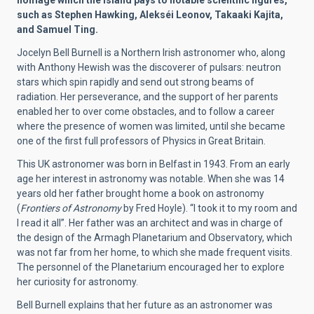
homage which the Island pays to notable scientific figures,
such as Stephen Hawking, Alekséi Leonov, Takaaki Kajita,
and Samuel Ting.
Jocelyn Bell Burnell is a Northern Irish astronomer who, along
with Anthony Hewish was the discoverer of pulsars: neutron
stars which spin rapidly and send out strong beams of
radiation. Her perseverance, and the support of her parents
enabled her to over come obstacles, and to follow a career
where the presence of women was limited, until she became
one of the first full professors of Physics in Great Britain.
This UK astronomer was born in Belfast in 1943. From an early
age her interest in astronomy was notable. When she was 14
years old her father brought home a book on astronomy
(
Frontiers of Astronomy
by Fred Hoyle). “I took it to my room and
I read it all”. Her father was an architect and was in charge of
the design of the Armagh Planetarium and Observatory, which
was not far from her home, to which she made frequent visits.
The personnel of the Planetarium encouraged her to explore
her curiosity for astronomy.
Bell Burnell explains that her future as an astronomer was