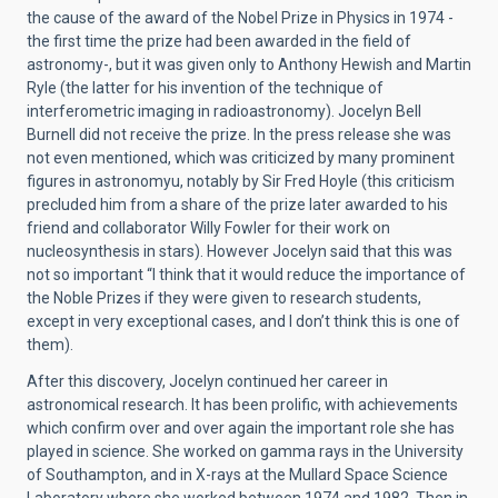
the cause of the award of the Nobel Prize in Physics in 1974 -
the first time the prize had been awarded in the field of
astronomy-, but it was given only to Anthony Hewish and Martin
Ryle (the latter for his invention of the technique of
interferometric imaging in radioastronomy). Jocelyn Bell
Burnell did not receive the prize. In the press release she was
not even mentioned, which was criticized by many prominent
figures in astronomyu, notably by Sir Fred Hoyle (this criticism
precluded him from a share of the prize later awarded to his
friend and collaborator Willy Fowler for their work on
nucleosynthesis in stars). However Jocelyn said that this was
not so important “I think that it would reduce the importance of
the Noble Prizes if they were given to research students,
except in very exceptional cases, and I don’t think this is one of
them).
After this discovery, Jocelyn continued her career in
astronomical research. It has been prolific, with achievements
which confirm over and over again the important role she has
played in science. She worked on gamma rays in the University
of Southampton, and in X-rays at the Mullard Space Science