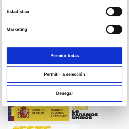
"Voces":
https://youtu.be/ZKuwlkIc6oI
Estadística
Link to the article in “Paralajes” [pages 70 – 73]:
https://www.iac.es/system/files/documents/2019-
02/Paralajes_Mujeres_en_Astro_1.pdf
Marketing
NEWS TYPE
BLOG POST
Permitir todas
SCOPE
OUTREACH
Permitir la selección
Outreach
Gender Equality
General public
Denegar