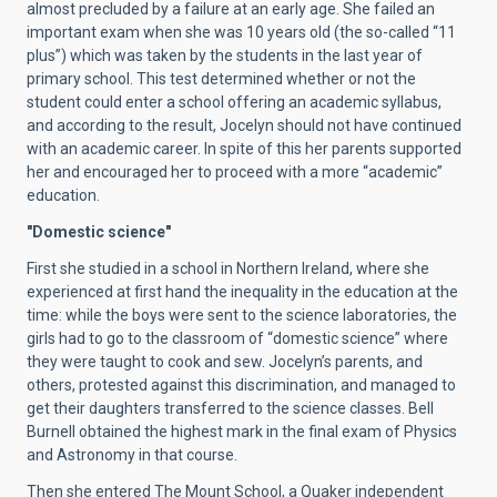
almost precluded by a failure at an early age. She failed an
important exam when she was 10 years old (the so-called “11
plus”) which was taken by the students in the last year of
primary school. This test determined whether or not the
student could enter a school offering an academic syllabus,
and according to the result, Jocelyn should not have continued
with an academic career. In spite of this her parents supported
her and encouraged her to proceed with a more “academic”
education.
"Domestic science"
First she studied in a school in Northern Ireland, where she
experienced at first hand the inequality in the education at the
time: while the boys were sent to the science laboratories, the
girls had to go to the classroom of “domestic science” where
they were taught to cook and sew. Jocelyn’s parents, and
others, protested against this discrimination, and managed to
get their daughters transferred to the science classes. Bell
Burnell obtained the highest mark in the final exam of Physics
and Astronomy in that course.
Then she entered The Mount School, a Quaker independent