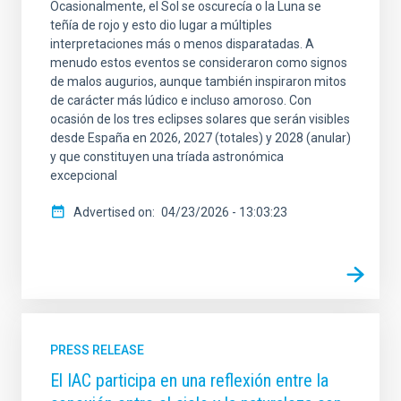
Ocasionalmente, el Sol se oscurecía o la Luna se
teñía de rojo y esto dio lugar a múltiples
interpretaciones más o menos disparatadas. A
menudo estos eventos se consideraron como signos
de malos augurios, aunque también inspiraron mitos
de carácter más lúdico e incluso amoroso. Con
ocasión de los tres eclipses solares que serán visibles
desde España en 2026, 2027 (totales) y 2028 (anular)
y que constituyen una tríada astronómica
excepcional
Advertised on
04/23/2026 - 13:03:23
PRESS RELEASE
El IAC participa en una reflexión entre la