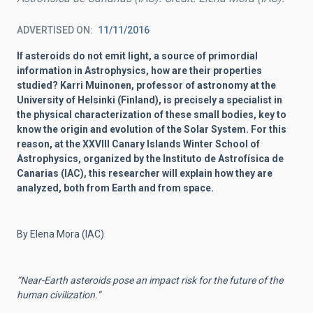
ADVERTISED ON
11/11/2016
If asteroids do not emit light, a source of primordial
information in Astrophysics, how are their properties
studied? Karri Muinonen, professor of astronomy at the
University of Helsinki (Finland), is precisely a specialist in
the physical characterization of these small bodies, key to
know the origin and evolution of the Solar System. For this
reason, at the XXVIII Canary Islands Winter School of
Astrophysics, organized by the Instituto de Astrofísica de
Canarias (IAC), this researcher will explain how they are
analyzed, both from Earth and from space.
By Elena Mora (IAC)
“Near-Earth asteroids pose an impact risk for the future of the
human civilization.”