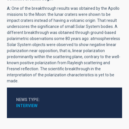
A:
One of the breakthrough results was obtained by the Apollo
missions to the Moon: the lunar craters were shown to be
impact craters instead of having a volcanic origin. That result
underscores the significance of small Solar System bodies. A
different breakthrough was obtained through ground-based
polarimetric observations some 80 years ago: atmosphereless
Solar System objects were observed to show negative linear
polarization near opposition, that is, linear polarization
predominantly within the scattering plane, contrary to the well-
known positive polarization from Rayleigh scattering and
Fresnel reflection. The scientific breakthrough in the
interpretation of the polarization characteristics is yet to be
made.
NEWS TYPE
INTERVIEW