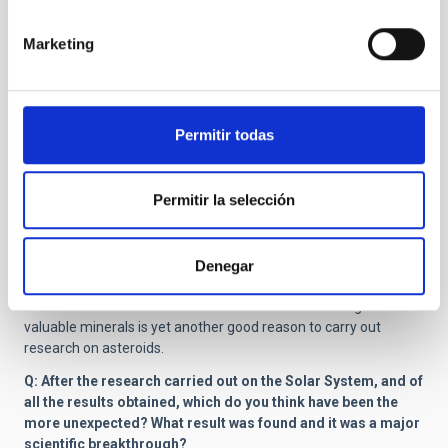
olivine, and metal compositions as well as to water and water-
bearing compounds in the regolith.
Marketing
Q: Recently, the OSIRIS-REx NASA probe was launched to
study Bennu and learn more about how the Solar System and
life on Earth formed. Is this the major purpose for which
asteroids are studied or there are more equally important
Permitir todas
reasons?
A:
Studying the formation and evolution of the Solar System is
Permitir la selección
indeed a central argument for the studies of asteroids. On one
hand, small Solar System bodies can have been the carriers of
life to the Earth, although this is somewhat controversial, via
their impacts on the Earth. On the other hand, the future impact
Denegar
hazard is an important reason to study the physical and
chemical characteristics of asteroids. Asteroid mining for
valuable minerals is yet another good reason to carry out
research on asteroids.
Q: After the research carried out on the Solar System, and of
all the results obtained, which do you think have been the
more unexpected? What result was found and it was a major
scientific breakthrough?