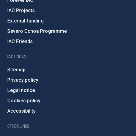
Forever IAC
IAC Projects
External funding
Severo Ochoa Programme
IAC Friends
IAC PORTAL
Sitemap
Privacy policy
Legal notice
Cookies policy
Accessibility
OTHER LINKS