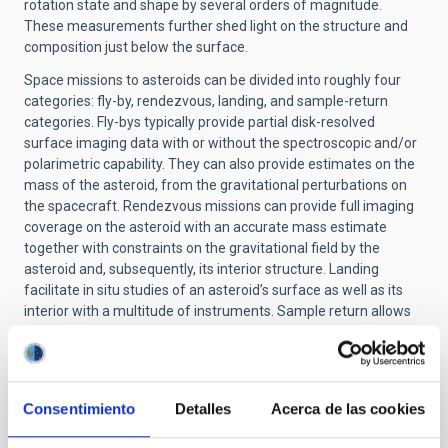
rotation state and shape by several orders of magnitude.
These measurements further shed light on the structure and
composition just below the surface.
Space missions to asteroids can be divided into roughly four
categories: fly-by, rendezvous, landing, and sample-return
categories. Fly-bys typically provide partial disk-resolved
surface imaging data with or without the spectroscopic and/or
polarimetric capability. They can also provide estimates on the
mass of the asteroid, from the gravitational perturbations on
the spacecraft. Rendezvous missions can provide full imaging
coverage on the asteroid with an accurate mass estimate
together with constraints on the gravitational field by the
asteroid and, subsequently, its interior structure. Landing
facilitate in situ studies of an asteroid’s surface as well as its
interior with a multitude of instruments. Sample return allows
for an extensive and detailed physical and chemical study of
asteroid surface materials in ground-based laboratories.
Q: What techniques are used to study the composition of
asteroid surfaces?
Consentimiento
Detalles
Acerca de las cookies
A:
Groundbased spectroscopic observations within the UV-Vis-