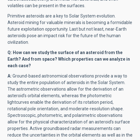
volatiles can be present in the surfaces.
Primitive asteroids are a key to Solar System evolution.
Asteroid mining for valuable minerals is becoming a formidable
future exploitation opportunity. Last but not least, near-Earth
asteroids pose an impact risk for the future of the human
civilization.
Q: How can we study the surface of an asteroid from the
Earth? And from space? Which properties can we analyze in
each case?
A:
Ground-based astronomical observations provide a way to
study the entire population of asteroids in the Solar System.
The astrometric observations allow for the derivation of an
asteroid’s orbital elements, whereas the photometric
lightcurves enable the derivation of its rotation period,
rotational pole orientation, and moderate-resolution shape.
Spectroscopic, photometric, and polarimetric observations
allow for the physical characterization of an asteroid’s surface
properties. Active groundbased radar measurements can
reduce the uncertainties in the orbital elements as well as in the