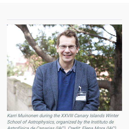
Karri Muinonen during the XXVIII Canary Islands Winter
School of Astrophysics, organized by the Instituto de
Astrofísica de Canarias (IAC). Credit: Elena Mora (IAC).