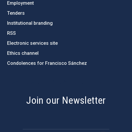
Employment
Tenders
Institutional branding
RSS
Electronic services site
Ethics channel
Condolences for Francisco Sánchez
PostFooter > Newsletter link
Join our Newsletter