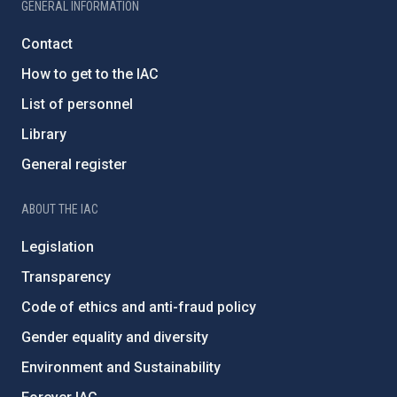
GENERAL INFORMATION
Contact
How to get to the IAC
List of personnel
Library
General register
ABOUT THE IAC
Legislation
Transparency
Code of ethics and anti-fraud policy
Gender equality and diversity
Environment and Sustainability