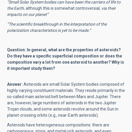
“Small Solar System bodies can have been the carriers of life to
the Earth,
although this is somewhat controversial
, via their
impacts on our planet”
“The scientific breakthrough in the interpretation of the
polarization characteristics is yet to be made.”
Question: In general, what are the properties of asteroids?
Do they have a specific superficial composition or does the
composition vary a lot from one asteroid to another? Why is
it important study them?
Answer:
Asteroids are small Solar System bodies composed of
highly varying constituent materials. They reside primarily in the
so-called main asteroid belt between Mars and Jupiter. There
are, however, large numbers of asteroids in the two Jupiter
Trojan clouds, and some asteroids revolve around the Sun in
planet-crossing orbits (e.g., near-Earth asteroids).
Asteroids have heterogeneous compositions: there are
carbonaceous, stony, and metal-rich asteroids, and even