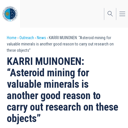
Skip
to
main
content
Breadcrumb
Home
Outreach
News
KARRI MUINONEN: “Asteroid mining for
valuable minerals is another good reason to carry out research on
these objects”
KARRI MUINONEN:
“Asteroid mining for
valuable minerals is
another good reason to
carry out research on these
objects”