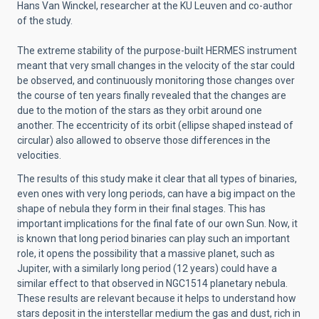
Hans Van Winckel, researcher at the KU Leuven and co-author
of the study.
The extreme stability of the purpose-built HERMES instrument
meant that very small changes in the velocity of the star could
be observed, and continuously monitoring those changes over
the course of ten years finally revealed that the changes are
due to the motion of the stars as they orbit around one
another. The eccentricity of its orbit (ellipse shaped instead of
circular) also allowed to observe those differences in the
velocities.
The results of this study make it clear that all types of binaries,
even ones with very long periods, can have a big impact on the
shape of nebula they form in their final stages. This has
important implications for the final fate of our own Sun. Now, it
is known that long period binaries can play such an important
role, it opens the possibility that a massive planet, such as
Jupiter, with a similarly long period (12 years) could have a
similar effect to that observed in NGC1514 planetary nebula.
These results are relevant because it helps to understand how
stars deposit in the interstellar medium the gas and dust, rich in