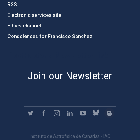
RSS
Electronic services site
Ethics channel
Condolences for Francisco Sánchez
PostFooter > Newsletter link
Join our Newsletter
Instituto de Astrofísica de Canarias • IAC