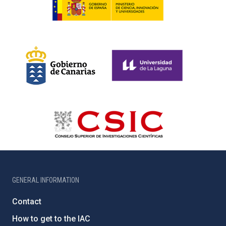
GENERAL INFORMATION
Contact
How to get to the IAC