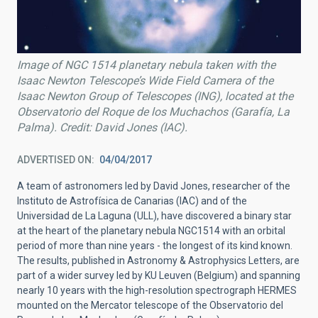
Image of NGC 1514 planetary nebula taken with the
Isaac Newton Telescope’s Wide Field Camera of the
Isaac Newton Group of Telescopes (ING), located at the
Observatorio del Roque de los Muchachos (Garafía, La
Palma). Credit: David Jones (IAC).
ADVERTISED ON
04/04/2017
A team of astronomers led by David Jones, researcher of the
Instituto de Astrofísica de Canarias (IAC) and of the
Universidad de La Laguna (ULL), have discovered a binary star
at the heart of the planetary nebula NGC1514 with an orbital
period of more than nine years - the longest of its kind known.
The results, published in Astronomy & Astrophysics Letters, are
part of a wider survey led by KU Leuven (Belgium) and spanning
nearly 10 years with the high-resolution spectrograph HERMES
mounted on the Mercator telescope of the Observatorio del