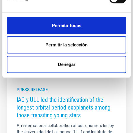
and most prestigious scientific institutions. The
election, unanimously agreed upon by the Academy’s
plenary session in March, represents recognition of
Rebolo’s extensive and distinguished scientific career,
Permitir todas
as well as his contribution to the development of
modern astrophysics from Spain and
Advertised on
04/10/2026 - 14:10:08
Permitir la selección
Denegar
PRESS RELEASE
IAC y ULL led the identification of the
longest orbital period exoplanets among
those transiting young stars
An international collaboration of astronomers led by
the Universidad de La Laguna (ULL) and Instituto de