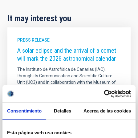
It may interest you
PRESS RELEASE
A solar eclipse and the arrival of a comet
will mark the 2026 astronomical calendar
The Instituto de Astrofísica de Canarias (IAC),
through its Communication and Scientific Culture
Unit (UC3) and in collaboration with the Museum of
Science and the Cosmos (MCC), part of Tenerife
Museums, publishes the astronomical events for the
year 2026 in its traditional calendar. The year 2026
will be marked by a total solar eclipse on 12 August,
Consentimiento
Detalles
Acerca de las cookies
which will not be visible from the Canary Islands, but
will be 70 per cent partial. In addition, 2026 will see
the arrival of new comets, meteor showers and other
Esta página web usa cookies
interesting astronomical events. The IAC's 2026