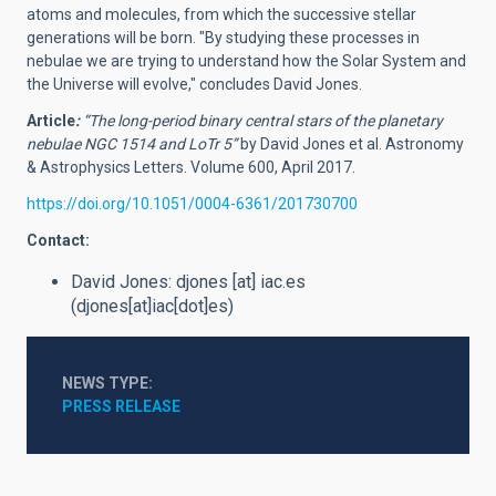
atoms and molecules, from which the successive stellar
generations will be born. "By studying these processes in
nebulae we are trying to understand how the Solar System and
the Universe will evolve," concludes David Jones.
Article
:
“The long-period binary central stars of the planetary
nebulae NGC 1514 and LoTr 5”
by David Jones et al. Astronomy
& Astrophysics Letters. Volume 600, April 2017.
https://doi.org/10.1051/0004-6361/201730700
Contact:
David Jones:
djones
[at]
iac.es
(djones[at]iac[dot]es)
NEWS TYPE
PRESS RELEASE