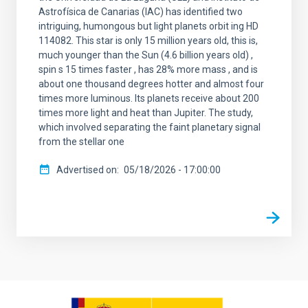
Astrofísica de Canarias (IAC) has identified two
intriguing, humongous but light planets orbit ing HD
114082. This star is only 15 million years old, this is,
much younger than the Sun (4.6 billion years old) ,
spin s 15 times faster , has 28% more mass , and is
about one thousand degrees hotter and almost four
times more luminous. Its planets receive about 200
times more light and heat than Jupiter. The study,
which involved separating the faint planetary signal
from the stellar one
Advertised on
05/18/2026 - 17:00:00