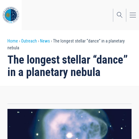
Skip
to
main
content
Breadcrumb
Home
Outreach
News
The longest stellar “dance” in a planetary
nebula
The longest stellar “dance”
in a planetary nebula