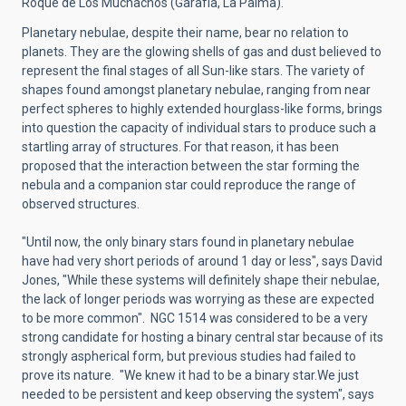
Roque de Los Muchachos (Garafía, La Palma).
Planetary nebulae, despite their name, bear no relation to
planets. They are the glowing shells of gas and dust believed to
represent the final stages of all Sun-like stars. The variety of
shapes found amongst planetary nebulae, ranging from near
perfect spheres to highly extended hourglass-like forms, brings
into question the capacity of individual stars to produce such a
startling array of structures. For that reason, it has been
proposed that the interaction between the star forming the
nebula and a companion star could reproduce the range of
observed structures.
"Until now, the only binary stars found in planetary nebulae
have had very short periods of around 1 day or less", says David
Jones, "While these systems will definitely shape their nebulae,
the lack of longer periods was worrying as these are expected
to be more common". NGC 1514 was considered to be a very
strong candidate for hosting a binary central star because of its
strongly aspherical form, but previous studies had failed to
prove its nature. "We knew it had to be a binary star.We just
needed to be persistent and keep observing the system", says