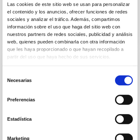
Calendar is illustrated with a
Las cookies de este sitio web se usan para personalizar
el contenido y los anuncios, ofrecer funciones de redes
Advertised on
12/29/2025 - 09:46:25
sociales y analizar el tráfico. Además, compartimos
información sobre el uso que haga del sitio web con
nuestros partners de redes sociales, publicidad y análisis
web, quienes pueden combinarla con otra información
que les haya proporcionado o que hayan recopilado a
partir del uso que haya hecho de sus servicios.
PRESS RELEASE
IAC researcher Rafael Rebolo elected Full
Selección
Necesarias
Member of the Royal Academy of
de
consentimiento
Sciences of Spain
Preferencias
The Instituto de Astrofísica de Canarias (IAC)
celebrates the appointment of its researcher Rafael
Rebolo López, Research Professor at the Spanish
Estadística
National Research Council (CSIC), as a Full Member
of the Royal Academy of Exact, Physical and Natural
Sciences of Spain (RAC), one of the country’s oldest
Marketing