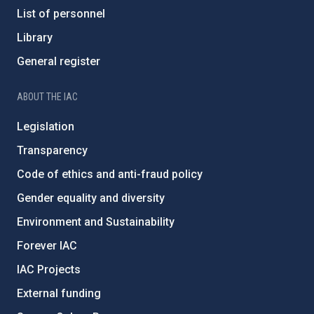
List of personnel
Library
General register
ABOUT THE IAC
Legislation
Transparency
Code of ethics and anti-fraud policy
Gender equality and diversity
Environment and Sustainability
Forever IAC
IAC Projects
External funding