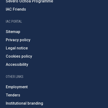
Severo Ochoa Programme
IAC Friends
IAC PORTAL
Sitemap
Privacy policy
Legal notice
Cookies policy
Accessibility
OTHER LINKS
Employment
Tenders
Institutional branding