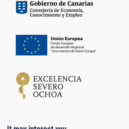
It may interest you