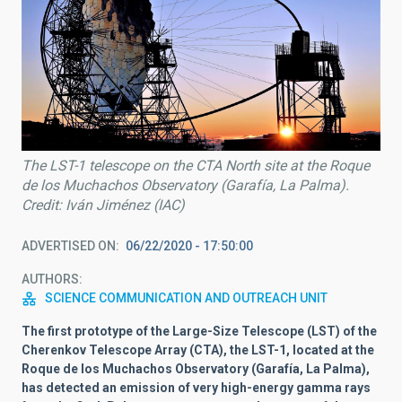
The LST-1 telescope on the CTA North site at the Roque
de los Muchachos Observatory (Garafía, La Palma).
Credit: Iván Jiménez (IAC)
ADVERTISED ON
06/22/2020 - 17:50:00
AUTHORS
SCIENCE COMMUNICATION AND OUTREACH UNIT
The first prototype of the Large-Size Telescope (LST) of the
Cherenkov Telescope Array (CTA), the LST-1, located at the
Roque de los Muchachos Observatory (Garafía, La Palma),
has detected an emission of very high-energy gamma rays