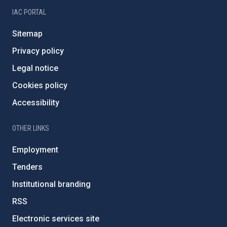
IAC PORTAL
Sitemap
Privacy policy
Legal notice
Cookies policy
Accessibility
OTHER LINKS
Employment
Tenders
Institutional branding
RSS
Electronic services site