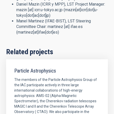
Daniel Mazin (ICRR y MPP),
LST Project Manager
:
mazin
[at]
icrr.u-tokyo.ac.jp
(mazin[at]icrr[dot]u-
tokyo[dot]ac[dot]jp)
Manel Martinez (IFAE-BIST),
LST Steering
Committee Chair
:
martinez
[at]
ifae.es
(martinez[at]ifae[dot]es)
Related projects
Particle Astrophysics
The members of the Particle Astrophysics Group of
the IAC participate actively in three large
international collaborations of high-energy
astrophysics: AMS-02 (Alpha Magnetic
Spectrometer), the Cherenkov radiation telescopes
MAGIC I and II and the Cherenkov Telescope Array
Observatory ( CTAO). We also participate in the