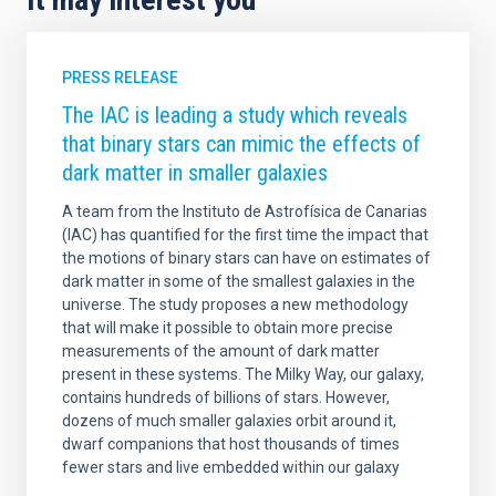
PRESS RELEASE
The IAC is leading a study which reveals
that binary stars can mimic the effects of
dark matter in smaller galaxies
A team from the Instituto de Astrofísica de Canarias
(IAC) has quantified for the first time the impact that
the motions of binary stars can have on estimates of
dark matter in some of the smallest galaxies in the
universe. The study proposes a new methodology
that will make it possible to obtain more precise
measurements of the amount of dark matter
present in these systems. The Milky Way, our galaxy,
contains hundreds of billions of stars. However,
dozens of much smaller galaxies orbit around it,
dwarf companions that host thousands of times
fewer stars and live embedded within our galaxy