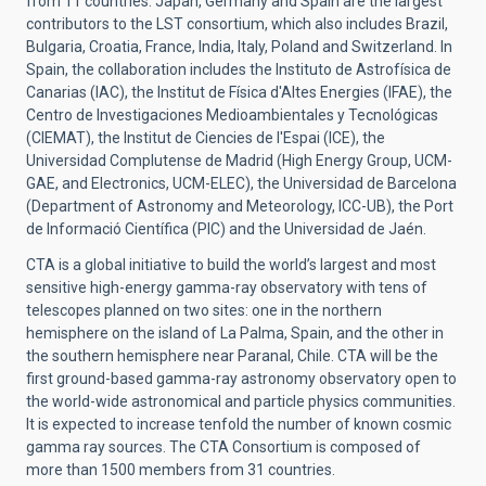
from 11 countries.
Japan, Germany and Spain are the largest
contributors to the LST consortium, which also includes
Brazil,
Bulgaria, Croatia, France, India, Italy, Poland and Switzerland.
In
Spain, the collaboration includes the Instituto de Astrofísica de
Canarias (IAC), the Institut de Física d'Altes Energies (IFAE), the
Centro de Investigaciones Medioambientales y Tecnológicas
(CIEMAT), the Institut de Ciencies de l'Espai (ICE), the
Universidad Complutense de Madrid (High Energy Group, UCM-
GAE, and Electronics, UCM-ELEC), the Universidad de Barcelona
(Department of Astronomy and Meteorology, ICC-UB), the Port
de Informació Científica (PIC) and the Universidad de Jaén.
CTA
is a global initiative to build the world’s largest and most
sensitive high-energy gamma-ray observatory with tens of
telescopes planned on two sites: one in the northern
hemisphere on the island of La Palma, Spain, and the other in
the southern hemisphere near Paranal, Chile. CTA will be the
first ground-based gamma-ray astronomy observatory open to
the world-wide astronomical and particle physics communities.
It is expected to increase tenfold the number of known cosmic
gamma ray sources.
The CTA Consortium is composed of
more than 1500 members from 31 countries.