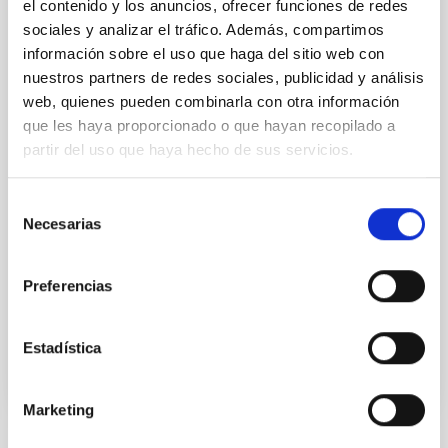
el contenido y los anuncios, ofrecer funciones de redes
the present phase of transition from concept
sociales y analizar el tráfico. Además, compartimos
development to construction of infrastructure and
información sobre el uso que haga del sitio web con
telescope array
nuestros partners de redes sociales, publicidad y análisis
Dr.
Federico Ferrini
web, quienes pueden combinarla con otra información
que les haya proporcionado o que hayan recopilado a
CTA Observatory
partir del uso que haya hecho de sus servicios.
Dr.
Wolfgang Wild
CTA Observatory
Selección
Necesarias
de
consentimiento
Aula
29 Jan 2020 - 11:30 Europe/London
Preferencias
Past
Estadística
Marketing