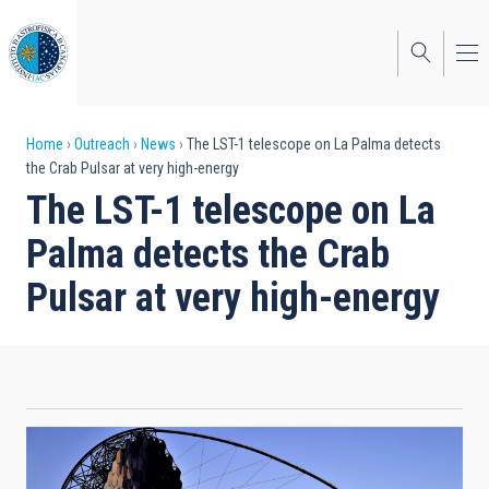
Skip
to
main
content
Breadcrumb
Home
Outreach
News
The LST-1 telescope on La Palma detects
the Crab Pulsar at very high-energy
The LST-1 telescope on La
Palma detects the Crab
Pulsar at very high-energy