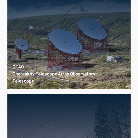
CTAO
Cherenkov Telescope Array Observatory
Telescope