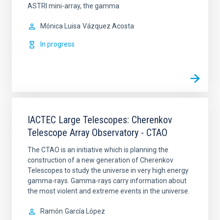
ASTRI mini-array, the gamma
Mónica Luisa
Vázquez Acosta
In progress
IACTEC Large Telescopes: Cherenkov
Telescope Array Observatory - CTAO
The CTAO is an initiative which is planning the
construction of a new generation of Cherenkov
Telescopes to study the universe in very high energy
gamma-rays. Gamma-rays carry information about
the most violent and extreme events in the universe.
Ramón
García López