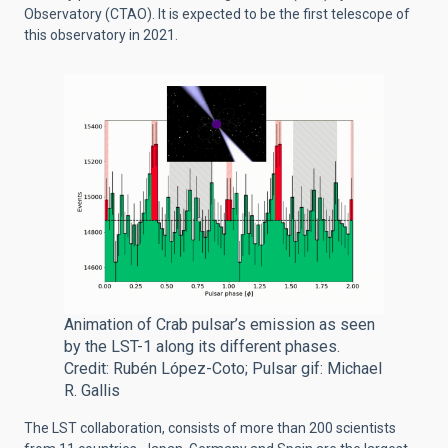
Observatory (CTAO).
It is expected to be the first telescope of
this observatory in 2021.
Animation of Crab pulsar’s emission as seen
by the LST-1 along its different phases.
Credit: Rubén López-Coto; Pulsar gif: Michael
R. Gallis
The LST collaboration, consists of more than 200 scientists