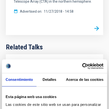
Telescope Array (CTA) in the northern hemisphere.
Advertised on
11/27/2018 - 14:58
Related Talks
Cherenkov Telescope Array (CTA): building
the World's largest ground based gamma-
ray observatory
Consentimiento
Detalles
Acerca de las cookies
The CTA Observatory will be the global gamma-ray
facility for the next decades. CTAO will be one
fundamental pillar of the multimessenger
Esta página web usa cookies
astroparticle science. We present its framework,
Las cookies de este sitio web se usan para personalizar
objectives and structure, with a special emphasis on