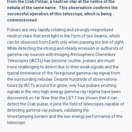
from the Crab Pulsar, a neutron star at the centre of the
nebula of the same name. This observation confirms the
successful operation of this telescope, which is being
commissioned.
Pulsars are very rapidly rotating and strongly magnetized
neutron stars that emit light in the form of two beams, which
can be observed from Earth only when passing our line of sight.
While detecting the strong and steady emission or outbursts of
gamma-ray sources with Imaging Atmospheric Cherenkov
Telescopes (IACTs) has become routine, pulsars are much
more challenging to detect due to their weak signals and the
typical dominance of the foreground gamma-ray signal from
the surrounding nebulae. Despite hundreds of observations
hours by IACTs around the globe, only four pulsars emitting
signals in the very high-energy gamma-ray regime have been
discovered, so far. Now that the LST-1 has shown that it can
detect the Crab pulsar, it joins the field of telescopes capable of
detecting gamma-ray pulsars, validating the
timestamping system and the low-energy performance of the
telescope