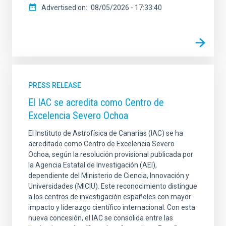
Advertised on
08/05/2026 - 17:33:40
PRESS RELEASE
El IAC se acredita como Centro de
Excelencia Severo Ochoa
El Instituto de Astrofísica de Canarias (IAC) se ha
acreditado como Centro de Excelencia Severo
Ochoa, según la resolución provisional publicada por
la Agencia Estatal de Investigación (AEI),
dependiente del Ministerio de Ciencia, Innovación y
Universidades (MICIU). Este reconocimiento distingue
a los centros de investigación españoles con mayor
impacto y liderazgo científico internacional. Con esta
nueva concesión, el IAC se consolida entre las