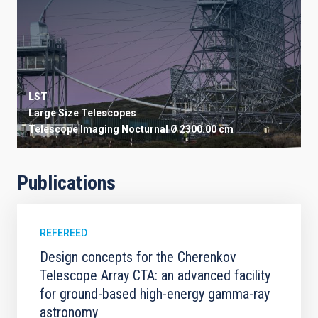
LST
Large Size Telescopes
Telescope
Imaging
Nocturnal
Ø 2300.00 cm
Publications
REFEREED
Design concepts for the Cherenkov
Telescope Array CTA: an advanced facility
for ground-based high-energy gamma-ray
astronomy