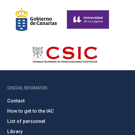
GENERAL INFORMATION
Contact
How to get to the IAC
List of personnel
Library