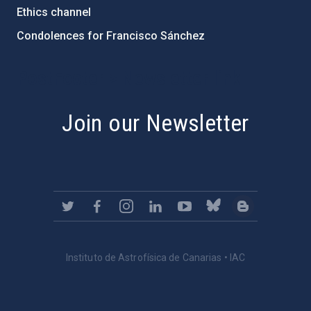
Ethics channel
Condolences for Francisco Sánchez
PostFooter > Newsletter link
Join our Newsletter
Instituto de Astrofísica de Canarias • IAC