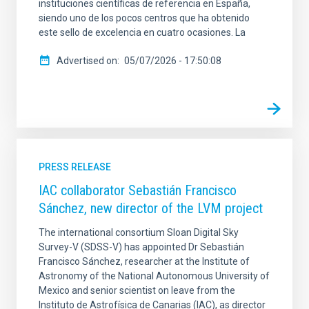
instituciones científicas de referencia en España,
siendo uno de los pocos centros que ha obtenido
este sello de excelencia en cuatro ocasiones. La
Advertised on
05/07/2026 - 17:50:08
PRESS RELEASE
IAC collaborator Sebastián Francisco
Sánchez, new director of the LVM project
The international consortium Sloan Digital Sky
Survey-V (SDSS-V) has appointed Dr Sebastián
Francisco Sánchez, researcher at the Institute of
Astronomy of the National Autonomous University of
Mexico and senior scientist on leave from the
Instituto de Astrofísica de Canarias (IAC), as director