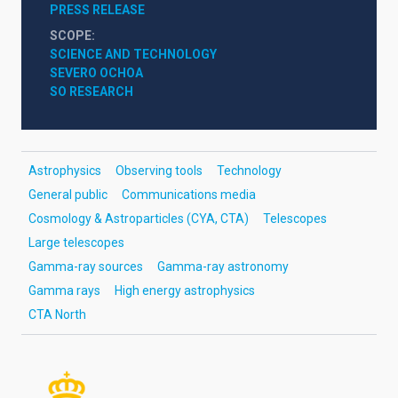
PRESS RELEASE
SCOPE
SCIENCE AND TECHNOLOGY
SEVERO OCHOA
SO RESEARCH
Astrophysics
Observing tools
Technology
General public
Communications media
Cosmology & Astroparticles (CYA, CTA)
Telescopes
Large telescopes
Gamma-ray sources
Gamma-ray astronomy
Gamma rays
High energy astrophysics
CTA North