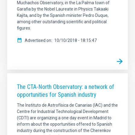
Muchachos Observatory, in the La Palma town of
Garafia by the Nobel Laureate in Physics Takaaki
Kajita, and by the Spanish minister Pedro Duque,
among other outstanding scientific and political
figures.
Advertised on
10/10/2018 - 18:15:47
The CTA-North Observatory: a network of
opportunities for Spanish industry
The Instituto de Astrofísica de Canarias (IAC) and the
Centre for Industrial Technological Development
(CDTI) are organizing a one day event in Madrid to
inform about the opportunities offered to Spanish
industry during the construction of the Cherenkov