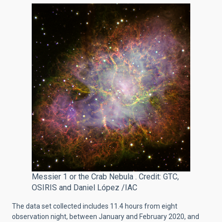
Messier 1 or the Crab Nebula . Credit: GTC,
OSIRIS and Daniel López /IAC
The data set collected includes 11.4 hours from eight
observation night
, between January and February 2020, and