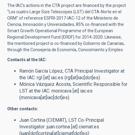
The IAC's actions in the CTA project are financed by the project
"Los cuatro Large Size Telescopes (LST) del CTA-Norte en el
ORM"
of reference
ESFRI-2017-IAC-12 of the Ministerio de
Ciencia, Innovación y Universidades,
85% co-financed with
the
Smart Growth
Operational Programme of the European
Regional Development Fund (ERDF) for 2014-2020
.
Likewise,
the mentioned project is co-financed by Gobierno de Canarias,
through the Consejería de Economía, Conocimiento y Empleo.
Contacts at the IAC:
Ramón García López,
CTA Principal Investigator at
the IAC
:
rgl
[at]
iac.es
(rgl[at]iac[dot]es)
Mónica Vázquez Acosta,
Scientific Responsible for
LST at the IAC
:
monicava
[at]
iac.es
(monicava[at]iac[dot]es)
Other contacts:
Juan Cortina (CIEMAT),
LST Co-Principal
Investigator
:
juan.cortina
[at]
ciemat.es
(juan[dot]cortina[at]ciemat[dot]es)