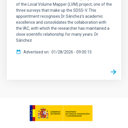
of the Local Volume Mapper (LVM) project, one of the
three surveys that make up the SDSS-V. This
appointment recognises Dr Sánchez's academic
excellence and consolidates the collaboration with
the IAC, with which the researcher has maintained a
close scientific relationship for many years. Dr
Sánchez
Advertised on
01/28/2026 - 09:00:15