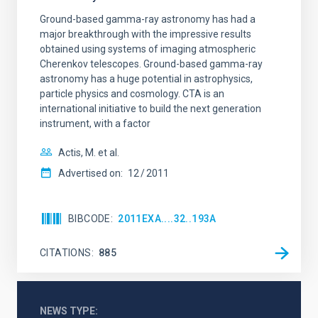
Ground-based gamma-ray astronomy has had a
major breakthrough with the impressive results
obtained using systems of imaging atmospheric
Cherenkov telescopes. Ground-based gamma-ray
astronomy has a huge potential in astrophysics,
particle physics and cosmology. CTA is an
international initiative to build the next generation
instrument, with a factor
Actis, M. et al.
Advertised on:
12
2011
BIBCODE
2011EXA....32..193A
CITATIONS
885
NEWS TYPE