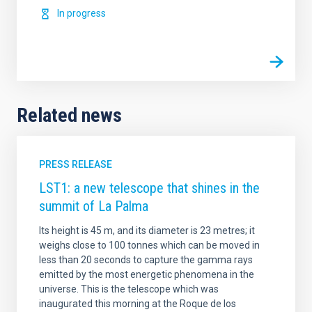
In progress
Related news
PRESS RELEASE
LST1: a new telescope that shines in the
summit of La Palma
Its height is 45 m, and its diameter is 23 metres; it
weighs close to 100 tonnes which can be moved in
less than 20 seconds to capture the gamma rays
emitted by the most energetic phenomena in the
universe. This is the telescope which was
inaugurated this morning at the Roque de los