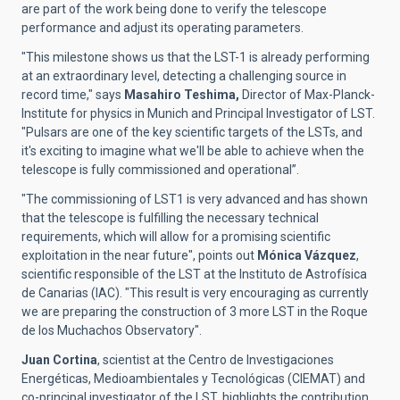
are part of the work being done to verify the telescope
performance and adjust its operating parameters.
"This milestone shows us that the LST-1 is already performing
at an extraordinary level, detecting a challenging source in
record time," says
Masahiro Teshima,
Director of Max-Planck-
Institute for physics in Munich and Principal Investigator of LST.
"Pulsars are one of the key scientific targets of the LSTs, and
it's exciting to imagine what we'll be able to achieve when the
telescope is fully commissioned and operational”.
"The commissioning of LST1 is very advanced and has shown
that the telescope is fulfilling the necessary technical
requirements, which will allow for a promising scientific
exploitation in the near future",
points out
Mónica Vázquez
,
scientific responsible of the
LST at the Instituto de Astrofísica
de Canarias (IAC).
"This result is very encouraging as currently
we are preparing the construction of 3 more LST in the Roque
de los Muchachos Observatory".
Juan Cortina
,
scientist at the
Centro de Investigaciones
Energéticas, Medioambientales y Tecnológicas (CIEMAT)
and
co-principal investigator of the LST, highlights the contribution