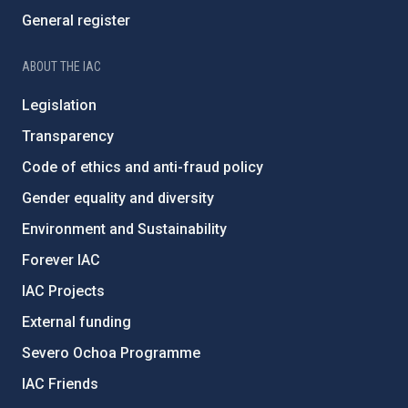
General register
ABOUT THE IAC
Legislation
Transparency
Code of ethics and anti-fraud policy
Gender equality and diversity
Environment and Sustainability
Forever IAC
IAC Projects
External funding
Severo Ochoa Programme
IAC Friends