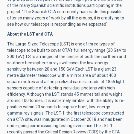
of the many Spanish scientific institutions participating in the
project: "The Spanish CTA community has made this possible;
after so many years of work by all the groups, it is gratifying to
see how our telescope is responding as we expected".
About the LST and CTA
The
Large-Sized Telescope
(LST) is one of three types of
telescope to be built to cover CTA’s full energy range (20 GeV to
300 TeV). LSTs arranged at the centre of both the northern and
southern hemisphere arrays will cover the low-energy
sensitivity between 20 and 150 GeV. Each LST is a giant 23
metre diameter telescope with a mirror area of about 400
square metres and a fine pixelized camera made of 1855 light
sensors capable of detecting individual photons with high
efficiency. Although the LST stands 45 metres tall and weighs
around 100 tonnes, it is extremely nimble, with the ability to re-
position within 20 seconds to capture brief, low-energy
gamma-ray signals. The LST-1, the first telescope constructed
on a CTA site, was
inaugurated in October 2018
and has been
undergoing commissioning testing ever since.
The LST-1
recently passed the Critical Design Review (CDR) by the CTA