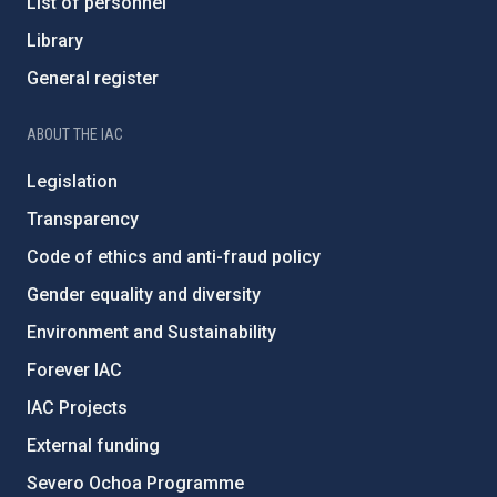
List of personnel
Library
General register
ABOUT THE IAC
Legislation
Transparency
Code of ethics and anti-fraud policy
Gender equality and diversity
Environment and Sustainability
Forever IAC
IAC Projects
External funding
Severo Ochoa Programme