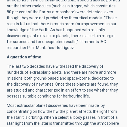
atmosphere it will be easily detectable. It should also be pointed
out that other molecules (such as nitrogen, which constitutes
80 per cent of the Earth’s atmosphere) were detected, even
though they were not predicted by theoretical models. “These
results tell us that there is much room for improvement in our
knowledge of the Earth. As has happened with recently
discovered giant extrasolar planets, there is a certain margin
for surprise and for unexpected results,” comments IAC
researcher Pilar Montañés-Rodríguez.
A question of time
The last two decades have witnessed the discovery of
hundreds of extrasolar planets, and there are more and more
missions, both ground-based and space-borne, dedicated to
the discovery of new ones. Once these planets are found, they
are studied and characterized in an effort to see whether they
possess suitable conditions for harbouring life.
Most extrasolar planet discoveries have been made by
concentrating on how the hw the planet affects the light from
the star it is orbiting. When a celestial body passes in front of a
star, light from the star is transmitted through the atmosphere