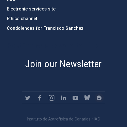
Electronic services site
Ethics channel
Condolences for Francisco Sánchez
PostFooter > Newsletter link
Join our Newsletter
Instituto de Astrofísica de Canarias • IAC