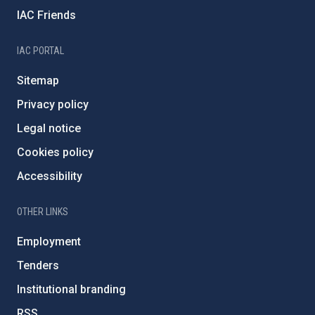
IAC Friends
IAC PORTAL
Sitemap
Privacy policy
Legal notice
Cookies policy
Accessibility
OTHER LINKS
Employment
Tenders
Institutional branding
RSS