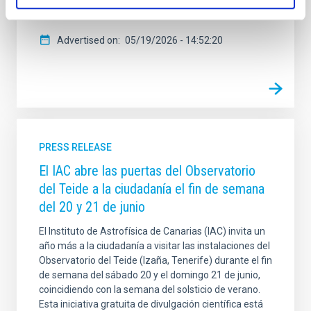
González Hernández . Durante
Advertised on
05/19/2026 - 14:52:20
PRESS RELEASE
El IAC abre las puertas del Observatorio
del Teide a la ciudadanía el fin de semana
del 20 y 21 de junio
El Instituto de Astrofísica de Canarias (IAC) invita un
año más a la ciudadanía a visitar las instalaciones del
Observatorio del Teide (Izaña, Tenerife) durante el fin
de semana del sábado 20 y el domingo 21 de junio,
coincidiendo con la semana del solsticio de verano.
Esta iniciativa gratuita de divulgación científica está