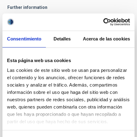
Further information
IAC Press Office
prensa
[at]
iac.es
(prensa[at]iac[dot]es)
Telephone: +34 922 605371 / 679033049
Consentimiento
Detalles
Acerca de las cookies
Fax: +34 922 605396
There will be a webcast talk on this topic this
Esta página web usa cookies
Friday, 12 June 2009, at the Instituto de Astrofísica
Las cookies de este sitio web se usan para personalizar
de Canarias that can be followed through the
el contenido y los anuncios, ofrecer funciones de redes
streaming service at:
www.iac.es/emisiones
.
sociales y analizar el tráfico. Además, compartimos
información sobre el uso que haga del sitio web con
nuestros partners de redes sociales, publicidad y análisis
NEWS TYPE
web, quienes pueden combinarla con otra información
PRESS RELEASE
que les haya proporcionado o que hayan recopilado a
partir del uso que haya hecho de sus servicios.