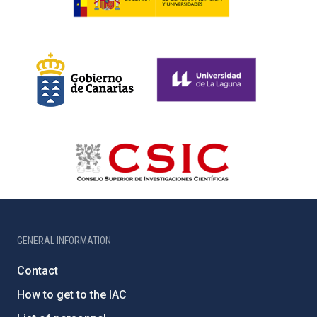
GENERAL INFORMATION
Contact
How to get to the IAC