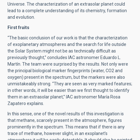
Universe. The characterization of an extrasolar planet could
lead to a complete understanding of its chemistry, formation
and evolution.
First fruits
“The basic conclusion of our work is that the characterization
of exoplanetary atmospheres and the search for life outside
the Solar System might not be as technically difficult as
previously thought,” concludes IAC astronomer Eduardo L.
Martín. The team were surprised by the results. Not only were
the principal biological marker fingerprints (water, CO2 and
oxygen) present in the spectrum, but the markers were also
unmistakeably strong. “They are seen as very marked features;
in other words, it will be easier than we first thought to identify
them in an extrasolar planet,” IAC astronomer María Rosa
Zapatero explains.
In this sense, one of the novel results of this investigation is
that methane, scarcely present in the atmosphere, figures
prominently in the spectrum. This means that if there is any
trace of methane, however slight, in an exoplanet’s