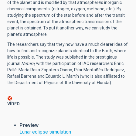
of the planet and is modified by that atmosphere’s inorganic
chemical components (nitrogen, oxygen, methane, etc.). By
studying the spectrum of the star before and after the transit
event, the spectrum of the atmospheric transmission of the
planet is obtained. To put it another way, we can study the
planet’s atmosphere.
The researchers say that they now have a much clearer idea of
how to find and recognize planets identical to the Earth, where
life is possible. The study was published in the prestigious
journal
Nature
, with the participation of IAC researchers Enric
Pallé, María Rosa Zapatero Osorio, Pilar Montañés-Rodríguez,
Rafael Barrena and Eduardo L. Martín (who is also affiliated to
the Department of Physics of the University of Florida).
VÍDEO
Preview
Lunar eclipse simulation