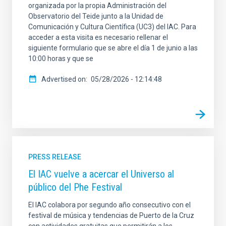
organizada por la propia Administración del
Observatorio del Teide junto a la Unidad de
Comunicación y Cultura Científica (UC3) del IAC. Para
acceder a esta visita es necesario rellenar el
siguiente formulario que se abre el día 1 de junio a las
10:00 horas y que se
Advertised on
05/28/2026 - 12:14:48
PRESS RELEASE
El IAC vuelve a acercar el Universo al
público del Phe Festival
El IAC colabora por segundo año consecutivo con el
festival de música y tendencias de Puerto de la Cruz