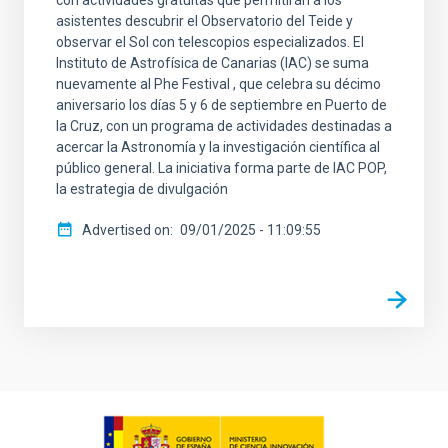
con actividades gratuitas que permitirán a los
asistentes descubrir el Observatorio del Teide y
observar el Sol con telescopios especializados. El
Instituto de Astrofísica de Canarias (IAC) se suma
nuevamente al Phe Festival , que celebra su décimo
aniversario los días 5 y 6 de septiembre en Puerto de
la Cruz, con un programa de actividades destinadas a
acercar la Astronomía y la investigación científica al
público general. La iniciativa forma parte de IAC POP,
la estrategia de divulgación
Advertised on
09/01/2025 - 11:09:55