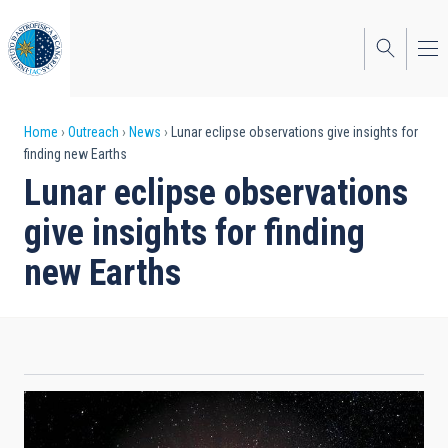
Skip
to
main
content
Breadcrumb
Home
Outreach
News
Lunar eclipse observations give insights for
finding new Earths
Lunar eclipse observations
give insights for finding
new Earths