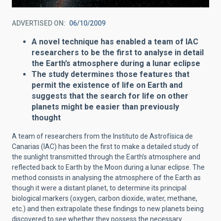
ADVERTISED ON
06/10/2009
A novel technique has enabled a team of IAC
researchers to be the first to analyse in detail
the Earth’s atmosphere during a lunar eclipse
The study determines those features that
permit the existence of life on Earth and
suggests that the search for life on other
planets might be easier than previously
thought
A team of researchers from the Instituto de Astrofísica de
Canarias (IAC) has been the first to make a detailed study of
the sunlight transmitted through the Earth’s atmosphere and
reflected back to Earth by the Moon during a lunar eclipse. The
method consists in analysing the atmosphere of the Earth as
though it were a distant planet, to determine its principal
biological markers (oxygen, carbon dioxide, water, methane,
etc.) and then extrapolate these findings to new planets being
discovered to see whether they possess the necessary