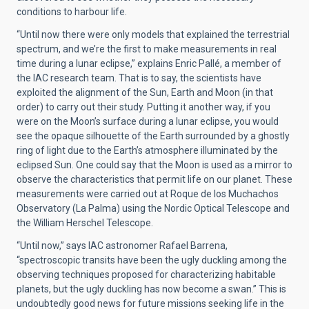
conditions to harbour life.
“Until now there were only models that explained the terrestrial
spectrum, and we’re the first to make measurements in real
time during a lunar eclipse,” explains Enric Pallé, a member of
the IAC research team. That is to say, the scientists have
exploited the alignment of the Sun, Earth and Moon (in that
order) to carry out their study. Putting it another way, if you
were on the Moon’s surface during a lunar eclipse, you would
see the opaque silhouette of the Earth surrounded by a ghostly
ring of light due to the Earth’s atmosphere illuminated by the
eclipsed Sun. One could say that the Moon is used as a mirror to
observe the characteristics that permit life on our planet. These
measurements were carried out at Roque de los Muchachos
Observatory (La Palma) using the Nordic Optical Telescope and
the William Herschel Telescope.
“Until now,” says IAC astronomer Rafael Barrena,
“spectroscopic transits have been the ugly duckling among the
observing techniques proposed for characterizing habitable
planets, but the ugly duckling has now become a swan.” This is
undoubtedly good news for future missions seeking life in the