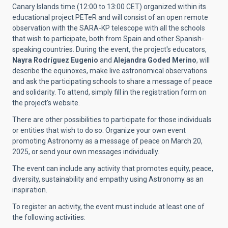
Canary Islands time (12:00 to 13:00 CET) organized within its
educational project PETeR and will consist of an open remote
observation with the SARA-KP telescope with all the schools
that wish to participate, both from Spain and other Spanish-
speaking countries. During the event, the project's educators,
Nayra Rodríguez Eugenio
and
Alejandra Goded Merino
, will
describe the equinoxes, make live astronomical observations
and ask the participating schools to share a message of peace
and solidarity. To attend, simply fill in the registration form on
the project's website.
There are other possibilities to participate for those individuals
or entities that wish to do so. Organize your own event
promoting Astronomy as a message of peace on March 20,
2025, or send your own messages individually.
The event can include any activity that promotes equity, peace,
diversity, sustainability and empathy using Astronomy as an
inspiration.
To register an activity, the event must include at least one of
the following activities: