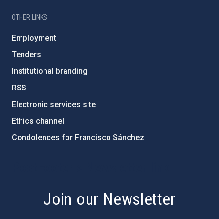
OTHER LINKS
Employment
Tenders
Institutional branding
RSS
Electronic services site
Ethics channel
Condolences for Francisco Sánchez
PostFooter > Newsletter link
Join our Newsletter