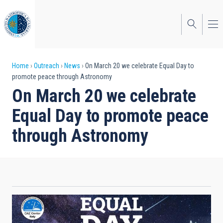
Skip
to
main
content
Breadcrumb
Home
Outreach
News
On March 20 we celebrate Equal Day to
promote peace through Astronomy
On March 20 we celebrate
Equal Day to promote peace
through Astronomy