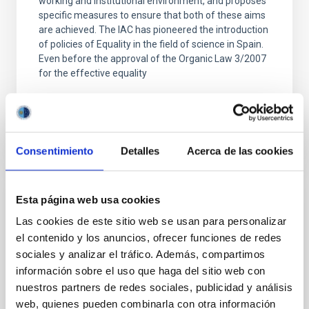
working and institutional environment, and proposes
specific measures to ensure that both of these aims
are achieved. The IAC has pioneered the introduction
of policies of Equality in the field of science in Spain.
Even before the approval of the Organic Law 3/2007
for the effective equality
Advertised on
03/07/2025 - 10:00:00
Consentimiento
Detalles
Acerca de las cookies
Esta página web usa cookies
PRESS RELEASE
Las cookies de este sitio web se usan para personalizar
The project “Amanar, under the same sky”,
el contenido y los anuncios, ofrecer funciones de redes
Astronomy for Peace and Development
sociales y analizar el tráfico. Además, compartimos
información sobre el uso que haga del sitio web con
“Amanar: under the same sky” is an initiative by
GalileoMobile in collaboration with the Canary
nuestros partners de redes sociales, publicidad y análisis
Association for friendship with the Saharawi People
web, quienes pueden combinarla con otra información