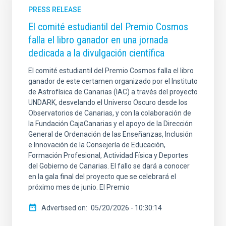
PRESS RELEASE
El comité estudiantil del Premio Cosmos
falla el libro ganador en una jornada
dedicada a la divulgación científica
El comité estudiantil del Premio Cosmos falla el libro
ganador de este certamen organizado por el Instituto
de Astrofísica de Canarias (IAC) a través del proyecto
UNDARK, desvelando el Universo Oscuro desde los
Observatorios de Canarias, y con la colaboración de
la Fundación CajaCanarias y el apoyo de la Dirección
General de Ordenación de las Enseñanzas, Inclusión
e Innovación de la Consejería de Educación,
Formación Profesional, Actividad Física y Deportes
del Gobierno de Canarias. El fallo se dará a conocer
en la gala final del proyecto que se celebrará el
próximo mes de junio. El Premio
Advertised on
05/20/2026 - 10:30:14