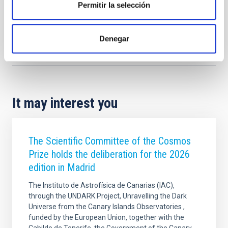
Permitir la selección
Denegar
Outreach
Teachers
Students
Astronomía para la paz
It may interest you
The Scientific Committee of the Cosmos
Prize holds the deliberation for the 2026
edition in Madrid
The Instituto de Astrofísica de Canarias (IAC),
through the UNDARK Project, Unravelling the Dark
Universe from the Canary Islands Observatories ,
funded by the European Union, together with the