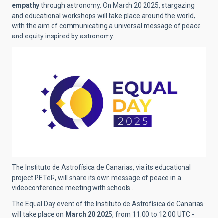
empathy
through astronomy. On March 20 2025, stargazing
and educational workshops will take place around the world,
with the aim of communicating a universal message of peace
and equity inspired by astronomy.
The Instituto de Astrofísica de Canarias, via its educational
project PETeR, will share its own message of peace in a
videoconference meeting with schools..
The Equal Day event of the Instituto de Astrofísica de Canarias
will take place on
March 20 202
5, from 11:00 to 12:00 UTC -