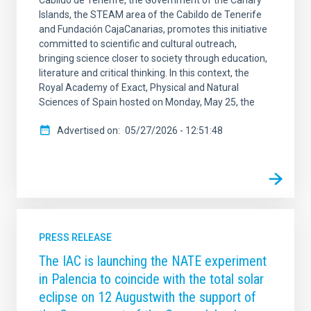
Cabildo de Tenerife, the Government of the Canary
Islands, the STEAM area of the Cabildo de Tenerife
and Fundación CajaCanarias, promotes this initiative
committed to scientific and cultural outreach,
bringing science closer to society through education,
literature and critical thinking. In this context, the
Royal Academy of Exact, Physical and Natural
Sciences of Spain hosted on Monday, May 25, the
Advertised on
05/27/2026 - 12:51:48
PRESS RELEASE
The IAC is launching the NATE experiment
in Palencia to coincide with the total solar
eclipse on 12 Augustwith the support of