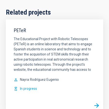
Related projects
PETeR
The Educational Project with Robotic Telescopes
(PETeR) is an online laboratory that aims to engage
Spanish students in science and technology and to
foster the acquisition of STEM skills through their
active participation in real astronomical research
using robotic telescopes. Through the project's
website, the educational community has access to
Nayra
Rodríguez Eugenio
In progress