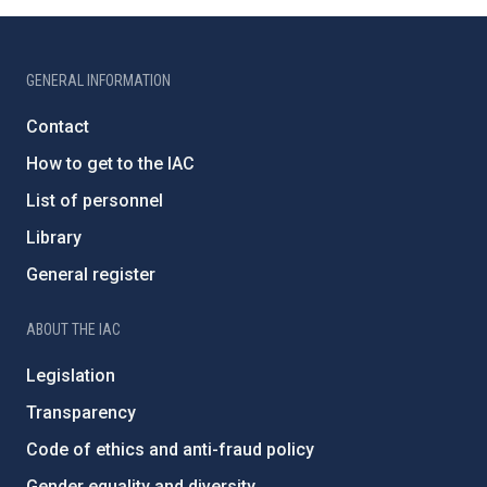
GENERAL INFORMATION
Contact
How to get to the IAC
List of personnel
Library
General register
ABOUT THE IAC
Legislation
Transparency
Code of ethics and anti-fraud policy
Gender equality and diversity