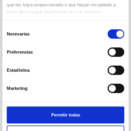
(ACAPS), funded by the International Astronomical
que les haya proporcionado o que hayan recopilado a
Union (IAU), via its Office of Astronomy for
partir del uso que haya hecho de sus servicios.
Development and its centenary celebrations, and by
the Instituto de Astrofísica de Canarias (IAC). On
Tuesday 15thOctober the second part of the project
Selección
will begin, in which an international team of
Necesarias
de
astronomers and teachers will travel to the refugee
consentimiento
camps in Tindouf to engage in outreach activity with
the Saharaui students and teachers- Durint the stay
Preferencias
Advertised on
10/14/2019
Estadística
Marketing
NEWS TYPE
PHOTOMONTAGE
Permitir todas
SCOPE
OUTREACH