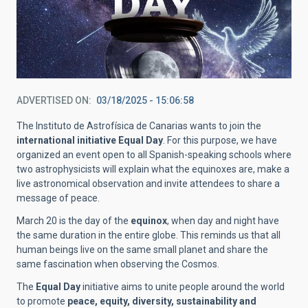
ADVERTISED ON
03/18/2025 - 15:06:58
The Instituto de Astrofísica de Canarias wants to join the
international initiative Equal Day
. For this purpose, we have
organized an event open to all Spanish-speaking schools where
two astrophysicists will explain what the equinoxes are, make a
live astronomical observation and invite attendees to share a
message of peace.
March 20 is the day of the
equinox
, when day and night have
the same duration in the entire globe. This reminds us that all
human beings live on the same small planet and share the
same fascination when observing the Cosmos.
The
Equal Day
initiative aims to unite people around the world
to promote
peace, equity, diversity, sustainability and