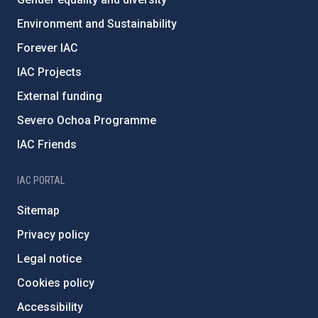
Environment and Sustainability
Forever IAC
IAC Projects
External funding
Severo Ochoa Programme
IAC Friends
IAC PORTAL
Sitemap
Privacy policy
Legal notice
Cookies policy
Accessibility