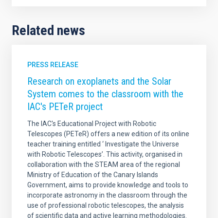
Related news
PRESS RELEASE
Research on exoplanets and the Solar
System comes to the classroom with the
IAC's PETeR project
The IAC's Educational Project with Robotic
Telescopes (PETeR) offers a new edition of its online
teacher training entitled ‘ Investigate the Universe
with Robotic Telescopes’. This activity, organised in
collaboration with the STEAM area of the regional
Ministry of Education of the Canary Islands
Government, aims to provide knowledge and tools to
incorporate astronomy in the classroom through the
use of professional robotic telescopes, the analysis
of scientific data and active learning methodologies.