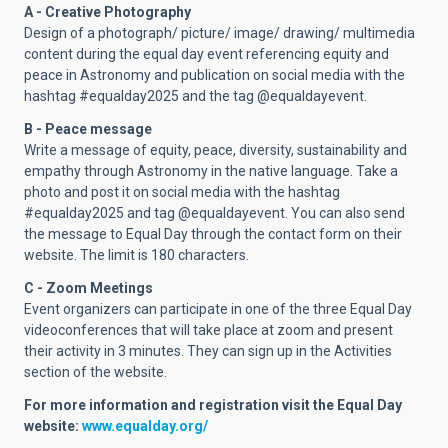
A - Creative Photography
Design of a photograph/ picture/ image/ drawing/ multimedia
content during the equal day event referencing equity and
peace in Astronomy and publication on social media with the
hashtag #equalday2025 and the tag @equaldayevent.
B - Peace message
Write a message of equity, peace, diversity, sustainability and
empathy through Astronomy in the native language. Take a
photo and post it on social media with the hashtag
#equalday2025 and tag @equaldayevent. You can also send
the message to Equal Day through the contact form on their
website. The limit is 180 characters.
C - Zoom Meetings
Event organizers can participate in one of the three Equal Day
videoconferences that will take place at zoom and present
their activity in 3 minutes. They can sign up in the Activities
section of the website.
For more information and registration visit the Equal Day
website:
www.equalday.org/