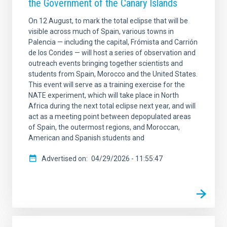
the Government of the Canary Islands
On 12 August, to mark the total eclipse that will be
visible across much of Spain, various towns in
Palencia — including the capital, Frómista and Carrión
de los Condes — will host a series of observation and
outreach events bringing together scientists and
students from Spain, Morocco and the United States.
This event will serve as a training exercise for the
NATE experiment, which will take place in North
Africa during the next total eclipse next year, and will
act as a meeting point between depopulated areas
of Spain, the outermost regions, and Moroccan,
American and Spanish students and
Advertised on
04/29/2026 - 11:55:47