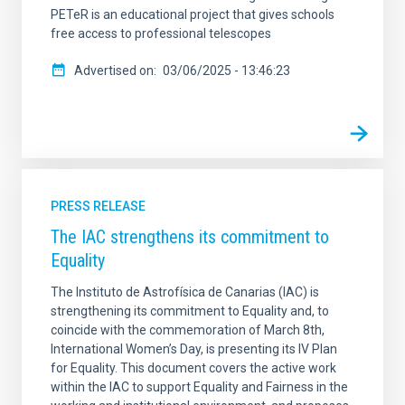
PETeR is an educational project that gives schools
free access to professional telescopes
Advertised on
03/06/2025 - 13:46:23
PRESS RELEASE
The IAC strengthens its commitment to
Equality
The Instituto de Astrofísica de Canarias (IAC) is
strengthening its commitment to Equality and, to
coincide with the commemoration of March 8th,
International Women’s Day, is presenting its IV Plan
for Equality. This document covers the active work
within the IAC to support Equality and Fairness in the