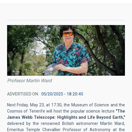
Profesor Martin Ward
ADVERTISED ON
05/20/2025 - 18:20:45
Next Friday, May 23, at 17:30, the Museum of Science and the
Cosmos of Tenerife will host the popular science lecture
"The
James Webb Telescope: Highlights and Life Beyond Earth,"
delivered by the renowned British astronomer Martin Ward,
Emeritus Temple Chevallier Professor of Astronomy at the