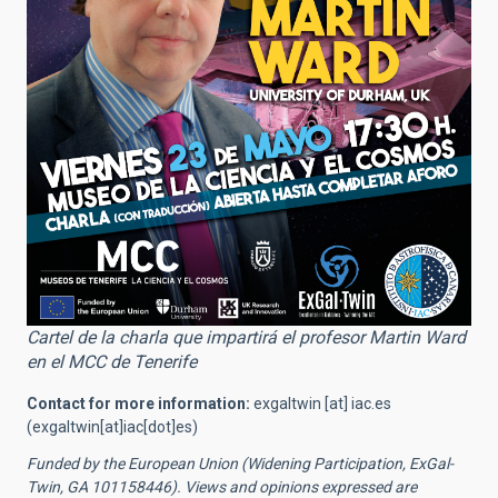
Cartel de la charla que impartirá el profesor Martin Ward
en el MCC de Tenerife
Contact for more information:
exgaltwin
[at]
iac.es
(exgaltwin[at]iac[dot]es)
Funded by the European Union (Widening Participation, ExGal-
Twin, GA 101158446). Views and opinions expressed are