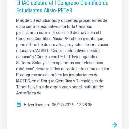
El IAC celebra el I Congreso Científico de
Estudiantes Alisio-PETeR
Más de 50 estudiantes y docentes procedentes de
ocho centros educativos de toda Canarias
participaron este miércoles, 20 de mayo, en el I
Congreso Científico Alisio-PETeR, un evento que
pone el broche de oro a los proyectos de innovación
educativa “ALISIO - Centros educativos desde el
espacio” y “Ciencia con PETeR: Investigando el
Sistema Solar y los exoplanetas con telescopios
robóticos” desarrollados durante este curso escolar.
El congreso se celebró en las instalaciones de
IACTEC, en el Parque Científico y Tecnológico de
Tenerife, y ha sido organizado por el Instituto de
Astrofísica de
Advertised on
05/22/2026 - 13:28:35