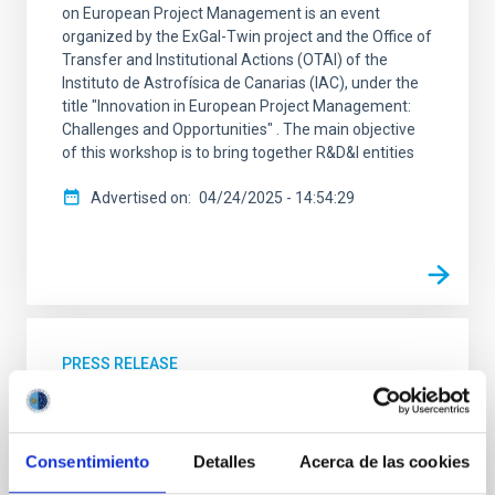
on European Project Management is an event
organized by the ExGal-Twin project and the Office of
Transfer and Institutional Actions (OTAI) of the
Instituto de Astrofísica de Canarias (IAC), under the
title "Innovation in European Project Management:
Challenges and Opportunities" . The main objective
of this workshop is to bring together R&D&I entities
Advertised on
04/24/2025 - 14:54:29
PRESS RELEASE
Nobel Prize winner in Physics John Mather
will explore the enigmas of physics at the
Museum of Science and the Cosmos in
Consentimiento
Detalles
Acerca de las cookies
Tenerife