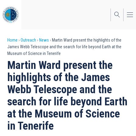
Skip
to
main
content
Breadcrumb
Home
Outreach
News
Martin Ward present the highlights of the
James Webb Telescope and the search for life beyond Earth at the
Museum of Science in Tenerife
Martin Ward present the
highlights of the James
Webb Telescope and the
search for life beyond Earth
at the Museum of Science
in Tenerife