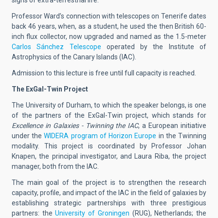
Professor Ward’s connection with telescopes on Tenerife dates
back 46 years, when, as a student, he used the then British 60-
inch flux collector, now upgraded and named as the 1.5-meter
Carlos Sánchez Telescope
operated by the Institute of
Astrophysics of the Canary Islands (IAC).
Admission to this lecture is free until full capacity is reached.
The ExGal-Twin Project
The University of Durham, to which the speaker belongs, is one
of the partners of the ExGal-Twin project, which stands for
Excellence in Galaxies - Twinning the IAC
, a European initiative
under the
WIDERA program of Horizon Europe
in the Twinning
modality. This project is coordinated by Professor Johan
Knapen, the principal investigator, and Laura Riba, the project
manager, both from the IAC.
The main goal of the project is to strengthen the research
capacity, profile, and impact of the IAC in the field of galaxies by
establishing strategic partnerships with three prestigious
partners: the
University of Groningen
(RUG), Netherlands; the