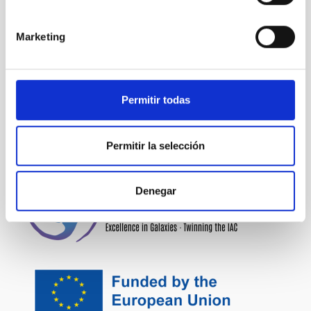
NEWS TYPE
PRESS RELEASE
Marketing
SCOPE
TALKS
Permitir todas
Outreach
General public
James Webb Space Telescope
JWST
Permitir la selección
Denegar