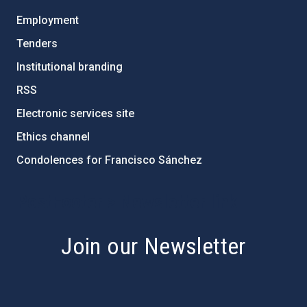
Employment
Tenders
Institutional branding
RSS
Electronic services site
Ethics channel
Condolences for Francisco Sánchez
PostFooter > Newsletter link
Join our Newsletter