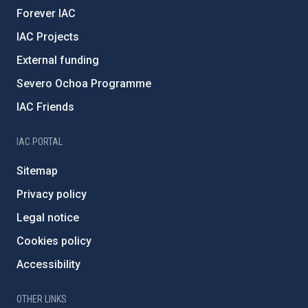
Forever IAC
IAC Projects
External funding
Severo Ochoa Programme
IAC Friends
IAC PORTAL
Sitemap
Privacy policy
Legal notice
Cookies policy
Accessibility
OTHER LINKS