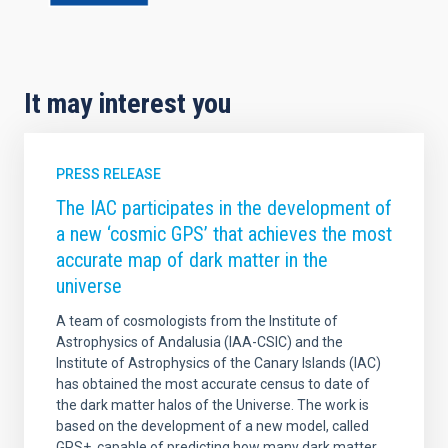
It may interest you
PRESS RELEASE
The IAC participates in the development of
a new ‘cosmic GPS’ that achieves the most
accurate map of dark matter in the
universe
A team of cosmologists from the Institute of
Astrophysics of Andalusia (IAA-CSIC) and the
Institute of Astrophysics of the Canary Islands (IAC)
has obtained the most accurate census to date of
the dark matter halos of the Universe. The work is
based on the development of a new model, called
GPS+, capable of predicting how many dark matter