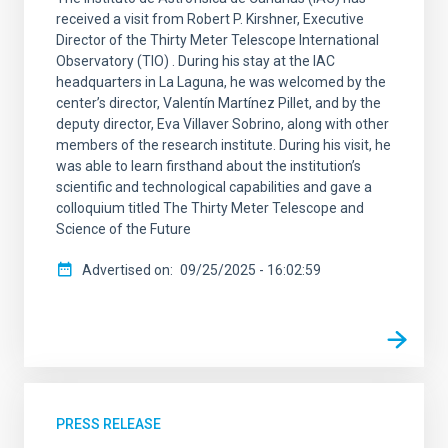
received a visit from Robert P. Kirshner, Executive
Director of the Thirty Meter Telescope International
Observatory (TIO) . During his stay at the IAC
headquarters in La Laguna, he was welcomed by the
center’s director, Valentín Martínez Pillet, and by the
deputy director, Eva Villaver Sobrino, along with other
members of the research institute. During his visit, he
was able to learn firsthand about the institution’s
scientific and technological capabilities and gave a
colloquium titled The Thirty Meter Telescope and
Science of the Future
Advertised on
09/25/2025 - 16:02:59
PRESS RELEASE