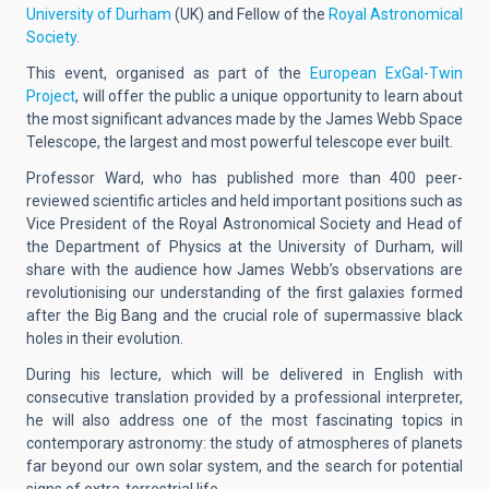
University of Durham
(UK) and Fellow of the
Royal Astronomical
Society
.
This event, organised as part of the
European ExGal-Twin
Project
, will offer the public a unique opportunity to learn about
the most significant advances made by the James Webb Space
Telescope, the largest and most powerful telescope ever built.
Professor Ward, who has published more than 400 peer-
reviewed scientific articles and held important positions such as
Vice President of the Royal Astronomical Society and Head of
the Department of Physics at the University of Durham, will
share with the audience how James Webb’s observations are
revolutionising our understanding of the first galaxies formed
after the Big Bang and the crucial role of supermassive black
holes in their evolution.
During his lecture, which will be delivered in English with
consecutive translation provided by a professional interpreter,
he will also address one of the most fascinating topics in
contemporary astronomy: the study of atmospheres of planets
far beyond our own solar system, and the search for potential
signs of extra-terrestrial life.