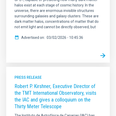
halos exist at each stage of cosmic history. In the
universe, there are enormous invisible structures
surrounding galaxies and galaxy clusters. These are
dark matter halos, concentrations of matter that do
not emit light and cannot be directly observed, but
Advertised on
03/02/2026 - 10:45:36
PRESS RELEASE
Robert P. Kirshner, Executive Director of
the TMT International Observatory, visits
the IAC and gives a colloquium on the
Thirty Meter Telescope
The Instituto de Astrofísica de Canarias (IAC) has