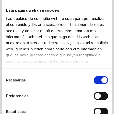
The Museo de la Ciencia y el Cosmos, part of the
Esta página web usa cookies
Organismo Autónomo de Museos y Centros del
Cabildo de Tenerife, will host a conference by the
Las cookies de este sitio web se usan para personalizar
astrophysicist and 2006 Nobel Laureate in Physics,
el contenido y los anuncios, ofrecer funciones de redes
John Mather, entitled ‘Unsolved mysteries of physics
sociales y analizar el tráfico. Además, compartimos
and astronomy’, on Friday 9th May. Mather receives
información sobre el uso que haga del sitio web con
this week the recognition as Doctor Honoris Causa of
nuestros partners de redes sociales, publicidad y análisis
the Universidad de La Laguna (ULL) with the
web, quienes pueden combinarla con otra información
sponsorship of the researcher of the Instituto de
que les haya proporcionado o que hayan recopilado a
Astrofísica de Canarias (IAC) and Doctor Honoris
Causa of the ULL, John Beckman. Mather's lecture,
partir del uso que haya hecho de sus servicios.
which will be in English, will be presented by the
Selección
Advertised on
05/02/2025 - 11:00:00
Necesarias
de
consentimiento
Preferencias
Estadística