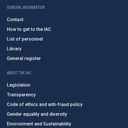
GENERAL INFORMATION
Contact
How to get to the IAC
List of personnel
Library
General register
ABOUT THE IAC
Legislation
Transparency
Code of ethics and anti-fraud policy
Gender equality and diversity
Environment and Sustainability