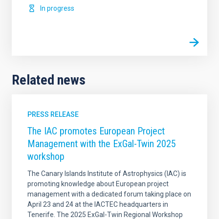
In progress
Related news
PRESS RELEASE
The IAC promotes European Project
Management with the ExGal-Twin 2025
workshop
The Canary Islands Institute of Astrophysics (IAC) is
promoting knowledge about European project
management with a dedicated forum taking place on
April 23 and 24 at the IACTEC headquarters in
Tenerife. The 2025 ExGal-Twin Regional Workshop