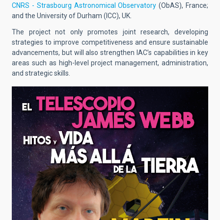
CNRS - Strasbourg Astronomical Observatory
(ObAS), France;
and the University of Durham (ICC), UK.
The project not only promotes joint research, developing
strategies to improve competitiveness and ensure sustainable
advancements, but will also strengthen IAC’s capabilities in key
areas such as high-level project management, administration,
and strategic skills.