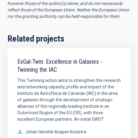
however those of the author(s) alone, and do not necessarily
reflect those of the European Union. Neither the European Union
nor the granting authority can be held responsible for them.
Related projects
ExGal-Twin: Excellence in Galaxies -
Twinning the IAC
This Twinning action aims to strengthen the research
and networking capacity, profile and impact of the
Instituto de Astrofísica de Canarias (IAC) in the area
of galaxies through the development of strategic
alliances of this regionally leading institute in an
Outermost Region of the EU (OR), with three
excellent European partners. An initial SWOT
Johan Hendrik
Knapen Koelstra