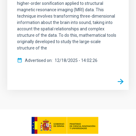
higher-order sonification applied to structural
magnetic resonance imaging (MRI) data. This
technique involves transforming three-dimensional
information about the brain into sound, taking into
account the spatial relationships and complex
structure of the data. To do this, mathematical tools
originally developed to study the large-scale
structure of the
Advertised on
12/18/2025 - 14:02:26