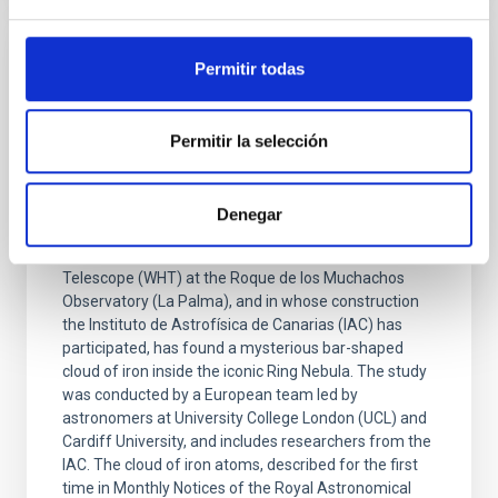
Permitir todas
PRESS RELEASE
The William Herschel telescope at the
Roque de los Muchachos Observatory
Permitir la selección
discovers a mysterious iron “bar” in the
Ring Nebula
Denegar
Research carried out with the new WEAVE
spectrograph, installed on the William Herschel
Telescope (WHT) at the Roque de los Muchachos
Observatory (La Palma), and in whose construction
the Instituto de Astrofísica de Canarias (IAC) has
participated, has found a mysterious bar-shaped
cloud of iron inside the iconic Ring Nebula. The study
was conducted by a European team led by
astronomers at University College London (UCL) and
Cardiff University, and includes researchers from the
IAC. The cloud of iron atoms, described for the first
time in Monthly Notices of the Royal Astronomical