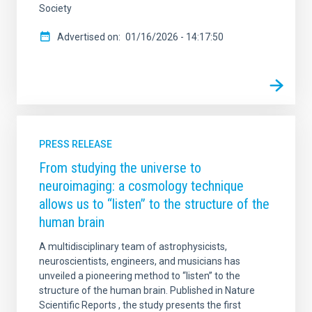
Society
Advertised on
01/16/2026 - 14:17:50
PRESS RELEASE
From studying the universe to
neuroimaging: a cosmology technique
allows us to “listen” to the structure of the
human brain
A multidisciplinary team of astrophysicists,
neuroscientists, engineers, and musicians has
unveiled a pioneering method to “listen” to the
structure of the human brain. Published in Nature
Scientific Reports , the study presents the first