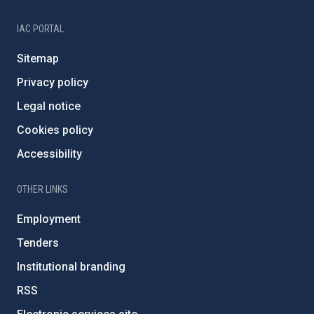
IAC PORTAL
Sitemap
Privacy policy
Legal notice
Cookies policy
Accessibility
OTHER LINKS
Employment
Tenders
Institutional branding
RSS