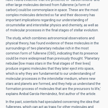
other large molecules derived from fullerene (a form of
carbon) could be commonplace in space. These are the most
complex molecules detected so far and their discovery has
important implications regarding our understanding of
circumstellar and interstellar physics and chemisty, as well as
of molecular processes in the final stages of stellar evolution.
The study, which combines astronomical observations and
physical theory, has found evidence of these molecules in the
surroundings of two planetary nebulae rich in the most
common form of fullerene (C60), indicating that its presence
could be more widespread than previously thought. ‘Planetary
nebulae [low mass stars in the final stages of their lives]
produce organic molecules that they later eject into space,
which is why they are fundamental to our understanding of
molecular processes in the interstellar medium, where new
stars and planets are formed, and they help us understand the
formation process of molecules that are the precursors to life,’
explains Anibal García-Hernández, first author of the article.
In the past, scientists had speculated concerning the idea that
fullerenes, which can act as traps for other molecules and