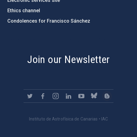
Electronic services site
Ethics channel
Condolences for Francisco Sánchez
PostFooter > Newsletter link
Join our Newsletter
Instituto de Astrofísica de Canarias • IAC