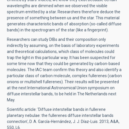
wavelengths are dimmed when we observed the visible
spectrum emitted by a star. Researchers therefore deduce the
presence of something between us and the star. This material
generates characteristic bands of absorption (so-called diffuse
bands) in the spectrogram of the star (like a fingerprint).
Researchers can study DIBs and their composition only
indirectly by assuming, on the basis of laboratory experiments
and theoretical calculations, which class of molecules could
trap the light in this particular way. It has been suspected for
some time now that they could be generated by carbon-based
molecules. The IAC team confirm this theory and also identify a
particular class of carbon molecule, complex fullerenes (carbon
onions or multishell fullerenes). Their results will be presented
at the next International Astronomical Union symposium on
diffuse interstellar bands, to be held in The Netherlands next
May.
Scientific article: ‘Diffuse interstellar bands in fullerene
planetary nebulae: the fullerenes diffuse interstellar bands
connection’, D. A. García-Hernández, J. J. Díaz-Luis. 2013, A&A,
550, L6.