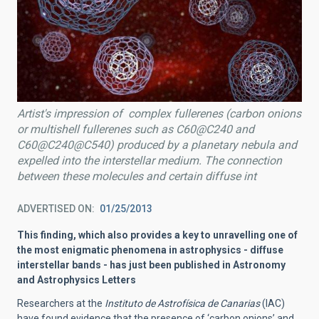
Artist's impression of complex fullerenes (carbon onions
or multishell fullerenes such as C60@C240 and
C60@C240@C540) produced by a planetary nebula and
expelled into the interstellar medium. The connection
between these molecules and certain diffuse int
ADVERTISED ON
01/25/2013
This finding, which also provides a key to unravelling one of
the most enigmatic phenomena in astrophysics - diffuse
interstellar bands - has just been published in Astronomy
and Astrophysics Letters
Researchers at the
Instituto de Astrofísica de Canarias
(IAC)
have found evidence that the presence of ‘carbon onions’ and