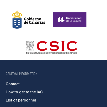
GENERAL INFORMATION
Contact
How to get to the IAC
List of personnel