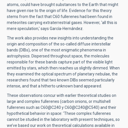
atoms, could have brought substances to the Earth that might
have given rise to the origin of life. Evidence for this theory
stems from the fact that C60 fullerenes had been found in
meteorites carrying extraterrestrial gases. However, ‘all this is
mere speculation,’ says García-Hernández.
The work also provides new insights into understanding the
origin and composition of the so-called diffuse interstellar
bands (DIBs), one of the most enigmatic phenomena in
astrophysics. Dispersed throughout space, the molecules
responsible for these bands capture part of the visible light
emitted by stars, which then reaches us slightly dimmed. When
they examined the optical spectrum of planetary nebulae, the
researchers found that two known DIBs seemed particularly
intense, and that a hitherto unknown band appeared.
These observations concur with earlier theoretical studies on
large and complex fullerenes (carbon onions, or multishell
fullerenes such as C60@C240 y C60@C240@C540) and their
hypothetical behavior in space: ‘These complex fullerenes
cannot be studied in the laboratory with present techniques, so
we’ve based our work on theoretical calculations available in