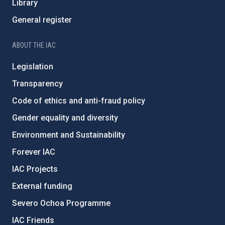
Library
General register
ABOUT THE IAC
Legislation
Transparency
Code of ethics and anti-fraud policy
Gender equality and diversity
Environment and Sustainability
Forever IAC
IAC Projects
External funding
Severo Ochoa Programme
IAC Friends