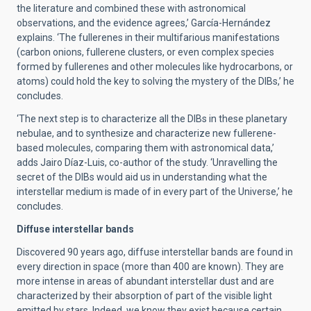
the literature and combined these with astronomical
observations, and the evidence agrees,’ García-Hernández
explains. ‘The fullerenes in their multifarious manifestations
(carbon onions, fullerene clusters, or even complex species
formed by fullerenes and other molecules like hydrocarbons, or
atoms) could hold the key to solving the mystery of the DIBs,’ he
concludes.
‘The next step is to characterize all the DIBs in these planetary
nebulae, and to synthesize and characterize new fullerene-
based molecules, comparing them with astronomical data,’
adds Jairo Díaz-Luis, co-author of the study. ‘Unravelling the
secret of the DIBs would aid us in understanding what the
interstellar medium is made of in every part of the Universe,’ he
concludes.
Diffuse interstellar bands
Discovered 90 years ago, diffuse interstellar bands are found in
every direction in space (more than 400 are known). They are
more intense in areas of abundant interstellar dust and are
characterized by their absorption of part of the visible light
emitted by stars. Indeed, we know they exist because certain