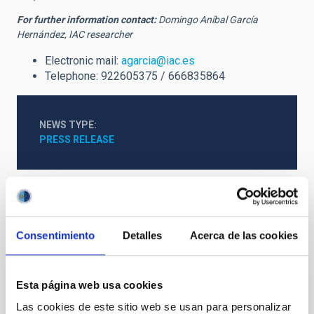
For further information contact:
Domingo Aníbal García
Hernández, IAC researcher
Electronic mail:
agarcia@iac.es
Telephone: 922605375 / 666835864
NEWS TYPE
PRESS RELEASE
It may interest you
Consentimiento
Detalles
Acerca de las cookies
Esta página web usa cookies
PRESS RELEASE
Las cookies de este sitio web se usan para personalizar
The IAC and Wikimedia Spain promote an