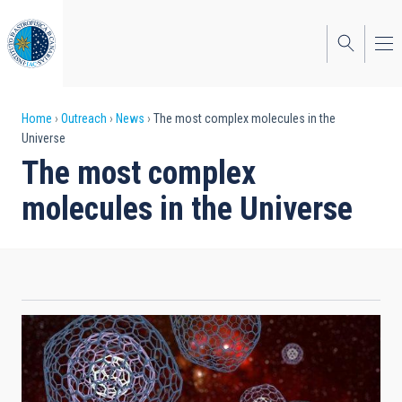
Skip
to
main
content
Breadcrumb
Home
Outreach
News
The most complex molecules in the
Universe
The most complex
molecules in the Universe