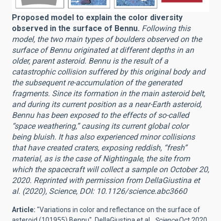
Proposed model to explain the color diversity
observed in the surface of Bennu.
Following this
model, the two main types of boulders observed on the
surface of Bennu originated at different depths in an
older, parent asteroid. Bennu is the result of a
catastrophic collision suffered by this original body and
the subsequent re-accumulation of the generated
fragments. Since its formation in the main asteroid belt,
and during its current position as a near-Earth asteroid,
Bennu has been exposed to the effects of so-called
“space weathering,” causing its current global color
being bluish. It has also experienced minor collisions
that have created craters, exposing reddish, “fresh”
material, as is the case of Nightingale, the site from
which the spacecraft will collect a sample on October 20,
2020. Reprinted with permission from DellaGiustina et
al. (2020), Science, DOI: 10.1126/science.abc3660
Article:
"
Variations in color and reflectance on the surface of
asteroid (101955) Bennu", DellaGiustina et al.,
Science
Oct 2020,