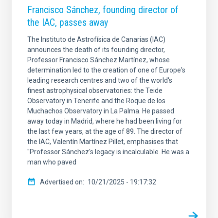
Francisco Sánchez, founding director of
the IAC, passes away
The Instituto de Astrofísica de Canarias (IAC)
announces the death of its founding director,
Professor Francisco Sánchez Martínez, whose
determination led to the creation of one of Europe's
leading research centres and two of the world's
finest astrophysical observatories: the Teide
Observatory in Tenerife and the Roque de los
Muchachos Observatory in La Palma. He passed
away today in Madrid, where he had been living for
the last few years, at the age of 89. The director of
the IAC, Valentín Martínez Pillet, emphasises that
"Professor Sánchez's legacy is incalculable. He was a
man who paved
Advertised on
10/21/2025 - 19:17:32