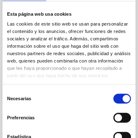
by the NASA OSIRIS-REx spacecraft
Esta página web usa cookies
After two years travelling through space, the NASA
OSIRIS-REx spacecraft has started to obtain images
Las cookies de este sitio web se usan para personalizar
of the mission target, primitive asteroid Bennu. As
el contenido y los anuncios, ofrecer funciones de redes
part of the Scientific Team of this mission,
sociales y analizar el tráfico. Además, compartimos
researchers from the Instituto de Astrofísica de
información sobre el uso que haga del sitio web con
Canarias (IAC), Javier Licandro and Julia de León
nuestros partners de redes sociales, publicidad y análisis
have already started to work in the calibration of this
web, quienes pueden combinarla con otra información
images in preparation for the ones that will be
obtained in December 2018 using color filters.
que les haya proporcionado o que hayan recopilado a
partir del uso que haya hecho de sus servicios.
Advertised on
10/31/2018
Selección
Necesarias
de
consentimiento
Preferencias
PRESS RELEASE
Rough, dense with boulders and low
Estadística