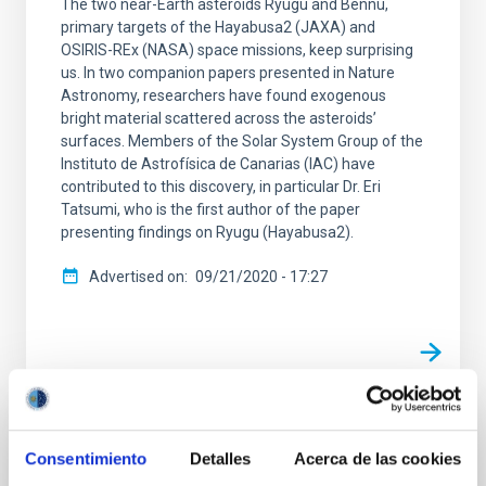
The two near-Earth asteroids Ryugu and Bennu,
primary targets of the Hayabusa2 (JAXA) and
OSIRIS-REx (NASA) space missions, keep surprising
us. In two companion papers presented in Nature
Astronomy, researchers have found exogenous
bright material scattered across the asteroids’
surfaces. Members of the Solar System Group of the
Instituto de Astrofísica de Canarias (IAC) have
contributed to this discovery, in particular Dr. Eri
Tatsumi, who is the first author of the paper
presenting findings on Ryugu (Hayabusa2).
Advertised on
09/21/2020 - 17:27
PRESS RELEASE
Consentimiento
Detalles
Acerca de las cookies
First images of asteroid Bennu obtained