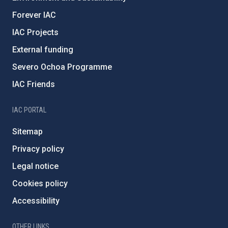
Forever IAC
IAC Projects
External funding
Severo Ochoa Programme
IAC Friends
IAC PORTAL
Sitemap
Privacy policy
Legal notice
Cookies policy
Accessibility
OTHER LINKS