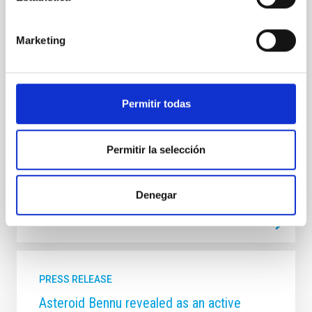
albedo surface of Bennu revealed through
images of NASA OSIRIS-REx mission
Marketing
The first results on the analysis of the images of
Bennu obtained using OCAMS, OVIRS, and OTES
instruments on-board NASA’s OSIRIS-REx spacecraft
have been published today in a paper on Nature
Permitir todas
Astronomy, co-authored by four researchers of the
Instituto de Astrofísica de Canarias (IAC) and the
University of La Laguna (ULL).
Permitir la selección
Advertised on
03/19/2019
Denegar
PRESS RELEASE
Asteroid Bennu revealed as an active