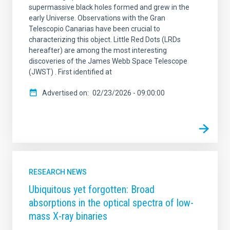
supermassive black holes formed and grew in the
early Universe. Observations with the Gran
Telescopio Canarias have been crucial to
characterizing this object. Little Red Dots (LRDs
hereafter) are among the most interesting
discoveries of the James Webb Space Telescope
(JWST) . First identified at
Advertised on
02/23/2026 - 09:00:00
RESEARCH NEWS
Ubiquitous yet forgotten: Broad
absorptions in the optical spectra of low-
mass X-ray binaries