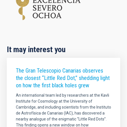
It may interest you
The Gran Telescopio Canarias observes
the closest “Little Red Dot,” shedding light
on how the first black holes grew
An international team led by researchers at the Kavli
Institute for Cosmology at the University of
Cambridge, and including scientists from the Instituto
de Astrofísica de Canarias (IAC), has discovered a
nearby analogue of the enigmatic “Little Red Dots”.
This finding opens a new window on how