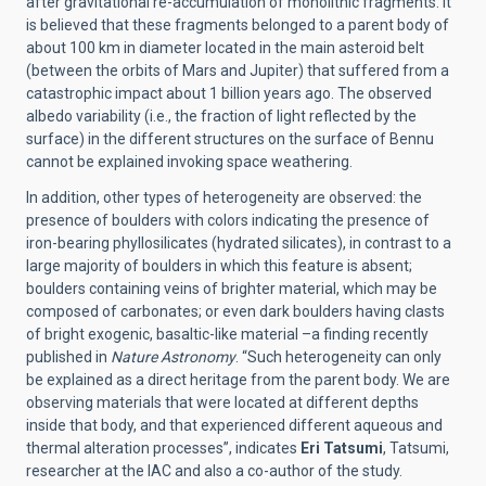
after gravitational re-accumulation of monolithic fragments. It
is believed that these fragments belonged to a parent body of
about 100 km in diameter located in the main asteroid belt
(between the orbits of Mars and Jupiter) that suffered from a
catastrophic impact about 1 billion years ago. The observed
albedo variability (i.e., the fraction of light reflected by the
surface) in the different structures on the surface of Bennu
cannot be explained invoking space weathering.
In addition, other types of heterogeneity are observed: the
presence of boulders with colors indicating the presence of
iron-bearing phyllosilicates (hydrated silicates), in contrast to a
large majority of boulders in which this feature is absent;
boulders containing veins of brighter material, which may be
composed of carbonates; or even dark boulders having clasts
of bright exogenic, basaltic-like material –a finding recently
published in
Nature Astronomy
. “Such heterogeneity can only
be explained as a direct heritage from the parent body. We are
observing materials that were located at different depths
inside that body, and that experienced different aqueous and
thermal alteration processes”, indicates
Eri Tatsumi
,
Tatsumi,
researcher at the IAC and also a co-author of the study.