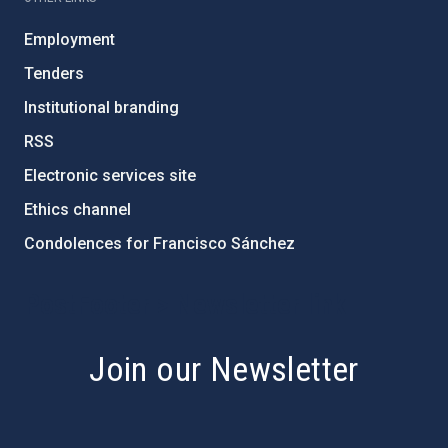
Employment
Tenders
Institutional branding
RSS
Electronic services site
Ethics channel
Condolences for Francisco Sánchez
PostFooter > Newsletter link
Join our Newsletter