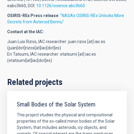
eabc3660, DOI:
10.1126/science.abc3660
OSIRIS-REx Press release
:
"NASA’s OSIRIS-REx Unlocks More
Secrets from Asteroid Bennu"
Contact at the IAC:
Juan Luis Rizos, IAC researcher:
juan.rizos
[at]
iac.es
(juan[dot]rizos[at]iac[dot]es)
Eri Tatsumi, IAC researcher:
etatsumi
[at]
iac.es
(etatsumi[at]iac[dot]es)
Related projects
Small Bodies of the Solar System
This project studies the physical and compositional
properties of the so-called minor bodies of the Solar
System, that includes asteroids, icy objects, and
comets. Of special interest are the trans-neptunian