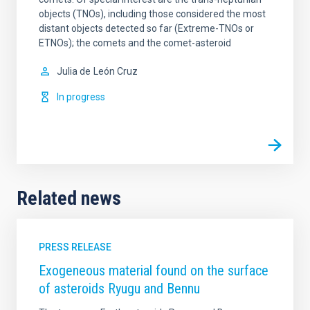
objects (TNOs), including those considered the most
distant objects detected so far (Extreme-TNOs or
ETNOs); the comets and the comet-asteroid
Julia de
León Cruz
In progress
Related news
PRESS RELEASE
Exogeneous material found on the surface
of asteroids Ryugu and Bennu