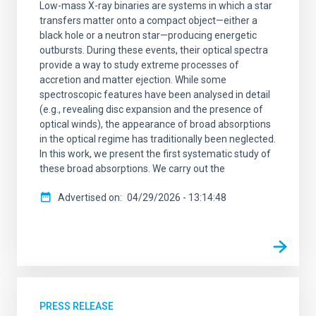
Low-mass X-ray binaries are systems in which a star
transfers matter onto a compact object—either a
black hole or a neutron star—producing energetic
outbursts. During these events, their optical spectra
provide a way to study extreme processes of
accretion and matter ejection. While some
spectroscopic features have been analysed in detail
(e.g., revealing disc expansion and the presence of
optical winds), the appearance of broad absorptions
in the optical regime has traditionally been neglected.
In this work, we present the first systematic study of
these broad absorptions. We carry out the
Advertised on
04/29/2026 - 13:14:48
PRESS RELEASE