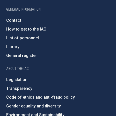
GENERAL INFORMATION
Contact
How to get to the IAC
List of personnel
Library
General register
ABOUT THE IAC
Legislation
Transparency
Code of ethics and anti-fraud policy
Gender equality and diversity
Environment and Sustainability