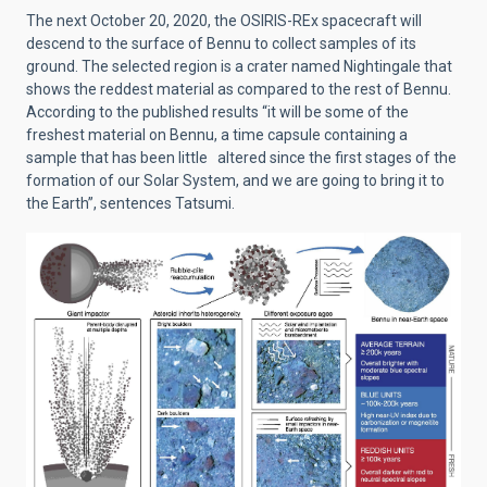
The next October 20, 2020, the OSIRIS-REx spacecraft will
descend to the surface of Bennu to collect samples of its
ground. The selected region is a crater named Nightingale that
shows the reddest material as compared to the rest of Bennu.
According to the published results “it will be some of the
freshest material on Bennu, a time capsule containing a
sample that has been little altered since the first stages of the
formation of our Solar System, and we are going to bring it to
the Earth”, sentences Tatsumi.