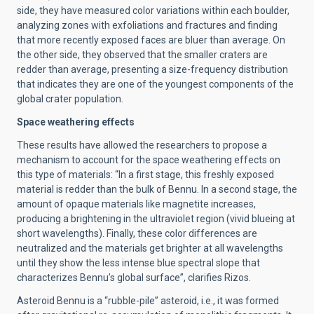
side, they have measured color variations within each boulder,
analyzing zones with exfoliations and fractures and finding
that more recently exposed faces are bluer than average. On
the other side, they observed that the smaller craters are
redder than average, presenting a size-frequency distribution
that indicates they are one of the youngest components of the
global crater population.
Space weathering effects
These results have allowed the researchers to propose a
mechanism to account for the space weathering effects on
this type of materials: “In a first stage, this freshly exposed
material is redder than the bulk of Bennu. In a second stage, the
amount of opaque materials like magnetite increases,
producing a brightening in the ultraviolet region (vivid blueing at
short wavelengths). Finally, these color differences are
neutralized and the materials get brighter at all wavelengths
until they show the less intense blue spectral slope that
characterizes Bennu’s global surface”, clarifies Rizos.
Asteroid Bennu is a “rubble-pile” asteroid, i.e., it was formed