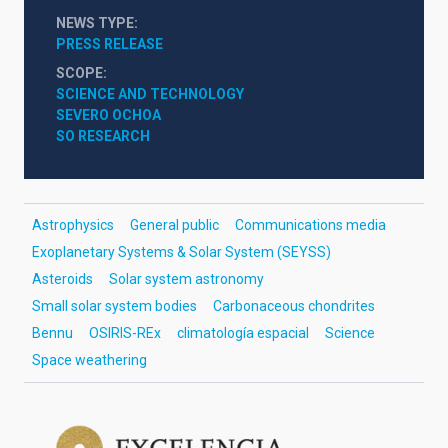
NEWS TYPE
PRESS RELEASE
SCOPE
SCIENCE AND TECHNOLOGY
SEVERO OCHOA
SO RESEARCH
Astrophysics
General public
Communications media
Exoplanetary Systems & Solar System (SEYSS)
Asteroids
Solar system astronomy
Small solar system bodies
Carbonaceous chondrites
Bennu
OSIRIS-REx
climatología espacial
Science
Space weathering