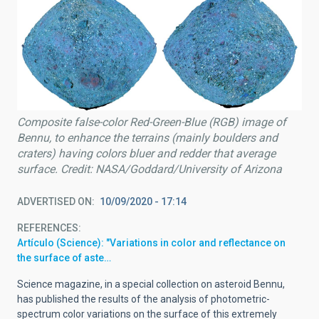
Composite false-color Red-Green-Blue (RGB) image of
Bennu, to enhance the terrains (mainly boulders and
craters) having colors bluer and redder that average
surface. Credit: NASA/Goddard/University of Arizona
ADVERTISED ON
10/09/2020 - 17:14
REFERENCES
Artículo (Science): "Variations in color and reflectance on
the surface of aste…
Science magazine, in a special collection on asteroid Bennu,
has published the results of the analysis of photometric-
spectrum color variations on the surface of this extremely