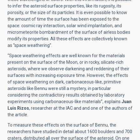
to infer the asteroid surface properties, like its rugosity, its
porosity, or the size of its particles. It is even possible to know
the amount of time the surface has been exposed to the
space: cosmic ray interaction, solar wind implantation, and
micrometeorite bombardment of the surface of airless bodies
modify its properties. All these effects are collectively known
as “space weathering”.
“Space weathering effects are well known for the materials
present on the surface of the Moon, or in rocky, silicate-rich
asteroids, where we observe darkening and reddening of their
surfaces with increasing exposure time. However, the effects
of space weathering on dark, carbonaceous-like, primitive
asteroids like Bennu were still a mystery, in particular
considering the contradictory results obtained by laboratory
experiments using carbonaceous-like materials”, explains
Juan
Luis Rizos
, researcher at the IAC and
and one of the authors of
the article.
To measure these effects on the surface of Bennu, the
researchers have studied in detail about 1600 boulders and 700
craters, distributed all over the surface of the asteroid. On one