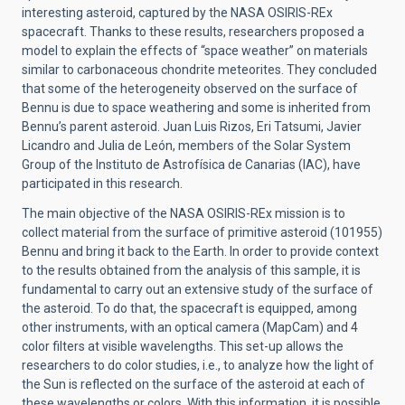
interesting asteroid, captured by the NASA OSIRIS-REx
spacecraft. Thanks to these results, researchers proposed a
model to explain the effects of “space weather” on materials
similar to carbonaceous chondrite meteorites. They concluded
that some of the heterogeneity observed on the surface of
Bennu is due to space weathering and some is inherited from
Bennu’s parent asteroid. Juan Luis Rizos, Eri Tatsumi, Javier
Licandro and Julia de León, members of the Solar System
Group of the Instituto de Astrofísica de Canarias (IAC), have
participated in this research.
The main objective of the NASA OSIRIS-REx mission is to
collect material from the surface of primitive asteroid (101955)
Bennu and bring it back to the Earth. In order to provide context
to the results obtained from the analysis of this sample, it is
fundamental to carry out an extensive study of the surface of
the asteroid. To do that, the spacecraft is equipped, among
other instruments, with an optical camera (MapCam) and 4
color filters at visible wavelengths. This set-up allows the
researchers to do color studies, i.e., to analyze how the light of
the Sun is reflected on the surface of the asteroid at each of
these wavelengths or colors. With this information, it is possible