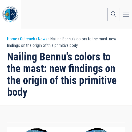
Skip
to
main
content
Breadcrumb
Home
Outreach
News
Nailing Bennu's colors to the mast: new
findings on the origin of this primitive body
Nailing Bennu's colors to
the mast: new findings on
the origin of this primitive
body