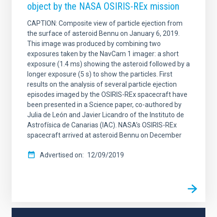
object by the NASA OSIRIS-REx mission
CAPTION: Composite view of particle ejection from
the surface of asteroid Bennu on January 6, 2019.
This image was produced by combining two
exposures taken by the NavCam 1 imager: a short
exposure (1.4 ms) showing the asteroid followed by a
longer exposure (5 s) to show the particles. First
results on the analysis of several particle ejection
episodes imaged by the OSIRIS-REx spacecraft have
been presented in a Science paper, co-authored by
Julia de León and Javier Licandro of the Instituto de
Astrofísica de Canarias (IAC). NASA’s OSIRIS-REx
spacecraft arrived at asteroid Bennu on December
Advertised on
12/09/2019