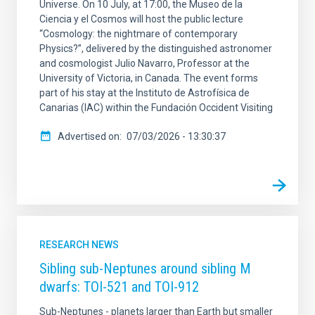
Universe. On 10 July, at 17:00, the Museo de la
Ciencia y el Cosmos will host the public lecture
“Cosmology: the nightmare of contemporary
Physics?”, delivered by the distinguished astronomer
and cosmologist Julio Navarro, Professor at the
University of Victoria, in Canada. The event forms
part of his stay at the Instituto de Astrofísica de
Canarias (IAC) within the Fundación Occident Visiting
Advertised on
07/03/2026 - 13:30:37
RESEARCH NEWS
Sibling sub-Neptunes around sibling M
dwarfs: TOI-521 and TOI-912
Sub-Neptunes - planets larger than Earth but smaller