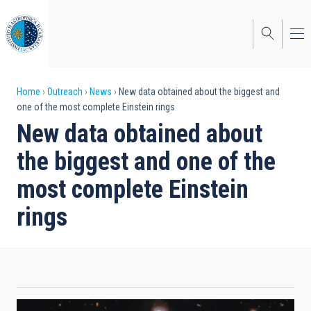
Skip
to
main
content
Breadcrumb
Home
Outreach
News
New data obtained about the biggest and
one of the most complete Einstein rings
New data obtained about
the biggest and one of the
most complete Einstein
rings