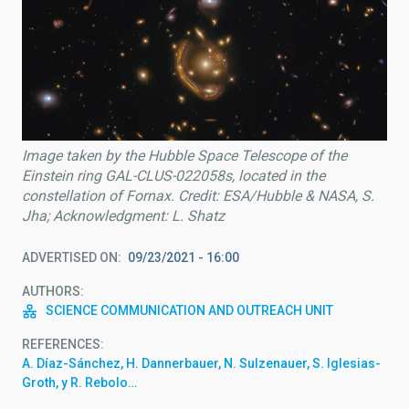
Image taken by the Hubble Space Telescope of the
Einstein ring GAL-CLUS-022058s, located in the
constellation of Fornax. Credit: ESA/Hubble & NASA, S.
Jha; Acknowledgment: L. Shatz
ADVERTISED ON
09/23/2021 - 16:00
AUTHORS
SCIENCE COMMUNICATION AND OUTREACH UNIT
REFERENCES
A. Díaz-Sánchez, H. Dannerbauer, N. Sulzenauer, S. Iglesias-
Groth, y R. Rebolo…