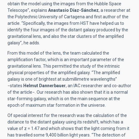
obtain the model using the images from the Hubble Space
Telescope”, explains
Anastasio Díaz-Sánchez
, a researcher at
the Polytechnic University of Cartagena and first author of the
article. “Specifically, the images from HST have helped us to
identify the four images of the distant galaxy produced by the
gravitational lens, and also the star clusters of the amplified
galaxy”, he adds.
From this model of the lens, the team calculated the
amplification factor, which is an important parameter of the
gravitational lens. This permitted the study of the intrinsic
physical properties of the amplified galaxy. “The amplified
galaxy is one of brightest at submillimetre wavelengths”
−states
Helmut Dannerbauer
, an IAC researcher and co-author
of the article−. Our research has also shown that it is a normal
star-forming galaxy, which is on the main sequence at the
epoch of maximum star formation in the universe.
Of special interest for the research was the calculation of the
distance to the distant galaxy using its redshift, which has a
value of z = 1.47 and which shows that the light coming from it
has travelled some 9,400 billion light years. “The detection of