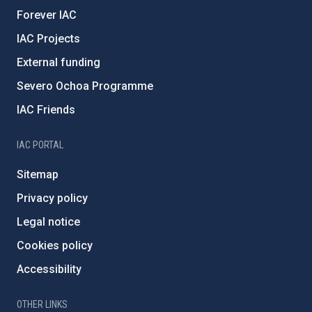
Forever IAC
IAC Projects
External funding
Severo Ochoa Programme
IAC Friends
IAC PORTAL
Sitemap
Privacy policy
Legal notice
Cookies policy
Accessibility
OTHER LINKS