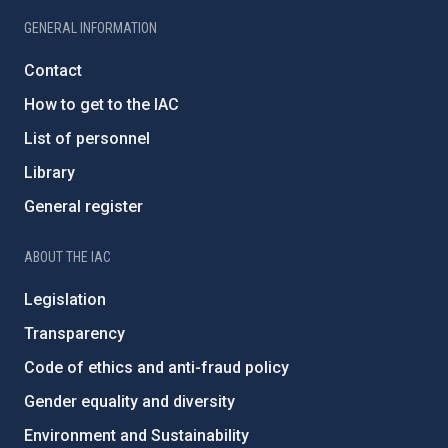
GENERAL INFORMATION
Contact
How to get to the IAC
List of personnel
Library
General register
ABOUT THE IAC
Legislation
Transparency
Code of ethics and anti-fraud policy
Gender equality and diversity
Environment and Sustainability