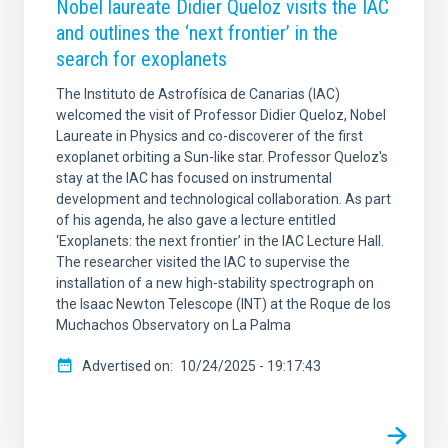
Nobel laureate Didier Queloz visits the IAC
and outlines the ‘next frontier’ in the
search for exoplanets
The Instituto de Astrofísica de Canarias (IAC)
welcomed the visit of Professor Didier Queloz, Nobel
Laureate in Physics and co-discoverer of the first
exoplanet orbiting a Sun-like star. Professor Queloz's
stay at the IAC has focused on instrumental
development and technological collaboration. As part
of his agenda, he also gave a lecture entitled
‘Exoplanets: the next frontier’ in the IAC Lecture Hall.
The researcher visited the IAC to supervise the
installation of a new high-stability spectrograph on
the Isaac Newton Telescope (INT) at the Roque de los
Muchachos Observatory on La Palma
Advertised on
10/24/2025 - 19:17:43