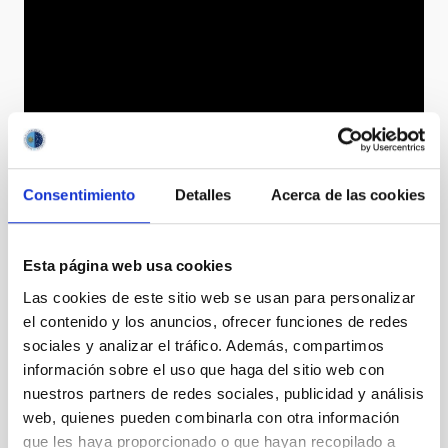
Consentimiento
Detalles
Acerca de las cookies
Esta página web usa cookies
Las cookies de este sitio web se usan para personalizar
el contenido y los anuncios, ofrecer funciones de redes
sociales y analizar el tráfico. Además, compartimos
información sobre el uso que haga del sitio web con
nuestros partners de redes sociales, publicidad y análisis
web, quienes pueden combinarla con otra información
que les haya proporcionado o que hayan recopilado a