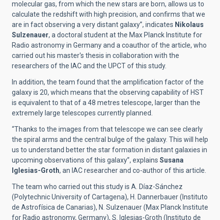
molecular gas, from which the new stars are born, allows us to
calculate the redshift with high precision, and confirms that we
are in fact observing a very distant galaxy”, indicates
Nikolaus
Sulzenauer
, a doctoral student at the Max Planck Institute for
Radio astronomy in Germany and a coauthor of the article, who
carried out his master's thesis in collaboration with the
researchers of the IAC and the UPCT of this study.
In addition, the team found that the amplification factor of the
galaxy is 20, which means that the observing capability of HST
is equivalent to that of a 48 metres telescope, larger than the
extremely large telescopes currently planned.
“Thanks to the images from that telescope we can see clearly
the spiral arms and the central bulge of the galaxy. This will help
us to understand better the star formation in distant galaxies in
upcoming observations of this galaxy”, explains
Susana
Iglesias-Groth
, an IAC researcher and co-author of this article.
The team who carried out this study is A. Díaz-Sánchez
(Polytechnic University of Cartagena), H. Dannerbauer (Instituto
de Astrofísica de Canarias), N. Sulzenauer (Max Planck Institute
for Radio astronomy, Germany), S. Iglesias-Groth (Instituto de