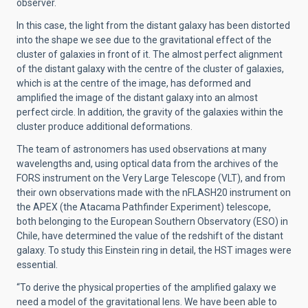
observer.
In this case, the light from the distant galaxy has been distorted
into the shape we see due to the gravitational effect of the
cluster of galaxies in front of it. The almost perfect alignment
of the distant galaxy with the centre of the cluster of galaxies,
which is at the centre of the image, has deformed and
amplified the image of the distant galaxy into an almost
perfect circle. In addition, the gravity of the galaxies within the
cluster produce additional deformations.
The team of astronomers has used observations at many
wavelengths and, using optical data from the archives of the
FORS instrument on the Very Large Telescope (VLT), and from
their own observations made with the nFLASH20 instrument on
the APEX (the Atacama Pathfinder Experiment) telescope,
both belonging to the European Southern Observatory (ESO) in
Chile, have determined the value of the redshift of the distant
galaxy. To study this Einstein ring in detail, the HST images were
essential.
“To derive the physical properties of the amplified galaxy we
need a model of the gravitational lens. We have been able to