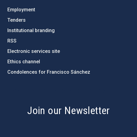
Employment
Tenders
Institutional branding
RSS
Electronic services site
Ethics channel
Condolences for Francisco Sánchez
PostFooter > Newsletter link
Join our Newsletter