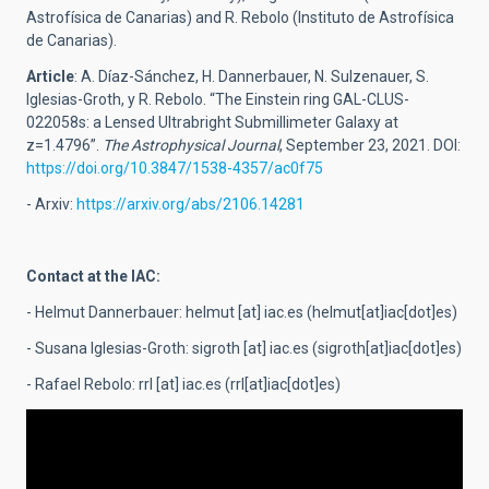
Astrofísica de Canarias) and R. Rebolo (Instituto de Astrofísica
de Canarias).
Article
: A. Díaz-Sánchez, H. Dannerbauer, N. Sulzenauer, S.
Iglesias-Groth, y R. Rebolo. “The Einstein ring GAL-CLUS-
022058s: a Lensed Ultrabright Submillimeter Galaxy at
z=1.4796”.
The Astrophysical Journal
, September 23, 2021. DOI:
https://doi.org/10.3847/1538-4357/ac0f75
- Arxiv:
https://arxiv.org/abs/2106.14281
Contact at the IAC:
- Helmut Dannerbauer:
helmut
[at]
iac.es
(helmut[at]iac[dot]es)
- Susana Iglesias-Groth:
sigroth
[at]
iac.es
(sigroth[at]iac[dot]es)
- Rafael Rebolo:
rrl
[at]
iac.es
(rrl[at]iac[dot]es)