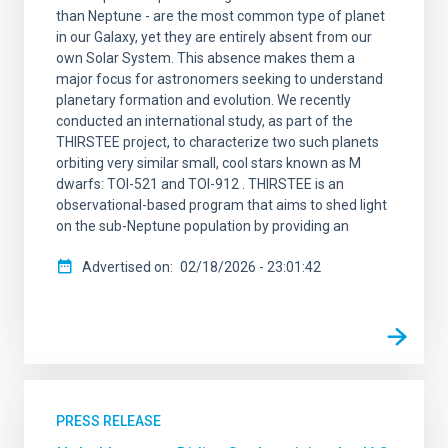
than Neptune - are the most common type of planet
in our Galaxy, yet they are entirely absent from our
own Solar System. This absence makes them a
major focus for astronomers seeking to understand
planetary formation and evolution. We recently
conducted an international study, as part of the
THIRSTEE project, to characterize two such planets
orbiting very similar small, cool stars known as M
dwarfs: TOI-521 and TOI-912 . THIRSTEE is an
observational-based program that aims to shed light
on the sub-Neptune population by providing an
Advertised on
02/18/2026 - 23:01:42
PRESS RELEASE