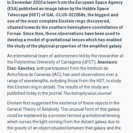
In December 2020 a team from the European Space Agency
(ESA) published an image taken by the Hubble Space
Telescope (HST) of GAL-CLUS-022058s, the biggest and
one of the most complete Einstein rings discovered,
situated towards the southern hemisphere constellation of
Fornax. Since then, those observations have been used to
develop a model of gravitational lenses which has enabled
the study of the physical properties of the amplified galaxy.
An international team of astronomers led by the researcher at
the Polytechnic University of Cartagena (UPCT),
Anastasio
Díaz-Sánchez
, with participation from the Instituto de
Astrofísica de Canarias (IAC), has used observations over a
range of wavelengths, including those from the HST, to study
this Einstein ring in details. The results of the study are
published today in the journal
The Astrophysical Journal
.
Einstein first suggested the existence of these objects in the
General Theory of Relativity. The unusual form of this galaxy
could be explained by a process termed gravitational lensing,
which curves the light coming from the distant galaxy due to
the gravity of an object situated between that galaxy and the