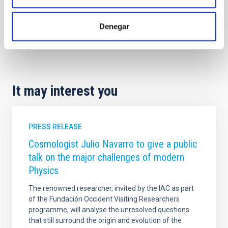
Denegar
It may interest you
PRESS RELEASE
Cosmologist Julio Navarro to give a public
talk on the major challenges of modern
Physics
The renowned researcher, invited by the IAC as part
of the Fundación Occident Visiting Researchers
programme, will analyse the unresolved questions
that still surround the origin and evolution of the