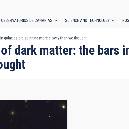
OBSERVATORIOS DE CANARIAS
SCIENCE AND TECHNOLOGY
POS
 in galaxies are spinning more slowly than we thought
ion
of dark matter: the bars i
ought