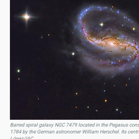
Barred spiral galaxy NGC 7479 located in the Pegasus const
1784 by the German astronomer William Herschel. Its central
López/IAC.