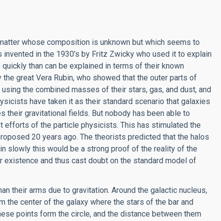
: matter whose composition is unknown but which seems to
nvented in the 1930’s by Fritz Zwicky who used it to explain
quickly than can be explained in terms of their known
the great Vera Rubin, who showed that the outer parts of
 using the combined masses of their stars, gas, and dust, and
ysicists have taken it as their standard scenario that galaxies
s their gravitational fields. But nobody has been able to
t efforts of the particle physicists. This has stimulated the
proposed 20 years ago. The theorists predicted that the halos
pin slowly this would be a strong proof of the reality of the
eir existence and thus cast doubt on the standard model of
than their arms due to gravitation. Around the galactic nucleus,
rom the center of the galaxy where the stars of the bar and
these points form the circle, and the distance between them