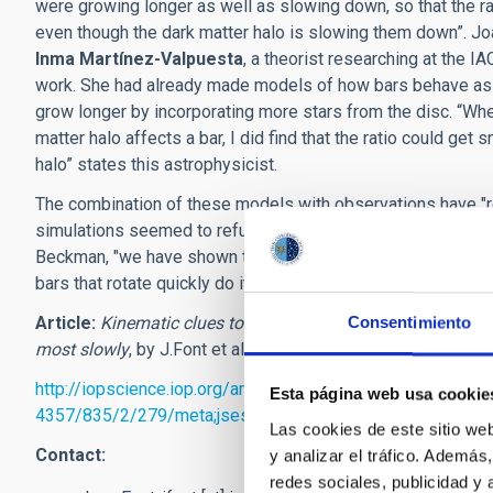
were growing longer as well as slowing down, so that the ra
even though the dark matter halo is slowing them down”. Jo
Inma Martínez-Valpuesta
, a theorist researching at the I
work. She had already made models of how bars behave as g
grow longer by incorporating more stars from the disc. “Whe
matter halo affects a bar, I did find that the ratio could get
halo” states this astrophysicist.
The combination of these models with observations have "re
simulations seemed to refuse its effect and generating cont
Beckman, "we have shown that this is due to inadequate simu
bars that rotate quickly do it rather slowly in practice".
Article:
Kinematic clues to bar evolution for galaxies in the
Consentimiento
most slowly
, by J.Font et al.
The Astrophysical Journal
,
Vol
http://iopscience.iop.org/article/10.3847/1538-
Esta página web usa cookie
4357/835/2/279/meta;jsessionid=007BCA3FF3E8F70B37
Las cookies de este sitio we
Contact:
y analizar el tráfico. Ademá
redes sociales, publicidad y