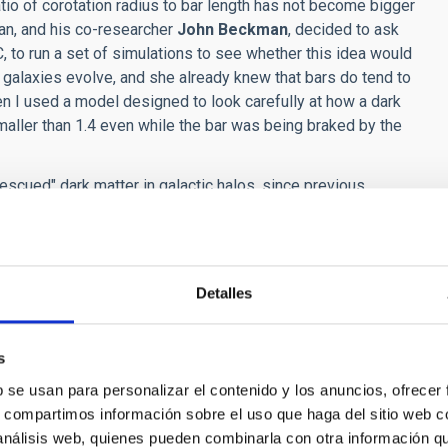
tio of corotation radius to bar length has not become bigger
an, and his co-researcher
John Beckman
, decided to ask
AC, to run a set of simulations to see whether this idea would
alaxies evolve, and she already knew that bars do tend to
n I used a model designed to look carefully at how a dark
 smaller than 1.4 even while the bar was being braked by the
scued" dark matter in galactic halos, since previous
roversy in the field of Astrophysics. "Now", says John
lations that were considered good. The reality is that the
 local universe: why the fastest rotating bars are rotating
Detalles
ume 835
,
Number 2
.
s
B1D4AF04079FE0.ip-10-40-1-105
b se usan para personalizar el contenido y los anuncios, ofrecer
s, compartimos información sobre el uso que haga del sitio web 
 análisis web, quienes pueden combinarla con otra información q