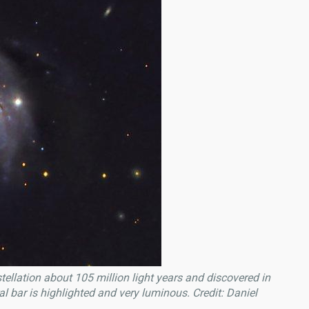
ellation about 105 million light years and discovered in
 bar is highlighted and very luminous. Credit: Daniel