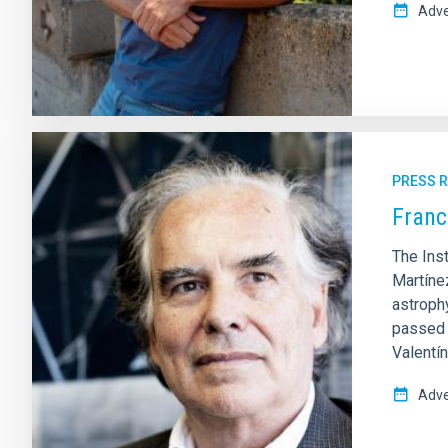
Adve
PRESS 
Franc
The Ins
Martínez
astroph
passed a
Valentí
Adve