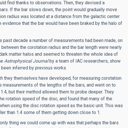
ould find thanks to observations. Then, they devised a
 bars. If the bar slows down, the point would gradually move
tion radius was located at a distance from the galactic center
 be evidence that the bar would have been braked by the halo of
g the past decade a number of measurements had been made, on
 between the corotation radius and the bar length were nearly
f dark matter halos and seemed to threaten the whole idea of
the
Astrophysical Journal
by a team of IAC researchers, show
d been inferred by previous works.
ich they themselves have developed, for measuring corotation
us measurements of the lengths of the bars, and went on to
 1.4, but their method allowed them to probe deeper. They
 the rotation speed of the disc, and found that many of the
, when using the disc rotation speed as the basic unit. This was
ller than 1.4 some of them getting down close to 1.
only thing we could come up with was that perhaps the bars