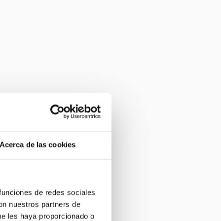
Acerca de las cookies
 funciones de redes sociales
con nuestros partners de
ue les haya proporcionado o