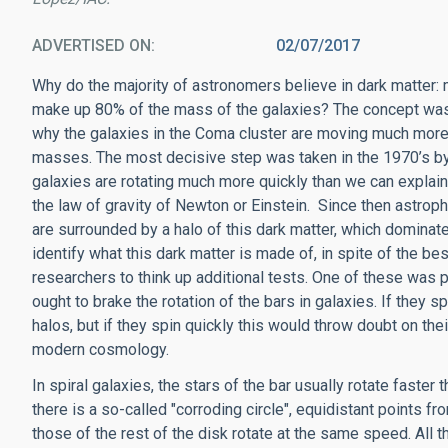
ADVERTISED ON
02/07/2017
Why do the majority of astronomers believe in dark matter
make up 80% of the mass of the galaxies? The concept was i
why the galaxies in the Coma cluster are moving much more 
masses. The most decisive step was taken in the 1970’s by 
galaxies are rotating much more quickly than we can explain
the law of gravity of Newton or Einstein. Since then astroph
are surrounded by a halo of this dark matter, which dominate
identify what this dark matter is made of, in spite of the bes
researchers to think up additional tests. One of these was 
ought to brake the rotation of the bars in galaxies. If they s
halos, but if they spin quickly this would throw doubt on th
modern cosmology.
In spiral galaxies, the stars of the bar usually rotate faster 
there is a so-called "corroding circle", equidistant points f
those of the rest of the disk rotate at the same speed. All 