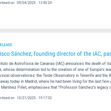
rtised on
09/04/2025 - 13:40:24
RELEASE
isco Sánchez, founding director of the IAC, p
tituto de Astrofísica de Canarias (IAC) announces the death of i
, whose determination led to the creation of one of Europe's lea
ysical observatories: the Teide Observatory in Tenerife and th
way today in Madrid, where he had been living for the last few ye
n Martínez Pillet, emphasises that "Professor Sánchez's legacy 
rtised on
10/21/2025 - 19:17:32