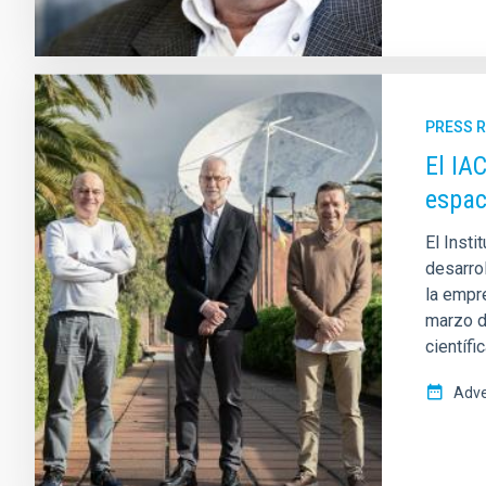
PRESS 
El IA
espac
El Insti
desarro
la empr
marzo d
científi
Adve