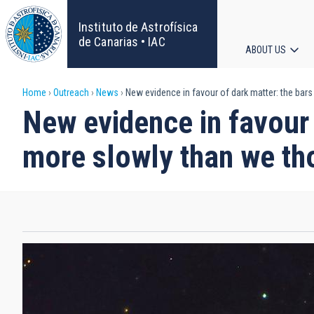
Skip
to
Instituto de Astrofísica
main
de Canarias • IAC
ABOUT US
content
Main
Breadcrumb
Home
Outreach
News
New evidence in favour of dark matter: the bars
navigat
New evidence in favour 
more slowly than we th