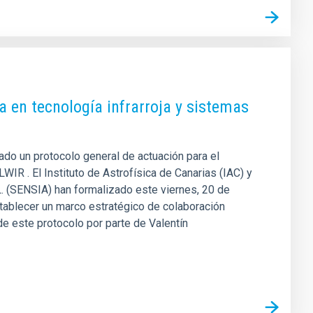
a en tecnología infrarroja y sistemas
mado un protocolo general de actuación para el
IR . El Instituto de Astrofísica de Canarias (IAC) y
L. (SENSIA) han formalizado este viernes, 20 de
tablecer un marco estratégico de colaboración
 de este protocolo por parte de Valentín