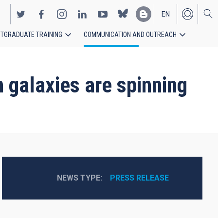
EN
TGRADUATE TRAINING
COMMUNICATION AND OUTREACH
ES
n galaxies are spinning
NEWS TYPE
PRESS RELEASE