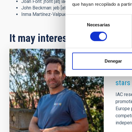
Joan Font:
jfont
[at]
iac.es
(jfont[at]iac[dot]es)
and 922
que hayan recopilado a parti
John Beckman:
jeb
[at]
iac.es
(jeb[at]iac[dot]es)
and 9
Inma Martínez-Valpuesta:
imv
[at]
iac.es
(imv[at]iac[do
Selección
Necesarias
de
consentimiento
It may interest you
Denegar
PRESS 
The I
stars
IAC res
promoti
Europe p
competit
independ