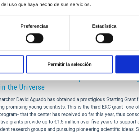
605236
r del uso que haya hecho de sus servicios.
22605263
t]es)
Preferencias
Estadística
Permitir la selección
RELEASE
AC wins the third ERC European Council 2025 gr
 in the Universe
earcher David Aguado has obtained a prestigious Starting Grant 
ng promising young scientists. This is the third ERC grant -one 
rogram- that the center has received so far this year, thus consol
ive grants provide up to €1.5 million over five years to support 
ent research groups and pursuing pioneering scientific ideas. Se