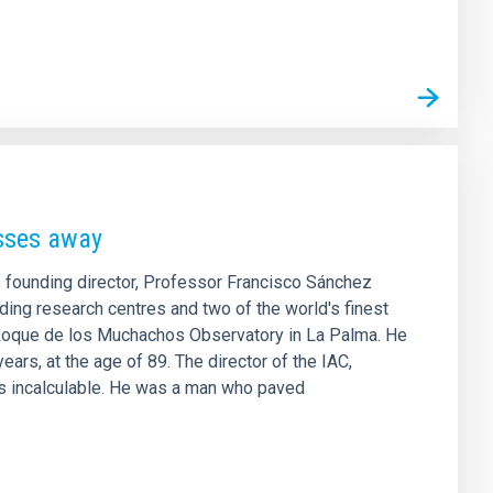
asses away
ts founding director, Professor Francisco Sánchez
ding research centres and two of the world's finest
e Roque de los Muchachos Observatory in La Palma. He
ars, at the age of 89. The director of the IAC,
is incalculable. He was a man who paved