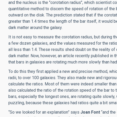
and the nucleus is the "corotation radius", which scientist c
quantitative method to discern the speed of rotation of the
outward on the disk. The prediction stated that if the corota
greater than 1.4 times the length of the bar itself, it would
dark matter around the galaxy.
It is not easy to measure the corotation radius, but durin
a few dozen galaxies, and the values measured for the ratio
all less than 1.4. These results shed doubt on the reality o
dark matter. Now, however, an article recently published in 
that bars in galaxies are rotating much more slowly than ha
To do this they first applied a new and precise method, wh
radii, to over 100 galaxies. They also made new and rigoro
calculate the ratios. Most of them were indeed smaller than
also calculated the ratio of the rotation speed of the bar to
bars, especially the longest ones, are rotating quite slowly
puzzling, because these galaxies had ratios quite a bit sma
“So we looked for an explanation” says
Joan Font
“and the 