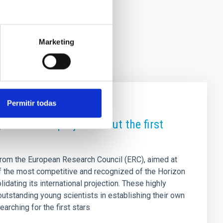
Marketing
Permitir todas
ant with a project about the first
from the European Research Council (ERC), aimed at
of the most competitive and recognized of the Horizon
idating its international projection. These highly
outstanding young scientists in establishing their own
arching for the first stars