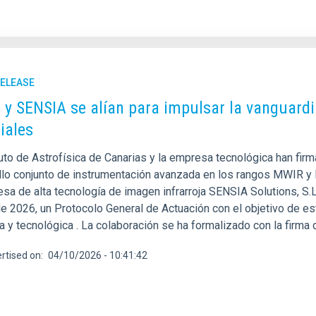
RELEASE
C y SENSIA se alían para impulsar la vanguardi
iales
tuto de Astrofísica de Canarias y la empresa tecnológica han fir
llo conjunto de instrumentación avanzada en los rangos MWIR y LW
esa de alta tecnología de imagen infrarroja SENSIA Solutions, S.
e 2026, un Protocolo General de Actuación con el objetivo de es
ca y tecnológica . La colaboración se ha formalizado con la firma
rtised on
04/10/2026 - 10:41:42