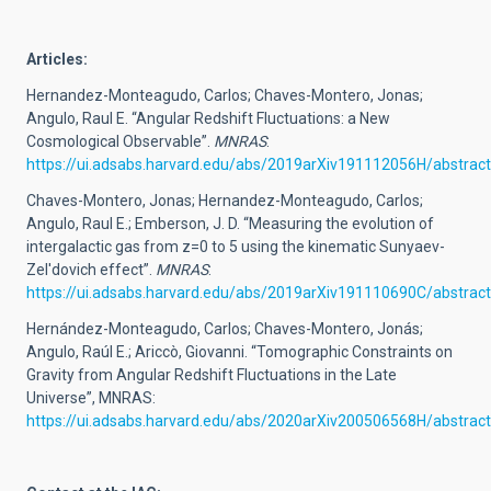
Art
icles:
Hernandez-Monteagudo, Carlos; Chaves-Montero, Jonas;
Angulo, Raul E. “Angular Redshift Fluctuations: a New
Cosmological Observable”.
MNRAS
:
https://ui.adsabs.harvard.edu/abs/2019arXiv191112056H/abstract
Chaves-Montero, Jonas; Hernandez-Monteagudo, Carlos;
Angulo, Raul E.; Emberson, J. D. “Measuring the evolution of
intergalactic gas from z=0 to 5 using the kinematic Sunyaev-
Zel'dovich effect”.
MNRAS
:
https://ui.adsabs.harvard.edu/abs/2019arXiv191110690C/abstract
Hernández-Monteagudo, Carlos; Chaves-Montero, Jonás;
Angulo, Raúl E.; Ariccò, Giovanni. “Tomographic Constraints on
Gravity from Angular Redshift Fluctuations in the Late
Universe”, MNRAS:
https://ui.adsabs.harvard.edu/abs/2020arXiv200506568H/abstract