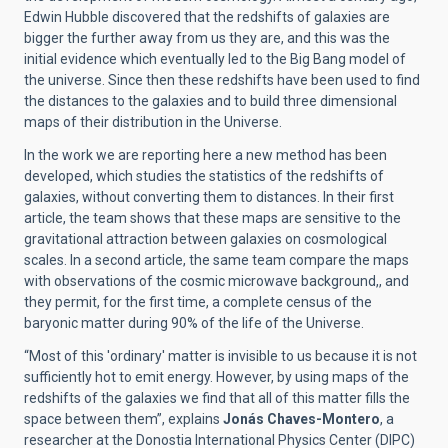
Edwin Hubble discovered that the redshifts of galaxies are
bigger the further away from us they are, and this was the
initial evidence which eventually led to the Big Bang model of
the universe. Since then these redshifts have been used to find
the distances to the galaxies and to build three dimensional
maps of their distribution in the Universe.
In the work we are reporting here a new method has been
developed, which studies the statistics of the redshifts of
galaxies, without converting them to distances. In their first
article, the team shows that these maps are sensitive to the
gravitational attraction between galaxies on cosmological
scales. In a second article, the same team compare the maps
with observations of the cosmic microwave background,, and
they permit, for the first time, a complete census of the
baryonic matter during 90% of the life of the Universe.
“Most of this 'ordinary' matter is invisible to us because it is not
sufficiently hot to emit energy. However, by using maps of the
redshifts of the galaxies we find that all of this matter fills the
space between them”, explains
Jonás Chaves-Montero
, a
researcher at the Donostia International Physics Center (DIPC)