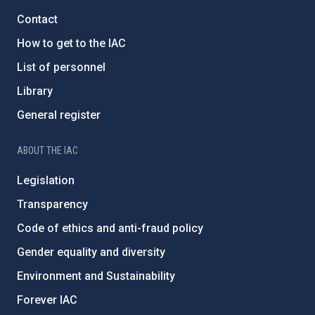
Contact
How to get to the IAC
List of personnel
Library
General register
ABOUT THE IAC
Legislation
Transparency
Code of ethics and anti-fraud policy
Gender equality and diversity
Environment and Sustainability
Forever IAC