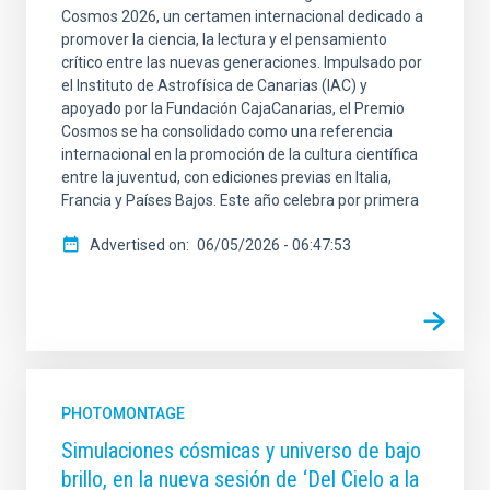
Cosmos 2026, un certamen internacional dedicado a
promover la ciencia, la lectura y el pensamiento
crítico entre las nuevas generaciones. Impulsado por
el Instituto de Astrofísica de Canarias (IAC) y
apoyado por la Fundación CajaCanarias, el Premio
Cosmos se ha consolidado como una referencia
internacional en la promoción de la cultura científica
entre la juventud, con ediciones previas en Italia,
Francia y Países Bajos. Este año celebra por primera
Advertised on
06/05/2026 - 06:47:53
PHOTOMONTAGE
Simulaciones cósmicas y universo de bajo
brillo, en la nueva sesión de ‘Del Cielo a la