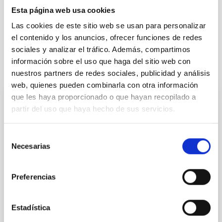
General relativity
Esta página web usa cookies
Redshift
Gravitational attraction
Gravity
Las cookies de este sitio web se usan para personalizar
el contenido y los anuncios, ofrecer funciones de redes
sociales y analizar el tráfico. Además, compartimos
información sobre el uso que haga del sitio web con
It may interest you
nuestros partners de redes sociales, publicidad y análisis
web, quienes pueden combinarla con otra información
que les haya proporcionado o que hayan recopilado a
PHOTOMONTAGE
partir del uso que haya hecho de sus servicios.
El congreso internacional Solar Polarization
Workshop rinde homenaje al investigador
Selección
del IAC Javier Trujillo Bueno en su 30º
Necesarias
de
aniversario
consentimiento
Preferencias
Esta semana se celebra en Praga la undécima
edición del Solar Polarization Workshop (SPW11) , un
congreso internacional de referencia en el estudio de
Estadística
la polarización solar que reúne a especialistas de
todo el mundo entre el 8 y el 12 de septiembre. En