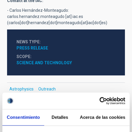
Contact at the IAC:
- Carlos Herná
ndez-Monteagudo:
carlos.hernandez.monteagudo
[at]
iac.es
(carlos[dot]hernandez[dot]monteagudo[at]iac[dot]es)
NEWS TYPE
PRESS RELEASE
SCOPE
SCIENCE AND TECHNOLOGY
Astrophysics
Outreach
General public
Scientists
Communications media
Stellar & Interstellar Physics (FEEI)
Cosmology & Astroparticles (CYA, CTA)
Consentimiento
Detalles
Acerca de las cookies
Infrared instrumentation
Baryonic dark matter
Dark matter
Dark energy