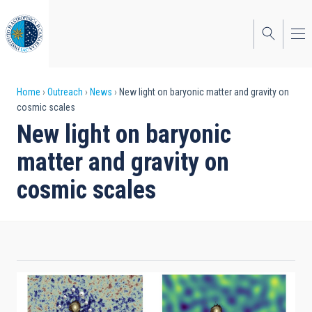
Skip
to
main
content
Breadcrumb
Home
Outreach
News
New light on baryonic matter and gravity on
cosmic scales
New light on baryonic
matter and gravity on
cosmic scales