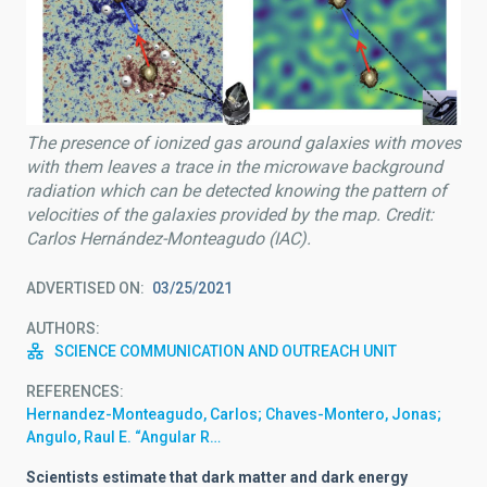
The presence of ionized gas around galaxies with moves
with them leaves a trace in the microwave background
radiation which can be detected knowing the pattern of
velocities of the galaxies provided by the map. Credit:
Carlos Hernández-Monteagudo (IAC).
ADVERTISED ON
03/25/2021
AUTHORS
SCIENCE COMMUNICATION AND OUTREACH UNIT
REFERENCES
Hernandez-Monteagudo, Carlos; Chaves-Montero, Jonas;
Angulo, Raul E. “Angular R…
Scientists estimate that dark matter and dark energy