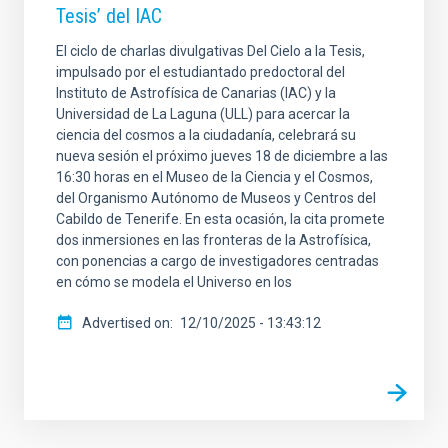
Tesis’ del IAC
El ciclo de charlas divulgativas Del Cielo a la Tesis,
impulsado por el estudiantado predoctoral del
Instituto de Astrofísica de Canarias (IAC) y la
Universidad de La Laguna (ULL) para acercar la
ciencia del cosmos a la ciudadanía, celebrará su
nueva sesión el próximo jueves 18 de diciembre a las
16:30 horas en el Museo de la Ciencia y el Cosmos,
del Organismo Autónomo de Museos y Centros del
Cabildo de Tenerife. En esta ocasión, la cita promete
dos inmersiones en las fronteras de la Astrofísica,
con ponencias a cargo de investigadores centradas
en cómo se modela el Universo en los
Advertised on
12/10/2025 - 13:43:12