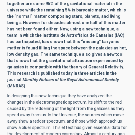
together are some 95% of the gravitational material in the
universe while the remaining 5% is baryonic matter, which is
the “normal” matter composing stars, planets, and living
beings. However for decades almost one half of this matter
has not been found either. Now, using a new technique, a
team in which the Instituto de Astrofísica de Canarias (IAC)
has participated, has shown that this “missing” baryonic
matter is found filling the space between the galaxies as hot,
low density gas. The same technique also gives a new tool
that shows that the gravitational attraction experienced by
galaxies is compatible with the theory of General Relativity.
This research is published today in three articles in the
journal
Monthly Notices of the Royal Astronomical Society
(MNRAS).
In designing this new technique they have analyzed the
changes in the electromagnetic spectrum, its shift to the red,
caused by the reddening of the light from the galaxies as they
speed away from us. In the Universe, the sources which move
away show a redder spectrum, and those which approach us
show a bluer spectrum. This effect has given essential data for
the development of modern cosmology. Almost a century ago,