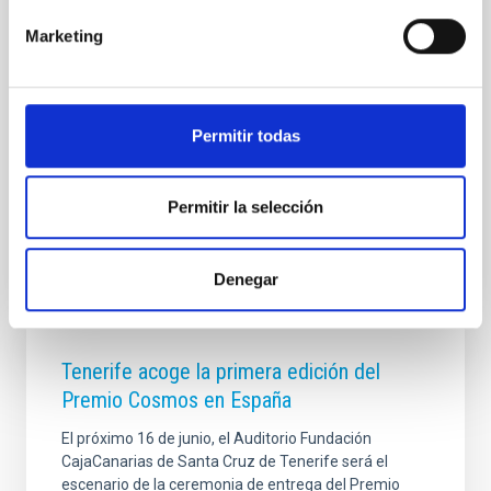
esta ocasión, la cita tiene un significado especial:
Marketing
conmemora los 30 años desde la primera edición
celebrada en San Petersburgo en 1995 y está
dedicada a honrar la trayectoria del investigador del
Instituto de Astrofísica de Canarias (IAC) y profesor
de investigación del CSIC, Javier Trujillo Bueno ,
Permitir todas
pionero en el campo del magnetismo solar y
Advertised on
09/10/2025 - 13:10:55
Permitir la selección
Denegar
Tenerife acoge la primera edición del
Premio Cosmos en España
El próximo 16 de junio, el Auditorio Fundación
CajaCanarias de Santa Cruz de Tenerife será el
escenario de la ceremonia de entrega del Premio