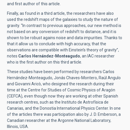
and first author of this article.
Finally, as found in a third article, the researchers have also
used the redshift maps of the galaxies to study the nature of
gravity. “In contrast to previous approaches, our new method is
not based on any conversion of redshift to distance, and it is
shown to be robust agains noise and data impurities. Thanks to
that it allow us to conclude with high accuracy, that the
observations are compatible with Einstein’s theory of gravity”,
notes
Carlos Hernández-Monteagudo
, an IAC researcher
who is the first author on this third article.
These studies have been performed by researchers Carlos
Hernández-Monteagudo, Jonás Chaves-Montero, Raúl Angulo
and Giovanni Aricò, who designed the research during their
time at the Centre for Studies of Cosmic Physics of Aragón
(CEFCA), even though now they are working at other Spanish
research centres, such as the Instituto de Astrofísica de
Canarias, and the Donostia International Physics Center. In one
of the articles there was participation also by J. D. Emberson, a
Canadian researcher at the Argonne National Laboratory,
Illinois, USA.