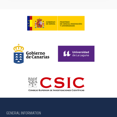
GENERAL INFORMATION