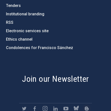
Tenders
Institutional branding
RSS
Electronic services site
Ethics channel
Condolences for Francisco Sánchez
PostFooter > Newsletter link
Join our Newsletter