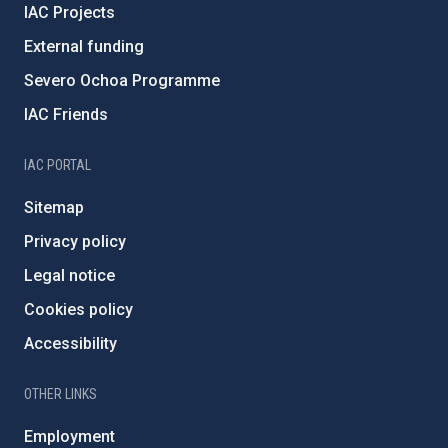
IAC Projects
External funding
Severo Ochoa Programme
IAC Friends
IAC PORTAL
Sitemap
Privacy policy
Legal notice
Cookies policy
Accessibility
OTHER LINKS
Employment