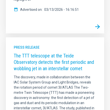
Advertised on
03/13/2026 - 16:16:51
PRESS RELEASE
The TTT telescope at the Teide
Observatory detects the first periodic and
wobbling jet in an interstellar comet
The discovery, made in collaboration between the
IAC Solar System Group and Light Bridges, reveals
the rotation period of comet 3I/ATLAS The Two-
metre Twin Telescope (TTT) has made a pioneering
discovery in astronomy: the first detection of a jet of
gas and dust and its periodic modulation in an
interstellar comet, 3I/ATLAS. The study, published in