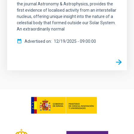
the journal Astronomy & Astrophysics, provides the
first evidence of localised activity from an interstellar
nucleus, offering unique insight into the nature of a
celestial body that formed outside our Solar System.
An extraordinarily normal
Advertised on
12/19/2025 - 09:00:00