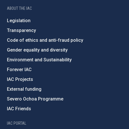
ABOUT THE IAC
Legislation
Transparency
Code of ethics and anti-fraud policy
Gender equality and diversity
Environment and Sustainability
Forever IAC
IAC Projects
External funding
Severo Ochoa Programme
IAC Friends
IAC PORTAL