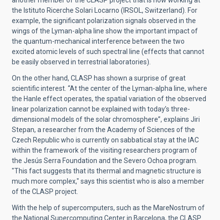
another member of the CLASP project that is now working at
the Istituto Ricerche Solari Locarno (IRSOL, Switzerland). For
example, the significant polarization signals observed in the
wings of the Lyman-alpha line show the important impact of
the quantum-mechanical interference between the two
excited atomic levels of such spectral line (effects that cannot
be easily observed in terrestrial laboratories).
On the other hand, CLASP has shown a surprise of great
scientific interest. “At the center of the Lyman-alpha line, where
the Hanle effect operates, the spatial variation of the observed
linear polarization cannot be explained with today’s three-
dimensional models of the solar chromosphere”, explains Jiri
Stepan, a researcher from the Academy of Sciences of the
Czech Republic who is currently on sabbatical stay at the IAC
within the framework of the visiting researchers program of
the Jesús Serra Foundation and the Severo Ochoa program.
"This fact suggests that its thermal and magnetic structure is
much more complex," says this scientist who is also a member
of the CLASP project.
With the help of supercomputers, such as the MareNostrum of
the National Supercomputing Center in Barcelona, the CLASP ​​