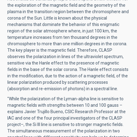
the exploration of the magnetic field and the geometry of the
plasma in the transition region between the chromosphere and
corona of the Sun. Little is known about the physical
mechanisms that dominate the behavior of this enigmatic
region of the solar atmosphere where, in just 100 km, the
temperature increases from ten thousand degrees in the
chromosphere to more than one million degrees in the corona.
The key player is the magnetic field. Therefore, CLASP
observes the polarization in lines of the ultraviolet spectrum,
sensitive via the Hanle effect to the presence of magnetic
fields in the base of the solar corona. The Hanle effect consists
in the modification, due to the action of a magnetic field, of the
linear polarization produced by scattering processes
(absorption and re-emission of photons) in a spectral line.
"While the polarization of the Lyman-alpha line is sensitive to
magnetic fields with strengths between 10 and 100 gauss –
explains Javier Trujillo Bueno, CSIC Research Professor at the
IAC and one of the four principal investigators of the CLASP
project–, the Si III line is sensitive to stronger magnetic fields.
The simultaneous measurement of the polarization in two