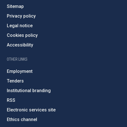
Sitemap
Privacy policy
Legal notice
Cookies policy
Accessibility
OTHER LINKS
Employment
Tenders
Institutional branding
RSS
Electronic services site
Ethics channel