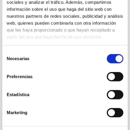
sociales y analizar el tráfico. Además, compartimos
información sobre el uso que haga del sitio web con
nuestros partners de redes sociales, publicidad y análisis
web, quienes pueden combinarla con otra información
NEWS TYPE
que les haya proporcionado o que hayan recopilado a
PRESS RELEASE
partir del uso que haya hecho de sus servicios.
SCOPE
OBSERVATORIOS DE CANARIAS
Selección
Necesarias
de
consentimiento
General public
Communications media
Preferencias
Estadística
It may interest you
Marketing
PRESS RELEASE