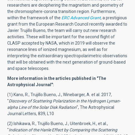
researchers are deciphering the magnetism and geometry of
the chromosphere-corona transition region. Furthermore,
within the framework of the
ERC Advanced Grant
, a prestigious
grant from the European Research Council recently awarded to
Javier Trujillo Bueno, the team will carry out new research
activities. These will be important for the second flight of
CLASP accepted by NASA, which in 2019 will observe the
resonance lines of ionized magnesium, as well as for
interpreting the extraordinary spectropolarimetric observations
that will be obtained with the next generation of ground-based
and space telescopes.
More information in the articles published in "The
Astrophysical Journal":
(1) Kano, R., Trujillo Bueno, J., Winebarger, A. et al. 2017,
"
Discovery of Scattering Polarization in the Hydrogen Lyman-
alpha Line of the Solar Disk Radiation
", The Astrophysical
Journal Letters, 839, L10
(2) Ishikawa, R., Trujillo Bueno, J., Uitenbroek, H., et al.,
"
Indication of the Hanle Effect by Comparing the Scattering