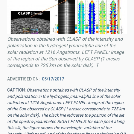
Observations obtained with CLASP of the intensity and
polarization in the hydrogenLyman-alpha line of the
solar radiation at 1216 Angstroms. LEFT PANEL: image
of the region of the Sun observed by CLASP (1 arcsec
corresponds to 725 km on the solar disk). T
ADVERTISED ON
05/17/2017
CAPTION:
Observations obtained with CLASP of the intensity
and polarization in the hydrogenLyman-alpha line of the solar
radiation at 1216 Angstroms. LEFT PANEL: image of the region
of the Sun observed by CLASP (1 arcsec corresponds to 725 km
on the solar disk). The black line indicates the position of the slit
of the spectro-polarimeter. RIGHT PANELS: for each point along
this slit, the figure shows the wavelength variation of the