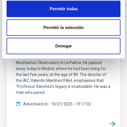
Francisco Sánchez, founding director of
Permitir todas
the IAC, passes away
The Instituto de Astrofísica de Canarias (IAC)
announces the death of its founding director,
Permitir la selección
Professor Francisco Sánchez Martínez, whose
determination led to the creation of one of Europe's
leading research centres and two of the world's
Denegar
finest astrophysical observatories: the Teide
Observatory in Tenerife and the Roque de los
Muchachos Observatory in La Palma. He passed
away today in Madrid, where he had been living for
the last few years, at the age of 89. The director of
the IAC, Valentín Martínez Pillet, emphasises that
"Professor Sánchez's legacy is incalculable. He was a
man who paved
Advertised on
10/21/2025 - 19:17:32