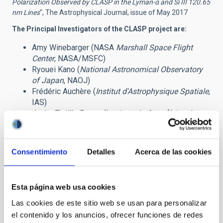
Polarization Observed by CLASP in the Lyman-α
and Si III 120.65
nm Lines
", The Astrophysical Journal, issue of May 2017
The Principal Investigators of the CLASP project are:
Amy Winebarger (NASA
Marshall Space Flight
Center
, NASA/MSFC)
Ryouei Kano (
National Astronomical Observatory
of Japan
, NAOJ)
Frédéric Auchère (
Institut d'Astrophysique Spatiale
,
IAS)
Javier Trujillo Bueno (Instituto de Astrofísica de
Canarias, IAC)
Related press release:
CLASP has a successful mission
Consentimiento
Detalles
Acerca de las cookies
Contacts at the IAC:
Javier Trujillo Bueno:
jtb
[at]
iac.es
(jtb[at]iac[dot]es)
Esta página web usa cookies
Andrés Asensio Ramos:
aasensio
[at]
iac.es
(aasensio[at]iac[dot]es)
Las cookies de este sitio web se usan para personalizar
Jiri Stepan:
jiri.stepan
[at]
asu.cas.cz
el contenido y los anuncios, ofrecer funciones de redes
(jiri[dot]stepan[at]asu[dot]cas[dot]cz)