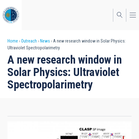
Skip
to
main
content
Breadcrumb
Home
Outreach
News
A new research window in Solar Physics:
Ultraviolet Spectropolarimetry
A new research window in
Solar Physics: Ultraviolet
Spectropolarimetry