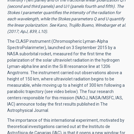
intensity I (left panel) and of the fractional linear polarization Q/I
(second and third panels) and U/I (panels fourth and fifth). The
Stokes I parameter quantifies the intensity of the radiation for
each wavelength, while the Stokes parameters Q and U quantify
the linear polarization. See Kano, Trujillo Bueno, Winebarger et al.
(2017; ApJ, 839, L10).
The CLASP instrument (Chromospheric Lyman-Alpha
SpectroPolarimeter), launched on 3 September 2015 by a
NASA suborbital rocket, measured for the first time the
polarization of the solar ultraviolet radiation in the hydrogen
Lyman-alpha line and in the Si III resonance line at 1206
Angstroms. The instrument carried out observations above a
height of 150 km, where ultraviolet radiation begins to be
measurable, while moving up to a height of 300 km following a
parabolic trajectory (see video below). The four research
centers responsible for this mission (NAOJ, NASA/MSFC, IAS,
IAC) announce today the first results published in The
Astrophysical Journal.
The importance of this international experiment, motivated by
theoretical investigations carried out at the Instituto de
Astrofísica de Canarias (IAC), is that it opens a new window for