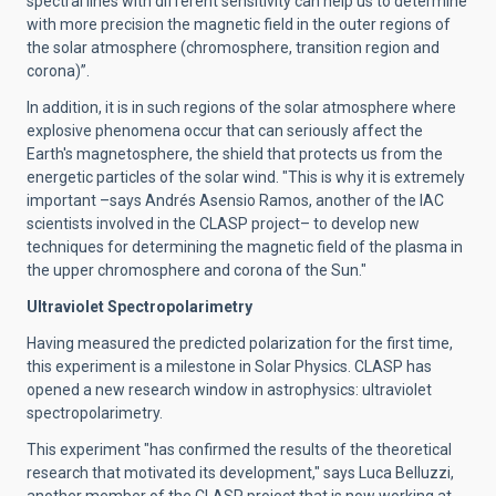
spectral lines with different sensitivity can help us to determine
with more precision the magnetic field in the outer regions of
the solar atmosphere (chromosphere, transition region and
corona)”.
In addition, it is in such regions of the solar atmosphere where
explosive phenomena occur that can seriously affect the
Earth's magnetosphere, the shield that protects us from the
energetic particles of the solar wind. "This is why it is extremely
important –says Andrés Asensio Ramos, another of the IAC
scientists involved in the CLASP project– to develop new
techniques for determining the magnetic field of the plasma in
the upper chromosphere and corona of the Sun."
Ultraviolet Spectropolarimetry
Having measured the predicted polarization for the first time,
this experiment is a milestone in Solar Physics. CLASP has
opened a new research window in astrophysics: ultraviolet
spectropolarimetry.
This experiment "has confirmed the results of the theoretical
research that motivated its development," says Luca Belluzzi,