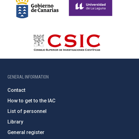
GENERAL INFORMATION
Contact
How to get to the IAC
List of personnel
Library
General register