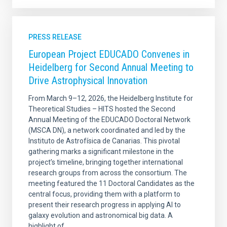
PRESS RELEASE
European Project EDUCADO Convenes in
Heidelberg for Second Annual Meeting to
Drive Astrophysical Innovation
From March 9–12, 2026, the Heidelberg Institute for
Theoretical Studies – HITS hosted the Second
Annual Meeting of the EDUCADO Doctoral Network
(MSCA DN), a network coordinated and led by the
Instituto de Astrofísica de Canarias. This pivotal
gathering marks a significant milestone in the
project’s timeline, bringing together international
research groups from across the consortium. The
meeting featured the 11 Doctoral Candidates as the
central focus, providing them with a platform to
present their research progress in applying AI to
galaxy evolution and astronomical big data. A
highlight of