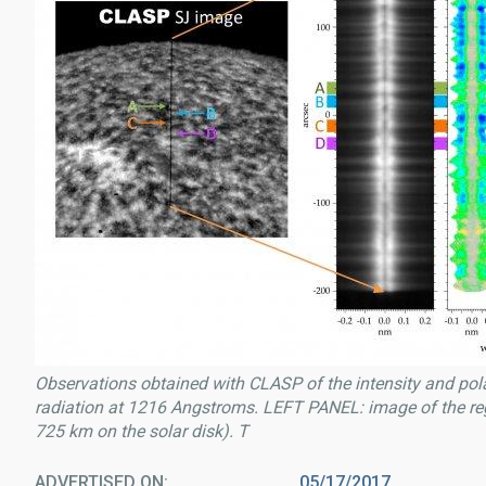
Observations obtained with CLASP of the intensity and pola
radiation at 1216 Angstroms. LEFT PANEL: image of the re
725 km on the solar disk). T
ADVERTISED ON
05/17/2017