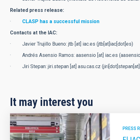
Related press release:
·
CLASP has a successful mission
Contacts at the IAC:
· Javier Trujillo Bueno:
jtb
[at]
iac.es
(jtb[at]iac[dot]es)
· Andrés Asensio Ramos:
aasensio
[at]
iac.es
(aasensio[
· Jiri Stepan:
jiri.stepan
[at]
asu.cas.cz
(jiri[dot]stepan[a
It may interest you
PRESS 
El IA