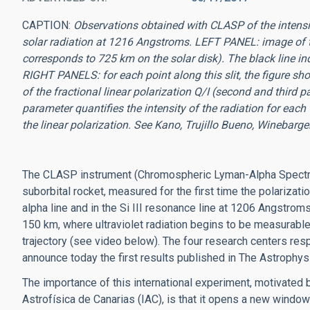
CAPTION:
Observations obtained with CLASP of the intensi
solar radiation at 1216 Angstroms. LEFT PANEL: image of 
corresponds to 725 km on the solar disk). The black line indi
RIGHT PANELS: for each point along this slit, the figure sho
of the fractional linear polarization Q/I (second and third p
parameter quantifies the intensity of the radiation for eac
the linear polarization. See Kano, Trujillo Bueno, Winebarger
The CLASP instrument (Chromospheric Lyman-Alpha Spectr
suborbital rocket, measured for the first time the polarizatio
alpha line and in the Si III resonance line at 1206 Angstrom
150 km, where ultraviolet radiation begins to be measurable
trajectory (see video below). The four research centers re
announce today the first results published in The Astrophysi
The importance of this international experiment, motivated by
Astrofísica de Canarias (IAC), is that it opens a new window