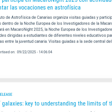
tar las vocaciones en astrofísica
tuto de Astrofísica de Canarias organiza visitas guiadas y partici
s dentro de la Noche Europea de los Investigadores de la Macaron
pará en MacaroNight 2025, la Noche Europea de los Investigador
des dirigidas a estudiantes de diferentes niveles educativos par
cas entre la juventud canaria. Visitas guiadas a la sede central d
rtised on
09/22/2025 - 14:06:04
RELEASE
 galaxies: key to understanding the limits of 