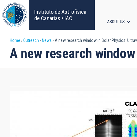
Skip
to
Instituto de Astrofísica
main
de Canarias • IAC
ABOUT US
content
Main
Breadcrumb
Home
Outreach
News
A new research window in Solar Physics: Ultrav
navigat
A new research window i