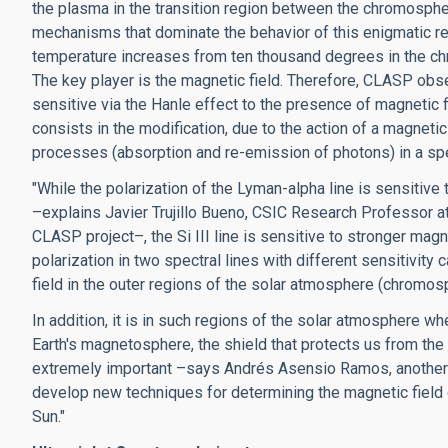
the plasma in the transition region between the chromospher
mechanisms that dominate the behavior of this enigmatic re
temperature increases from ten thousand degrees in the ch
The key player is the magnetic field. Therefore, CLASP obser
sensitive via the Hanle effect to the presence of magnetic f
consists in the modification, due to the action of a magnetic 
processes (absorption and re-emission of photons) in a spec
"While the polarization of the Lyman-alpha line is sensitiv
–explains Javier Trujillo Bueno, CSIC Research Professor at 
CLASP project–, the Si III line is sensitive to stronger ma
polarization in two spectral lines with different sensitivit
field in the outer regions of the solar atmosphere (chromosp
In addition, it is in such regions of the solar atmosphere 
Earth's magnetosphere, the shield that protects us from the e
extremely important –says Andrés Asensio Ramos, another o
develop new techniques for determining the magnetic field
Sun."