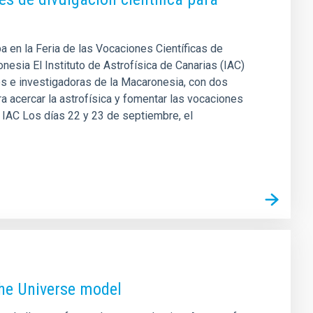
pa en la Feria de las Vocaciones Científicas de
esia El Instituto de Astrofísica de Canarias (IAC)
es e investigadoras de la Macaronesia, con dos
a acercar la astrofísica y fomentar las vocaciones
el IAC Los días 22 y 23 de septiembre, el
the Universe model