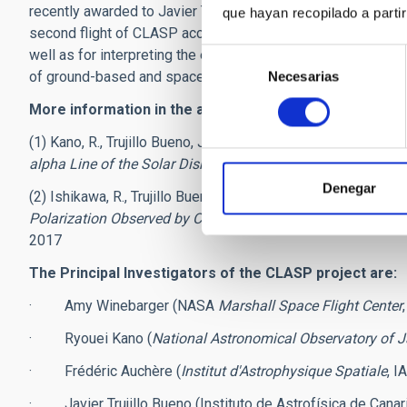
recently awarded to Javier Trujillo Bueno, the team will carr
que hayan recopilado a parti
second flight of CLASP accepted by NASA, which in 2019 wi
well as for interpreting the extraordinary spectropolarimetri
Selección
of ground-based and space telescopes.
Necesarias
de
consentimiento
More information in the articles published in "The Astr
(1) Kano, R., Trujillo Bueno, J., Winebarger, A. et al. 2017, "
Dis
alpha Line of the Solar Disk Radiation
", The Astrophysical 
Denegar
(2) Ishikawa, R., Trujillo Bueno, J., Uitenbroek, H., et al., "
Indic
Polarization Observed by CLASP in the Lyman-α
and Si III
2017
The Principal Investigators of the CLASP project are:
· Amy Winebarger (NASA
Marshall Space Flight Center
· Ryouei Kano (
National Astronomical Observatory of 
· Frédéric Auchère (
Institut d'Astrophysique Spatiale
, I
· Javier Trujillo Bueno (Instituto de Astrofísica de Canari