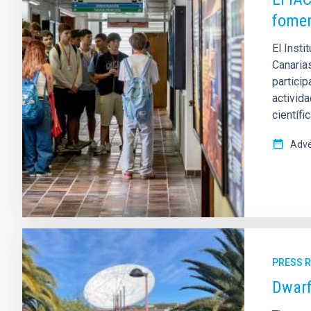
fomen
El Insti
Canaria
partici
activida
científi
Adve
PRESS 
Dwarf