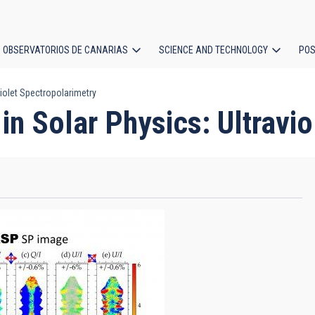
OBSERVATORIOS DE CANARIAS
SCIENCE AND TECHNOLOGY
POS
iolet Spectropolarimetry
ion
n Solar Physics: Ultravio