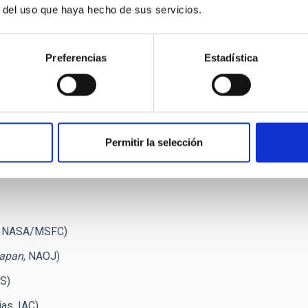
y out new research activities. These will be important for the
r del uso que haya hecho de sus servicios.
ll observe the resonance lines of ionized magnesium, as
c observations that will be obtained with the next generation
Preferencias
Estadística
ophysical Journal":
covery of Scattering Polarization in the Hydrogen Lyman-
Journal Letters, 839, L10
Permitir la selección
ation of the Hanle Effect by Comparing the Scattering
 120.65 nm Lines
", The Astrophysical Journal, issue of May
, NASA/MSFC)
Japan
, NAOJ)
AS)
as, IAC)