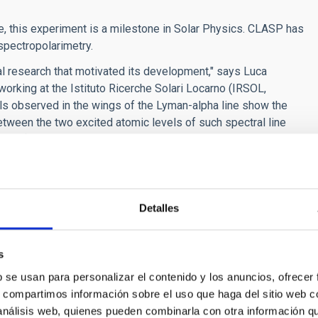
me, this experiment is a milestone in Solar Physics. CLASP has
spectropolarimetry.
al research that motivated its development," says Luca
orking at the Istituto Ricerche Solari Locarno (IRSOL,
nals observed in the wings of the Lyman-alpha line show the
tween the two excited atomic levels of such spectral line
ories).
tific interest. “At the center of the Lyman-alpha line, where
ved linear polarization cannot be explained with today’s three-
iri Stepan, a researcher from the Academy of Sciences of the
Detalles
AC within the framework of the visiting researchers program of
This fact suggests that its thermal and magnetic structure is
ber of the CLASP project.
s
of the National Supercomputing Center in Barcelona, the
b se usan para personalizar el contenido y los anuncios, ofrecer
metry of the chromosphere-corona transition region.
s, compartimos información sobre el uso que haga del sitio web 
ant
, a prestigious grant from the European Research Council
 análisis web, quienes pueden combinarla con otra información q