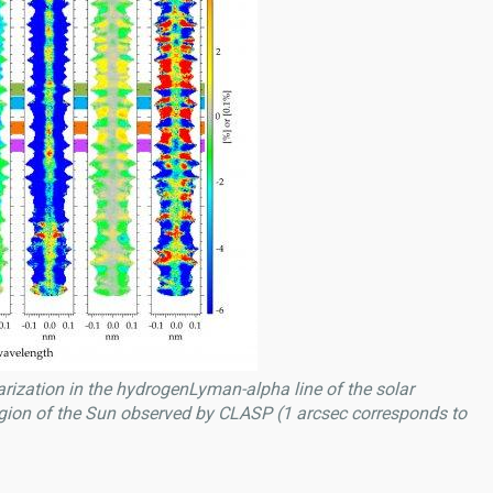
rization in the hydrogenLyman-alpha line of the solar
gion of the Sun observed by CLASP (1 arcsec corresponds to