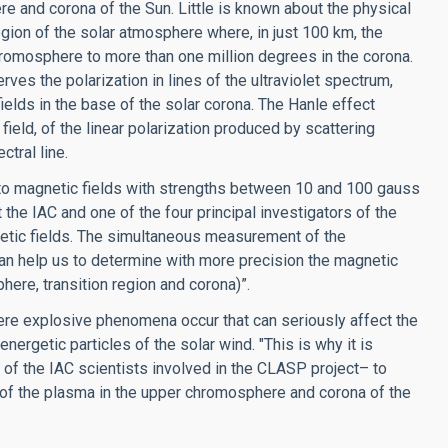
e and corona of the Sun. Little is known about the physical
gion of the solar atmosphere where, in just 100 km, the
romosphere to more than one million degrees in the corona.
ves the polarization in lines of the ultraviolet spectrum,
ields in the base of the solar corona. The Hanle effect
field, of the linear polarization produced by scattering
tral line.
e to magnetic fields with strengths between 10 and 100 gauss
the IAC and one of the four principal investigators of the
gnetic fields. The simultaneous measurement of the
y can help us to determine with more precision the magnetic
here, transition region and corona)”.
where explosive phenomena occur that can seriously affect the
nergetic particles of the solar wind. "This is why it is
f the IAC scientists involved in the CLASP project– to
 of the plasma in the upper chromosphere and corona of the