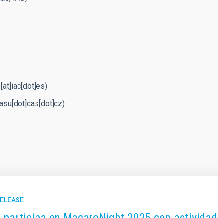
at]iac[dot]es)
t]asu[dot]cas[dot]cz)
RELEASE
C participa en MacaroNight 2025 con actividade