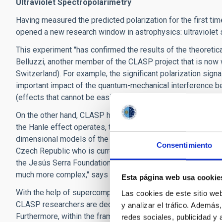
Ultraviolet Spectropolarimetry
Having measured the predicted polarization for the first ti
opened a new research window in astrophysics: ultraviolet 
This experiment "has confirmed the results of the theoretic
Belluzzi, another member of the CLASP project that is now w
Switzerland). For example, the significant polarization sig
important impact of the quantum-mechanical interference be
(effects that cannot be easily observed in terrestrial laborat
On the other hand, CLASP has shown a surprise of great scien
the Hanle effect operates, the spatial variation of the obser
dimensional models of the solar chromosphere”, explains J
Consentimiento
Czech Republic who is currently on sabbatical stay at the I
the Jesús Serra Foundation and the Severo Ochoa program. "
much more complex," says this scientist who is also a mem
Esta página web usa cookie
With the help of supercomputers, such as the MareNostrum 
Las cookies de este sitio we
CLASP ​​researchers are deciphering the magnetism and geo
y analizar el tráfico. Ademá
Furthermore, within the framework of the
ERC Advanced Gr
redes sociales, publicidad y