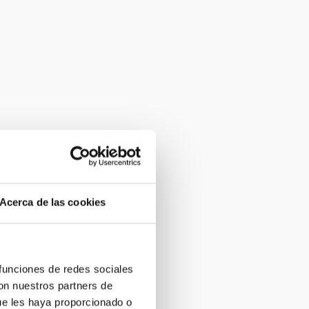
Acerca de las cookies
 funciones de redes sociales
con nuestros partners de
ue les haya proporcionado o