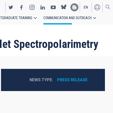
EN
TGRADUATE TRAINING
COMMUNICATION AND OUTREACH
ES
let Spectropolarimetry
NEWS TYPE
PRESS RELEASE