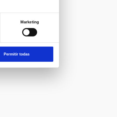
Marketing
Permitir todas