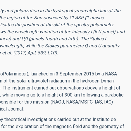
ty and polarization in the hydrogenLyman-alpha line of the
the region of the Sun observed by CLASP (1 arcsec
cates the position of the slit of the spectro-polarimeter.
ws the wavelength variation of the intensity I (left panel) and
anels) and U/I (panels fourth and fifth). The Stokes I
h wavelength, while the Stokes parameters Q and U quantify
 et al. (2017; ApJ, 839, L10).
oPolarimeter), launched on 3 September 2015 by a NASA
n of the solar ultraviolet radiation in the hydrogen Lyman-
s. The instrument carried out observations above a height of
, while moving up to a height of 300 km following a parabolic
sponsible for this mission (NAOJ, NASA/MSFC, IAS, IAC)
cal Journal.
 theoretical investigations carried out at the Instituto de
 for the exploration of the magnetic field and the geometry of